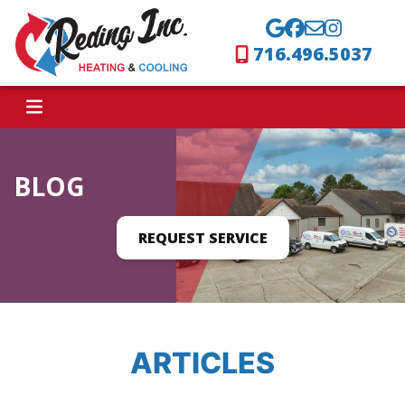
716.496.5037
BLOG
REQUEST SERVICE
ARTICLES