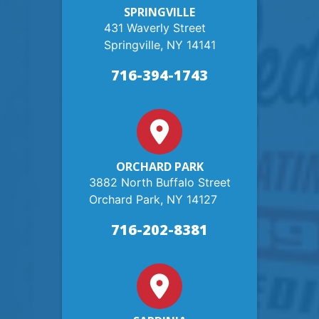
SPRINGVILLE
431 Waverly Street
Springville, NY 14141
716-394-1743
ORCHARD PARK
3882 North Buffalo Street
Orchard Park, NY 14127
716-202-8381