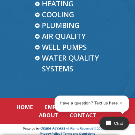
HEATING
COOLING
PLUMBING
AIR QUALITY
WELL PUMPS
WATER QUALITY
SYSTEMS
Have a question? Text us here
HOME
EMPLOYMENT
REVIEWS
ABOUT
CONTACT
Chat
Online Access
Powered by
All Rights Reserved © 2001-2026
Privacy Policy | Terms and Conditions