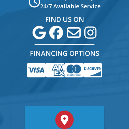
24/7 Available Service
FIND US ON
FINANCING OPTIONS