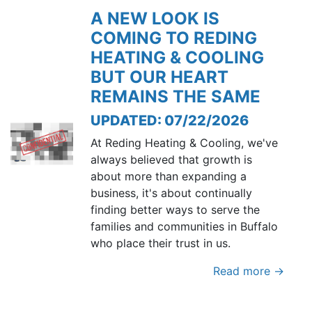
A NEW LOOK IS
COMING TO REDING
HEATING & COOLING
BUT OUR HEART
REMAINS THE SAME
UPDATED: 07/22/2026
At Reding Heating & Cooling, we've
always believed that growth is
about more than expanding a
business, it's about continually
finding better ways to serve the
families and communities in Buffalo
who place their trust in us.
Read more →