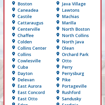
Boston
Java Village
Caneadea
Lawtons
Castile
Machias
Cattaraugus
Marilla
Centerville
North Boston
Chaffee
North Collins
Colden
North Java
Collins Center
Olean
Collins
Orchard Park
Cowlesville
Otto
Cuba
Perry
Dayton
Perrysburg
Delevan
Pike
East Aurora
Portageville
East Concord
Rushford
East Otto
Sandusky