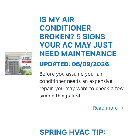
IS MY AIR
CONDITIONER
BROKEN? 5 SIGNS
YOUR AC MAY JUST
NEED MAINTENANCE
UPDATED: 06/09/2026
Before you assume your air
conditioner needs an expensive
repair, you may want to check a few
simple things first.
Read more →
SPRING HVAC TIP: