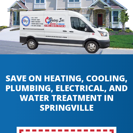
SAVE ON HEATING, COOLING,
PLUMBING, ELECTRICAL, AND
WATER TREATMENT IN
SPRINGVILLE