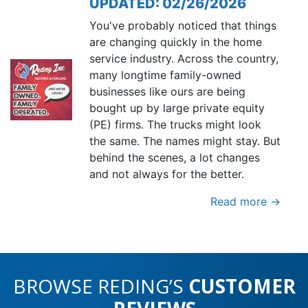
UPDATED: 02/26/2026
You've probably noticed that things
are changing quickly in the home
service industry. Across the country,
many longtime family-owned
businesses like ours are being
bought up by large private equity
(PE) firms. The trucks might look
the same. The names might stay. But
behind the scenes, a lot changes
and not always for the better.
Read more →
BROWSE REDING’S
CUSTOMER