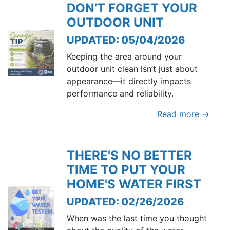
DON’T FORGET YOUR
OUTDOOR UNIT
UPDATED: 05/04/2026
Keeping the area around your
outdoor unit clean isn’t just about
appearance—it directly impacts
performance and reliability.
Read more →
THERE'S NO BETTER
TIME TO PUT YOUR
HOME'S WATER FIRST
UPDATED: 02/26/2026
When was the last time you thought