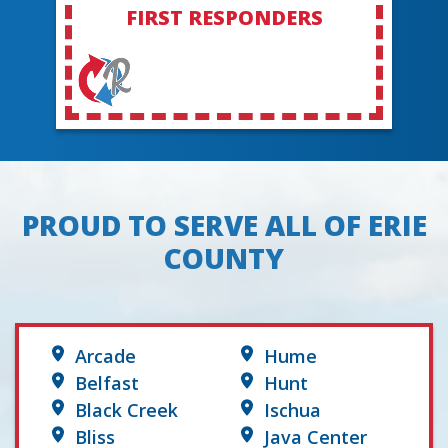
FIRST RESPONDERS
PROUD TO SERVE ALL OF ERIE
COUNTY
Arcade
Hume
Belfast
Hunt
Black Creek
Ischua
Bliss
Java Center