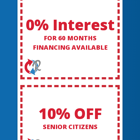
0% Interest
FOR 60 MONTHS
FINANCING AVAILABLE
10% OFF
SENIOR CITIZENS