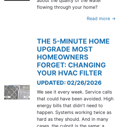
about the quality of the water
flowing through your home?
Read more →
THE 5-MINUTE HOME
UPGRADE MOST
HOMEOWNERS
FORGET: CHANGING
YOUR HVAC FILTER
UPDATED: 02/26/2026
We see it every week. Service calls
that could have been avoided. High
energy bills that didn't need to
happen. Systems working twice as
hard as they should. And in many
cases, the culprit is the same: a