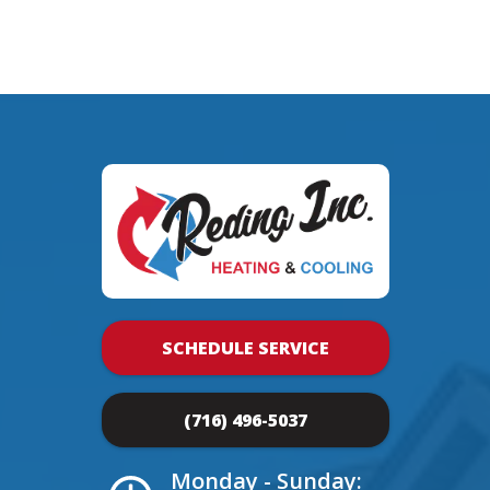
SCHEDULE SERVICE
(716) 496-5037
Monday - Sunday: