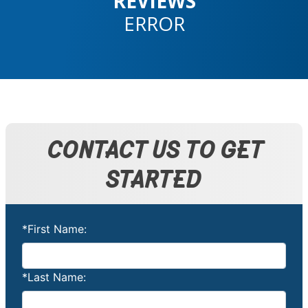
REVIEWS
ERROR
CONTACT US TO GET
STARTED
*First Name:
*Last Name: