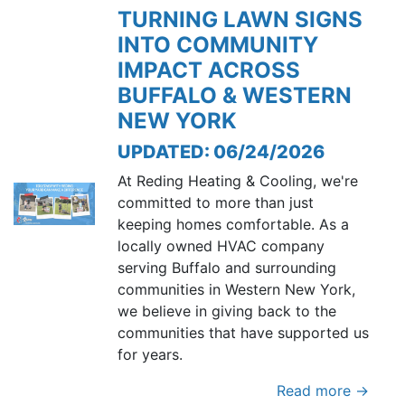
TURNING LAWN SIGNS
INTO COMMUNITY
IMPACT ACROSS
BUFFALO & WESTERN
NEW YORK
UPDATED: 06/24/2026
At Reding Heating & Cooling, we're
committed to more than just
keeping homes comfortable. As a
locally owned HVAC company
serving Buffalo and surrounding
communities in Western New York,
we believe in giving back to the
communities that have supported us
for years.
Read more →