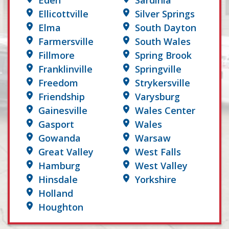
Eden
Sardinia
Ellicottville
Silver Springs
Elma
South Dayton
Farmersville
South Wales
Fillmore
Spring Brook
Franklinville
Springville
Freedom
Strykersville
Friendship
Varysburg
Gainesville
Wales Center
Gasport
Wales
Gowanda
Warsaw
Great Valley
West Falls
Hamburg
West Valley
Hinsdale
Yorkshire
Holland
Houghton