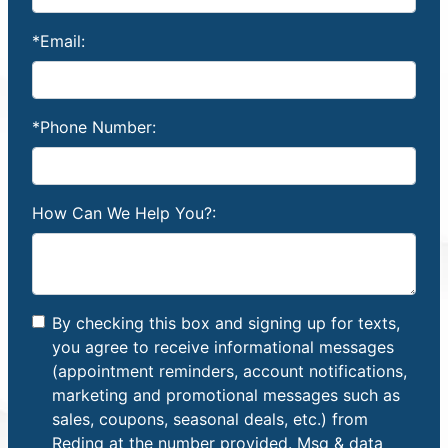
*Email:
*Phone Number:
How Can We Help You?:
By checking this box and signing up for texts,
you agree to receive informational messages
(appointment reminders, account notifications,
marketing and promotional messages such as
sales, coupons, seasonal deals, etc.) from
Reding at the number provided. Msg & data