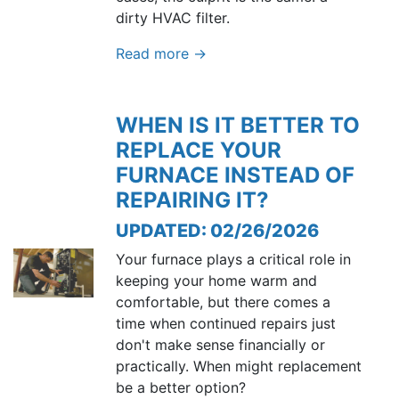
dirty HVAC filter.
Read more →
WHEN IS IT BETTER TO
REPLACE YOUR
FURNACE INSTEAD OF
REPAIRING IT?
UPDATED: 02/26/2026
Your furnace plays a critical role in
keeping your home warm and
comfortable, but there comes a
time when continued repairs just
don't make sense financially or
practically. When might replacement
be a better option?