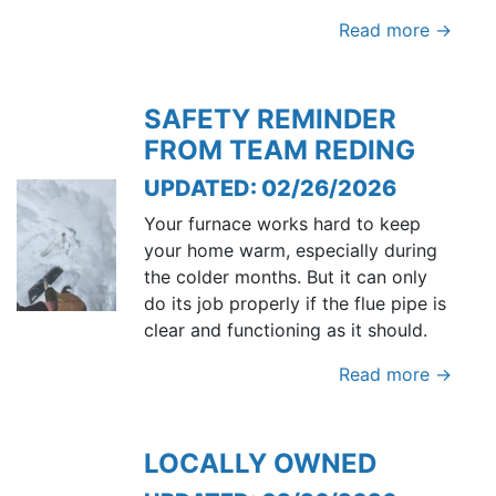
Read more →
SAFETY REMINDER
FROM TEAM REDING
UPDATED: 02/26/2026
Your furnace works hard to keep
your home warm, especially during
the colder months. But it can only
do its job properly if the flue pipe is
clear and functioning as it should.
Read more →
LOCALLY OWNED