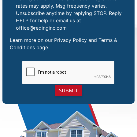
rates may apply. Msg frequency varies.
Unsubscribe anytime by replying STOP. Reply
HELP for help or email us at
office@redinginc.com
Learn more on our
Privacy Policy and Terms &
Conditions
page.
SUBMIT