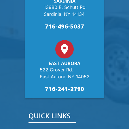
SARDINIA
13980 E. Schutt Rd
Sardinia, NY 14134
716-496-5037
EAST AURORA
522 Grover Rd.
East Aurora, NY 14052
716-241-2790
QUICK LINKS