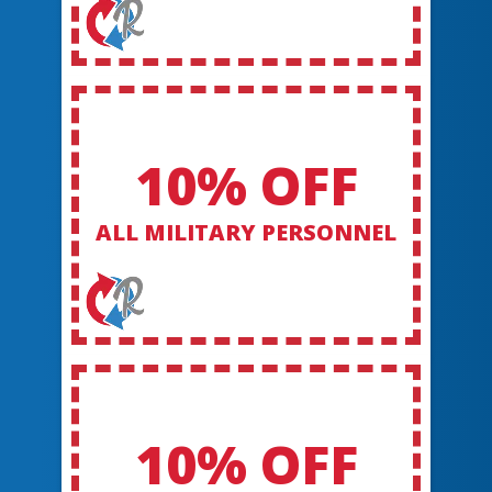
10% OFF
ALL MILITARY PERSONNEL
10% OFF