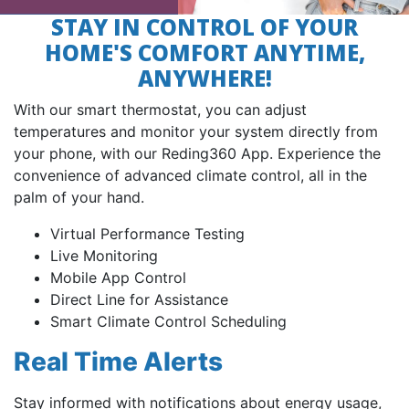
STAY IN CONTROL OF YOUR
HOME'S COMFORT ANYTIME,
ANYWHERE!
With our smart thermostat, you can adjust
temperatures and monitor your system directly from
your phone, with our Reding360 App. Experience the
convenience of advanced climate control, all in the
palm of your hand.
Virtual Performance Testing
Live Monitoring
Mobile App Control
Direct Line for Assistance
Smart Climate Control Scheduling
Real Time Alerts
Stay informed with notifications about energy usage,