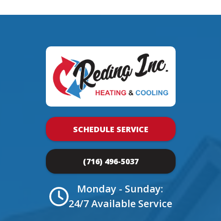
SCHEDULE SERVICE
(716) 496-5037
Monday - Sunday:
24/7 Available Service