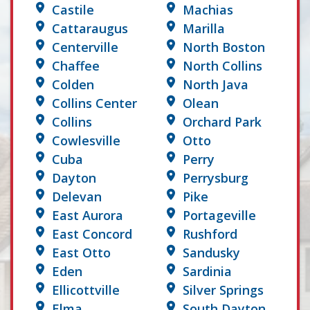
Castile
Machias
Cattaraugus
Marilla
Centerville
North Boston
Chaffee
North Collins
Colden
North Java
Collins Center
Olean
Collins
Orchard Park
Cowlesville
Otto
Cuba
Perry
Dayton
Perrysburg
Delevan
Pike
East Aurora
Portageville
East Concord
Rushford
East Otto
Sandusky
Eden
Sardinia
Ellicottville
Silver Springs
Elma
South Dayton