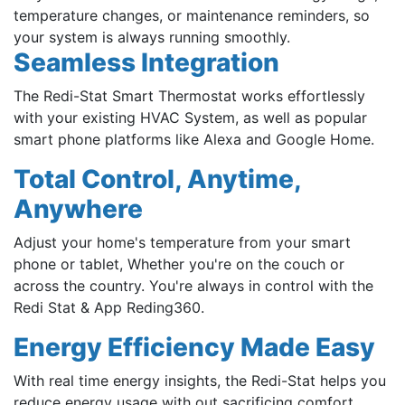
temperature changes, or maintenance reminders, so
your system is always running smoothly.
Seamless Integration
The Redi-Stat Smart Thermostat works effortlessly
with your existing HVAC System, as well as popular
smart phone platforms like Alexa and Google Home.
Total Control, Anytime,
Anywhere
Adjust your home's temperature from your smart
phone or tablet, Whether you're on the couch or
across the country. You're always in control with the
Redi Stat & App Reding360.
Energy Efficiency Made Easy
With real time energy insights, the Redi-Stat helps you
reduce energy usage with out sacrificing comfort.