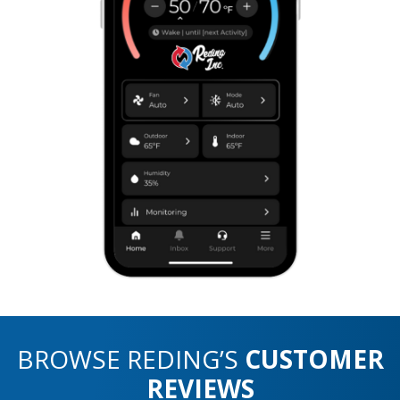
BROWSE REDING’S
CUSTOMER
REVIEWS