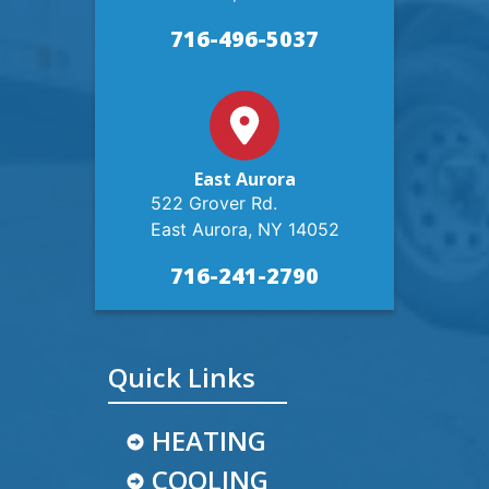
716-496-5037
East Aurora
522 Grover Rd.
East Aurora, NY 14052
716-241-2790
Quick Links
HEATING
COOLING