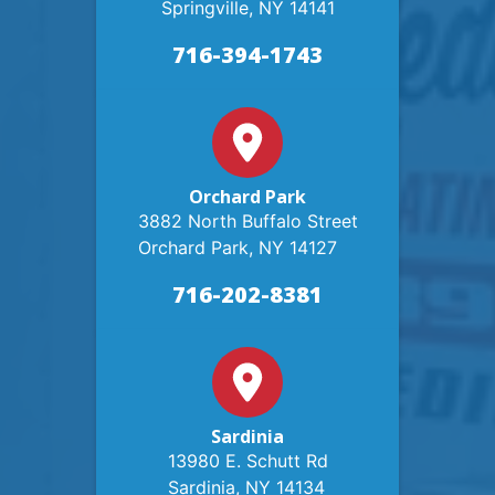
Springville, NY 14141
716-394-1743
Orchard Park
3882 North Buffalo Street
Orchard Park, NY 14127
716-202-8381
Sardinia
13980 E. Schutt Rd
Sardinia, NY 14134