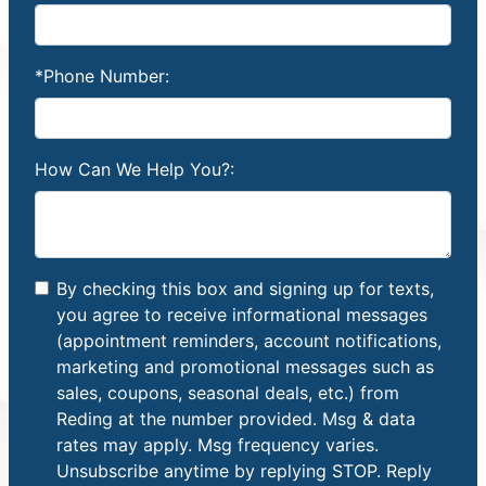
*Phone Number:
How Can We Help You?:
By checking this box and signing up for texts,
you agree to receive informational messages
(appointment reminders, account notifications,
marketing and promotional messages such as
sales, coupons, seasonal deals, etc.) from
Reding at the number provided. Msg & data
rates may apply. Msg frequency varies.
Unsubscribe anytime by replying STOP. Reply