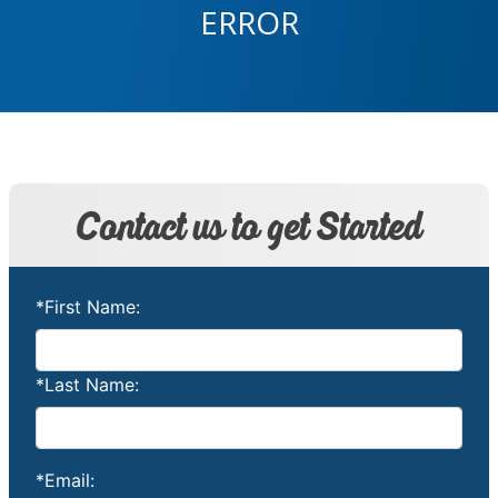
ERROR
Contact us to get Started
*First Name:
*Last Name:
*Email: