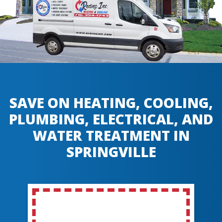
SAVE ON HEATING, COOLING,
PLUMBING, ELECTRICAL, AND
WATER TREATMENT IN
SPRINGVILLE