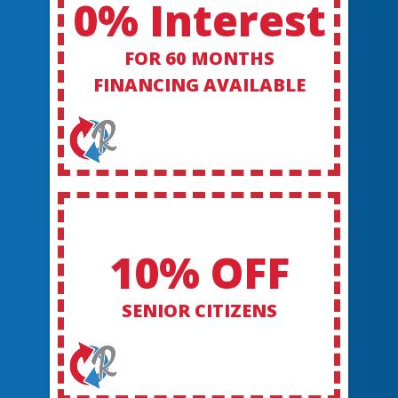
0% Interest
FOR 60 MONTHS
FINANCING AVAILABLE
10% OFF
SENIOR CITIZENS