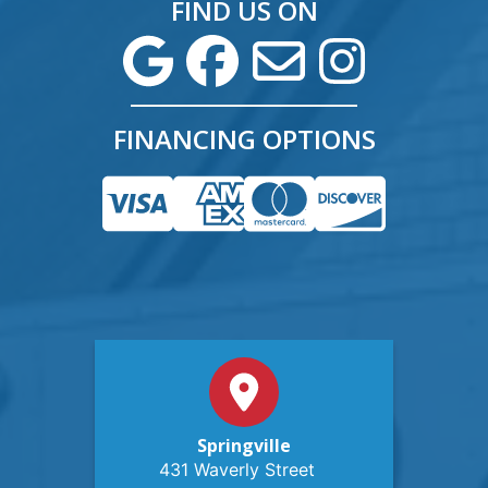
FIND US ON
FINANCING OPTIONS
Springville
431 Waverly Street