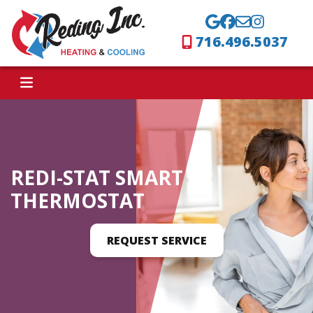
716.496.5037
REDI-STAT SMART
THERMOSTAT
REQUEST SERVICE