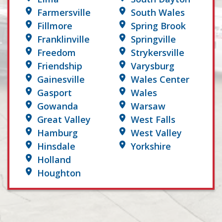
Farmersville
South Wales
Fillmore
Spring Brook
Franklinville
Springville
Freedom
Strykersville
Friendship
Varysburg
Gainesville
Wales Center
Gasport
Wales
Gowanda
Warsaw
Great Valley
West Falls
Hamburg
West Valley
Hinsdale
Yorkshire
Holland
Houghton