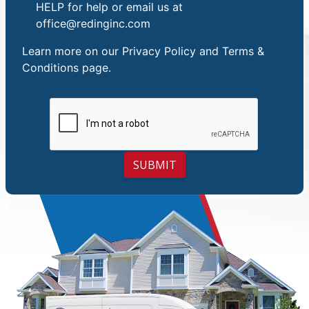
HELP for help or email us at
office@redinginc.com
Learn more on our
Privacy Policy and Terms &
Conditions
page.
SUBMIT