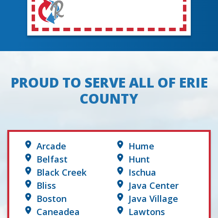
PROUD TO SERVE ALL OF ERIE
COUNTY
Arcade
Hume
Belfast
Hunt
Black Creek
Ischua
Bliss
Java Center
Boston
Java Village
Caneadea
Lawtons