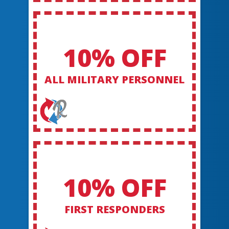
10% OFF
ALL MILITARY PERSONNEL
10% OFF
FIRST RESPONDERS