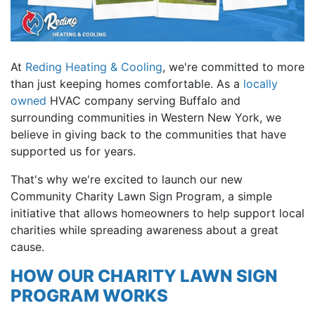
At
Reding Heating & Cooling
, we're committed to more
than just keeping homes comfortable. As a
locally
owned
HVAC company serving Buffalo and
surrounding communities in Western New York, we
believe in giving back to the communities that have
supported us for years.
That's why we're excited to launch our new
Community Charity Lawn Sign Program, a simple
initiative that allows homeowners to help support local
charities while spreading awareness about a great
cause.
HOW OUR CHARITY LAWN SIGN
PROGRAM WORKS