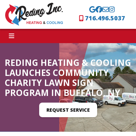
716.496.5037
REDING HEATING & COOLING
LAUNCHES COMMUNITY
CHARITY LAWN SIGN
PROGRAM IN BUFFALO, NY
REQUEST SERVICE