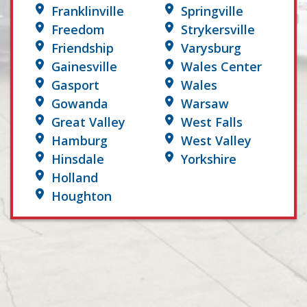
Franklinville
Springville
Freedom
Strykersville
Friendship
Varysburg
Gainesville
Wales Center
Gasport
Wales
Gowanda
Warsaw
Great Valley
West Falls
Hamburg
West Valley
Hinsdale
Yorkshire
Holland
Houghton