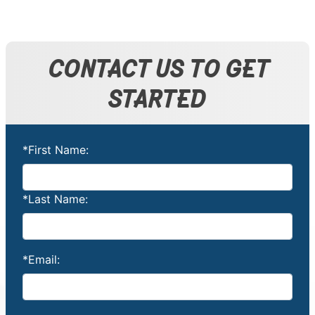
CONTACT US TO GET
STARTED
*First Name:
*Last Name:
*Email: