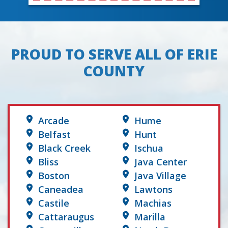
PROUD TO SERVE ALL OF ERIE
COUNTY
Arcade
Hume
Belfast
Hunt
Black Creek
Ischua
Bliss
Java Center
Boston
Java Village
Caneadea
Lawtons
Castile
Machias
Cattaraugus
Marilla