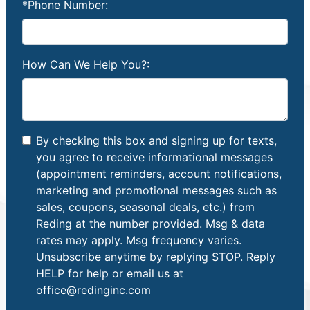
*Phone Number:
How Can We Help You?:
By checking this box and signing up for texts,
you agree to receive informational messages
(appointment reminders, account notifications,
marketing and promotional messages such as
sales, coupons, seasonal deals, etc.) from
Reding at the number provided. Msg & data
rates may apply. Msg frequency varies.
Unsubscribe anytime by replying STOP. Reply
HELP for help or email us at
office@redinginc.com