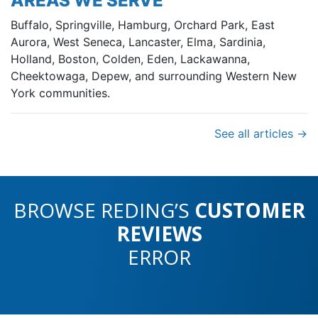
AREAS WE SERVE
Buffalo, Springville, Hamburg, Orchard Park, East
Aurora, West Seneca, Lancaster, Elma, Sardinia,
Holland, Boston, Colden, Eden, Lackawanna,
Cheektowaga, Depew, and surrounding Western New
York communities.
See all articles →
BROWSE REDING’S
CUSTOMER
REVIEWS
ERROR