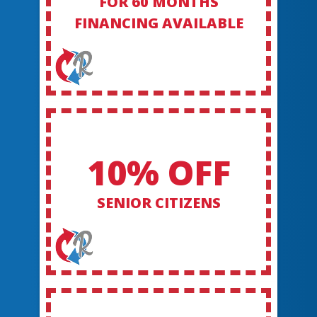
FOR 60 MONTHS
FINANCING AVAILABLE
10% OFF
SENIOR CITIZENS