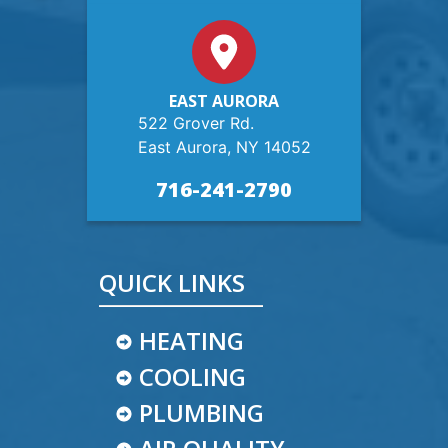
EAST AURORA
522 Grover Rd.
East Aurora, NY 14052
716-241-2790
QUICK LINKS
HEATING
COOLING
PLUMBING