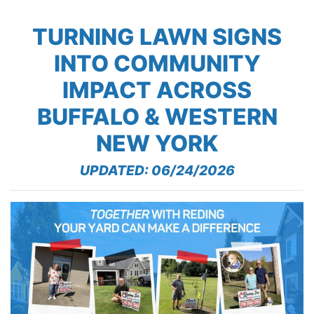
TURNING LAWN SIGNS
INTO COMMUNITY
IMPACT ACROSS
BUFFALO & WESTERN
NEW YORK
UPDATED: 06/24/2026