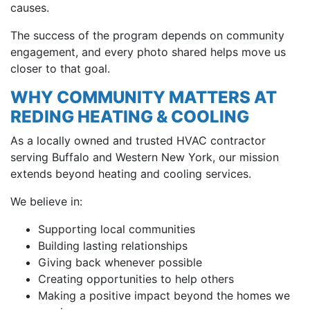
causes.
The success of the program depends on community
engagement, and every photo shared helps move us
closer to that goal.
WHY COMMUNITY MATTERS AT
REDING HEATING & COOLING
As a locally owned and trusted HVAC contractor
serving Buffalo and Western New York, our mission
extends beyond heating and cooling services.
We believe in:
Supporting local communities
Building lasting relationships
Giving back whenever possible
Creating opportunities to help others
Making a positive impact beyond the homes we