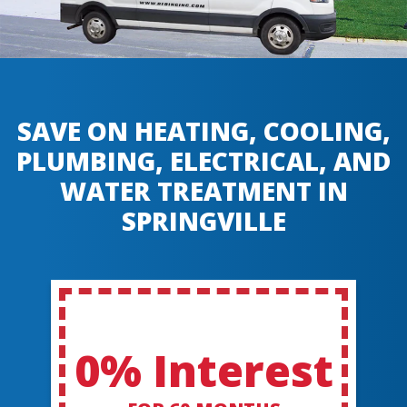
SAVE ON HEATING, COOLING,
PLUMBING, ELECTRICAL, AND
WATER TREATMENT IN
SPRINGVILLE
0% Interest