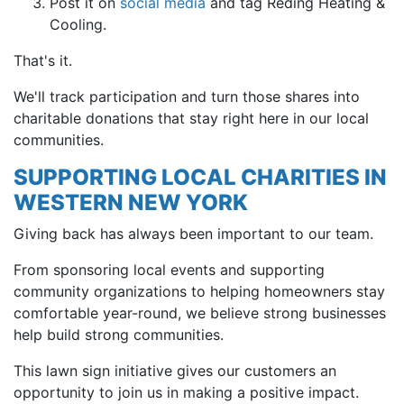
Post it on
social media
and tag Reding Heating &
Cooling.
That's it.
We'll track participation and turn those shares into
charitable donations that stay right here in our local
communities.
SUPPORTING LOCAL CHARITIES IN
WESTERN NEW YORK
Giving back has always been important to our team.
From sponsoring local events and supporting
community organizations to helping homeowners stay
comfortable year-round, we believe strong businesses
help build strong communities.
This lawn sign initiative gives our customers an
opportunity to join us in making a positive impact.