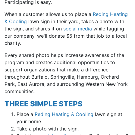
Participating is easy.
When a customer allows us to place a
Reding Heating
& Cooling
lawn sign in their yard, takes a photo with
the sign, and shares it on
social media
while tagging
our company, we'll donate $5 from that job to a local
charity.
Every shared photo helps increase awareness of the
program and creates additional opportunities to
support organizations that make a difference
throughout Buffalo, Springville, Hamburg, Orchard
Park, East Aurora, and surrounding Western New York
communities.
THREE SIMPLE STEPS
Place a
Reding Heating & Cooling
lawn sign at
your home.
Take a photo with the sign.