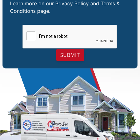
Learn more on our
Privacy Policy and Terms &
Conditions
page.
SUBMIT