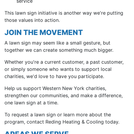
service
This lawn sign initiative is another way we're putting
those values into action.
JOIN THE MOVEMENT
A lawn sign may seem like a small gesture, but
together we can create something much bigger.
Whether you're a current customer, a past customer,
or simply someone who wants to support local
charities, we'd love to have you participate.
Help us support Western New York charities,
strengthen our communities, and make a difference,
one lawn sign at a time.
To request a lawn sign or learn more about the
program, contact Reding Heating & Cooling today.