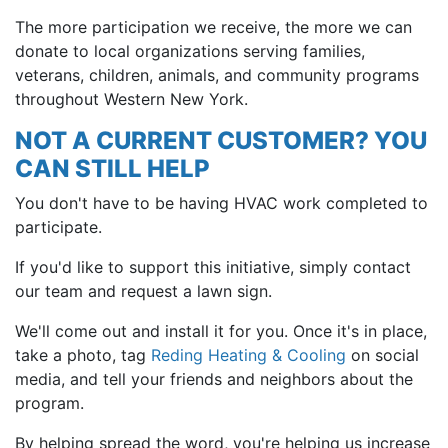
The more participation we receive, the more we can
donate to local organizations serving families,
veterans, children, animals, and community programs
throughout Western New York.
NOT A CURRENT CUSTOMER? YOU
CAN STILL HELP
You don't have to be having HVAC work completed to
participate.
If you'd like to support this initiative, simply contact
our team and request a lawn sign.
We'll come out and install it for you. Once it's in place,
take a photo, tag
Reding Heating & Cooling
on social
media, and tell your friends and neighbors about the
program.
By helping spread the word, you're helping us increase