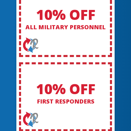
10% OFF
ALL MILITARY PERSONNEL
10% OFF
FIRST RESPONDERS