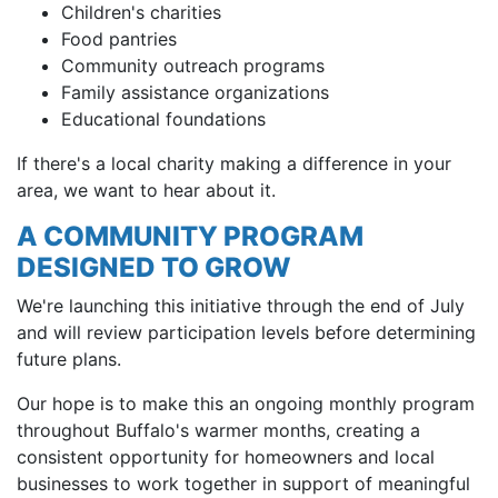
Children's charities
Food pantries
Community outreach programs
Family assistance organizations
Educational foundations
If there's a local charity making a difference in your
area, we want to hear about it.
A COMMUNITY PROGRAM
DESIGNED TO GROW
We're launching this initiative through the end of July
and will review participation levels before determining
future plans.
Our hope is to make this an ongoing monthly program
throughout Buffalo's warmer months, creating a
consistent opportunity for homeowners and local
businesses to work together in support of meaningful