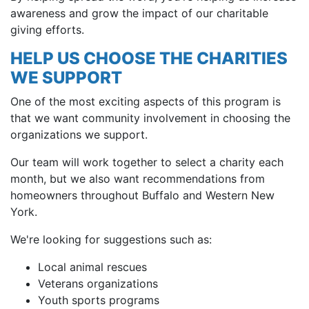
awareness and grow the impact of our charitable
giving efforts.
HELP US CHOOSE THE CHARITIES
WE SUPPORT
One of the most exciting aspects of this program is
that we want community involvement in choosing the
organizations we support.
Our team will work together to select a charity each
month, but we also want recommendations from
homeowners throughout Buffalo and Western New
York.
We're looking for suggestions such as:
Local animal rescues
Veterans organizations
Youth sports programs