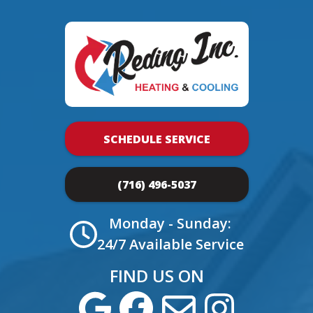
SCHEDULE SERVICE
(716) 496-5037
Monday - Sunday:
24/7 Available Service
FIND US ON