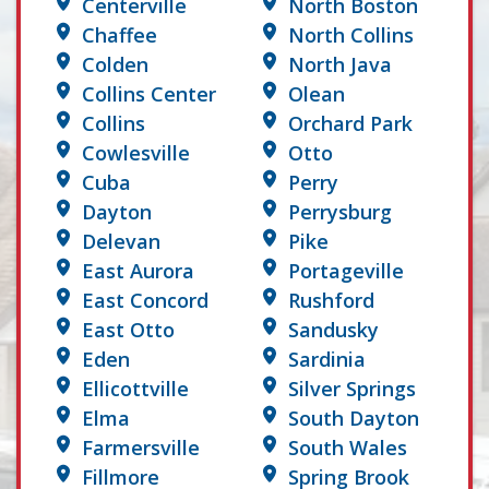
Centerville
North Boston
Chaffee
North Collins
Colden
North Java
Collins Center
Olean
Collins
Orchard Park
Cowlesville
Otto
Cuba
Perry
Dayton
Perrysburg
Delevan
Pike
East Aurora
Portageville
East Concord
Rushford
East Otto
Sandusky
Eden
Sardinia
Ellicottville
Silver Springs
Elma
South Dayton
Farmersville
South Wales
Fillmore
Spring Brook