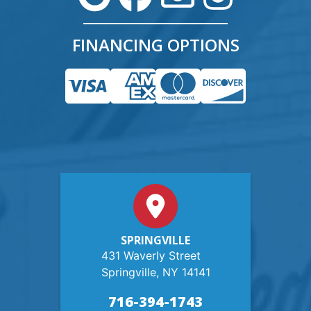
FINANCING OPTIONS
SPRINGVILLE
431 Waverly Street
Springville, NY 14141
716-394-1743