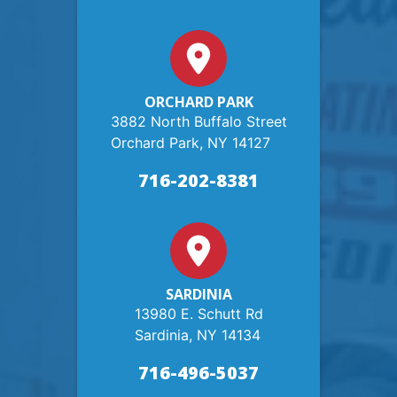
ORCHARD PARK
3882 North Buffalo Street
Orchard Park, NY 14127
716-202-8381
SARDINIA
13980 E. Schutt Rd
Sardinia, NY 14134
716-496-5037