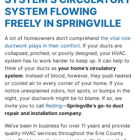
SYSTEM FLOWING
FREELY IN SPRINGVILLE
A lot of homeowners don’t comprehend
the vital role
ductwork plays in their comfort
. If your ducts are
collapsed, pinched, or poorly designed, your HVAC
system has to work harder to keep up. It can help to
think of your ducts as
your home's circulatory
system
. Instead of blood, however, they push heated
or cooled air to every corner of your home. If you
notice unexplained odors, hot spots, or bumps in the
night, your ductwork might be to blame. If so, we
invite you to call
Reding
—
Springville’s go-to duct
repair and installation company
.
We’ve been in business for
over 11
years and provide
quality HVAC services throughout the Erie County