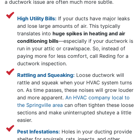
a ductwork issue are often much more subtle.
High Utility Bills:
If your ducts have major leaks
and lose large amounts of air. This typically
translates into
huge spikes in heating and air
conditioning bills
—especially if your ductwork is
run in your attic or crawlspace. So, instead of
paying more for less comfort, call Reding for a
ductwork inspection.
Rattling and Squeaking:
Loose ductwork will
rattle and squeak when your HVAC system turns
on. As time passes, these noises will grow louder
and more apparent.
An HVAC company local to
the Springville area
can often tighten these loose
sections and make uninterrupted shuteye a little
easier.
Pest Infestations:
Holes in your ducting provide
shelter for squirrels, rats, insects, and other