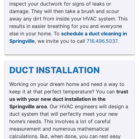
inspect your ductwork for signs of leaks or
damage. They will then take a brush and scour
away any dirt from inside your HVAC system. This
results in easier breathing for you and everyone
else in your home. To
schedule a duct cleaning in
Springville
, we invite you to call
716.496.5037
.
DUCT INSTALLATION
Working on your dream home and need a way to
keep it at that perfect temperature? You can
trust
us with your new duct installation in the
Springville area
. Our HVAC engineers will design a
duct system that will perfectly meet your new
home’s needs. This involves a lot of careful
measurement and numerous mathematical
calculations. But, when done, you can rest easy