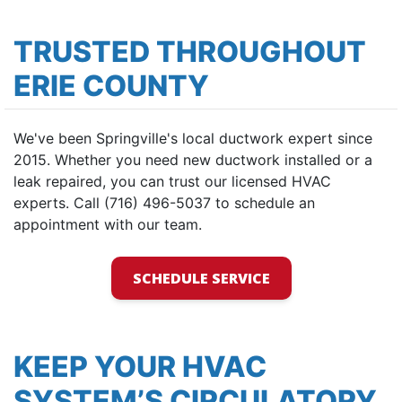
TRUSTED THROUGHOUT
ERIE COUNTY
We've been Springville's local ductwork expert since
2015. Whether you need new ductwork installed or a
leak repaired, you can trust our licensed HVAC
experts. Call (716) 496-5037 to schedule an
appointment with our team.
SCHEDULE SERVICE
KEEP YOUR HVAC
SYSTEM’S CIRCULATORY