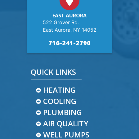
EAST AURORA
522 Grover Rd.
East Aurora, NY 14052
716-241-2790
QUICK LINKS
HEATING
COOLING
PLUMBING
AIR QUALITY
WELL PUMPS