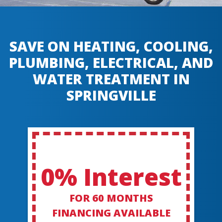
SAVE ON HEATING, COOLING,
PLUMBING, ELECTRICAL, AND
WATER TREATMENT IN
SPRINGVILLE
0% Interest
FOR 60 MONTHS
FINANCING AVAILABLE