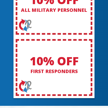
ALL MILITARY PERSONNEL
10% OFF
FIRST RESPONDERS