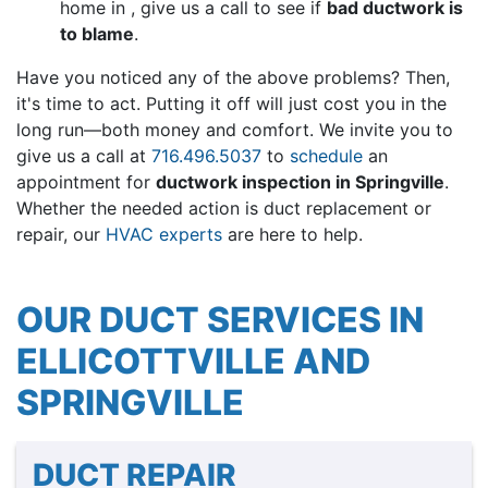
home in , give us a call to see if
bad ductwork is
to blame
.
Have you noticed any of the above problems? Then,
it's time to act. Putting it off will just cost you in the
long run—both money and comfort. We invite you to
give us a call at
716.496.5037
to
schedule
an
appointment for
ductwork inspection in Springville
.
Whether the needed action is duct replacement or
repair, our
HVAC experts
are here to help.
OUR DUCT SERVICES IN
ELLICOTTVILLE AND
SPRINGVILLE
DUCT REPAIR