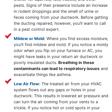
pests. Signs of their presence include an increase
in rodent droppings and the smell of urine or
feces coming from your ductwork. Before getting
the ducting repaired, however, you’ll want to call
in a pest control expert.
Mildew or Mold:
Where you find excess moisture,
you’ll find mildew and mold. If you notice a moldy
odor when you flip on your furnace or AC, you
might have leaks in your return air ductwork or
poorly insulated ducts.
Breathing in these
contaminants can lead to respiratory issues
and
exacerbate things like asthma.
Low Air Flow:
The treated air from your HVAC
system flows out any gaps or holes in your
ductwork. This results in lowered air pressure and
can turn the air coming from your vents to a
trickle. If you notice hot or cold spots in your