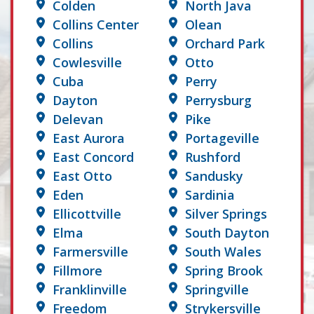
Colden
North Java
Collins Center
Olean
Collins
Orchard Park
Cowlesville
Otto
Cuba
Perry
Dayton
Perrysburg
Delevan
Pike
East Aurora
Portageville
East Concord
Rushford
East Otto
Sandusky
Eden
Sardinia
Ellicottville
Silver Springs
Elma
South Dayton
Farmersville
South Wales
Fillmore
Spring Brook
Franklinville
Springville
Freedom
Strykersville