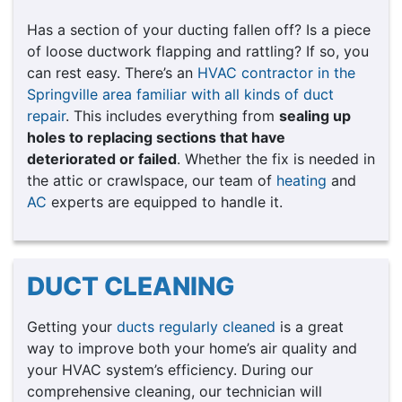
Has a section of your ducting fallen off? Is a piece
of loose ductwork flapping and rattling? If so, you
can rest easy. There’s an
HVAC contractor in the
Springville area familiar with all kinds of duct
repair
. This includes everything from
sealing up
holes to replacing sections that have
deteriorated or failed
. Whether the fix is needed in
the attic or crawlspace, our team of
heating
and
AC
experts are equipped to handle it.
DUCT CLEANING
Getting your
ducts regularly cleaned
is a great
way to improve both your home’s air quality and
your HVAC system’s efficiency. During our
comprehensive cleaning, our technician will