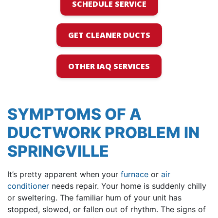
SCHEDULE SERVICE
GET CLEANER DUCTS
OTHER IAQ SERVICES
SYMPTOMS OF A
DUCTWORK PROBLEM IN
SPRINGVILLE
It’s pretty apparent when your
furnace
or
air
conditioner
needs repair. Your home is suddenly chilly
or sweltering. The familiar hum of your unit has
stopped, slowed, or fallen out of rhythm. The signs of