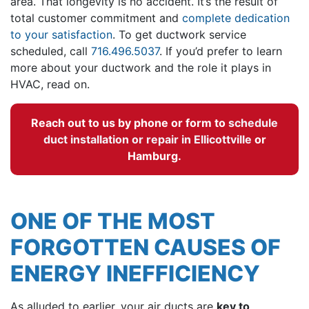
area. That longevity is no accident. It’s the result of
total customer commitment and
complete dedication
to your satisfaction
. To get ductwork service
scheduled, call
716.496.5037
. If you’d prefer to learn
more about your ductwork and the role it plays in
HVAC, read on.
Reach out to us by phone or form to
schedule
duct installation or repair in Ellicottville
or
Hamburg.
ONE OF THE MOST
FORGOTTEN CAUSES OF
ENERGY INEFFICIENCY
As alluded to earlier, your air ducts are
key to