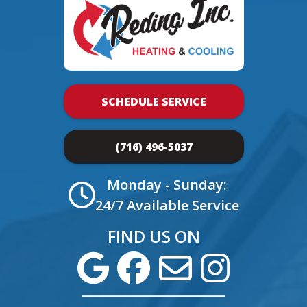
SCHEDULE SERVICE
(716) 496-5037
Monday - Sunday:
24/7 Available Service
FIND US ON