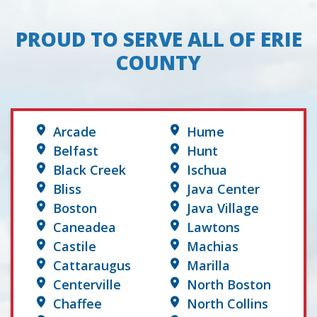
PROUD TO SERVE ALL OF ERIE
COUNTY
Arcade
Hume
Belfast
Hunt
Black Creek
Ischua
Bliss
Java Center
Boston
Java Village
Caneadea
Lawtons
Castile
Machias
Cattaraugus
Marilla
Centerville
North Boston
Chaffee
North Collins