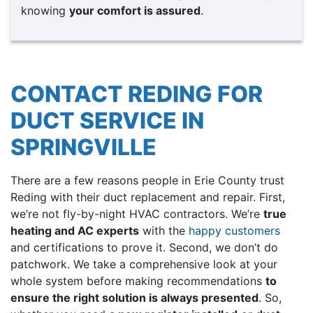
knowing
your comfort is
assured
.
CONTACT REDING FOR
DUCT SERVICE IN
SPRINGVILLE
There are a few reasons people in Erie County trust
Reding with their duct replacement and repair. First,
we’re not fly-by-night HVAC contractors. We’re
true
heating and AC experts
with the
happy customers
and certifications to prove it. Second, we don’t do
patchwork. We take a comprehensive look at your
whole system before making recommendations
to
ensure the right solution is always presented
. So,