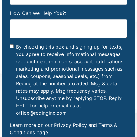
How Can We Help You?:
By checking this box and signing up for texts,
you agree to receive informational messages
(appointment reminders, account notifications,
marketing and promotional messages such as
sales, coupons, seasonal deals, etc.) from
Reding at the number provided. Msg & data
rates may apply. Msg frequency varies.
Unsubscribe anytime by replying STOP. Reply
HELP for help or email us at
office@redinginc.com
Learn more on our
Privacy Policy and Terms &
Conditions
page.