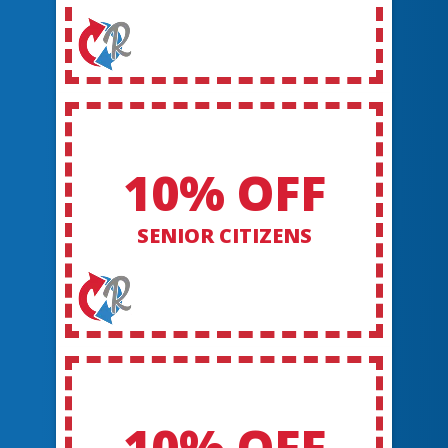
10% OFF
SENIOR CITIZENS
10% OFF