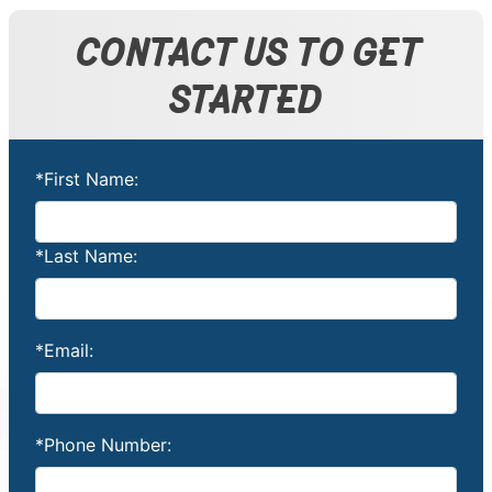
CONTACT US TO GET
STARTED
*First Name:
*Last Name:
*Email:
*Phone Number: