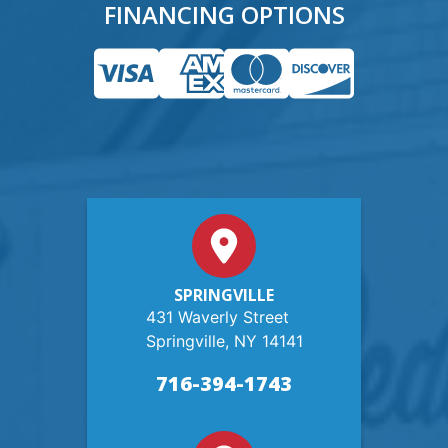
FINANCING OPTIONS
SPRINGVILLE
431 Waverly Street
Springville, NY 14141
716-394-1743