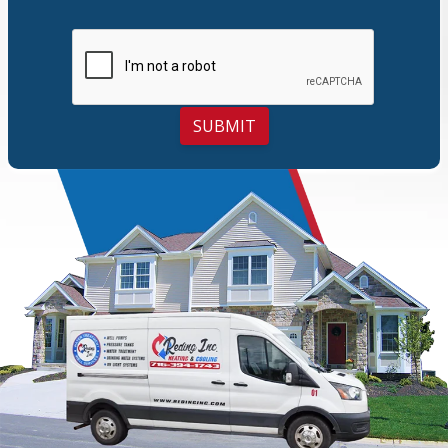
SUBMIT