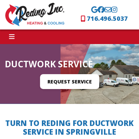
716.496.5037
DUCTWORK SERVICE
REQUEST SERVICE
TURN TO REDING FOR DUCTWORK
SERVICE IN SPRINGVILLE