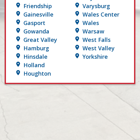
Friendship
Varysburg
Gainesville
Wales Center
Gasport
Wales
Gowanda
Warsaw
Great Valley
West Falls
Hamburg
West Valley
Hinsdale
Yorkshire
Holland
Houghton