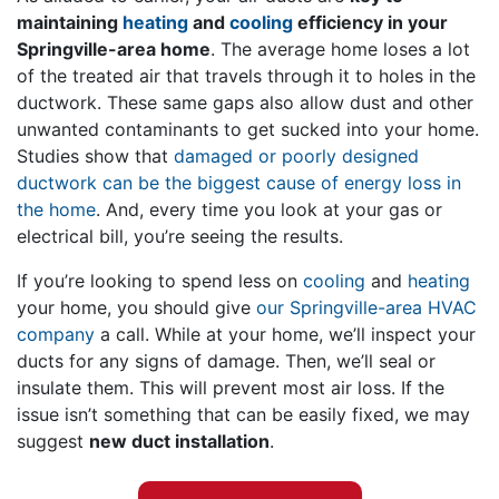
maintaining
heating
and
cooling
efficiency in your
Springville-area home
. The average home loses a lot
of the treated air that travels through it to holes in the
ductwork. These same gaps also allow dust and other
unwanted contaminants to get sucked into your home.
Studies show that
damaged or poorly designed
ductwork can be the biggest cause of energy loss in
the home
. And, every time you look at your gas or
electrical bill, you’re seeing the results.
If you’re looking to spend less on
cooling
and
heating
your home, you should give
our Springville-area HVAC
company
a call. While at your home, we’ll inspect your
ducts for any signs of damage. Then, we’ll seal or
insulate them. This will prevent most air loss. If the
issue isn’t something that can be easily fixed, we may
suggest
new duct installation
.