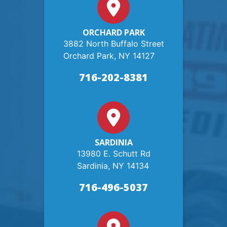
ORCHARD PARK
3882 North Buffalo Street
Orchard Park, NY 14127
716-202-8381
SARDINIA
13980 E. Schutt Rd
Sardinia, NY 14134
716-496-5037