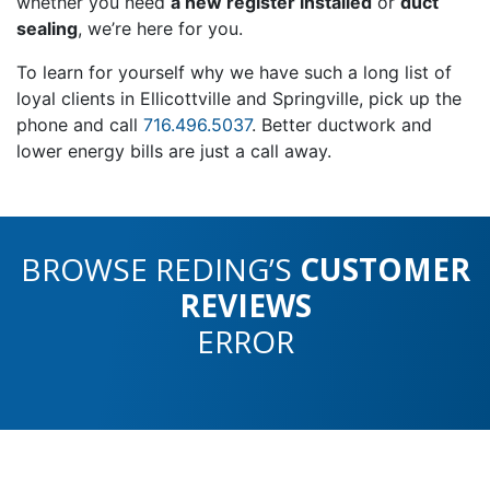
whether you need
a new register installed
or
duct
sealing
, we’re here for you.
To learn for yourself why we have such a long list of
loyal clients in Ellicottville and Springville, pick up the
phone and call
716.496.5037
. Better ductwork and
lower energy bills are just a call away.
BROWSE REDING’S
CUSTOMER
REVIEWS
ERROR