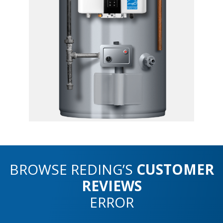
BROWSE REDING’S
CUSTOMER
REVIEWS
ERROR