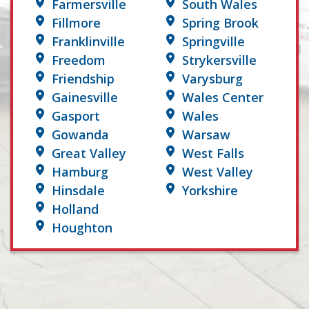
Farmersville
South Wales
Fillmore
Spring Brook
Franklinville
Springville
Freedom
Strykersville
Friendship
Varysburg
Gainesville
Wales Center
Gasport
Wales
Gowanda
Warsaw
Great Valley
West Falls
Hamburg
West Valley
Hinsdale
Yorkshire
Holland
Houghton