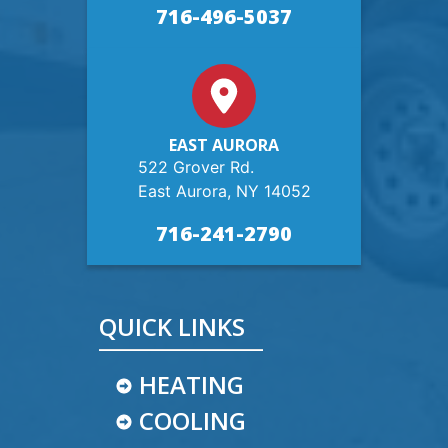
716-496-5037
EAST AURORA
522 Grover Rd.
East Aurora, NY 14052
716-241-2790
QUICK LINKS
HEATING
COOLING