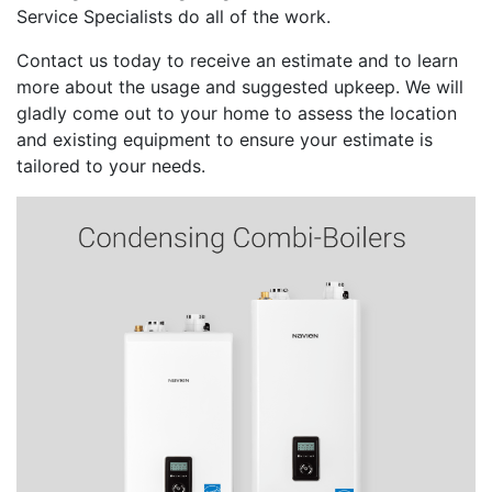
Service Specialists do all of the work.
Contact us today to receive an estimate and to learn
more about the usage and suggested upkeep. We will
gladly come out to your home to assess the location
and existing equipment to ensure your estimate is
tailored to your needs.