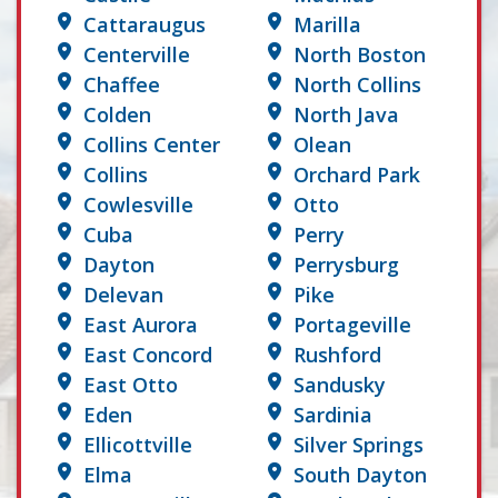
Cattaraugus
Marilla
Centerville
North Boston
Chaffee
North Collins
Colden
North Java
Collins Center
Olean
Collins
Orchard Park
Cowlesville
Otto
Cuba
Perry
Dayton
Perrysburg
Delevan
Pike
East Aurora
Portageville
East Concord
Rushford
East Otto
Sandusky
Eden
Sardinia
Ellicottville
Silver Springs
Elma
South Dayton