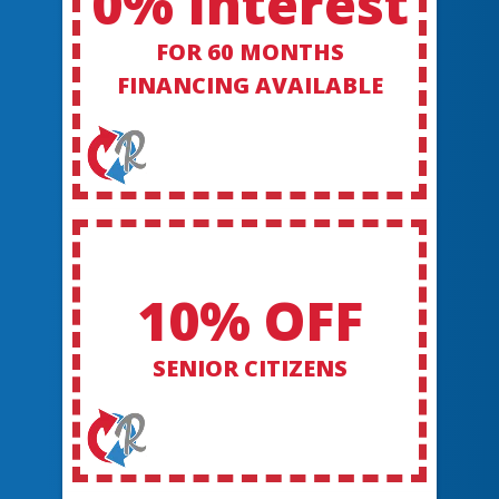
0% Interest
FOR 60 MONTHS
FINANCING AVAILABLE
10% OFF
SENIOR CITIZENS