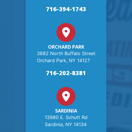
716-394-1743
ORCHARD PARK
3882 North Buffalo Street
Orchard Park, NY 14127
716-202-8381
SARDINIA
13980 E. Schutt Rd
Sardinia, NY 14134