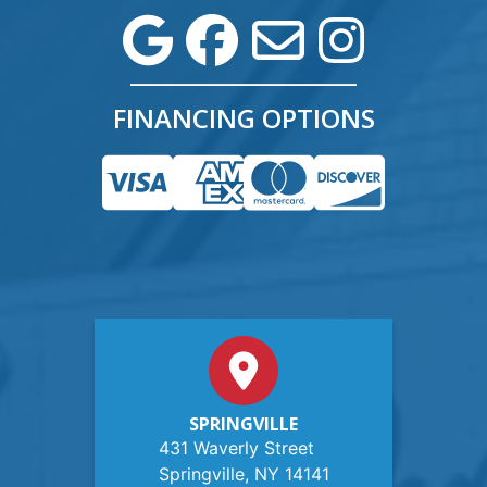
FINANCING OPTIONS
SPRINGVILLE
431 Waverly Street
Springville, NY 14141