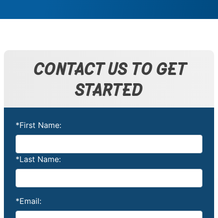
CONTACT US TO GET
STARTED
*First Name:
*Last Name:
*Email: