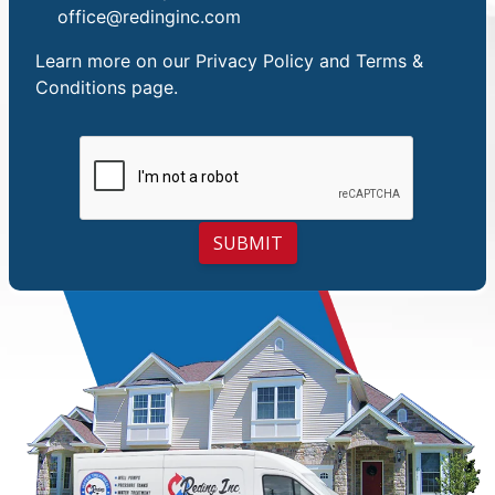
office@redinginc.com
Learn more on our
Privacy Policy and Terms &
Conditions
page.
SUBMIT