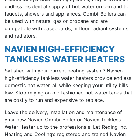
endless residential supply of hot water on demand to
faucets, showers and appliances. Combi-Boilers can
be used with natural gas or propane and are
compatible with baseboards, in floor radiant systems
and radiators.
NAVIEN HIGH-EFFICIENCY
TANKLESS WATER HEATERS
Satisfied with your current heating system? Navien
high-efficiency tankless water heaters provide endless
domestic hot water, all while keeping your utility bills
low. Stop relying on old fashioned hot water tanks that
are costly to run and expensive to replace.
Leave the delivery, installation and maintenance of
your new Navien Combi-Boiler or Navien Tankless
Water Heater up to the professionals. Let Reding Inc.
Heating and Cooling’s registered and trained Navien