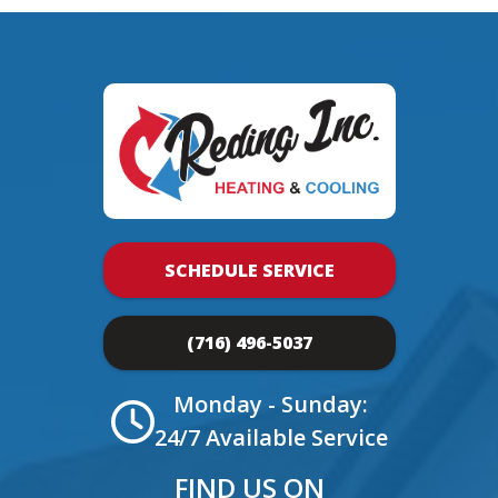
SCHEDULE SERVICE
(716) 496-5037
Monday - Sunday:
24/7 Available Service
FIND US ON