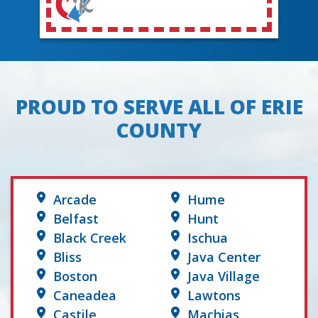
PROUD TO SERVE ALL OF ERIE
COUNTY
Arcade
Hume
Belfast
Hunt
Black Creek
Ischua
Bliss
Java Center
Boston
Java Village
Caneadea
Lawtons
Castile
Machias