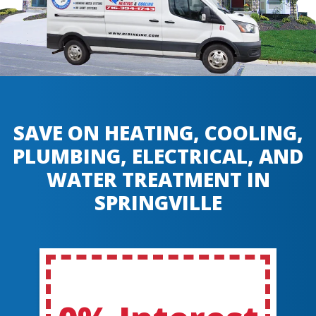
SAVE ON HEATING, COOLING,
PLUMBING, ELECTRICAL, AND
WATER TREATMENT IN
SPRINGVILLE