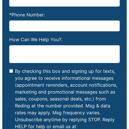
*Phone Number:
How Can We Help You?:
By checking this box and signing up for texts,
you agree to receive informational messages
(appointment reminders, account notifications,
marketing and promotional messages such as
sales, coupons, seasonal deals, etc.) from
Reding at the number provided. Msg & data
rates may apply. Msg frequency varies.
Unsubscribe anytime by replying STOP. Reply
HELP for help or email us at