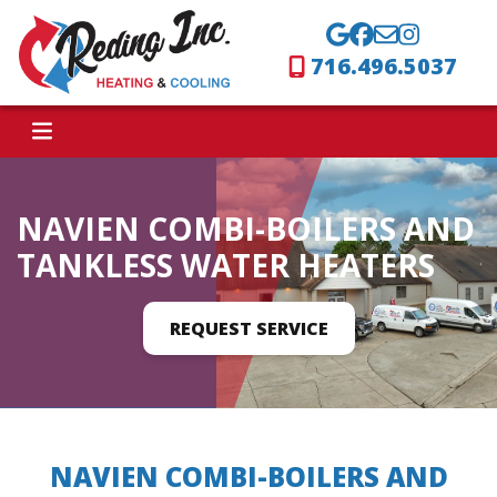
716.496.5037
NAVIEN COMBI-BOILERS AND
TANKLESS WATER HEATERS
REQUEST SERVICE
NAVIEN COMBI-BOILERS AND