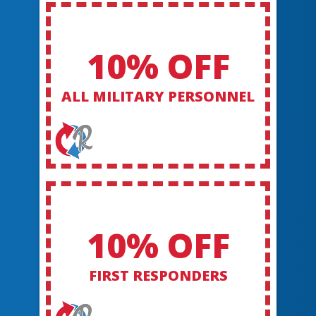
10% OFF
ALL MILITARY PERSONNEL
10% OFF
FIRST RESPONDERS