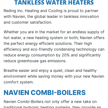
TANKLESS WATER HEATERS
Reding Inc. Heating and Cooling is proud to partner
with Navien, the global leader in tankless innovation
and customer satisfaction.
Whether you are in the market for an endless supply of
hot water, a new heating system or both; Navien offers
the perfect energy efficient solutions. Their high
efficiency and eco-friendly condensing technology can
reduce energy consumption by 20% and significantly
reduce greenhouse gas emissions.
Breathe easier and enjoy a quiet, clean and healthy
environment while saving money with your new Navien
comfort system.
NAVIEN COMBI-BOILERS
Navien Combi-Boilers not only offer a new take on
traditional hydronic heating systems, they provide an