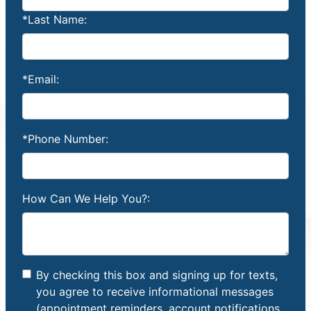
*Last Name:
*Email:
*Phone Number:
How Can We Help You?:
By checking this box and signing up for texts,
you agree to receive informational messages
(appointment reminders, account notifications,