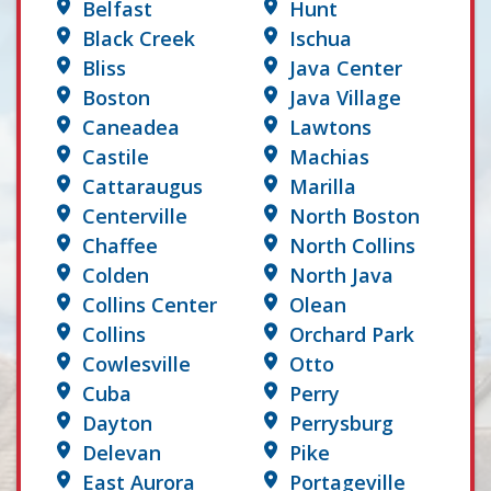
Belfast
Hunt
Black Creek
Ischua
Bliss
Java Center
Boston
Java Village
Caneadea
Lawtons
Castile
Machias
Cattaraugus
Marilla
Centerville
North Boston
Chaffee
North Collins
Colden
North Java
Collins Center
Olean
Collins
Orchard Park
Cowlesville
Otto
Cuba
Perry
Dayton
Perrysburg
Delevan
Pike
East Aurora
Portageville