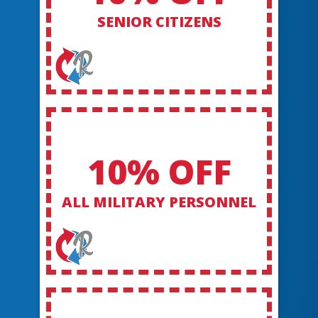
SENIOR CITIZENS
10% OFF
ALL MILITARY PERSONNEL