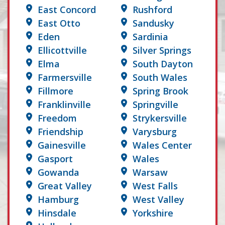
East Concord
Rushford
East Otto
Sandusky
Eden
Sardinia
Ellicottville
Silver Springs
Elma
South Dayton
Farmersville
South Wales
Fillmore
Spring Brook
Franklinville
Springville
Freedom
Strykersville
Friendship
Varysburg
Gainesville
Wales Center
Gasport
Wales
Gowanda
Warsaw
Great Valley
West Falls
Hamburg
West Valley
Hinsdale
Yorkshire