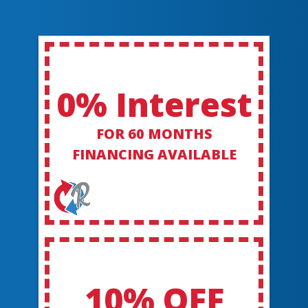
0% Interest
FOR 60 MONTHS
FINANCING AVAILABLE
10% OFF