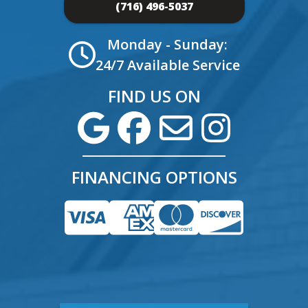
(716) 496-5037
Monday - Sunday:
24/7 Available Service
FIND US ON
FINANCING OPTIONS