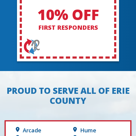
10% OFF
FIRST RESPONDERS
PROUD TO SERVE ALL OF ERIE
COUNTY
Arcade
Hume