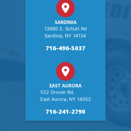
SARDINIA
13980 E. Schutt Rd
Sardinia, NY 14134
716-496-5037
EAST AURORA
522 Grover Rd.
East Aurora, NY 14052
716-241-2790