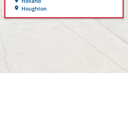
Holland
Houghton