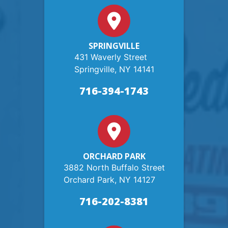
SPRINGVILLE
431 Waverly Street
Springville, NY 14141
716-394-1743
ORCHARD PARK
3882 North Buffalo Street
Orchard Park, NY 14127
716-202-8381