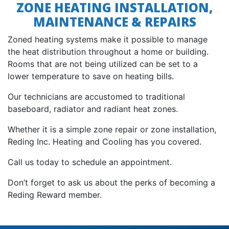
ZONE HEATING INSTALLATION,
MAINTENANCE & REPAIRS
Zoned heating systems make it possible to manage
the heat distribution throughout a home or building.
Rooms that are not being utilized can be set to a
lower temperature to save on heating bills.
Our technicians are accustomed to traditional
baseboard, radiator and radiant heat zones.
Whether it is a simple zone repair or zone installation,
Reding Inc. Heating and Cooling has you covered.
Call us today to schedule an appointment.
Don’t forget to ask us about the perks of becoming a
Reding Reward member.