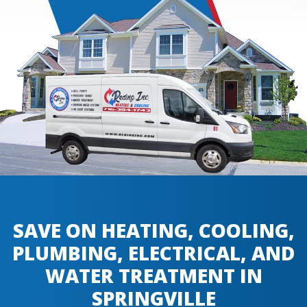
SAVE ON HEATING, COOLING,
PLUMBING, ELECTRICAL, AND
WATER TREATMENT IN
SPRINGVILLE