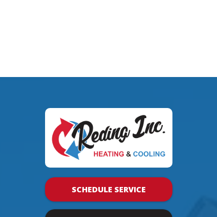
SCHEDULE SERVICE