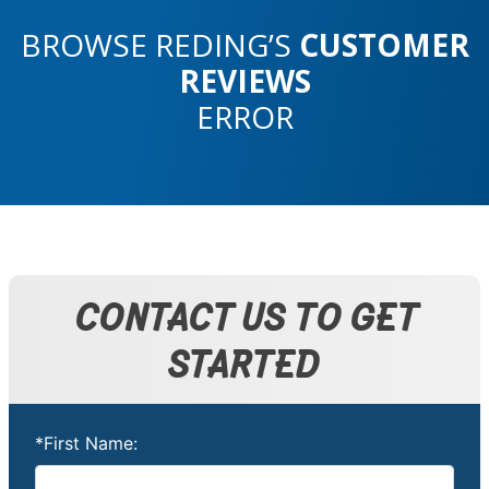
BROWSE REDING’S
CUSTOMER
REVIEWS
ERROR
CONTACT US TO GET
STARTED
*First Name: