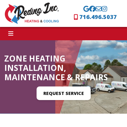
716.496.5037
ZONE HEATING
INSTALLATION,
MAINTENANCE & REPAIRS
REQUEST SERVICE