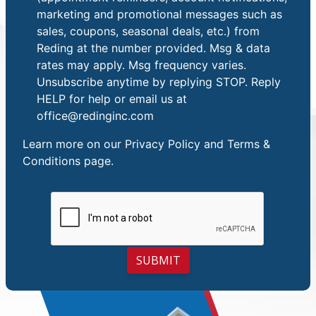
marketing and promotional messages such as
sales, coupons, seasonal deals, etc.) from
Reding at the number provided. Msg & data
rates may apply. Msg frequency varies.
Unsubscribe anytime by replying STOP. Reply
HELP for help or email us at
office@redinginc.com
Learn more on our
Privacy Policy and Terms &
Conditions
page.
SUBMIT