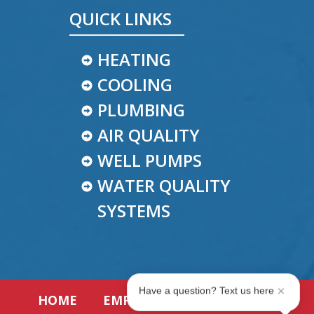
QUICK LINKS
HEATING
COOLING
PLUMBING
AIR QUALITY
WELL PUMPS
WATER QUALITY
SYSTEMS
Have a question? Text us here
HOME
EMPLOYMENT
REVIEWS