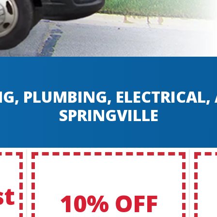
G, PLUMBING, ELECTRICAL
SPRINGVILLE
st
10% OFF