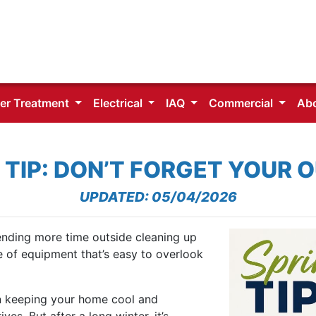
er Treatment
Electrical
IAQ
Commercial
Ab
 TIP: DON’T FORGET YOUR 
UPDATED: 05/04/2026
ending more time outside cleaning up
e of equipment that’s easy to overlook
in keeping your home cool and
s. But after a long winter, it’s