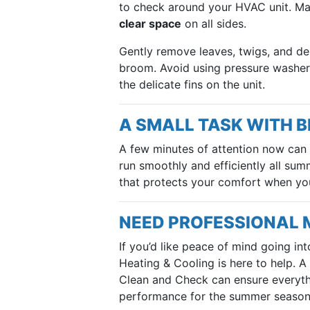
to check around your HVAC unit. Mak
clear space
on all sides.
Gently remove leaves, twigs, and deb
broom. Avoid using pressure washer
the delicate fins on the unit.
A SMALL TASK WITH B
A few minutes of attention now can
run smoothly and efficiently all summ
that protects your comfort when yo
NEED PROFESSIONAL
If you’d like peace of mind going in
Heating & Cooling is here to help. A
Clean and Check can ensure everythi
performance for the summer season 