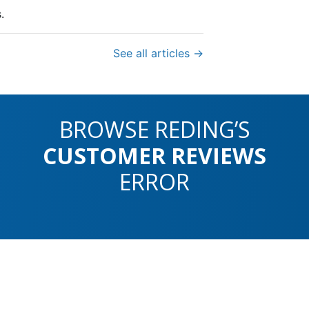
.
See all articles →
BROWSE REDING’S
CUSTOMER REVIEWS
ERROR