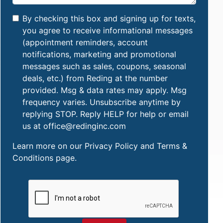
By checking this box and signing up for texts,
you agree to receive informational messages
(appointment reminders, account
notifications, marketing and promotional
messages such as sales, coupons, seasonal
deals, etc.) from Reding at the number
provided. Msg & data rates may apply. Msg
frequency varies. Unsubscribe anytime by
replying STOP. Reply HELP for help or email
us at office@redinginc.com
Learn more on our
Privacy Policy and Terms &
Conditions
page.