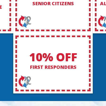
SENIOR CITIZENS
AL
E
10% OFF
FIRST RESPONDERS