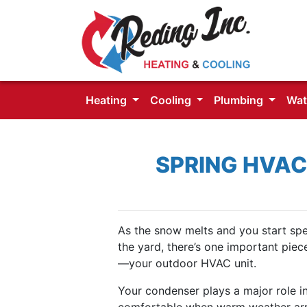
Heating
Cooling
Plumbing
Wat
SPRING HVAC
As the snow melts and you start sp
the yard, there’s one important piec
—your outdoor HVAC unit.
Your condenser plays a major role 
comfortable when warm weather arrive