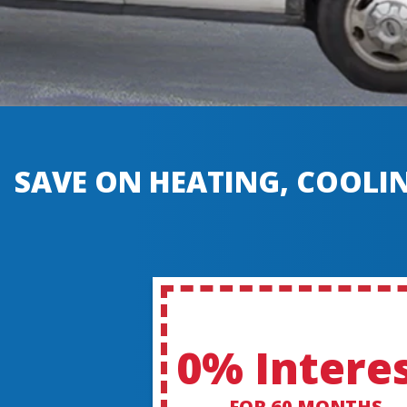
SAVE ON HEATING, COOLIN
0% Intere
FOR 60 MONTHS