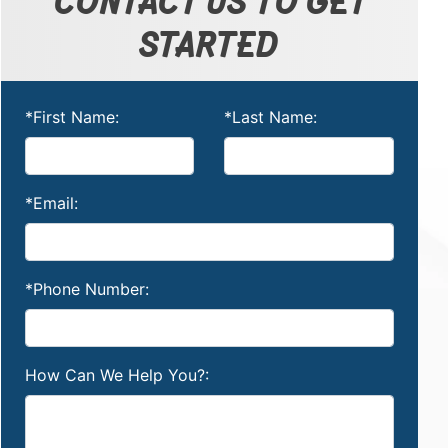
STARTED
*First Name:
*Last Name:
*Email:
*Phone Number:
How Can We Help You?: