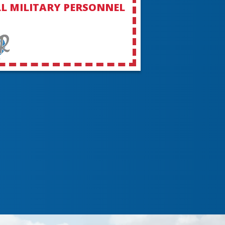
L MILITARY PERSONNEL