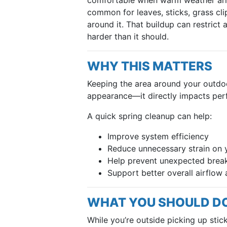
common for leaves, sticks, grass cli
around it. That buildup can restrict
harder than it should.
WHY THIS MATTERS
Keeping the area around your outdoor
appearance—it directly impacts perf
A quick spring cleanup can help:
Improve system efficiency
Reduce unnecessary strain on
Help prevent unexpected brea
Support better overall airflo
WHAT YOU SHOULD D
While you’re outside picking up stic