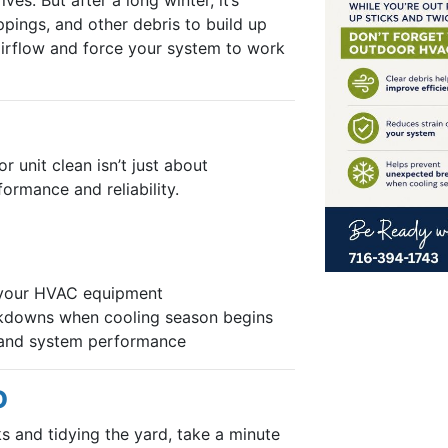
ppings, and other debris to build up
 airflow and force your system to work
 unit clean isn’t just about
ormance and reliability.
 your HVAC equipment
kdowns when cooling season begins
w and system performance
O
ks and tidying the yard, take a minute