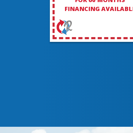
FINANCING AVAILABL