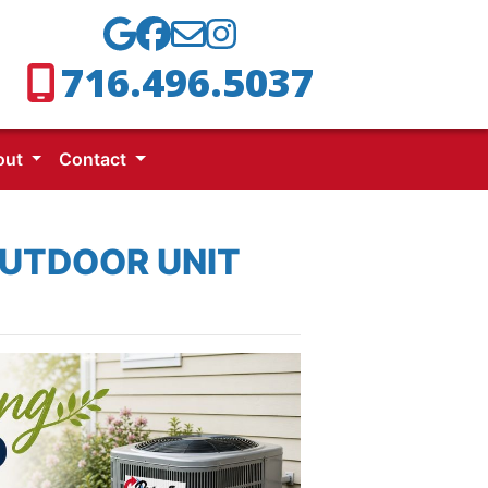
716.496.5037
out
Contact
OUTDOOR UNIT