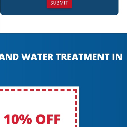
SUBMIT
, AND WATER TREATMENT IN
10% OFF