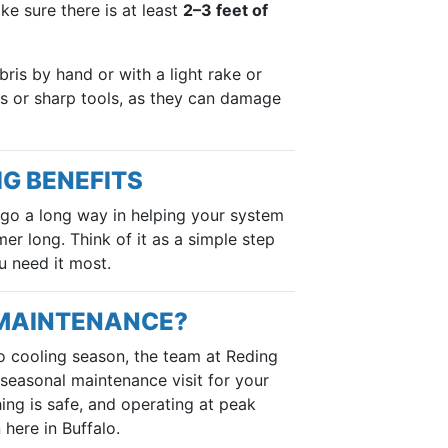
e sure there is at least
2–3 feet of
ris by hand or with a light rake or
s or sharp tools, as they can damage
IG BENEFITS
 go a long way in helping your system
er long. Think of it as a simple step
u need it most.
 MAINTENANCE?
to cooling season, the team at Reding
 seasonal maintenance visit for your
ng is safe, and operating at peak
here in Buffalo.