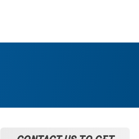
CONTACT US TO GET