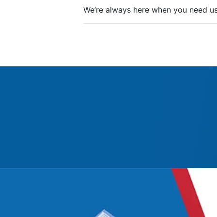
We’re always here when you need us