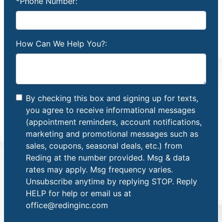
*Phone Number:
How Can We Help You?:
By checking this box and signing up for texts,
you agree to receive informational messages
(appointment reminders, account notifications,
marketing and promotional messages such as
sales, coupons, seasonal deals, etc.) from
Reding at the number provided. Msg & data
rates may apply. Msg frequency varies.
Unsubscribe anytime by replying STOP. Reply
HELP for help or email us at
office@redinginc.com