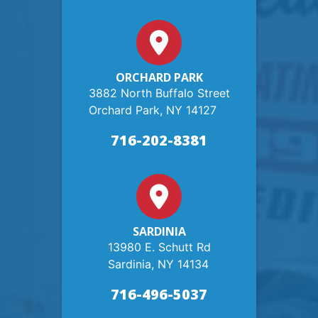
ORCHARD PARK
3882 North Buffalo Street
Orchard Park, NY 14127
716-202-8381
SARDINIA
13980 E. Schutt Rd
Sardinia, NY 14134
716-496-5037