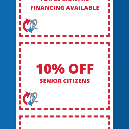
FINANCING AVAILABLE
10% OFF
SENIOR CITIZENS