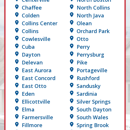
Chaffee
North Collins
Colden
North Java
Collins Center
Olean
Collins
Orchard Park
Cowlesville
Otto
Cuba
Perry
Dayton
Perrysburg
Delevan
Pike
East Aurora
Portageville
East Concord
Rushford
East Otto
Sandusky
Eden
Sardinia
Ellicottville
Silver Springs
Elma
South Dayton
Farmersville
South Wales
Fillmore
Spring Brook