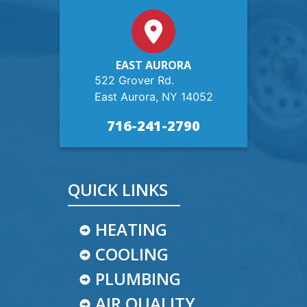
EAST AURORA
522 Grover Rd.
East Aurora, NY 14052
716-241-2790
QUICK LINKS
HEATING
COOLING
PLUMBING
AIR QUALITY