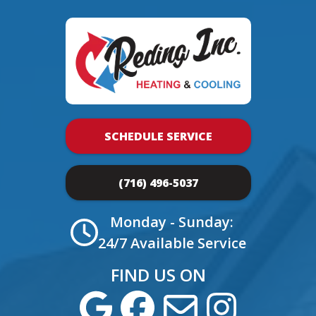
SCHEDULE SERVICE
(716) 496-5037
Monday - Sunday:
24/7 Available Service
FIND US ON