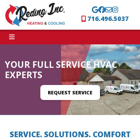
716.496.5037
YOUR FULL SERVICE HVAC
EXPERTS
REQUEST SERVICE
SERVICE. SOLUTIONS. COMFORT