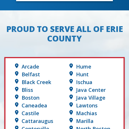
PROUD TO SERVE ALL OF ERIE
COUNTY
Arcade
Hume
Belfast
Hunt
Black Creek
Ischua
Bliss
Java Center
Boston
Java Village
Caneadea
Lawtons
Castile
Machias
Cattaraugus
Marilla
Centerville
North Boston