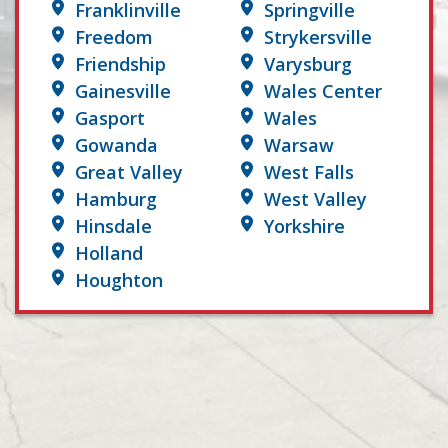
Franklinville
Springville
Freedom
Strykersville
Friendship
Varysburg
Gainesville
Wales Center
Gasport
Wales
Gowanda
Warsaw
Great Valley
West Falls
Hamburg
West Valley
Hinsdale
Yorkshire
Holland
Houghton