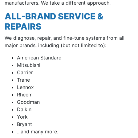
manufacturers. We take a different approach.
ALL-BRAND SERVICE &
REPAIRS
We diagnose, repair, and fine-tune systems from all
major brands, including (but not limited to):
American Standard
Mitsubishi
Carrier
Trane
Lennox
Rheem
Goodman
Daikin
York
Bryant
...and many more.