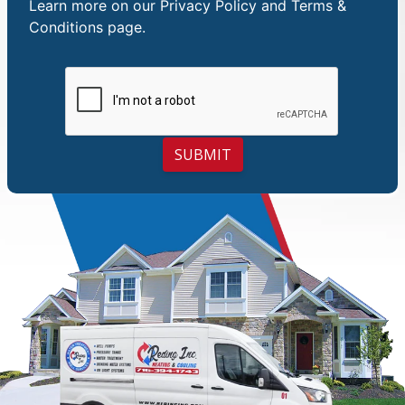
Learn more on our
Privacy Policy and Terms &
Conditions
page.
SUBMIT