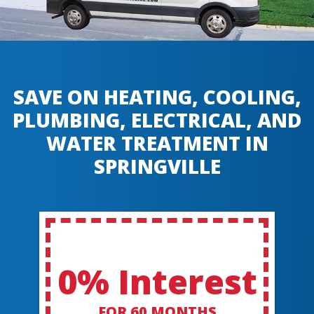
SAVE ON HEATING, COOLING,
PLUMBING, ELECTRICAL, AND
WATER TREATMENT IN
SPRINGVILLE
0% Interest
FOR 60 MONTHS