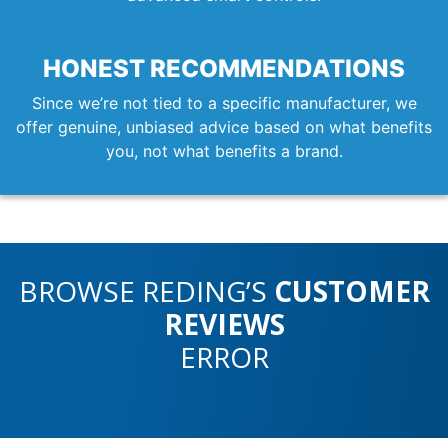
HONEST RECOMMENDATIONS
Since we’re not tied to a specific manufacturer, we
offer genuine, unbiased advice based on what benefits
you, not what benefits a brand.
BROWSE REDING’S
CUSTOMER
REVIEWS
ERROR