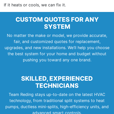
If it heats or cools, we can fix it.
CUSTOM QUOTES FOR ANY
SYSTEM
No matter the make or model, we provide accurate,
fair, and customized quotes for replacement,
upgrades, and new installations. We’ll help you choose
the best system for your home and budget without
pushing you toward any one brand.
SKILLED, EXPERIENCED
TECHNICIANS
Team Reding stays up-to-date on the latest HVAC
technology, from traditional split systems to heat
pumps, ductless mini-splits, high-efficiency units, and
advanced smart controls.