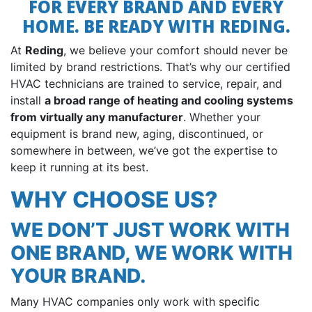
FOR EVERY BRAND AND EVERY
HOME. BE READY WITH REDING.
At
Reding
, we believe your comfort should never be
limited by brand restrictions. That’s why our certified
HVAC technicians are trained to service, repair, and
install
a broad range of heating and cooling systems
from virtually any manufacturer
. Whether your
equipment is brand new, aging, discontinued, or
somewhere in between, we’ve got the expertise to
keep it running at its best.
WHY CHOOSE US?
WE DON’T JUST WORK WITH
ONE BRAND, WE WORK WITH
YOUR BRAND.
Many HVAC companies only work with specific