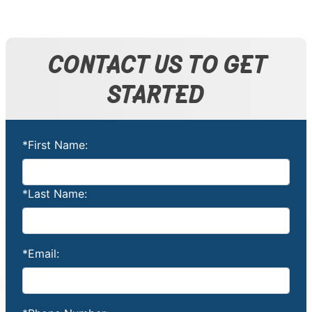
CONTACT US TO GET
STARTED
*First Name:
*Last Name:
*Email: