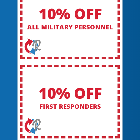
10% OFF
ALL MILITARY PERSONNEL
10% OFF
FIRST RESPONDERS