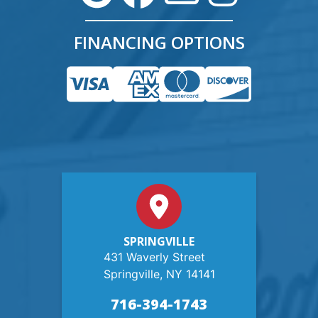
FINANCING OPTIONS
SPRINGVILLE
431 Waverly Street
Springville, NY 14141
716-394-1743