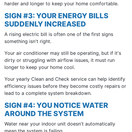
harder and longer to keep your home comfortable.
SIGN #3: YOUR ENERGY BILLS
SUDDENLY INCREASED
A rising electric bill is often one of the first signs
something isn't right.
Your air conditioner may still be operating, but if it's
dirty or struggling with airflow issues, it must run
longer to keep your home cool.
Your yearly Clean and Check service can help identify
efficiency issues before they become costly repairs or
lead to a complete system breakdown.
SIGN #4: YOU NOTICE WATER
AROUND THE SYSTEM
Water near your indoor unit doesn't automatically
mean the system is failing.