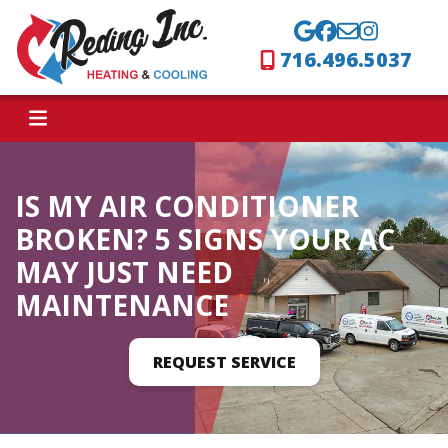
716.496.5037
IS MY AIR CONDITIONER
BROKEN? 5 SIGNS YOUR AC
MAY JUST NEED
MAINTENANCE
REQUEST SERVICE