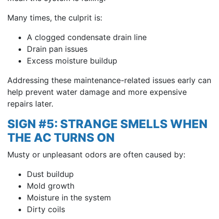
Many times, the culprit is:
A clogged condensate drain line
Drain pan issues
Excess moisture buildup
Addressing these maintenance-related issues early can
help prevent water damage and more expensive
repairs later.
SIGN #5: STRANGE SMELLS WHEN
THE AC TURNS ON
Musty or unpleasant odors are often caused by:
Dust buildup
Mold growth
Moisture in the system
Dirty coils