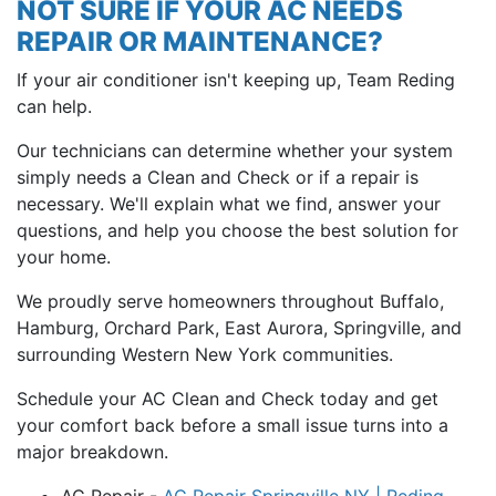
NOT SURE IF YOUR AC NEEDS
REPAIR OR MAINTENANCE?
If your air conditioner isn't keeping up, Team Reding
can help.
Our technicians can determine whether your system
simply needs a Clean and Check or if a repair is
necessary. We'll explain what we find, answer your
questions, and help you choose the best solution for
your home.
We proudly serve homeowners throughout Buffalo,
Hamburg, Orchard Park, East Aurora, Springville, and
surrounding Western New York communities.
Schedule your AC Clean and Check today and get
your comfort back before a small issue turns into a
major breakdown.
AC Repair -
AC Repair Springville NY | Reding