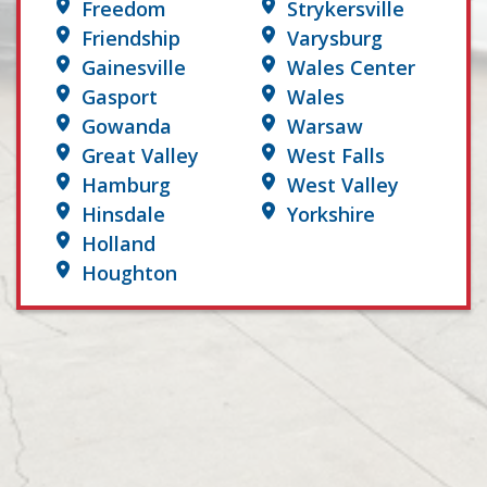
Freedom
Strykersville
Friendship
Varysburg
Gainesville
Wales Center
Gasport
Wales
Gowanda
Warsaw
Great Valley
West Falls
Hamburg
West Valley
Hinsdale
Yorkshire
Holland
Houghton