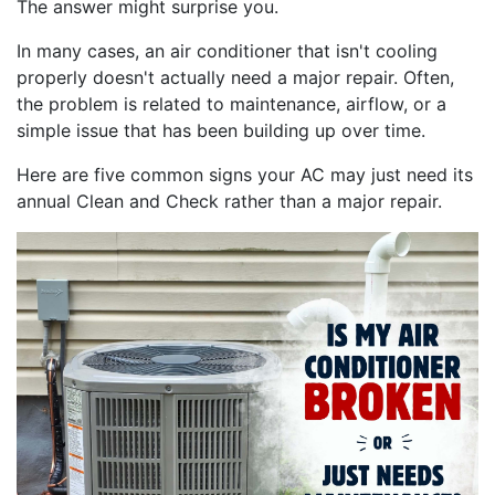
The answer might surprise you.
In many cases, an air conditioner that isn't cooling
properly doesn't actually need a major repair. Often,
the problem is related to maintenance, airflow, or a
simple issue that has been building up over time.
Here are five common signs your AC may just need its
annual Clean and Check rather than a major repair.