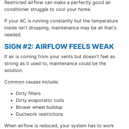
Restricted airflow can make a perfectly good air
conditioner struggle to cool your home.
If your AC is running constantly but the temperature
inside isn't dropping, maintenance may be all that's
needed.
SIGN #2: AIRFLOW FEELS WEAK
If air is coming from your vents but doesn't feel as
strong as it used to, maintenance could be the
solution.
Common causes include:
Dirty filters
Dirty evaporator coils
Blower wheel buildup
Ductwork restrictions
When airflow is reduced, your system has to work