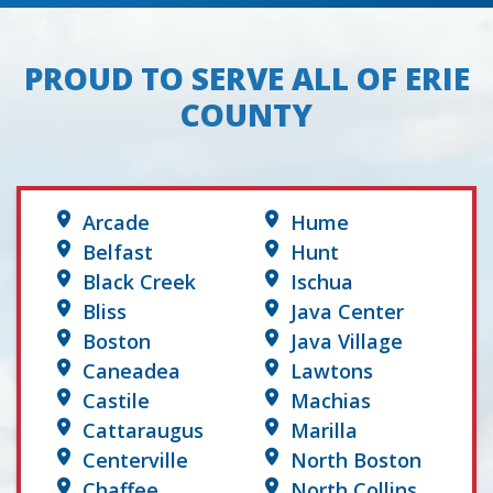
PROUD TO SERVE ALL OF ERIE
COUNTY
Arcade
Hume
Belfast
Hunt
Black Creek
Ischua
Bliss
Java Center
Boston
Java Village
Caneadea
Lawtons
Castile
Machias
Cattaraugus
Marilla
Centerville
North Boston
Chaffee
North Collins