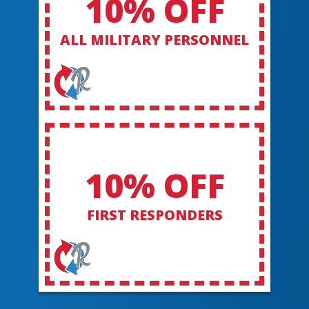
10% OFF
ALL MILITARY PERSONNEL
10% OFF
FIRST RESPONDERS