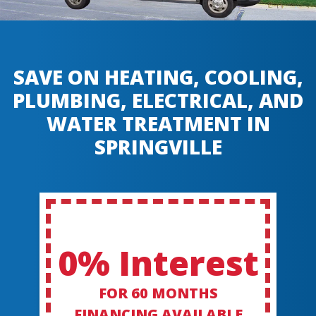
SAVE ON HEATING, COOLING,
PLUMBING, ELECTRICAL, AND
WATER TREATMENT IN
SPRINGVILLE
0% Interest
FOR 60 MONTHS
FINANCING AVAILABLE