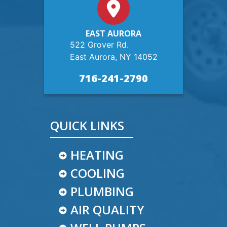
EAST AURORA
522 Grover Rd.
East Aurora, NY 14052
716-241-2790
QUICK LINKS
HEATING
COOLING
PLUMBING
AIR QUALITY