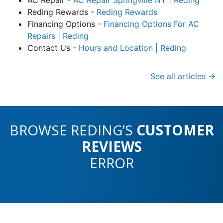
Reding Rewards -
Reding Rewards
Financing Options -
Financing Options For AC
Repairs | Reding
Contact Us -
Hours and Location | Reding
See all articles →
BROWSE REDING’S
CUSTOMER
REVIEWS
ERROR