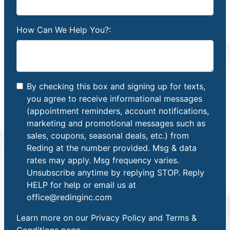
How Can We Help You?:
By checking this box and signing up for texts,
you agree to receive informational messages
(appointment reminders, account notifications,
marketing and promotional messages such as
sales, coupons, seasonal deals, etc.) from
Reding at the number provided. Msg & data
rates may apply. Msg frequency varies.
Unsubscribe anytime by replying STOP. Reply
HELP for help or email us at
office@redinginc.com
Learn more on our
Privacy Policy and Terms &
Conditions
page.