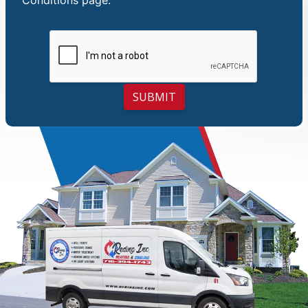
SUBMIT