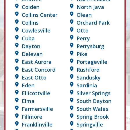
Colden
North Java
Collins Center
Olean
Collins
Orchard Park
Cowlesville
Otto
Cuba
Perry
Dayton
Perrysburg
Delevan
Pike
East Aurora
Portageville
East Concord
Rushford
East Otto
Sandusky
Eden
Sardinia
Ellicottville
Silver Springs
Elma
South Dayton
Farmersville
South Wales
Fillmore
Spring Brook
Franklinville
Springville