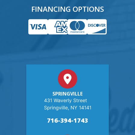
FINANCING OPTIONS
SPRINGVILLE
431 Waverly Street
Springville, NY 14141
716-394-1743