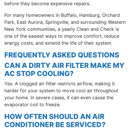
before they become expensive repairs.
For many homeowners in Buffalo, Hamburg, Orchard
Park, East Aurora, Springville, and surrounding Western
New York communities, a yearly Clean and Check is
one of the easiest ways to improve comfort, reduce
energy costs, and extend the life of their system.
FREQUENTLY ASKED QUESTIONS
CAN A DIRTY AIR FILTER MAKE MY
AC STOP COOLING?
Yes. A clogged air filter restricts airflow, making it
harder for your system to move cool air throughout
your home. In severe cases, it can even cause the
evaporator coil to freeze.
HOW OFTEN SHOULD AN AIR
CONDITIONER BE SERVICED?