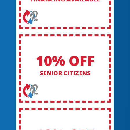
10% OFF
SENIOR CITIZENS