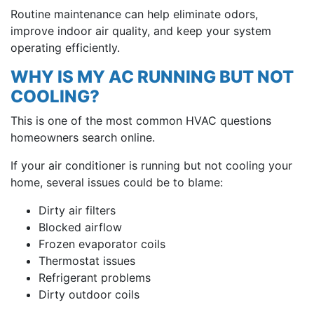
Routine maintenance can help eliminate odors,
improve indoor air quality, and keep your system
operating efficiently.
WHY IS MY AC RUNNING BUT NOT
COOLING?
This is one of the most common HVAC questions
homeowners search online.
If your air conditioner is running but not cooling your
home, several issues could be to blame:
Dirty air filters
Blocked airflow
Frozen evaporator coils
Thermostat issues
Refrigerant problems
Dirty outdoor coils