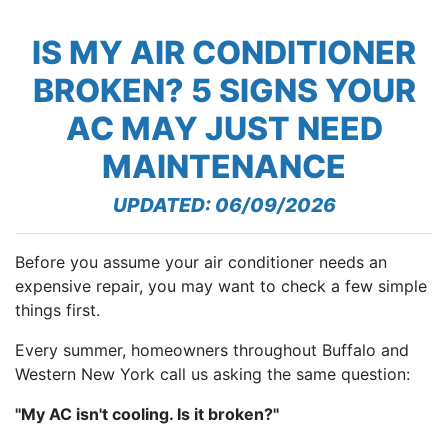
IS MY AIR CONDITIONER
BROKEN? 5 SIGNS YOUR
AC MAY JUST NEED
MAINTENANCE
UPDATED: 06/09/2026
Before you assume your air conditioner needs an
expensive repair, you may want to check a few simple
things first.
Every summer, homeowners throughout Buffalo and
Western New York call us asking the same question:
"My AC isn't cooling. Is it broken?"