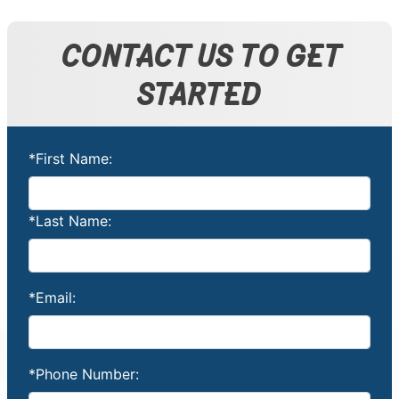
CONTACT US TO GET
STARTED
*First Name:
*Last Name:
*Email:
*Phone Number: