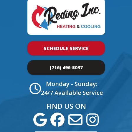
SCHEDULE SERVICE
(716) 496-5037
Monday - Sunday:
24/7 Available Service
FIND US ON