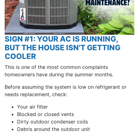
SIGN #1: YOUR AC IS RUNNING,
BUT THE HOUSE ISN'T GETTING
COOLER
This is one of the most common complaints
homeowners have during the summer months.
Before assuming the system is low on refrigerant or
needs replacement, check:
Your air filter
Blocked or closed vents
Dirty outdoor condenser coils
Debris around the outdoor unit