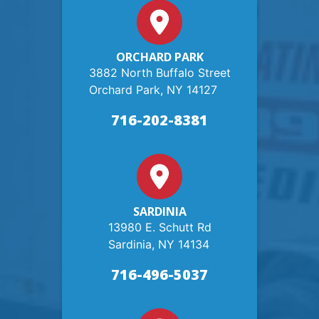
ORCHARD PARK
3882 North Buffalo Street
Orchard Park, NY 14127
716-202-8381
SARDINIA
13980 E. Schutt Rd
Sardinia, NY 14134
716-496-5037