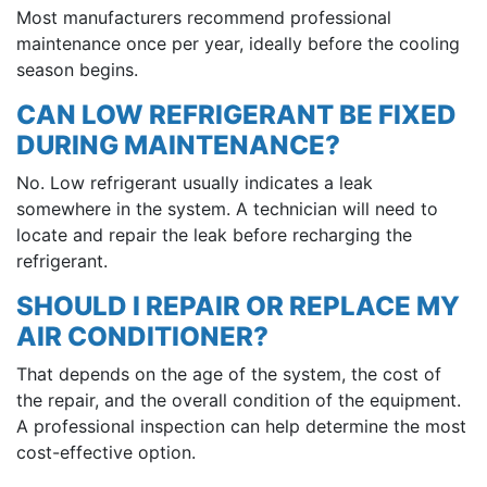
Most manufacturers recommend professional
maintenance once per year, ideally before the cooling
season begins.
CAN LOW REFRIGERANT BE FIXED
DURING MAINTENANCE?
No. Low refrigerant usually indicates a leak
somewhere in the system. A technician will need to
locate and repair the leak before recharging the
refrigerant.
SHOULD I REPAIR OR REPLACE MY
AIR CONDITIONER?
That depends on the age of the system, the cost of
the repair, and the overall condition of the equipment.
A professional inspection can help determine the most
cost-effective option.