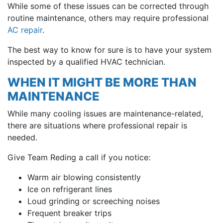
While some of these issues can be corrected through
routine maintenance, others may require professional
AC repair
.
The best way to know for sure is to have your system
inspected by a qualified HVAC technician.
WHEN IT MIGHT BE MORE THAN
MAINTENANCE
While many cooling issues are maintenance-related,
there are situations where professional repair is
needed.
Give Team Reding a call if you notice:
Warm air blowing consistently
Ice on refrigerant lines
Loud grinding or screeching noises
Frequent breaker trips