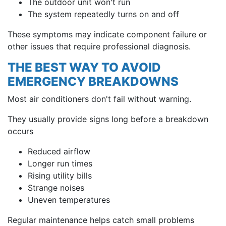
The outdoor unit won't run
The system repeatedly turns on and off
These symptoms may indicate component failure or
other issues that require professional diagnosis.
THE BEST WAY TO AVOID
EMERGENCY BREAKDOWNS
Most air conditioners don't fail without warning.
They usually provide signs long before a breakdown
occurs
Reduced airflow
Longer run times
Rising utility bills
Strange noises
Uneven temperatures
Regular maintenance helps catch small problems