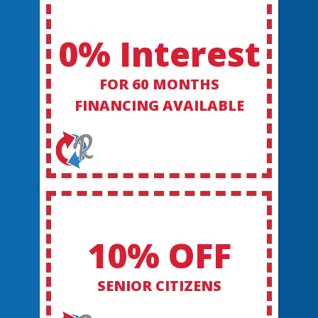
0% Interest
FOR 60 MONTHS
FINANCING AVAILABLE
10% OFF
SENIOR CITIZENS