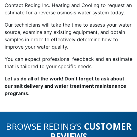
Contact Reding Inc. Heating and Cooling to request an
estimate for a reverse osmosis water system today.
Our technicians will take the time to assess your water
source, examine any existing equipment, and obtain
samples in order to effectively determine how to
improve your water quality.
You can expect professional feedback and an estimate
that is tailored to your specific needs.
Let us do all of the work! Don’t forget to ask about
our salt delivery and water treatment maintenance
programs.
BROWSE REDING’S
CUSTOMER
REVIEWS