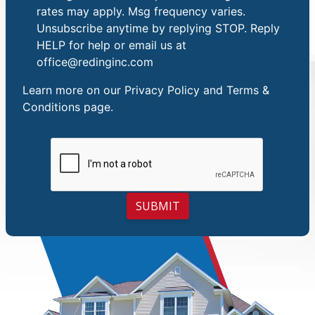
rates may apply. Msg frequency varies.
Unsubscribe anytime by replying STOP. Reply
HELP for help or email us at
office@redinginc.com
Learn more on our
Privacy Policy and Terms &
Conditions
page.
SUBMIT