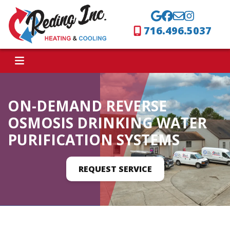
716.496.5037
ON-DEMAND REVERSE
OSMOSIS DRINKING WATER
PURIFICATION SYSTEMS
REQUEST SERVICE