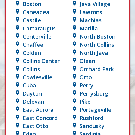
Boston
Java Village
Caneadea
Lawtons
Castile
Machias
Cattaraugus
Marilla
Centerville
North Boston
Chaffee
North Collins
Colden
North Java
Collins Center
Olean
Collins
Orchard Park
Cowlesville
Otto
Cuba
Perry
Dayton
Perrysburg
Delevan
Pike
East Aurora
Portageville
East Concord
Rushford
East Otto
Sandusky
Eden
Sardinia