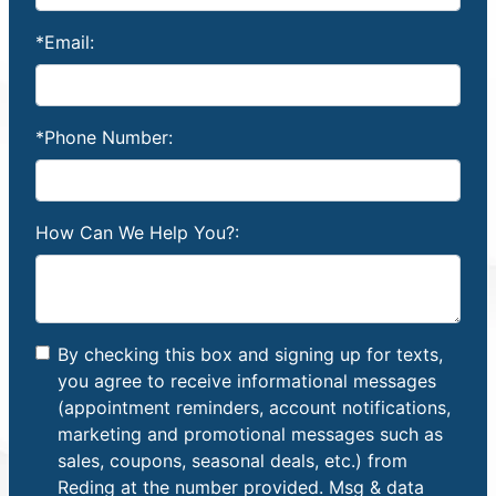
*Email:
*Phone Number:
How Can We Help You?:
By checking this box and signing up for texts,
you agree to receive informational messages
(appointment reminders, account notifications,
marketing and promotional messages such as
sales, coupons, seasonal deals, etc.) from
Reding at the number provided. Msg & data