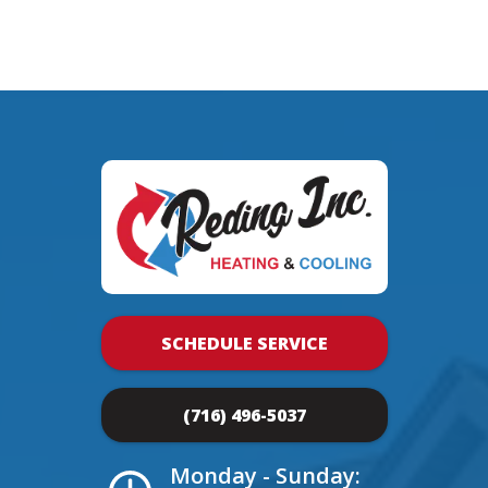
SCHEDULE SERVICE
(716) 496-5037
Monday - Sunday: