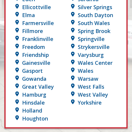
Ellicottville
Silver Springs
Elma
South Dayton
Farmersville
South Wales
Fillmore
Spring Brook
Franklinville
Springville
Freedom
Strykersville
Friendship
Varysburg
Gainesville
Wales Center
Gasport
Wales
Gowanda
Warsaw
Great Valley
West Falls
Hamburg
West Valley
Hinsdale
Yorkshire
Holland
Houghton