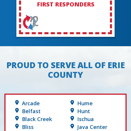
FIRST RESPONDERS
PROUD TO SERVE ALL OF ERIE
COUNTY
Arcade
Hume
Belfast
Hunt
Black Creek
Ischua
Bliss
Java Center