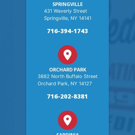
SPRINGVILLE
431 Waverly Street
Springville, NY 14141
716-394-1743
ORCHARD PARK
3882 North Buffalo Street
Orchard Park, NY 14127
716-202-8381