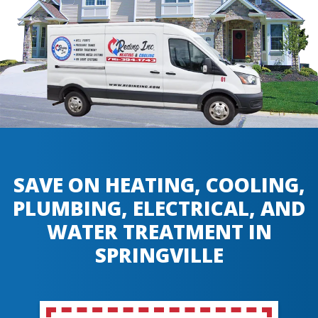
SAVE ON HEATING, COOLING,
PLUMBING, ELECTRICAL, AND
WATER TREATMENT IN
SPRINGVILLE