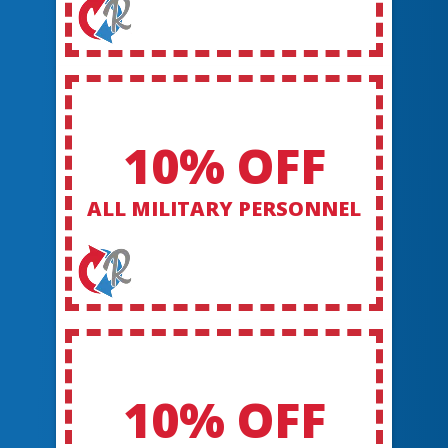
10% OFF
ALL MILITARY PERSONNEL
10% OFF