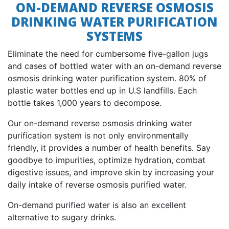
ON-DEMAND REVERSE OSMOSIS
DRINKING WATER PURIFICATION
SYSTEMS
Eliminate the need for cumbersome five-gallon jugs
and cases of bottled water with an on-demand reverse
osmosis drinking water purification system. 80% of
plastic water bottles end up in U.S landfills. Each
bottle takes 1,000 years to decompose.
Our on-demand reverse osmosis drinking water
purification system is not only environmentally
friendly, it provides a number of health benefits. Say
goodbye to impurities, optimize hydration, combat
digestive issues, and improve skin by increasing your
daily intake of reverse osmosis purified water.
On-demand purified water is also an excellent
alternative to sugary drinks.