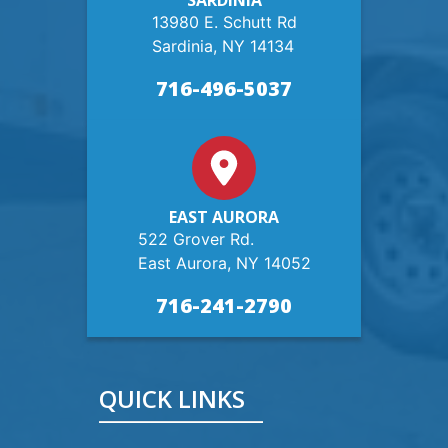
SARDINIA
13980 E. Schutt Rd
Sardinia, NY 14134
716-496-5037
EAST AURORA
522 Grover Rd.
East Aurora, NY 14052
716-241-2790
QUICK LINKS