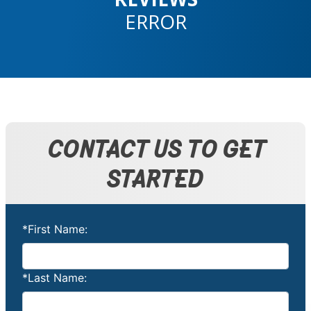
ERROR
CONTACT US TO GET
STARTED
*First Name:
*Last Name: