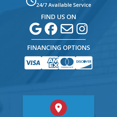
24/7 Available Service
FIND US ON
FINANCING OPTIONS