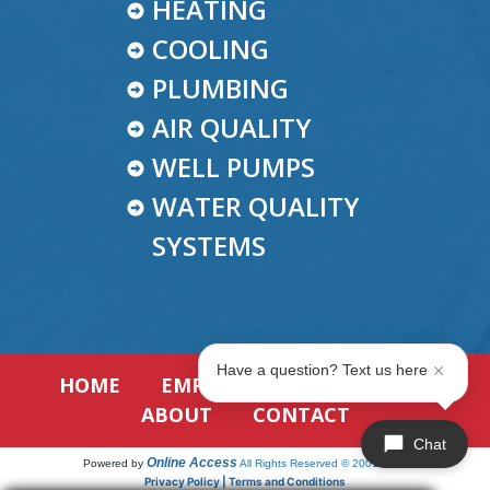
HEATING
COOLING
PLUMBING
AIR QUALITY
WELL PUMPS
WATER QUALITY
SYSTEMS
Have a question? Text us here
HOME
EMPLOYMENT
REVIEWS
ABOUT
CONTACT
Chat
Online Access
Powered by
All Rights Reserved © 2001-2026
Privacy Policy | Terms and Conditions