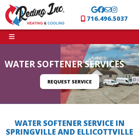
716.496.5037
WATER SOFTENER SERVICES
REQUEST SERVICE
WATER SOFTENER SERVICE IN
SPRINGVILLE AND ELLICOTTVILLE