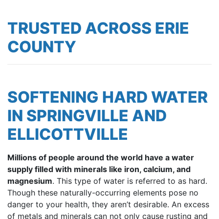
TRUSTED ACROSS ERIE
COUNTY
SOFTENING HARD WATER
IN SPRINGVILLE AND
ELLICOTTVILLE
Millions of people around the world have a water
supply filled with minerals like iron, calcium, and
magnesium
. This type of water is referred to as hard.
Though these naturally-occurring elements pose no
danger to your health, they aren’t desirable. An excess
of metals and minerals can not only cause rusting and