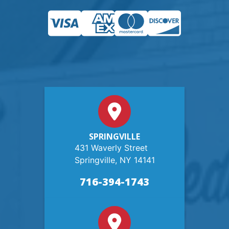
SPRINGVILLE
431 Waverly Street
Springville, NY 14141
716-394-1743