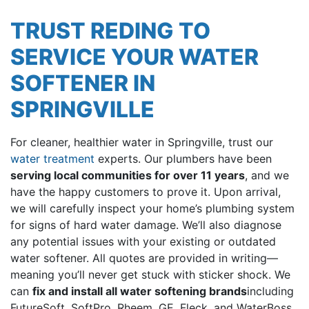
TRUST REDING TO
SERVICE YOUR WATER
SOFTENER IN
SPRINGVILLE
For cleaner, healthier water in Springville, trust our
water treatment
experts. Our plumbers have been
serving local communities
for over 11
years
, and we
have the happy customers to prove it. Upon arrival,
we will carefully inspect your home’s plumbing system
for signs of hard water damage. We’ll also diagnose
any potential issues with your existing or outdated
water softener. All quotes are provided in writing—
meaning you’ll never get stuck with sticker shock. We
can
fix and install all water softening brands
including
FutureSoft, SoftPro, Rheem, GE, Fleck, and WaterBoss
.