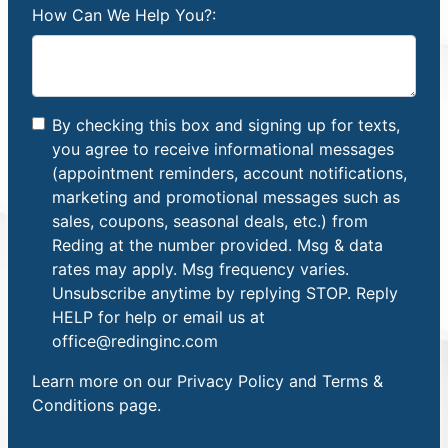
How Can We Help You?:
By checking this box and signing up for texts,
you agree to receive informational messages
(appointment reminders, account notifications,
marketing and promotional messages such as
sales, coupons, seasonal deals, etc.) from
Reding at the number provided. Msg & data
rates may apply. Msg frequency varies.
Unsubscribe anytime by replying STOP. Reply
HELP for help or email us at
office@redinginc.com
Learn more on our
Privacy Policy and Terms &
Conditions
page.