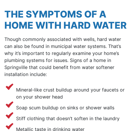
THE SYMPTOMS OF A
HOME WITH HARD WATER
Though commonly associated with wells, hard water
can also be found in municipal water systems. That’s
why it’s important to regularly examine your home’s
plumbing systems for issues. Signs of a home in
Springville that could benefit from water softener
installation include:
Mineral-like crust buildup around your faucets or
on your shower head
Soap scum buildup on sinks or shower walls
Stiff clothing that doesn’t soften in the laundry
Metallic taste in drinking water