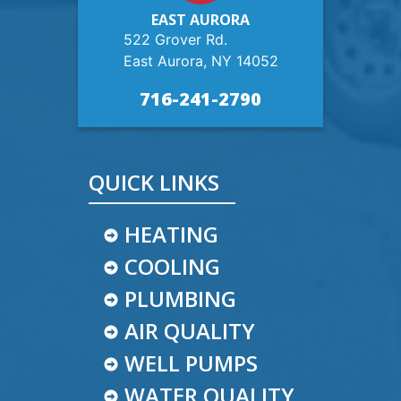
EAST AURORA
522 Grover Rd.
East Aurora, NY 14052
716-241-2790
QUICK LINKS
HEATING
COOLING
PLUMBING
AIR QUALITY
WELL PUMPS
WATER QUALITY