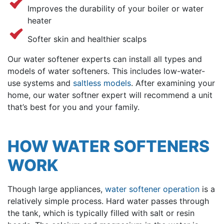
Improves the durability of your boiler or water
heater
Softer skin and healthier scalps
Our water softener experts
can install all types and
models of water softeners. This includes low-water-
use systems and
saltless models
. After examining your
home, our water softner expert will recommend a unit
that’s best for you and your family.
HOW WATER SOFTENERS
WORK
Though large appliances,
water softener operation
is a
relatively simple process. Hard water passes through
the tank, which is typically filled with salt or resin