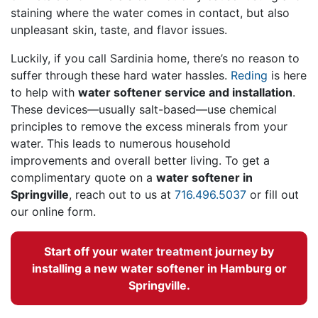
staining where the water comes in contact, but also
unpleasant skin, taste, and flavor issues.
Luckily, if you call Sardinia home, there’s no reason to
suffer through these hard water hassles.
Reding
is here
to help with
water softener service and installation
.
These devices—usually salt-based—use chemical
principles to remove the excess minerals from your
water. This leads to numerous household
improvements and overall better living. To get a
complimentary quote on a
water softener in
Springville
, reach out to us at
716.496.5037
or fill out
our online form.
Start off your
water treatment
journey by
installing a new water softener in Hamburg or
Springville.