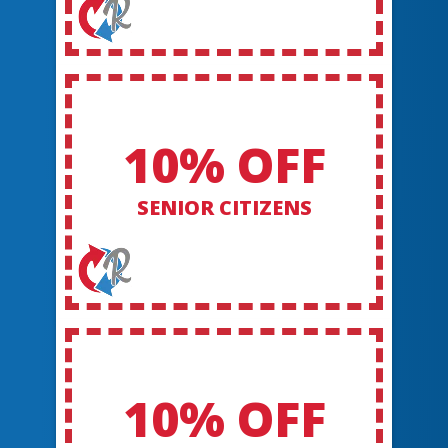
10% OFF
SENIOR CITIZENS
10% OFF