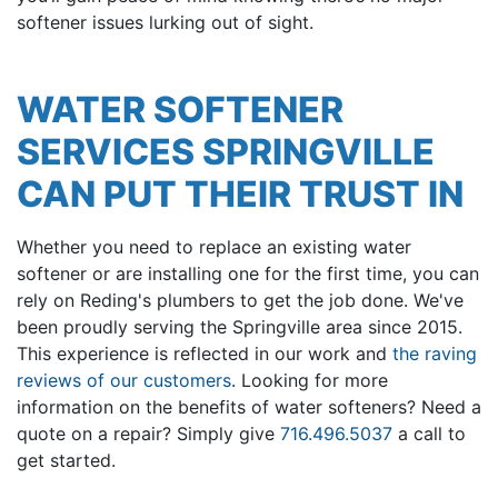
softener issues lurking out of sight.
WATER SOFTENER
SERVICES SPRINGVILLE
CAN PUT THEIR TRUST IN
Whether you need to replace an existing water
softener or are installing one for the first time, you can
rely on Reding's plumbers to get the job done. We've
been proudly serving the Springville area since 2015.
This experience is reflected in our work and
the raving
reviews of our customers
. Looking for more
information on the benefits of water softeners? Need a
quote on a repair? Simply give
716.496.5037
a call to
get started.