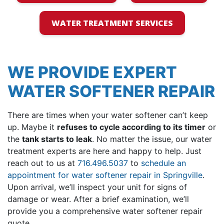
WATER TREATMENT SERVICES
WE PROVIDE EXPERT
WATER SOFTENER REPAIR
There are times when your water softener can’t keep
up. Maybe it
refuses to cycle according to its timer
or
the
tank starts to leak
. No matter the issue,
our water
treatment experts
are here and happy to help. Just
reach out to us at
716.496.5037
to
schedule an
appointment for water softener repair in Springville
.
Upon arrival, we’ll inspect your unit for signs of
damage or wear. After a brief examination, we’ll
provide you a comprehensive water softener repair
quote.