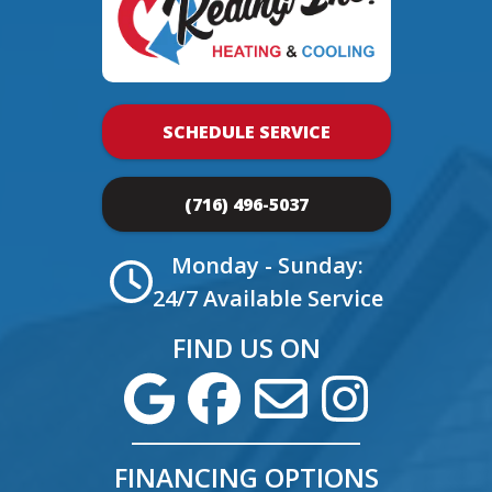
SCHEDULE SERVICE
(716) 496-5037
Monday - Sunday:
24/7 Available Service
FIND US ON
FINANCING OPTIONS