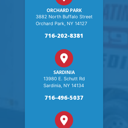
ORCHARD PARK
3882 North Buffalo Street
Orchard Park, NY 14127
716-202-8381
SARDINIA
13980 E. Schutt Rd
Sardinia, NY 14134
716-496-5037