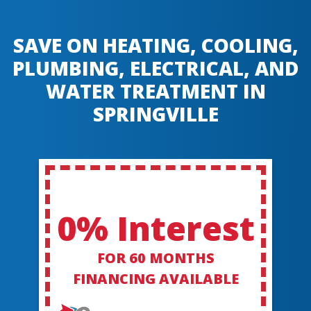
SAVE ON HEATING, COOLING,
PLUMBING, ELECTRICAL, AND
WATER TREATMENT IN
SPRINGVILLE
0% Interest
FOR 60 MONTHS
FINANCING AVAILABLE