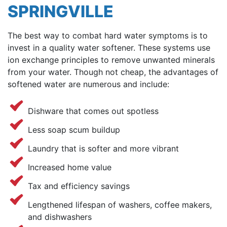
SPRINGVILLE
The best way to combat hard water symptoms is to
invest in a quality water softener. These systems use
ion exchange principles to remove unwanted minerals
from your water. Though not cheap, the advantages of
softened water are numerous and include:
Dishware that comes out spotless
Less soap scum buildup
Laundry that is softer and more vibrant
Increased home value
Tax and efficiency savings
Lengthened lifespan of washers, coffee makers,
and dishwashers