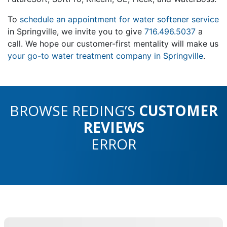
To
schedule an appointment for water softener service
in Springville, we invite you to give
716.496.5037
a
call. We hope our customer-first mentality will make us
your go-to water treatment company in Springville
.
BROWSE REDING’S
CUSTOMER
REVIEWS
ERROR