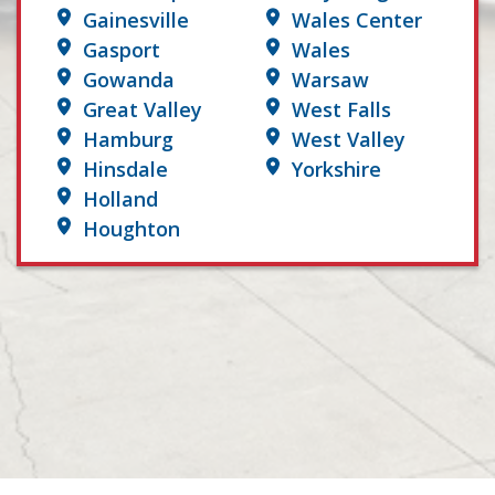
Gainesville
Wales Center
Gasport
Wales
Gowanda
Warsaw
Great Valley
West Falls
Hamburg
West Valley
Hinsdale
Yorkshire
Holland
Houghton