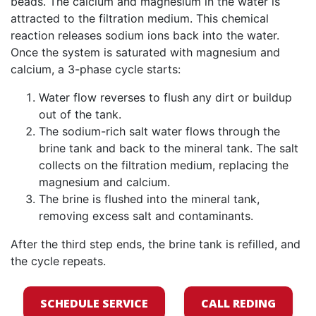
beads. The calcium and magnesium in the water is
attracted to the filtration medium. This chemical
reaction releases sodium ions back into the water.
Once the system is saturated with magnesium and
calcium, a 3-phase cycle starts:
Water flow reverses to flush any dirt or buildup
out of the tank.
The sodium-rich salt water flows through the
brine tank and back to the mineral tank. The salt
collects on the filtration medium, replacing the
magnesium and calcium.
The brine is flushed into the mineral tank,
removing excess salt and contaminants.
After the third step ends, the brine tank is refilled, and
the cycle repeats.
SCHEDULE SERVICE
CALL REDING