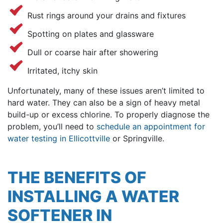
Rust rings around your drains and fixtures
Spotting on plates and glassware
Dull or coarse hair after showering
Irritated, itchy skin
Unfortunately, many of these issues aren’t limited to
hard water. They can also be a sign of heavy metal
build-up or excess chlorine.
To properly diagnose the
problem, you’ll need to
schedule an appointment for
water testing in Ellicottville
or Springville.
THE BENEFITS OF
INSTALLING A WATER
SOFTENER IN