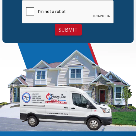
SUBMIT