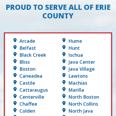
PROUD TO SERVE ALL OF ERIE
COUNTY
Arcade
Hume
Belfast
Hunt
Black Creek
Ischua
Bliss
Java Center
Boston
Java Village
Caneadea
Lawtons
Castile
Machias
Cattaraugus
Marilla
Centerville
North Boston
Chaffee
North Collins
Colden
North Java