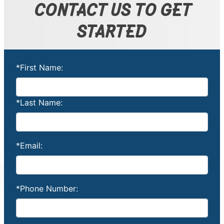
CONTACT US TO GET
STARTED
*First Name:
*Last Name:
*Email:
*Phone Number: