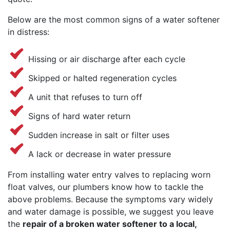
Below are the most common signs of a water softener
in distress:
Hissing or air discharge after each cycle
Skipped or halted regeneration cycles
A unit that refuses to turn off
Signs of hard water return
Sudden increase in salt or filter uses
A lack or decrease in water pressure
From installing water entry valves to replacing worn
float valves, our plumbers know how to tackle the
above problems. Because the symptoms vary widely
and water damage is possible, we suggest you leave
the
repair of a broken water softener to a local,