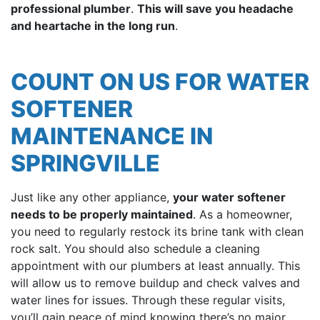
professional plumber
.
This will save you headache
and heartache in the long run
.
COUNT ON US FOR WATER
SOFTENER
MAINTENANCE IN
SPRINGVILLE
Just like any other appliance,
your water softener
needs to be properly maintained
. As a homeowner,
you need to regularly restock its brine tank with clean
rock salt. You should also schedule a cleaning
appointment with
our plumbers
at least annually. This
will allow us to remove buildup and check valves and
water lines for issues. Through these regular visits,
you’ll gain peace of mind knowing there’s no major