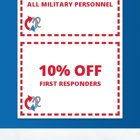
ALL MILITARY PERSONNEL
10% OFF
FIRST RESPONDERS