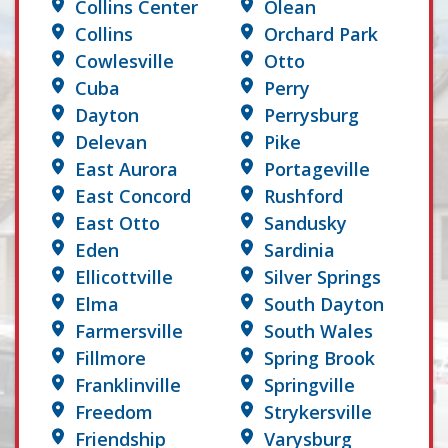
Collins Center
Olean
Collins
Orchard Park
Cowlesville
Otto
Cuba
Perry
Dayton
Perrysburg
Delevan
Pike
East Aurora
Portageville
East Concord
Rushford
East Otto
Sandusky
Eden
Sardinia
Ellicottville
Silver Springs
Elma
South Dayton
Farmersville
South Wales
Fillmore
Spring Brook
Franklinville
Springville
Freedom
Strykersville
Friendship
Varysburg