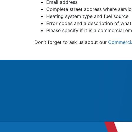
Email address
Complete street address where servic
Heating system type and fuel source
Error codes and a description of what 
Please specify if it is a commercial e
Don’t forget to ask us about our
Commercia