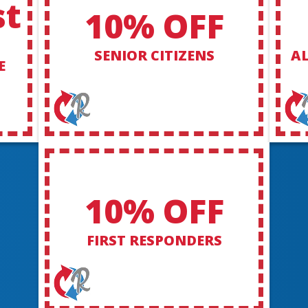
st
10% OFF
SENIOR CITIZENS
AL
E
10% OFF
FIRST RESPONDERS