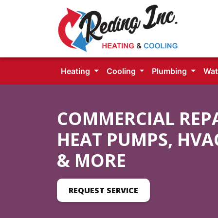
Heating
Cooling
Plumbing
Wat
COMMERCIAL REPAI
HEAT PUMPS, HVA
& MORE
REQUEST SERVICE