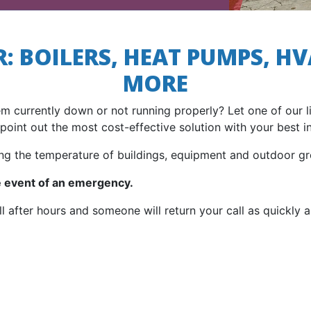
: BOILERS, HEAT PUMPS, HV
MORE
em currently down or not running properly? Let one of our 
point out the most cost-effective solution with your best in
ng the temperature of buildings, equipment and outdoor gr
he event of an emergency.
ll after hours and someone will return your call as quickly a