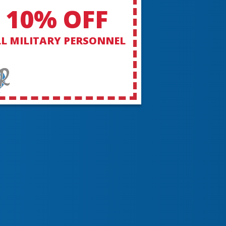
10% OFF
L MILITARY PERSONNEL