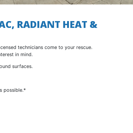
AC, RADIANT HEAT &
licensed technicians come to your rescue.
terest in mind.
ound surfaces.
s possible.*