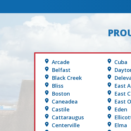
PROU
Arcade
Cuba
Belfast
Dayto
Black Creek
Delev
Bliss
East A
Boston
East 
Caneadea
East O
Castile
Eden
Cattaraugus
Ellicot
Centerville
Elma