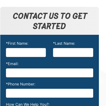
CONTACT US TO GET
STARTED
*First Name:
*Last Name:
*Email:
*Phone Number:
How Can We Help You?: