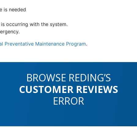
e is needed
is occurring with the system.
mergency.
l Preventative Maintenance Program
.
BROWSE REDING’S
CUSTOMER REVIEWS
ERROR