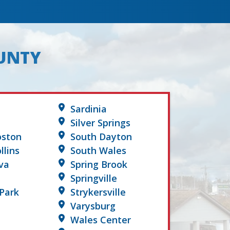
OUNTY
Sardinia
Silver Springs
oston
South Dayton
llins
South Wales
va
Spring Brook
Springville
Park
Strykersville
Varysburg
Wales Center