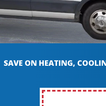
SAVE ON HEATING, COOLIN