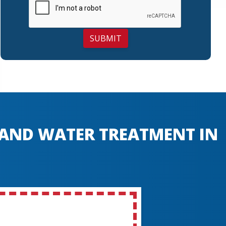
SUBMIT
, AND WATER TREATMENT IN