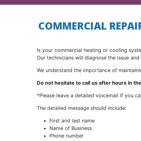
COMMERCIAL REPAIR
Is your commercial heating or cooling syst
Our technicians will diagnose the issue and 
We understand the importance of maintaini
Do not hesitate to call us after hours in t
*Please leave a detailed voicemail if you ca
The detailed message should include:
First and last name
Name of Business
Phone number