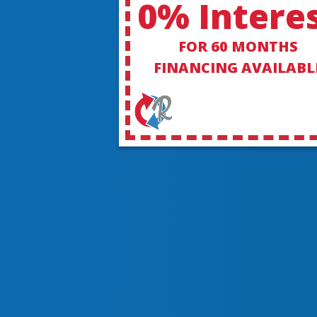
0% Intere
FOR 60 MONTHS
FINANCING AVAILABL