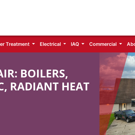
er Treatment
Electrical
IAQ
Commercial
Ab
R: BOILERS,
C, RADIANT HEAT