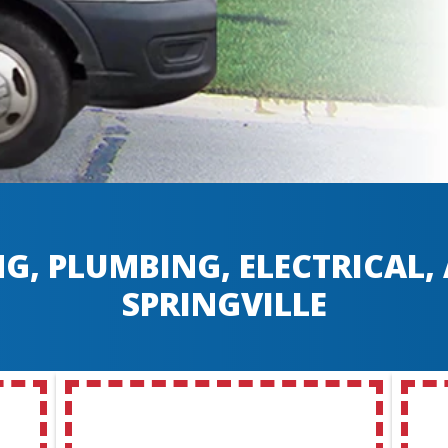
G, PLUMBING, ELECTRICAL
SPRINGVILLE