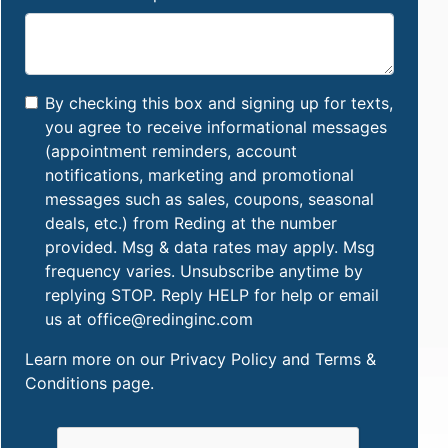
By checking this box and signing up for texts,
you agree to receive informational messages
(appointment reminders, account
notifications, marketing and promotional
messages such as sales, coupons, seasonal
deals, etc.) from Reding at the number
provided. Msg & data rates may apply. Msg
frequency varies. Unsubscribe anytime by
replying STOP. Reply HELP for help or email
us at office@redinginc.com
Learn more on our
Privacy Policy and Terms &
Conditions
page.