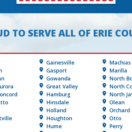
D TO SERVE ALL OF ERIE C
Gainesville
Machias
n
Gasport
Marilla
an
Gowanda
North B
urora
Great Valley
North Co
Concord
Hamburg
North Ja
tto
Hinsdale
Olean
Holland
Orchard 
tville
Houghton
Otto
Hume
Perry