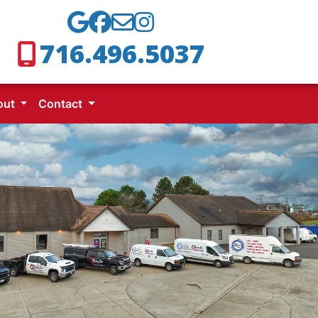
716.496.5037
out
Contact