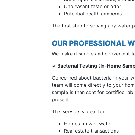
Unpleasant taste or odor
Potential health concerns
The first step to solving any water 
OUR PROFESSIONAL W
We make it simple and convenient t
✓ Bacterial Testing (In-Home Sampl
Concerned about bacteria in your w
team will come directly to your hom
sample is then sent for certified lab
present.
This service is ideal for:
Homes on well water
Real estate transactions