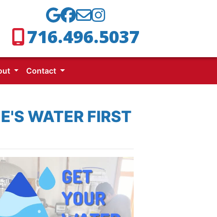
716.496.5037
out
Contact
E'S WATER FIRST