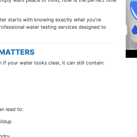
ater starts with knowing exactly what you're
rofessional water testing services designed to
 MATTERS
if your water looks clear, it can still contain:
n lead to:
ildup
undry