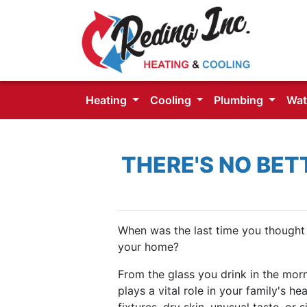
Heating
Cooling
Plumbing
Wat
THERE'S NO BET
When was the last time you thought 
your home?
From the glass you drink in the morn
plays a vital role in your family's h
fixtures, dry skin, unusual taste, or