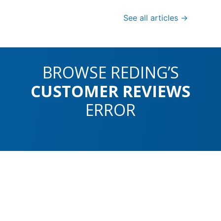
See all articles →
BROWSE REDING’S
CUSTOMER REVIEWS
ERROR