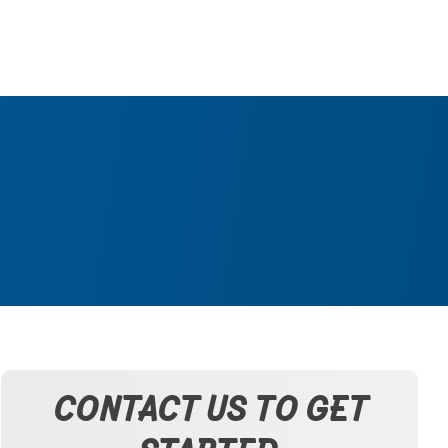
CONTACT US TO GET