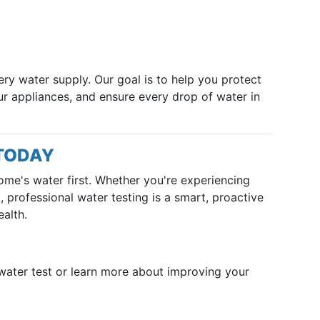
ery water supply. Our goal is to help you protect
ur appliances, and ensure every drop of water in
 TODAY
ome's water first. Whether you're experiencing
 professional water testing is a smart, proactive
alth.
water test or learn more about improving your