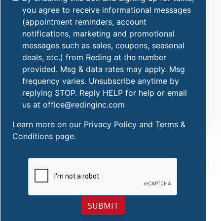
you agree to receive informational messages
(appointment reminders, account
notifications, marketing and promotional
messages such as sales, coupons, seasonal
deals, etc.) from Reding at the number
provided. Msg & data rates may apply. Msg
frequency varies. Unsubscribe anytime by
replying STOP. Reply HELP for help or email
us at office@redinginc.com
Learn more on our
Privacy Policy and Terms &
Conditions
page.
SUBMIT