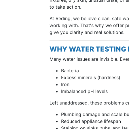
to take action.
At Reding, we believe clean, safe w
working with. That's why we offer p
give you clarity and real solutions.
WHY WATER TESTING
Many water issues are invisible. Even 
Bacteria
Excess minerals (hardness)
Iron
Imbalanced pH levels
Left unaddressed, these problems ca
Plumbing damage and scale bu
Reduced appliance lifespan
Staining on sinks, tubs, and la