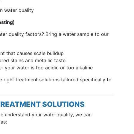
d
n water quality
esting)
r quality factors? Bring a water sample to our
nt that causes scale buildup
red stains and metallic taste
 your water is too acidic or too alkaline
right treatment solutions tailored specifically to
TREATMENT SOLUTIONS
we understand your water quality, we can
as: