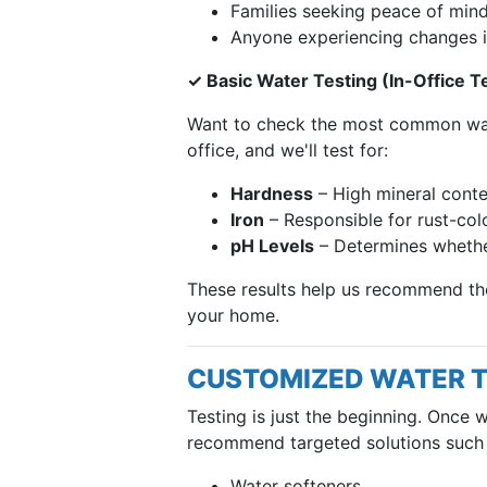
Families seeking peace of min
Anyone experiencing changes i
✓ Basic Water Testing (In-Office T
Want to check the most common wate
office, and we'll test for:
Hardness
– High mineral conte
Iron
– Responsible for rust-colo
pH Levels
– Determines whether
These results help us recommend the 
your home.
CUSTOMIZED WATER 
Testing is just the beginning. Once 
recommend targeted solutions such 
Water softeners