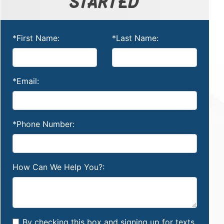
STARTED
*First Name:
*Last Name:
*Email:
*Phone Number:
How Can We Help You?:
By checking this box and signing up for texts,