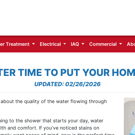
er Treatment
Electrical
IAQ
Commercial
Ab
TER TIME TO PUT YOUR HOM
UPDATED: 02/26/2026
about the quality of the water flowing through
ing to the shower that starts your day, water
ealth and comfort. If you've noticed stains on
 simply want peace of mind, now is the perfect time