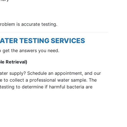
problem is accurate testing.
ATER TESTING SERVICES
o get the answers you need.
e Retrieval)
ater supply? Schedule an appointment, and our
e to collect a professional water sample. The
 testing to determine if harmful bacteria are