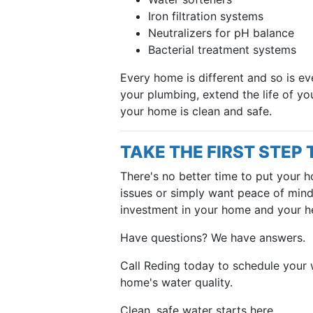
Iron filtration systems
Neutralizers for pH balance
Bacterial treatment systems
Every home is different and so is ev
your plumbing, extend the life of yo
your home is clean and safe.
TAKE THE FIRST STEP
There's no better time to put your h
issues or simply want peace of mind,
investment in your home and your he
Have questions? We have answers.
Call Reding today to schedule your 
home's water quality.
Clean, safe water starts here.