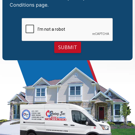
Conditions
page.
SUBMIT