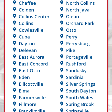
Chaffee
North Collins
Colden
North Java
Collins Center
Olean
Collins
Orchard Park
Cowlesville
Otto
Cuba
Perry
Dayton
Perrysburg
Delevan
Pike
East Aurora
Portageville
East Concord
Rushford
East Otto
Sandusky
Eden
Sardinia
Ellicottville
Silver Springs
Elma
South Dayton
Farmersville
South Wales
Fillmore
Spring Brook
Franklinville
Springville