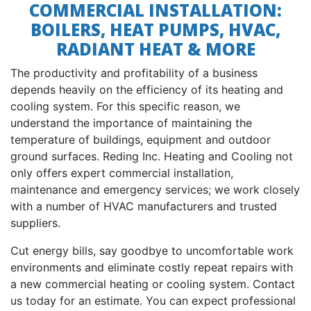
COMMERCIAL INSTALLATION:
BOILERS, HEAT PUMPS, HVAC,
RADIANT HEAT & MORE
The productivity and profitability of a business
depends heavily on the efficiency of its heating and
cooling system. For this specific reason, we
understand the importance of maintaining the
temperature of buildings, equipment and outdoor
ground surfaces. Reding Inc. Heating and Cooling not
only offers expert commercial installation,
maintenance and emergency services; we work closely
with a number of HVAC manufacturers and trusted
suppliers.
Cut energy bills, say goodbye to uncomfortable work
environments and eliminate costly repeat repairs with
a new commercial heating or cooling system. Contact
us today for an estimate. You can expect professional