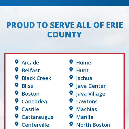
PROUD TO SERVE ALL OF ERIE
COUNTY
Arcade
Hume
Belfast
Hunt
Black Creek
Ischua
Bliss
Java Center
Boston
Java Village
Caneadea
Lawtons
Castile
Machias
Cattaraugus
Marilla
Centerville
North Boston