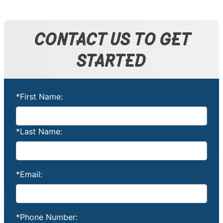
CONTACT US TO GET
STARTED
*First Name:
*Last Name:
*Email:
*Phone Number: