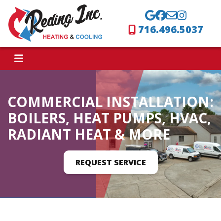
716.496.5037
COMMERCIAL INSTALLATION:
BOILERS, HEAT PUMPS, HVAC,
RADIANT HEAT & MORE
REQUEST SERVICE