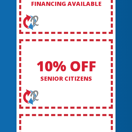
FINANCING AVAILABLE
10% OFF
SENIOR CITIZENS