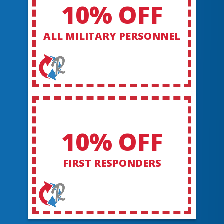
10% OFF
ALL MILITARY PERSONNEL
10% OFF
FIRST RESPONDERS