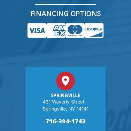
FINANCING OPTIONS
SPRINGVILLE
431 Waverly Street
Springville, NY 14141
716-394-1743