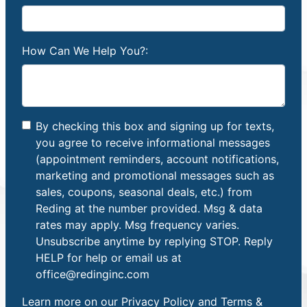
How Can We Help You?:
By checking this box and signing up for texts,
you agree to receive informational messages
(appointment reminders, account notifications,
marketing and promotional messages such as
sales, coupons, seasonal deals, etc.) from
Reding at the number provided. Msg & data
rates may apply. Msg frequency varies.
Unsubscribe anytime by replying STOP. Reply
HELP for help or email us at
office@redinginc.com
Learn more on our
Privacy Policy and Terms &