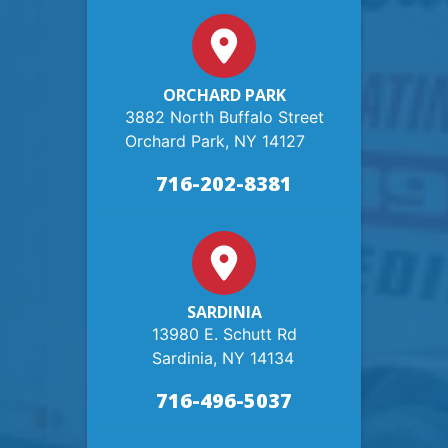
ORCHARD PARK
3882 North Buffalo Street
Orchard Park, NY 14127
716-202-8381
SARDINIA
13980 E. Schutt Rd
Sardinia, NY 14134
716-496-5037