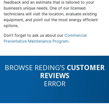
feedback and an estimate that is tailored to your
business’s unique needs. One of our licensed
technicians will visit the location, evaluate existing
equipment, and point out the most energy efficient
options.
Don’t forget to ask us about our
Commercial
Preventative Maintenance Program
.
BROWSE REDING’S
CUSTOMER
REVIEWS
ERROR