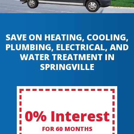
SAVE ON HEATING, COOLING,
PLUMBING, ELECTRICAL, AND
WATER TREATMENT IN
SPRINGVILLE
0% Interest
FOR 60 MONTHS