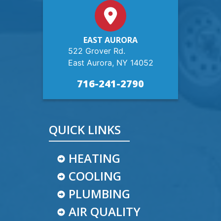
EAST AURORA
522 Grover Rd.
East Aurora, NY 14052
716-241-2790
QUICK LINKS
HEATING
COOLING
PLUMBING
AIR QUALITY