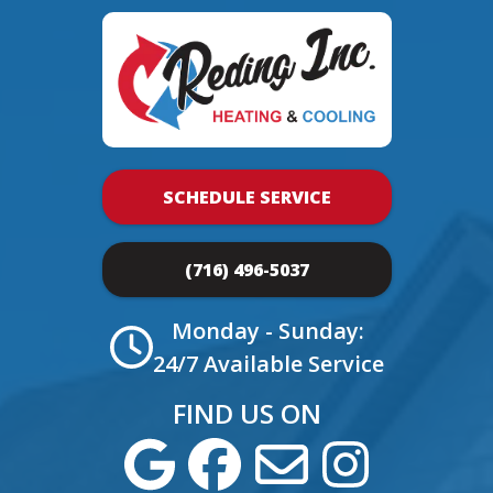
SCHEDULE SERVICE
(716) 496-5037
Monday - Sunday:
24/7 Available Service
FIND US ON