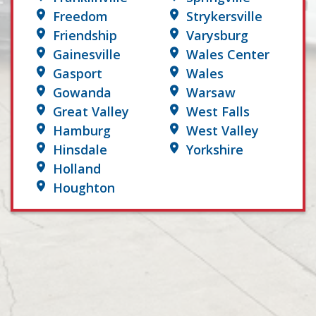
Freedom
Strykersville
Friendship
Varysburg
Gainesville
Wales Center
Gasport
Wales
Gowanda
Warsaw
Great Valley
West Falls
Hamburg
West Valley
Hinsdale
Yorkshire
Holland
Houghton