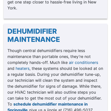
get one step closer to hassle-free living in New
York.
DEHUMIDIFIER
MAINTENANCE
Though central dehumidifiers require less
maintenance than portable ones, they’re not
completely hands-off. Much like
air conditioners
and
heaters
, these systems should be looked at on
a regular basis. During your dehumidifier tune-up,
our technician will clean the system and inspect
the dehumidifier for signs of damage. While there,
our HVAC technician will also outline steps you
can take to get the most out of your dehumidifier.
To
schedule dehumidifier maintenance in
Springville
give us a jingle at (716) 496-5037.