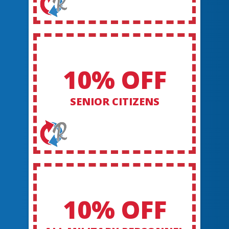
10% OFF
SENIOR CITIZENS
10% OFF