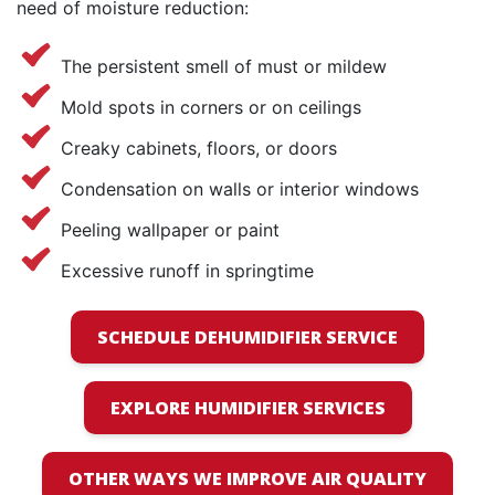
need of moisture reduction:
The persistent smell of must or mildew
Mold spots in corners or on ceilings
Creaky cabinets, floors, or doors
Condensation on walls or interior windows
Peeling wallpaper or paint
Excessive runoff in springtime
SCHEDULE DEHUMIDIFIER SERVICE
EXPLORE HUMIDIFIER SERVICES
OTHER WAYS WE IMPROVE AIR QUALITY