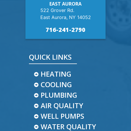
EAST AURORA
522 Grover Rd.
East Aurora, NY 14052
716-241-2790
QUICK LINKS
HEATING
COOLING
PLUMBING
AIR QUALITY
WELL PUMPS
WATER QUALITY