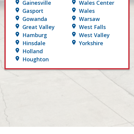
Gainesville
Wales Center
Gasport
Wales
Gowanda
Warsaw
Great Valley
West Falls
Hamburg
West Valley
Hinsdale
Yorkshire
Holland
Houghton