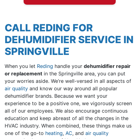
CALL REDING FOR
DEHUMIDIFIER SERVICE IN
SPRINGVILLE
When you let
Reding
handle your
dehumidifier repair
or replacement
in the Springville area, you can put
your worries aside. We’re well-versed in all aspects of
air quality
and know our way around all popular
dehumidifier brands. Because we want your
experience to be a positive one, we vigorously screen
all of
our employees
. We also encourage continuous
education and keep abreast of all the changes in the
HVAC industry. When combined, these things make us
one of the go-to
heating
,
AC
, and
air quality