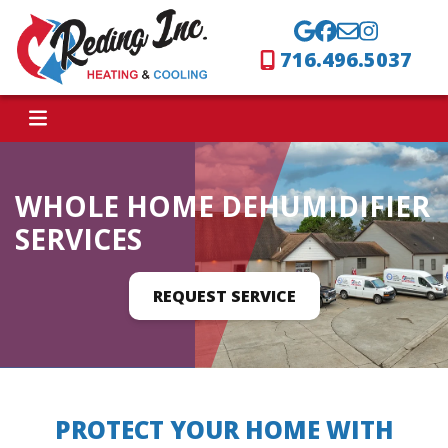
716.496.5037
WHOLE HOME DEHUMIDIFIER
SERVICES
REQUEST SERVICE
PROTECT YOUR HOME WITH