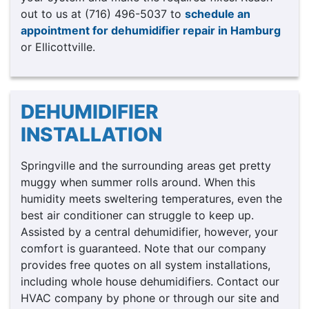
out to us at (716) 496-5037 to
schedule an
appointment for dehumidifier repair in Hamburg
or Ellicottville.
DEHUMIDIFIER
INSTALLATION
Springville and the surrounding areas get pretty
muggy when summer rolls around. When this
humidity meets sweltering temperatures, even the
best air conditioner can struggle to keep up.
Assisted by a central dehumidifier, however, your
comfort is guaranteed. Note that our company
provides free quotes on all system installations,
including whole house dehumidifiers. Contact our
HVAC company by phone or through our site and