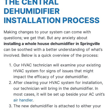
THE CENTRAL
DEHUMIDIFIER
INSTALLATION PROCESS
Making changes to your system can come with
questions; we get that. But any anxiety about
installing a whole house dehumidifier in Springville
can be soothed with a better understanding of what’s
involved. Below is a quick overview of the process:
Our HVAC technician will examine your existing
HVAC system for signs of issues that might
impact the efficacy of your dehumidifier.
After clearing your HVAC system for installation,
our technician will bring in the dehumidifier. In
most cases, it will be set up beside your AC unit’s
air handler
.
The new dehumidifier is attached to either your