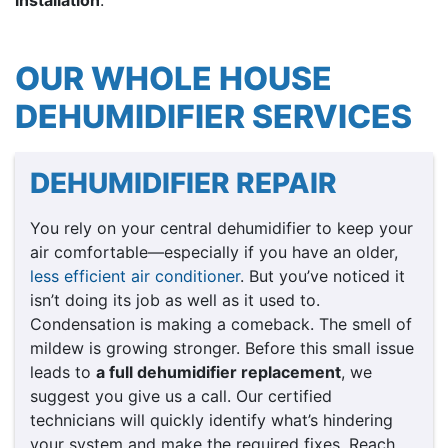
OUR WHOLE HOUSE
DEHUMIDIFIER SERVICES
DEHUMIDIFIER REPAIR
You rely on your central dehumidifier to keep your
air comfortable—especially if you have an older,
less efficient air conditioner
. But you’ve noticed it
isn’t doing its job as well as it used to.
Condensation is making a comeback. The smell of
mildew is growing stronger. Before this small issue
leads to
a full dehumidifier replacement
, we
suggest you give us a call. Our certified
technicians will quickly identify what’s hindering
your system and make the required fixes. Reach