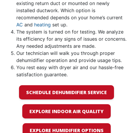
existing return duct or mounted on newly
installed ductwork. Which option is
recommended depends on your home’s current
AC
and
heating
set up.
The system is turned on for testing. We analyze
its efficiency for any signs of issues or concerns.
Any needed adjustments are made.
Our technician will walk you through proper
dehumidifier operation and provide usage tips.
You rest easy with dryer air and our hassle-free
satisfaction guarantee.
SCHEDULE DEHUMIDIFIER SERVICE
EXPLORE INDOOR AIR QUALITY
EXPLORE HUMIDIFIER OPTIONS