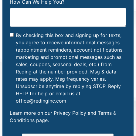
How Can We Help You?:
By checking this box and signing up for texts,
you agree to receive informational messages
(appointment reminders, account notifications,
marketing and promotional messages such as
sales, coupons, seasonal deals, etc.) from
Reding at the number provided. Msg & data
rates may apply. Msg frequency varies.
Unsubscribe anytime by replying STOP. Reply
HELP for help or email us at
office@redinginc.com
Learn more on our
Privacy Policy and Terms &
Conditions
page.