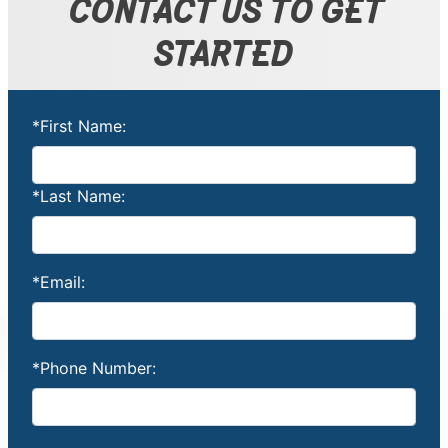
CONTACT US TO GET
STARTED
*First Name:
*Last Name:
*Email:
*Phone Number: