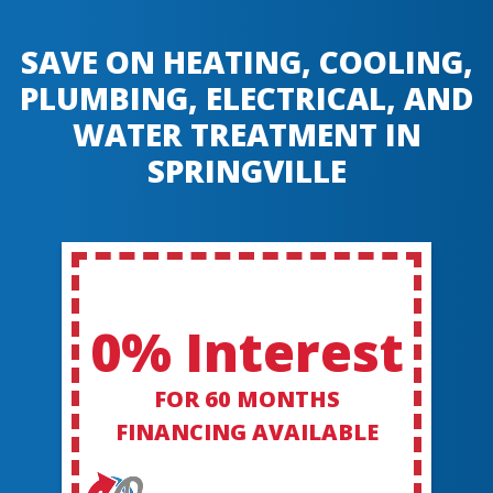
SAVE ON HEATING, COOLING,
PLUMBING, ELECTRICAL, AND
WATER TREATMENT IN
SPRINGVILLE
0% Interest
FOR 60 MONTHS
FINANCING AVAILABLE