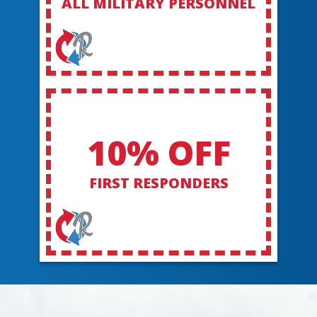
ALL MILITARY PERSONNEL
10% OFF
FIRST RESPONDERS