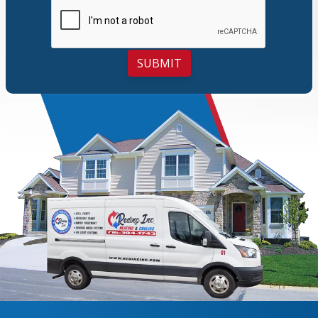
SUBMIT