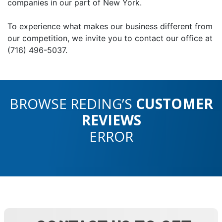
companies in our part of New York.
To experience what makes our business different from
our competition, we invite you to contact our office at
(716) 496-5037.
BROWSE REDING’S
CUSTOMER
REVIEWS
ERROR