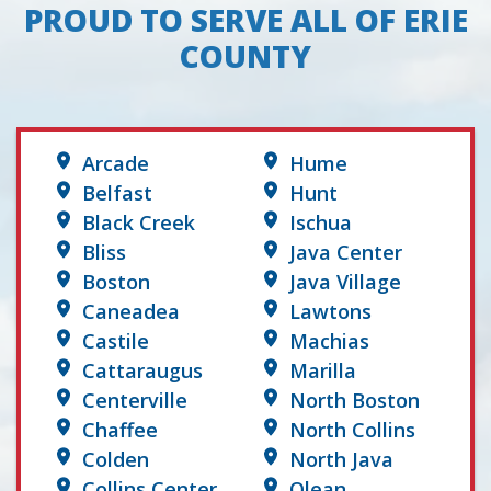
PROUD TO SERVE ALL OF ERIE
COUNTY
Arcade
Hume
Belfast
Hunt
Black Creek
Ischua
Bliss
Java Center
Boston
Java Village
Caneadea
Lawtons
Castile
Machias
Cattaraugus
Marilla
Centerville
North Boston
Chaffee
North Collins
Colden
North Java
Collins Center
Olean