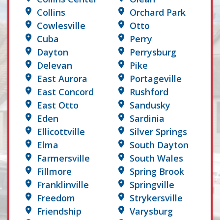
Collins
Orchard Park
Cowlesville
Otto
Cuba
Perry
Dayton
Perrysburg
Delevan
Pike
East Aurora
Portageville
East Concord
Rushford
East Otto
Sandusky
Eden
Sardinia
Ellicottville
Silver Springs
Elma
South Dayton
Farmersville
South Wales
Fillmore
Spring Brook
Franklinville
Springville
Freedom
Strykersville
Friendship
Varysburg