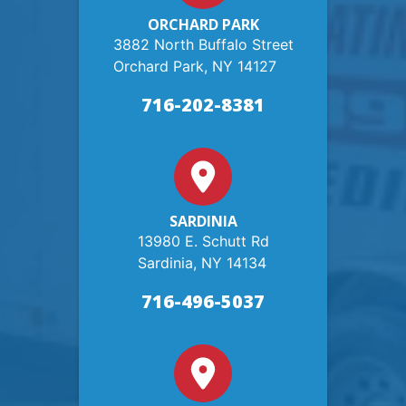
ORCHARD PARK
3882 North Buffalo Street
Orchard Park, NY 14127
716-202-8381
SARDINIA
13980 E. Schutt Rd
Sardinia, NY 14134
716-496-5037