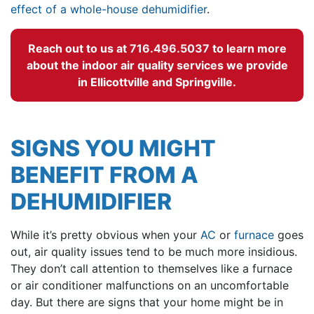
effect of a whole-house dehumidifier
.
Reach out to us at
716.496.5037
to learn more
about the indoor air quality services we provide
in Ellicottville and Springville.
SIGNS YOU MIGHT
BENEFIT FROM A
DEHUMIDIFIER
While it’s pretty obvious when your
AC
or
furnace
goes
out, air quality issues tend to be much more insidious.
They don’t call attention to themselves like a furnace
or air conditioner malfunctions on an uncomfortable
day. But there are signs that your home might be in