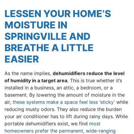
LESSEN YOUR HOME’S
MOISTURE IN
SPRINGVILLE AND
BREATHE A LITTLE
EASIER
As the name implies,
dehumidifiers reduce the level
of humidity in a target area
. This is true whether it’s
installed in a business, an attic, a bedroom, or a
basement. By lowering the amount of moisture in the
air,
these systems make a space feel less ‘sticky’
while
reducing musty odors. They also reduce the burden
your air conditioner has to lift during rainy days. While
portable dehumidifiers exist, we find
most
homeowners prefer the permanent, wide-ranging