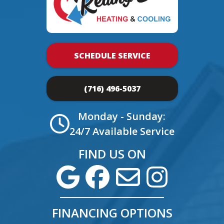
SCHEDULE SERVICE
(716) 496-5037
Monday - Sunday:
24/7 Available Service
FIND US ON
FINANCING OPTIONS