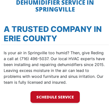
DEHUMIDIFIER SERVICE IN
SPRINGVILLE
A TRUSTED COMPANY IN
ERIE COUNTY
Is your air in Springville too humid? Then, give Reding
a call at (716) 496-5037. Our local HVAC experts have
been installing and repairing dehumidifiers since 2015.
Leaving excess moisture in the air can lead to
problems with wood furniture and sinus irritation. Our
team is fully licensed and insured.
SCHEDULE SERVICE