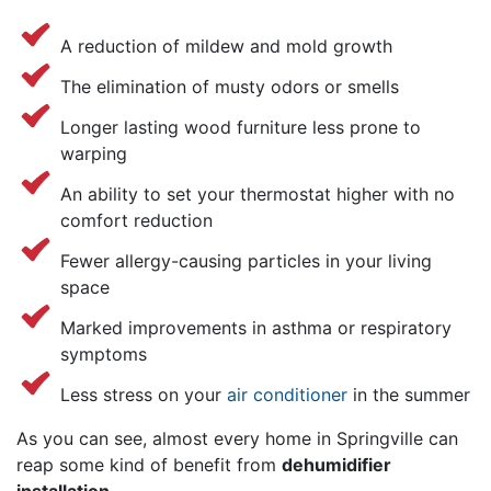
A reduction of mildew and mold growth
The elimination of musty odors or smells
Longer lasting wood furniture less prone to
warping
An ability to set your thermostat higher with no
comfort reduction
Fewer allergy-causing particles in your living
space
Marked improvements in asthma or respiratory
symptoms
Less stress on your
air conditioner
in the summer
As you can see, almost every home in Springville can
reap some kind of benefit from
dehumidifier
installation
.