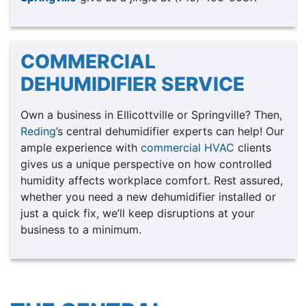
COMMERCIAL
DEHUMIDIFIER SERVICE
Own a business in Ellicottville or Springville? Then,
Reding
’s central dehumidifier experts can help! Our
ample experience with
commercial HVAC
clients
gives us a unique perspective on how controlled
humidity affects workplace comfort. Rest assured,
whether you need a new dehumidifier installed or
just a quick fix, we’ll keep disruptions at your
business to a minimum.