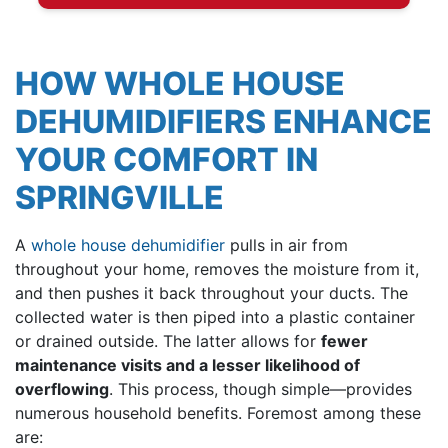
HOW WHOLE HOUSE
DEHUMIDIFIERS ENHANCE
YOUR COMFORT IN
SPRINGVILLE
A
whole house dehumidifier
pulls in air from
throughout your home, removes the moisture from it,
and then pushes it back throughout your ducts. The
collected water is then piped into a plastic container
or drained outside. The latter allows for
fewer
maintenance visits and a lesser likelihood of
overflowing
. This process, though simple—provides
numerous household benefits. Foremost among these
are: