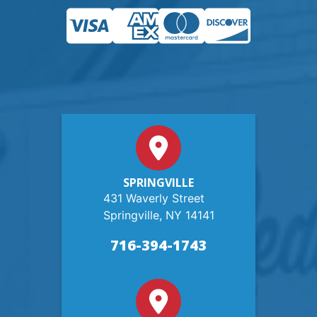
SPRINGVILLE
431 Waverly Street
Springville, NY 14141
716-394-1743