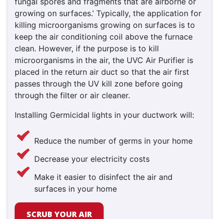
fungal spores and fragments that are airborne or
growing on surfaces.’ Typically, the application for
killing microorganisms growing on surfaces is to
keep the air conditioning coil above the furnace
clean. However, if the purpose is to kill
microorganisms in the air, the UVC Air Purifier is
placed in the return air duct so that the air first
passes through the UV kill zone before going
through the filter or air cleaner.
Installing Germicidal lights in your ductwork will:
Reduce the number of germs in your home
Decrease your electricity costs
Make it easier to disinfect the air and
surfaces in your home
SCRUB YOUR AIR