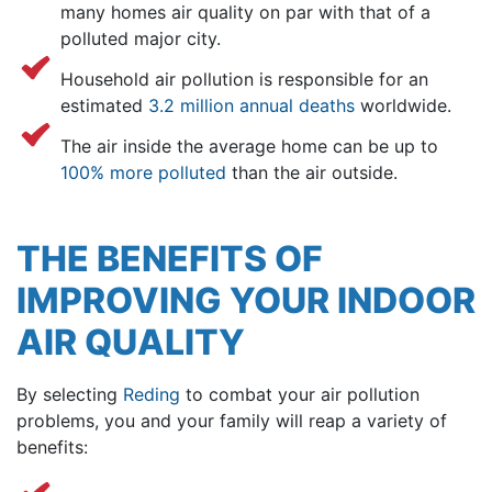
many homes air quality on par with that of a
polluted major city.
Household air pollution is responsible for an
estimated
3.2 million annual deaths
worldwide.
The air inside the average home can be up to
100% more polluted
than the air outside.
THE BENEFITS OF
IMPROVING YOUR INDOOR
AIR QUALITY
By selecting
Reding
to combat your air pollution
problems, you and your family will reap a variety of
benefits: