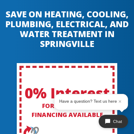
SAVE ON HEATING, COOLING,
PLUMBING, ELECTRICAL, AND
WATER TREATMENT IN
SPRINGVILLE
0% Interest
Have a question? Text us here
FOR 60 MONTHS
FINANCING AVAILABLE
Chat