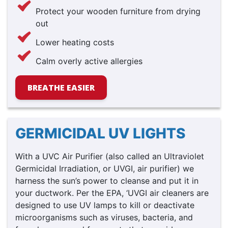
Protect your wooden furniture from drying
out
Lower heating costs
Calm overly active allergies
BREATHE EASIER
GERMICIDAL UV LIGHTS
With a UVC Air Purifier (also called an Ultraviolet
Germicidal Irradiation, or UVGI, air purifier) we
harness the sun’s power to cleanse and put it in
your ductwork. Per the EPA, ‘UVGI air cleaners are
designed to use UV lamps to kill or deactivate
microorganisms such as viruses, bacteria, and