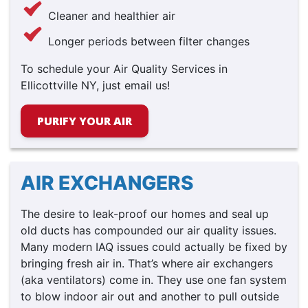
Cleaner and healthier air
Longer periods between filter changes
To schedule your Air Quality Services in
Ellicottville NY, just email us!
PURIFY YOUR AIR
AIR EXCHANGERS
The desire to leak-proof our homes and seal up
old ducts has compounded our air quality issues.
Many modern IAQ issues could actually be fixed by
bringing fresh air in. That’s where air exchangers
(aka ventilators) come in. They use one fan system
to blow indoor air out and another to pull outside