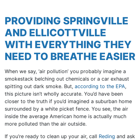
PROVIDING SPRINGVILLE
AND ELLICOTTVILLE
WITH EVERYTHING THEY
NEED TO BREATHE EASIER
When we say, ‘air pollution’ you probably imagine a
smokestack belching out chemicals or a car exhaust
spitting out dark smoke. But,
according to the EPA
,
this picture isn’t wholly accurate. You’d have been
closer to the truth if you’d imagined a suburban home
surrounded by a white picket fence. You see, the air
inside the average American home is actually much
more polluted than the air outside.
If you’re ready to clean up your air, call
Reding
and ask