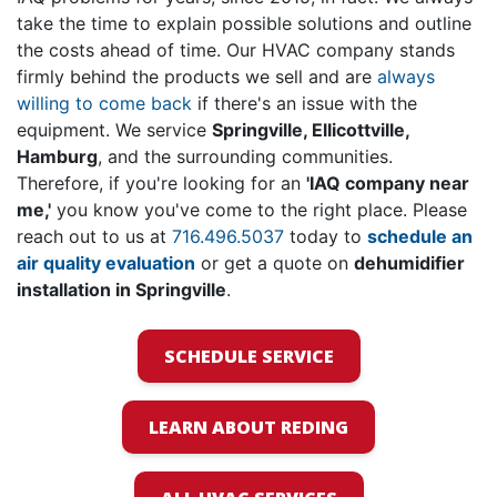
take the time to explain possible solutions and outline
the costs ahead of time. Our HVAC company stands
firmly behind the products we sell and are
always
willing to come back
if there's an issue with the
equipment. We service
Springville, Ellicottville,
Hamburg
, and the surrounding communities.
Therefore, if you're looking for an
'IAQ company near
me,'
you know you've come to the right place. Please
reach out to us at
716.496.5037
today to
schedule an
air quality evaluation
or get a quote on
de
humidifier
installation in Springville
.
SCHEDULE SERVICE
LEARN ABOUT REDING