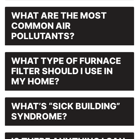
WHAT ARE THE MOST
COMMON AIR
POLLUTANTS?
WHAT TYPE OF FURNACE
FILTER SHOULD I USE IN
MY HOME?
WHAT’S “SICK BUILDING”
SYNDROME?