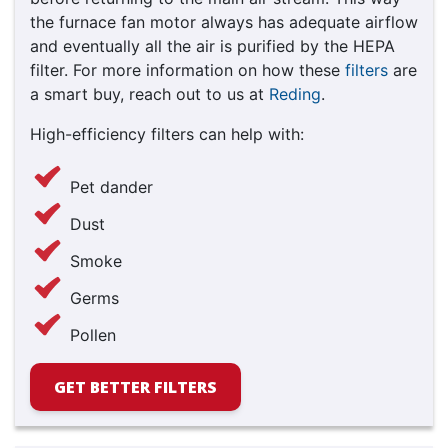
the furnace fan motor always has adequate airflow
and eventually all the air is purified by the HEPA
filter. For more information on how these
filters
are
a smart buy, reach out to us at
Reding
.
High-efficiency filters can help with:
Pet dander
Dust
Smoke
Germs
Pollen
GET BETTER FILTERS