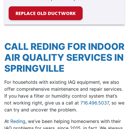
REPLACE OLD DUCTWORK
CALL REDING FOR INDOOR
AIR QUALITY SERVICES IN
SPRINGVILLE
For households with existing IAQ equipment, we also
offer comprehensive maintenance and repair services.
If you have a filter or humidity control system that’s
not working right, give us a call at
716.496.5037
, so we
can try and uncover the problem.
At
Reding
, we’ve been helping homeowners with their
IAQ problems for years
, since 2015, in fact
. We always