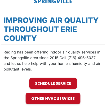
SPRINGVILLE
IMPROVING AIR QUALITY
THROUGHOUT ERIE
COUNTY
Reding has been offering indoor air quality services in
the Springville area since 2015.Call (716) 496-5037
and let us help help with your home's humidity and air
pollutant levels.
SCHEDULE SERVICE
OTHER HVAC SERVICES