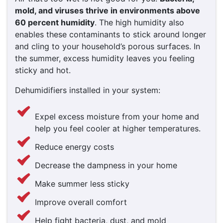
mold, and viruses thrive in environments above
60 percent humidity
. The high humidity also
enables these contaminants to stick around longer
and cling to your household’s porous surfaces. In
the summer, excess humidity leaves you feeling
sticky and hot.
Dehumidifiers installed in your system:
Expel excess moisture from your home and
help you feel cooler at higher temperatures.
Reduce energy costs
Decrease the dampness in your home
Make summer less sticky
Improve overall comfort
Help fight bacteria, dust, and mold