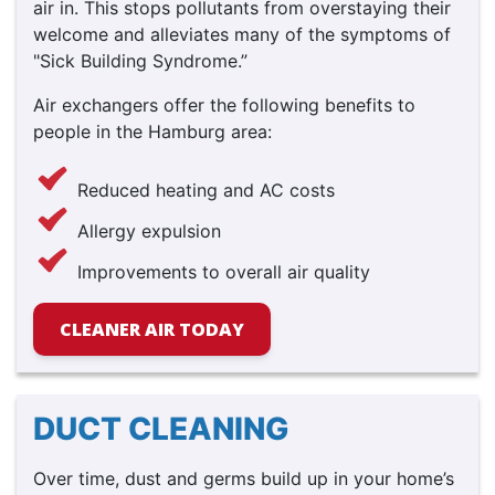
air in. This stops pollutants from overstaying their
welcome and alleviates many of the symptoms of
"Sick Building Syndrome.”
Air exchangers offer the following benefits to
people in the Hamburg area:
Reduced heating and AC costs
Allergy expulsion
Improvements to overall air quality
CLEANER AIR TODAY
DUCT CLEANING
Over time, dust and germs build up in your home’s