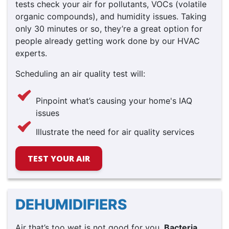
tests check your air for pollutants, VOCs (volatile
organic compounds), and humidity issues. Taking
only 30 minutes or so, they’re a great option for
people already getting work done by our HVAC
experts.
Scheduling an air quality test will:
Pinpoint what’s causing your home's IAQ
issues
Illustrate the need for air quality services
TEST YOUR AIR
DEHUMIDIFIERS
Air that’s too wet is not good for you.
Bacteria,