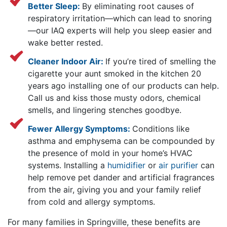
Better Sleep:
By eliminating root causes of
respiratory irritation—which can lead to snoring
—our IAQ experts will help you sleep easier and
wake better rested.
Cleaner Indoor Air:
If you’re tired of smelling the
cigarette your aunt smoked in the kitchen 20
years ago installing one of our products can help.
Call us and kiss those musty odors, chemical
smells, and lingering stenches goodbye.
Fewer Allergy Symptoms:
Conditions like
asthma and emphysema can be compounded by
the presence of mold in your home’s HVAC
systems. Installing a
humidifier
or
air purifier
can
help remove pet dander and artificial fragrances
from the air, giving you and your family relief
from cold and allergy symptoms.
For many families in Springville, these benefits are