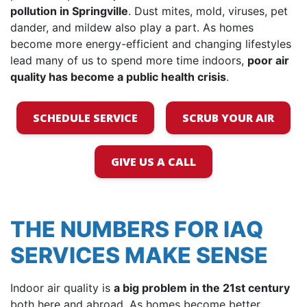
pollution in Springville
. Dust mites, mold, viruses, pet
dander, and mildew also play a part. As homes
become more energy-efficient and changing lifestyles
lead many of us to spend more time indoors,
poor air
quality has become a public health crisis
.
SCHEDULE SERVICE
SCRUB YOUR AIR
GIVE US A CALL
THE NUMBERS FOR IAQ
SERVICES MAKE SENSE
Indoor air quality is
a big problem in the 21st century
both here and abroad. As homes become better