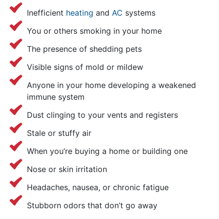
Inefficient
heating
and
AC
systems
You or others smoking in your home
The presence of shedding pets
Visible signs of mold or mildew
Anyone in your home developing a weakened
immune system
Dust clinging to your vents and registers
Stale or stuffy air
When you’re buying a home or building one
Nose or skin irritation
Headaches, nausea, or chronic fatigue
Stubborn odors that don’t go away