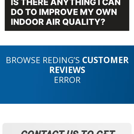
IS THERE ANYTHING I CAN
DO TO IMPROVE MY OWN
INDOOR AIR QUALITY?
BROWSE REDING’S
CUSTOMER
REVIEWS
ERROR
CONTACT US TO GET