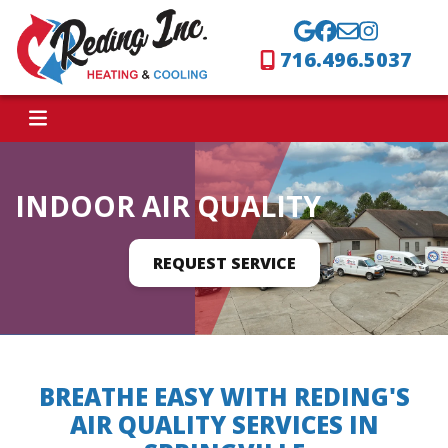
716.496.5037
INDOOR AIR QUALITY
REQUEST SERVICE
BREATHE EASY WITH REDING'S
AIR QUALITY SERVICES IN