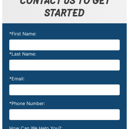
STARTED
*First Name:
*Last Name:
*Email:
*Phone Number:
How Can We Help You?: