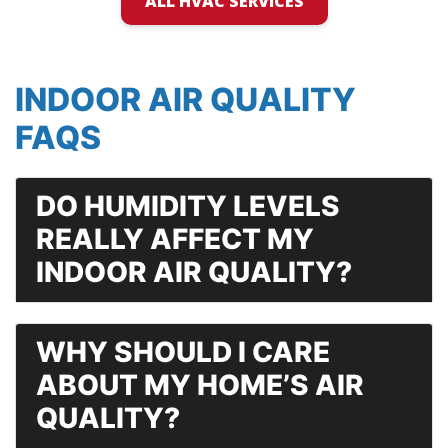
ALL HVAC SERVICES
INDOOR AIR QUALITY
FAQS
DO HUMIDITY LEVELS
REALLY AFFECT MY
INDOOR AIR QUALITY?
WHY SHOULD I CARE
ABOUT MY HOME’S AIR
QUALITY?