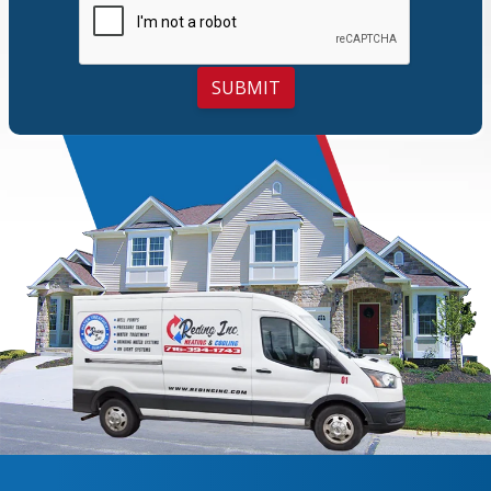
SUBMIT