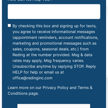
By checking this box and signing up for texts,
you agree to receive informational messages
(appointment reminders, account notifications,
marketing and promotional messages such as
sales, coupons, seasonal deals, etc.) from
Reding at the number provided. Msg & data
rates may apply. Msg frequency varies.
Unsubscribe anytime by replying STOP. Reply
HELP for help or email us at
office@redinginc.com
Learn more on our
Privacy Policy and Terms &
Conditions
page.