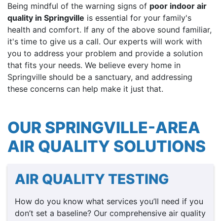
Being mindful of the warning signs of
poor indoor air
quality in Springville
is essential for your family's
health and comfort. If any of the above sound familiar,
it's time to give us a call. Our experts will work with
you to address your problem and provide a solution
that fits your needs. We believe every home in
Springville should be a sanctuary, and addressing
these concerns can help make it just that.
OUR SPRINGVILLE-AREA
AIR QUALITY SOLUTIONS
AIR QUALITY TESTING
How do you know what services you’ll need if you
don’t set a baseline? Our comprehensive air quality