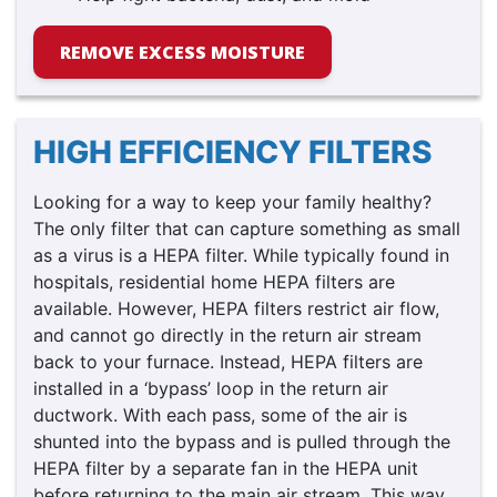
REMOVE EXCESS MOISTURE
HIGH EFFICIENCY FILTERS
Looking for a way to keep your family healthy?
The only filter that can capture something as small
as a virus is a HEPA filter. While typically found in
hospitals, residential home HEPA filters are
available. However, HEPA filters restrict air flow,
and cannot go directly in the return air stream
back to your furnace. Instead, HEPA filters are
installed in a ‘bypass’ loop in the return air
ductwork. With each pass, some of the air is
shunted into the bypass and is pulled through the
HEPA filter by a separate fan in the HEPA unit
before returning to the main air stream. This way