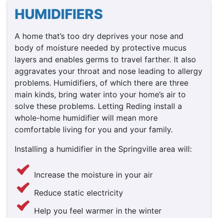
HUMIDIFIERS
A home that’s too dry deprives your nose and
body of moisture needed by protective mucus
layers and enables germs to travel farther. It also
aggravates your throat and nose leading to allergy
problems. Humidifiers, of which there are three
main kinds, bring water into your home’s air to
solve these problems. Letting Reding install a
whole-home humidifier will mean more
comfortable living for you and your family.
Installing a humidifier in the Springville area will:
Increase the moisture in your air
Reduce static electricity
Help you feel warmer in the winter