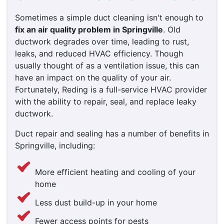
Sometimes a simple duct cleaning isn't enough to
fix an air quality problem in Springville
. Old
ductwork degrades over time, leading to rust,
leaks, and reduced HVAC efficiency. Though
usually thought of as a ventilation issue, this can
have an impact on the quality of your air.
Fortunately, Reding is a full-service HVAC provider
with the ability to repair, seal, and replace leaky
ductwork.
Duct repair and sealing has a number of benefits in
Springville, including:
More efficient heating and cooling of your
home
Less dust build-up in your home
Fewer access points for pests