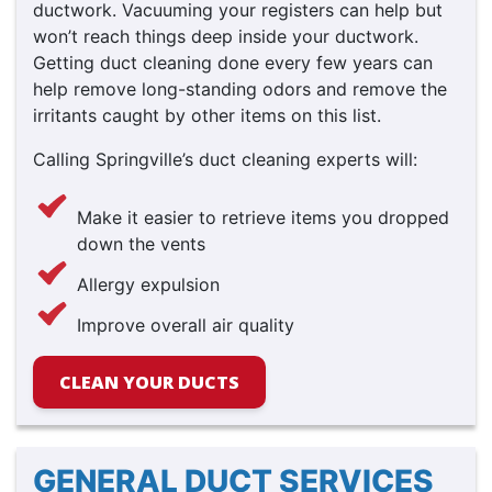
ductwork. Vacuuming your registers can help but
won’t reach things deep inside your ductwork.
Getting duct cleaning done every few years can
help remove long-standing odors and remove the
irritants caught by other items on this list.
Calling Springville’s duct cleaning experts will:
Make it easier to retrieve items you dropped
down the vents
Allergy expulsion
Improve overall air quality
CLEAN YOUR DUCTS
GENERAL DUCT SERVICES