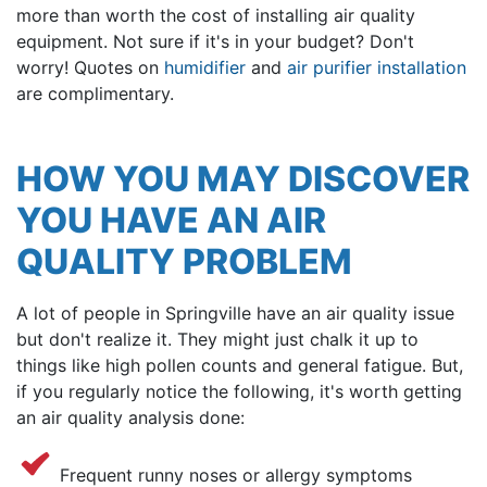
more than worth the cost of installing air quality
equipment. Not sure if it's in your budget? Don't
worry! Quotes on
humidifier
and
air purifier installation
are complimentary.
HOW YOU MAY DISCOVER
YOU HAVE AN AIR
QUALITY PROBLEM
A lot of people in Springville have an air quality issue
but don't realize it. They might just chalk it up to
things like high pollen counts and general fatigue. But,
if you regularly notice the following, it's worth getting
an air quality analysis done:
Frequent runny noses or allergy symptoms