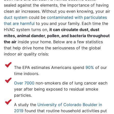
sealed against the elements, the importance of having
clean air increases. Without you even knowing, your air
duct system
could be
contaminated with particulates
that are harmful
to you and your family. Each time the
HVAC system turns on,
it can circulate dust, dust
mites, animal dander, pollen, and bacteria throughout
the air
inside your home. Below are a few statistics
that help drive home the seriousness of the global
indoor air quality crisis:
The EPA estimates Americans spend
90%
of our
time indoors.
Over 7000
non-smokers die of lung cancer each
year after being exposed to residual smoke
particles.
A study the
University of Colorado Boulder in
2019
found that routine household activities put