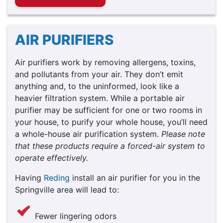
AIR PURIFIERS
Air purifiers work by removing allergens, toxins,
and pollutants from your air. They don’t emit
anything and, to the uninformed, look like a
heavier filtration system. While a portable air
purifier may be sufficient for one or two rooms in
your house, to purify your whole house, you’ll need
a whole-house air purification system.
Please note
that these products require a forced-air system to
operate effectively.
Having
Reding
install an air purifier for you in the
Springville area will lead to:
Fewer lingering odors