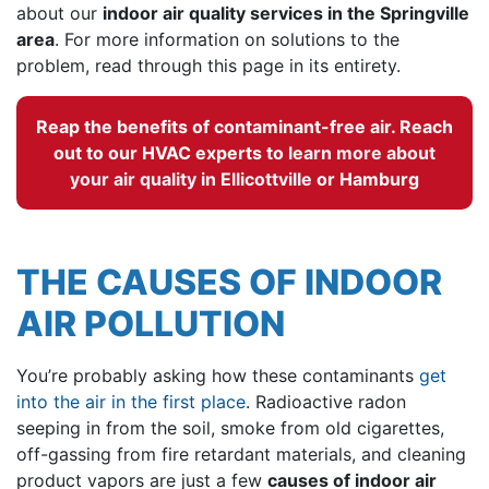
about our
indoor air quality services in the Springville
area
. For more information on solutions to the
problem, read through this page in its entirety.
Reap the benefits of contaminant-free air. Reach
out to our HVAC experts to
learn more about
your air quality in Ellicottville
or Hamburg
THE CAUSES OF INDOOR
AIR POLLUTION
You’re probably asking how these contaminants
get
into the air in the first place
. Radioactive radon
seeping in from the soil, smoke from old cigarettes,
off-gassing from fire retardant materials, and cleaning
product vapors are just a few
causes of indoor air