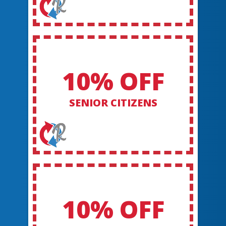
10% OFF
SENIOR CITIZENS
10% OFF