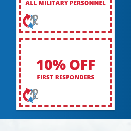
ALL MILITARY PERSONNEL
10% OFF
FIRST RESPONDERS