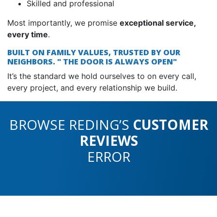
Skilled and professional
Most importantly, we promise
exceptional service,
every time
.
BUILT ON FAMILY VALUES, TRUSTED BY OUR
NEIGHBORS. " THE DOOR IS ALWAYS OPEN"
It’s the standard we hold ourselves to on every call,
every project, and every relationship we build.
BROWSE REDING’S
CUSTOMER
REVIEWS
ERROR