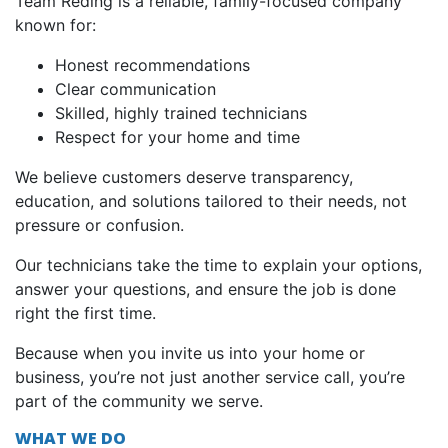
Team Reding is a reliable, family-focused company
known for:
Honest recommendations
Clear communication
Skilled, highly trained technicians
Respect for your home and time
We believe customers deserve transparency,
education, and solutions tailored to their needs, not
pressure or confusion.
Our technicians take the time to explain your options,
answer your questions, and ensure the job is done
right the first time.
Because when you invite us into your home or
business, you’re not just another service call, you’re
part of the community we serve.
WHAT WE DO