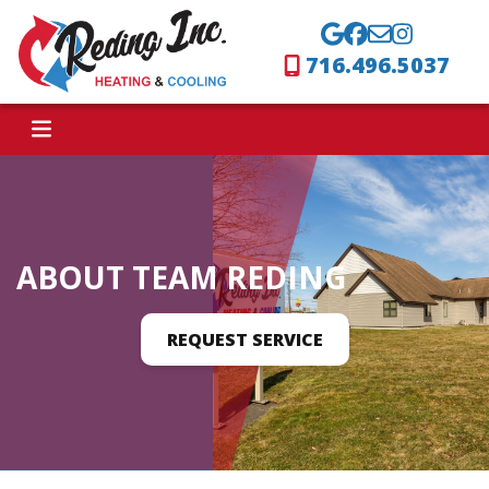
716.496.5037
ABOUT TEAM REDING
REQUEST SERVICE