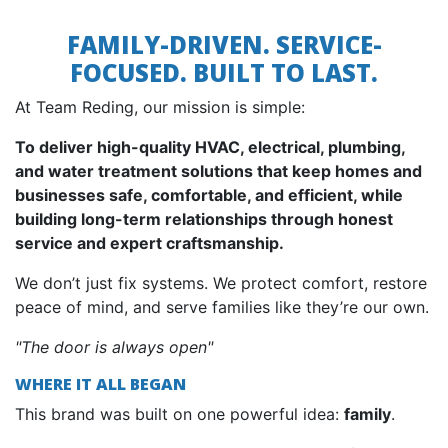
FAMILY-DRIVEN. SERVICE-
FOCUSED. BUILT TO LAST.
At Team Reding, our mission is simple:
To deliver high-quality HVAC, electrical, plumbing,
and water treatment solutions that keep homes and
businesses safe, comfortable, and efficient, while
building long-term relationships through honest
service and expert craftsmanship.
We don’t just fix systems. We protect comfort, restore
peace of mind, and serve families like they’re our own.
"The door is always open"
WHERE IT ALL BEGAN
This brand was built on one powerful idea:
family
.