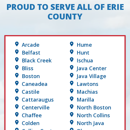
PROUD TO SERVE ALL OF ERIE
COUNTY
Arcade
Hume
Belfast
Hunt
Black Creek
Ischua
Bliss
Java Center
Boston
Java Village
Caneadea
Lawtons
Castile
Machias
Cattaraugus
Marilla
Centerville
North Boston
Chaffee
North Collins
Colden
North Java