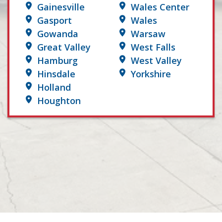
Gainesville
Wales Center
Gasport
Wales
Gowanda
Warsaw
Great Valley
West Falls
Hamburg
West Valley
Hinsdale
Yorkshire
Holland
Houghton