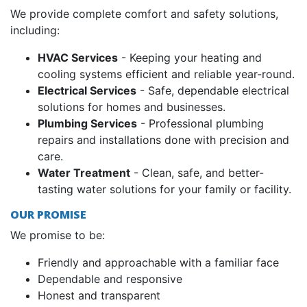
We provide complete comfort and safety solutions,
including:
HVAC Services
- Keeping your heating and
cooling systems efficient and reliable year-round.
Electrical Services
- Safe, dependable electrical
solutions for homes and businesses.
Plumbing Services
- Professional plumbing
repairs and installations done with precision and
care.
Water Treatment
- Clean, safe, and better-
tasting water solutions for your family or facility.
OUR PROMISE
We promise to be:
Friendly and approachable with a familiar face
Dependable and responsive
Honest and transparent