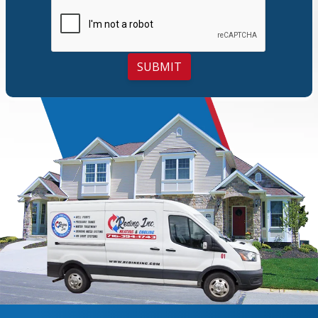
SUBMIT