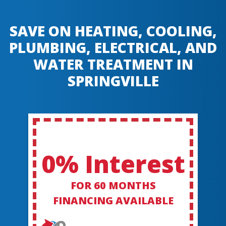
SAVE ON HEATING, COOLING,
PLUMBING, ELECTRICAL, AND
WATER TREATMENT IN
SPRINGVILLE
0% Interest
FOR 60 MONTHS
FINANCING AVAILABLE