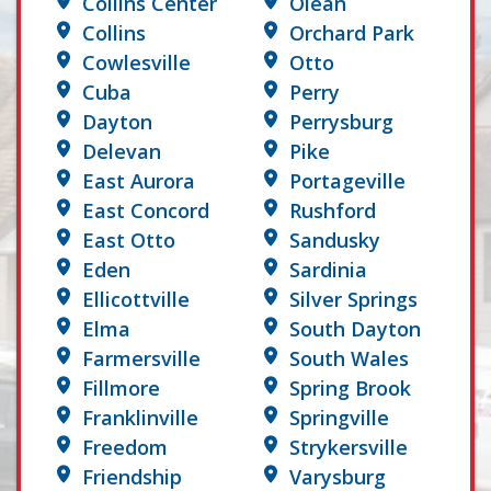
Collins Center
Olean
Collins
Orchard Park
Cowlesville
Otto
Cuba
Perry
Dayton
Perrysburg
Delevan
Pike
East Aurora
Portageville
East Concord
Rushford
East Otto
Sandusky
Eden
Sardinia
Ellicottville
Silver Springs
Elma
South Dayton
Farmersville
South Wales
Fillmore
Spring Brook
Franklinville
Springville
Freedom
Strykersville
Friendship
Varysburg