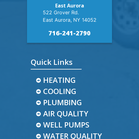
East Aurora
522 Grover Rd.
East Aurora, NY 14052
716-241-2790
Quick Links
HEATING
COOLING
PLUMBING
AIR QUALITY
WELL PUMPS
WATER QUALITY