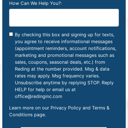
How Can We Help You?:
By checking this box and signing up for texts,
you agree to receive informational messages
(appointment reminders, account notifications,
marketing and promotional messages such as
sales, coupons, seasonal deals, etc.) from
Reding at the number provided. Msg & data
rates may apply. Msg frequency varies.
Unsubscribe anytime by replying STOP. Reply
HELP for help or email us at
office@redinginc.com
Learn more on our
Privacy Policy and Terms &
Conditions
page.