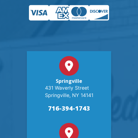
Springville
431 Waverly Street
Springville, NY 14141
716-394-1743