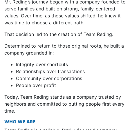
Mr. Reding’s journey began with a company founded to
serve families and built on strong, family-centered
values. Over time, as those values shifted, he knew it
was time to choose a different path.
That decision led to the creation of Team Reding.
Determined to return to those original roots, he built a
company grounded in:
Integrity over shortcuts
Relationships over transactions
Community over corporations
People over profit
Today, Team Reding stands as a company trusted by
neighbors and committed to putting people first every
time.
WHO WE ARE