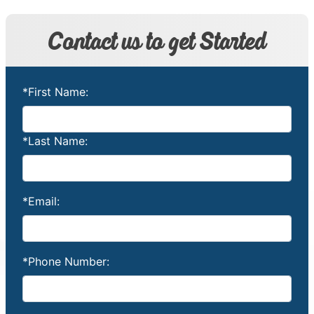
Contact us to get Started
*First Name:
*Last Name:
*Email:
*Phone Number: