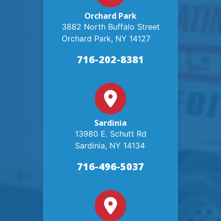
Orchard Park
3882 North Buffalo Street
Orchard Park, NY 14127
716-202-8381
Sardinia
13980 E. Schutt Rd
Sardinia, NY 14134
716-496-5037