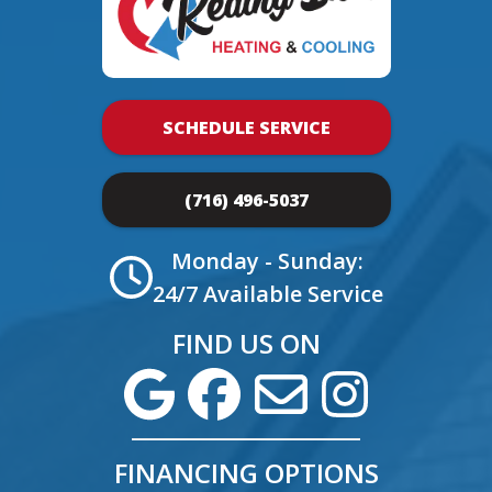
SCHEDULE SERVICE
(716) 496-5037
Monday - Sunday:
24/7 Available Service
FIND US ON
FINANCING OPTIONS