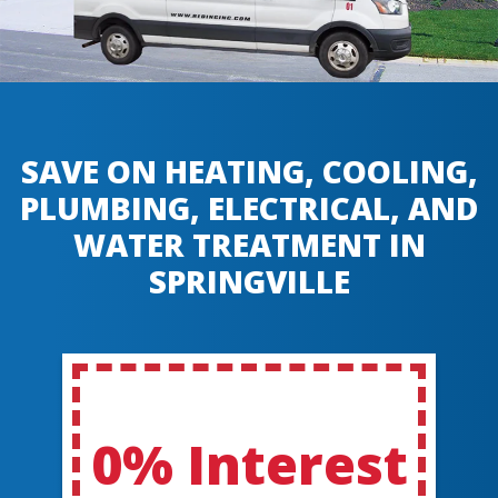
SAVE ON HEATING, COOLING,
PLUMBING, ELECTRICAL, AND
WATER TREATMENT IN
SPRINGVILLE
0% Interest