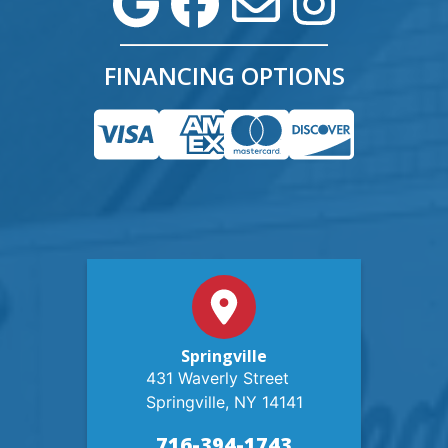
FINANCING OPTIONS
Springville
431 Waverly Street
Springville, NY 14141
716-394-1743