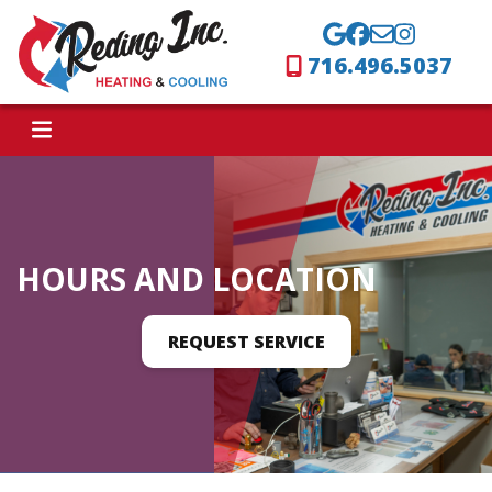
716.496.5037
HOURS AND LOCATION
REQUEST SERVICE