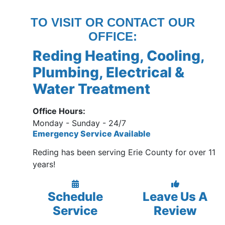
TO VISIT OR CONTACT OUR
OFFICE:
Reding Heating, Cooling,
Plumbing, Electrical &
Water Treatment
Office Hours:
Monday - Sunday - 24/7
Emergency Service Available
Reding has been serving Erie County for over 11
years!
Schedule
Leave Us A
Service
Review