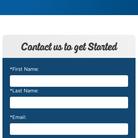
Contact us to get Started
*First Name:
*Last Name:
*Email: