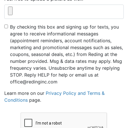
By checking this box and signing up for texts, you
agree to receive informational messages
(appointment reminders, account notifications,
marketing and promotional messages such as sales,
coupons, seasonal deals, etc.) from Reding at the
number provided. Msg & data rates may apply. Msg
frequency varies. Unsubscribe anytime by replying
STOP. Reply HELP for help or email us at
office@redinginc.com
Learn more on our
Privacy Policy and Terms &
Conditions
page.