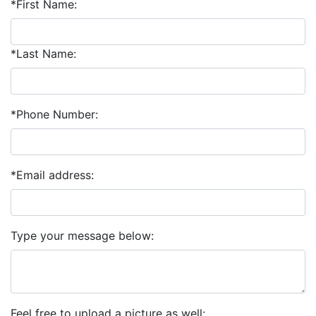
*First Name:
*Last Name:
*Phone Number:
*Email address:
Type your message below:
Feel free to upload a picture as well: