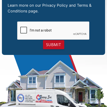
Learn more on our
Privacy Policy and Terms &
Conditions
page.
SUBMIT