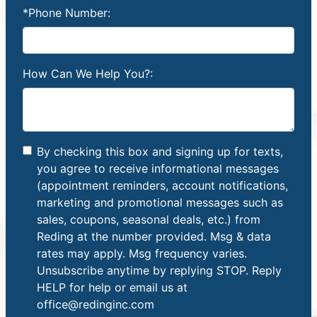
*Phone Number:
How Can We Help You?:
By checking this box and signing up for texts,
you agree to receive informational messages
(appointment reminders, account notifications,
marketing and promotional messages such as
sales, coupons, seasonal deals, etc.) from
Reding at the number provided. Msg & data
rates may apply. Msg frequency varies.
Unsubscribe anytime by replying STOP. Reply
HELP for help or email us at
office@redinginc.com