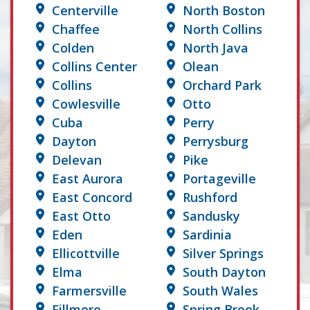
Centerville
North Boston
Chaffee
North Collins
Colden
North Java
Collins Center
Olean
Collins
Orchard Park
Cowlesville
Otto
Cuba
Perry
Dayton
Perrysburg
Delevan
Pike
East Aurora
Portageville
East Concord
Rushford
East Otto
Sandusky
Eden
Sardinia
Ellicottville
Silver Springs
Elma
South Dayton
Farmersville
South Wales
Fillmore
Spring Brook