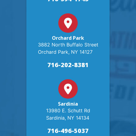
Orchard Park
3882 North Buffalo Street
Orchard Park, NY 14127
716-202-8381
Sardinia
13980 E. Schutt Rd
Sardinia, NY 14134
716-496-5037