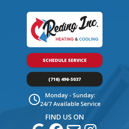
SCHEDULE SERVICE
(716) 496-5037
Monday - Sunday:
24/7 Available Service
FIND US ON