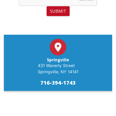
SUBMIT
Springville
431 Waverly Street
Springville, NY 14141
716-394-1743