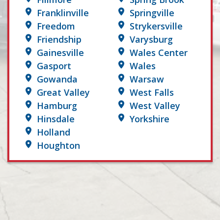
Franklinville
Springville
Freedom
Strykersville
Friendship
Varysburg
Gainesville
Wales Center
Gasport
Wales
Gowanda
Warsaw
Great Valley
West Falls
Hamburg
West Valley
Hinsdale
Yorkshire
Holland
Houghton