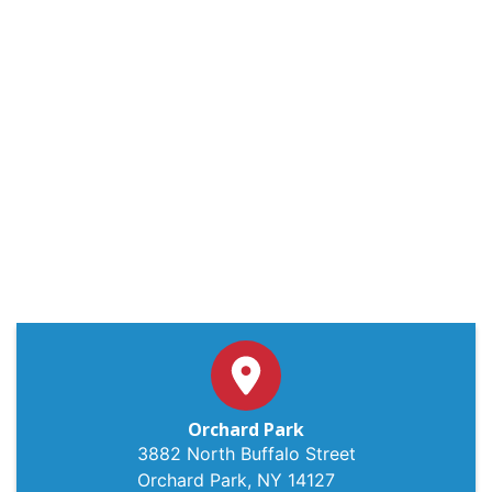
Orchard Park
3882 North Buffalo Street
Orchard Park, NY 14127