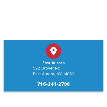
East Aurora
522 Grover Rd
East Aurora, NY 14052
716-241-2790