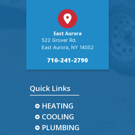
East Aurora
522 Grover Rd.
East Aurora, NY 14052
716-241-2790
Quick Links
HEATING
COOLING
PLUMBING