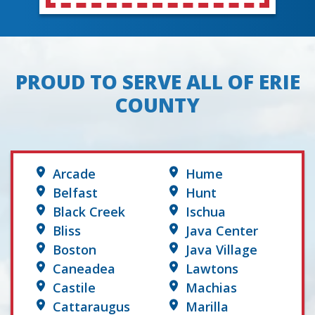
PROUD TO SERVE ALL OF ERIE
COUNTY
Arcade
Hume
Belfast
Hunt
Black Creek
Ischua
Bliss
Java Center
Boston
Java Village
Caneadea
Lawtons
Castile
Machias
Cattaraugus
Marilla