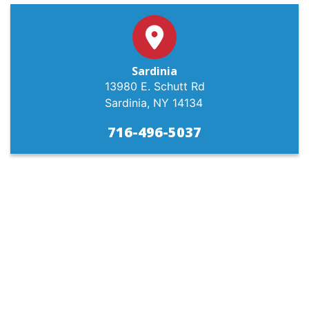
Sardinia
13980 E. Schutt Rd
Sardinia, NY 14134
716-496-5037