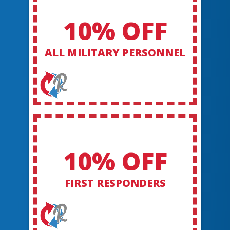
10% OFF
ALL MILITARY PERSONNEL
10% OFF
FIRST RESPONDERS