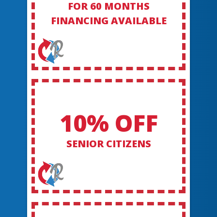
FOR 60 MONTHS
FINANCING AVAILABLE
10% OFF
SENIOR CITIZENS