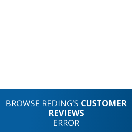
BROWSE REDING’S
CUSTOMER
REVIEWS
ERROR