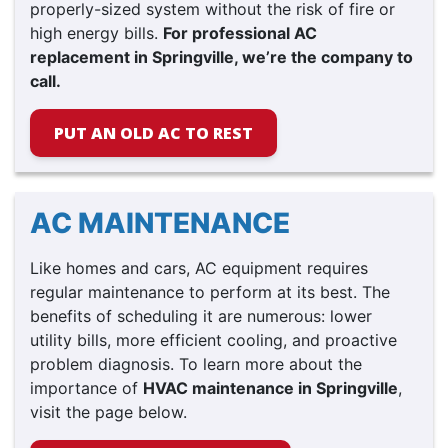
properly-sized system without the risk of fire or
high energy bills.
For professional AC
replacement in Springville, we’re the company to
call.
PUT AN OLD AC TO REST
AC MAINTENANCE
Like homes and cars, AC equipment requires
regular maintenance to perform at its best. The
benefits of scheduling it are numerous: lower
utility bills, more efficient cooling, and proactive
problem diagnosis. To learn more about the
importance of
HVAC maintenance in Springville
,
visit the page below.