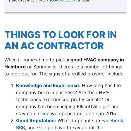
THINGS TO LOOK FOR IN
AN AC CONTRACTOR
When it comes time to pick
a good HVAC company in
Hamburg
or Springville, there are a number of things
to look out for. The signs of a skilled provider include:
Knowledge and Experience:
How long has the
company been in business? Are their HVAC
technicians experienced professionals? Our
company has been helping Ellicottville get and
stay cool
since
we opened our doors in 2015.
Good Reputation:
What do people on
Facebook
,
BBB
,
and
Google
have to say about the