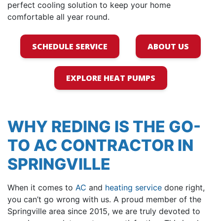
perfect cooling solution to keep your home
comfortable all year round.
SCHEDULE SERVICE
ABOUT US
EXPLORE HEAT PUMPS
WHY REDING IS THE GO-
TO AC CONTRACTOR IN
SPRINGVILLE
When it comes to
AC
and
heating service
done right,
you can’t go wrong with us. A proud member of the
Springville area
since 2015
, we are truly devoted to