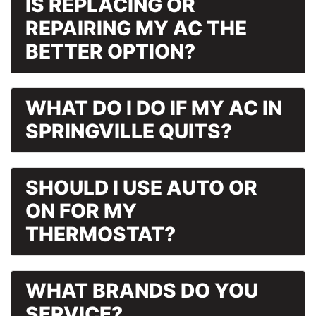
IS REPLACING OR
REPAIRING MY AC THE
BETTER OPTION?
WHAT DO I DO IF MY AC IN
SPRINGVILLE QUITS?
SHOULD I USE AUTO OR
ON FOR MY
THERMOSTAT?
WHAT BRANDS DO YOU
SERVICE?