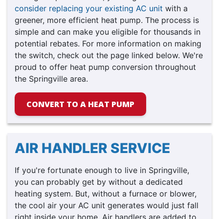
consider replacing your existing AC unit
with a
greener, more efficient heat pump. The process is
simple and can make you eligible for thousands in
potential rebates. For more information on making
the switch, check out the page linked below. We're
proud to offer heat pump conversion throughout
the Springville area.
CONVERT TO A HEAT PUMP
AIR HANDLER SERVICE
If you're fortunate enough to live in Springville,
you can probably get by without a dedicated
heating system. But, without a furnace or blower,
the cool air your AC unit generates would just fall
right inside your home. Air handlers are added to