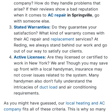
company? How do they handle problems that
arise? If their reviews show a bad reputation
when it comes to
AC repair
in Springville
, go
with someone else.
Stated Warranties:
Do they guarantee your
satisfaction? What kind of warranty comes with
their AC repair and
replacement
services? At
Reding, we always stand behind our work and go
out of our way to satisfy our clients.
Active Licenses:
Are they licensed or certified to
work in New York? We are! Though you may save
up front with a local handyman, insurance may
not cover issues related to the system. Many
handymen also don’t fully understand the
intricacies of
duct load
and air conditioning
requirements.
As you might have guessed, our
local heating and AC
company
fits all of these criteria. This is why so many