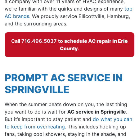
a company with
over 11
years of HVAC experience,
we’re familiar with the quirks and designs of many
top
AC brands
. We proudly service Ellicottville, Hamburg,
and the surrounding areas.
Call
716.496.5037
to
schedule AC repair in
Erie
County
.
PROMPT AC SERVICE IN
SPRINGVILLE
When the summer beats down on you, the last thing
you want to do is wait for
AC service in Springville
.
But it’s important to stay patient and
do what you can
to keep from overheating
. This includes hooking up
fans, taking cool showers, staying in the shade, and