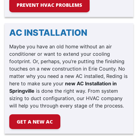
PREVENT HVAC PROBLEMS
AC INSTALLATION
Maybe you have an old home without an air
conditioner or want to extend your cooling
footprint.
Or, perhaps, you’re putting the finishing
touches on a new construction in Erie County.
No
matter why you need a new AC installed, Reding is
here to make sure your
new AC Installation in
Springville
is done the right way. From system
sizing to duct configuration, our HVAC company
will help you through every stage of the process.
GET A NEW AC