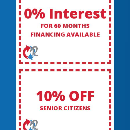
0% Interest
FOR 60 MONTHS
FINANCING AVAILABLE
10% OFF
SENIOR CITIZENS