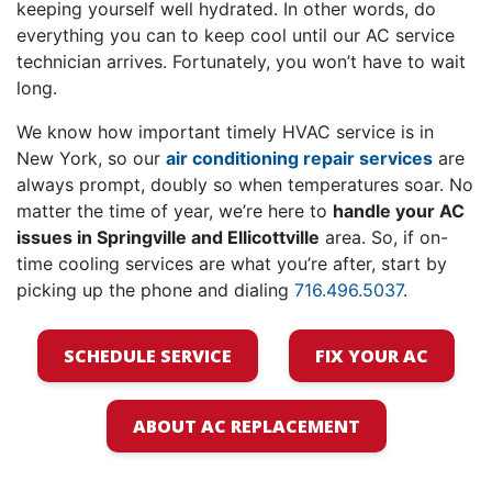
keeping yourself well hydrated. In other words, do
everything you can to keep cool until
our AC service
technician arrives
. Fortunately, you won’t have to wait
long.
We know how important timely HVAC service is in
New York, so our
air conditioning repair services
are
always prompt, doubly so when temperatures soar. No
matter the time of year, we’re here to
handle your AC
issues in Springville and Ellicottville
area. So, if on-
time cooling services are what you’re after, start by
picking up the phone and dialing
716.496.5037
.
SCHEDULE SERVICE
FIX YOUR AC
ABOUT AC REPLACEMENT