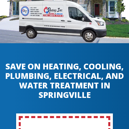
SAVE ON HEATING, COOLING,
PLUMBING, ELECTRICAL, AND
WATER TREATMENT IN
SPRINGVILLE