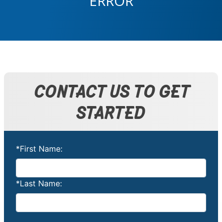
ERROR
CONTACT US TO GET
STARTED
*First Name:
*Last Name: