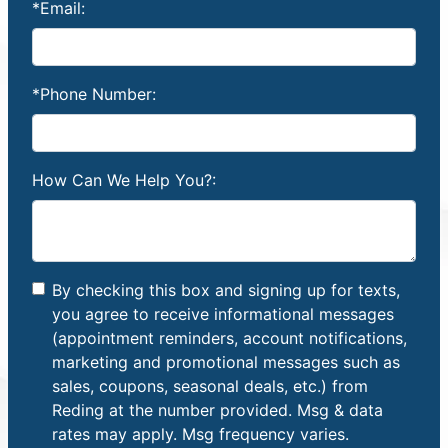
*Email:
*Phone Number:
How Can We Help You?:
By checking this box and signing up for texts,
you agree to receive informational messages
(appointment reminders, account notifications,
marketing and promotional messages such as
sales, coupons, seasonal deals, etc.) from
Reding at the number provided. Msg & data
rates may apply. Msg frequency varies.