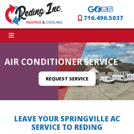
716.496.5037
AIR CONDITIONER SERVICE
REQUEST SERVICE
LEAVE YOUR SPRINGVILLE AC
SERVICE TO REDING