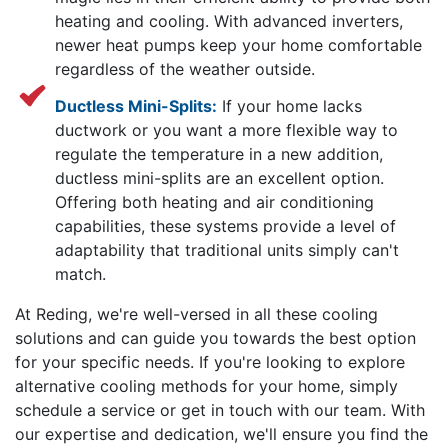
heating and cooling. With advanced inverters,
newer heat pumps keep your home comfortable
regardless of the weather outside.
Ductless Mini-Splits:
If your home lacks
ductwork or you want a more flexible way to
regulate the temperature in a new addition,
ductless mini-splits are an excellent option.
Offering both heating and air conditioning
capabilities, these systems provide a level of
adaptability that traditional units simply can't
match.
At Reding, we're well-versed in all these cooling
solutions and can guide you towards the best option
for your specific needs. If you're looking to explore
alternative cooling methods for your home, simply
schedule a service or get in touch with our team. With
our expertise and dedication, we'll ensure you find the