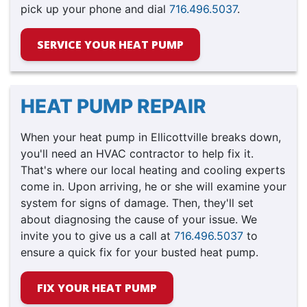
pick up your phone and dial
716.496.5037
.
SERVICE YOUR HEAT PUMP
HEAT PUMP REPAIR
When your heat pump in Ellicottville breaks down,
you'll need an HVAC contractor to help fix it.
That's where our local heating and cooling experts
come in. Upon arriving, he or she will examine your
system for signs of damage. Then, they'll set
about diagnosing the cause of your issue. We
invite you to give us a call at
716.496.5037
to
ensure a quick fix for your busted heat pump.
FIX YOUR HEAT PUMP