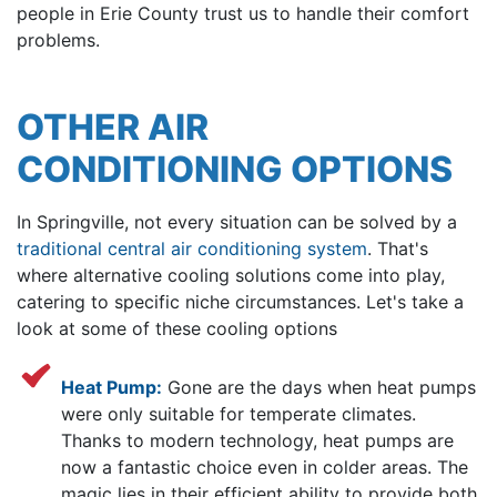
people in Erie County trust us to handle their comfort
problems.
OTHER AIR
CONDITIONING OPTIONS
In Springville, not every situation can be solved by a
traditional central air conditioning system
. That's
where alternative cooling solutions come into play,
catering to specific niche circumstances. Let's take a
look at some of these cooling options
Heat Pump:
Gone are the days when heat pumps
were only suitable for temperate climates.
Thanks to modern technology, heat pumps are
now a fantastic choice even in colder areas. The
magic lies in their efficient ability to provide both