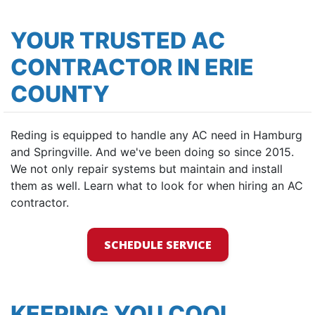
YOUR TRUSTED AC
CONTRACTOR IN ERIE
COUNTY
Reding is equipped to handle any AC need in Hamburg
and Springville. And we've been doing so since 2015.
We not only repair systems but maintain and install
them as well. Learn what to look for when hiring an AC
contractor.
SCHEDULE SERVICE
KEEPING YOU COOL