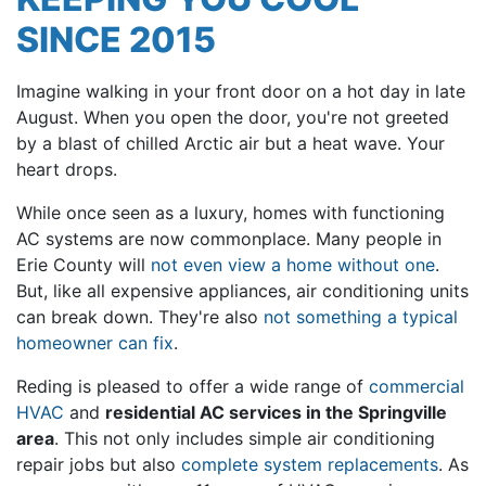
SINCE 2015
Imagine walking in your front door on a hot day in late
August. When you open the door, you're not greeted
by a blast of chilled Arctic air but a heat wave. Your
heart drops.
While once seen as a luxury, homes with functioning
AC systems are now commonplace. Many people in
Erie County will
not even view a home without one
.
But, like all expensive appliances, air conditioning units
can break down. They're also
not something a typical
homeowner can fix
.
Reding is pleased to offer a wide range of
commercial
HVAC
and
residential AC services in the Springville
area
. This not only includes simple air conditioning
repair jobs but also
complete system replacements
. As