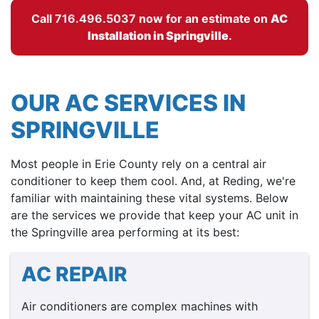
Call
716.496.5037
now for an estimate on
AC
Installation in
Springville
.
OUR AC SERVICES IN
SPRINGVILLE
Most people in Erie County rely on a central air
conditioner to keep them cool. And, at Reding, we're
familiar with maintaining these vital systems. Below
are the services we provide that keep your AC unit in
the Springville area performing at its best:
AC REPAIR
Air conditioners are complex machines with