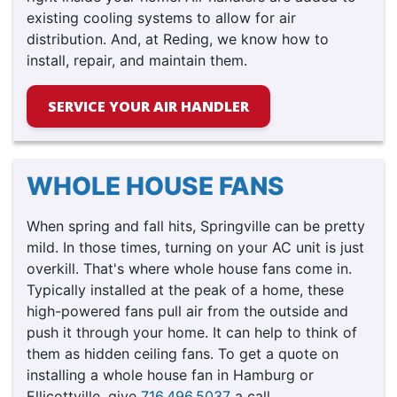
existing cooling systems to allow for air
distribution. And, at Reding, we know how to
install, repair, and maintain them.
SERVICE YOUR AIR HANDLER
WHOLE HOUSE FANS
When spring and fall hits, Springville can be pretty
mild. In those times, turning on your AC unit is just
overkill. That's where whole house fans come in.
Typically installed at the peak of a home, these
high-powered fans pull air from the outside and
push it through your home. It can help to think of
them as hidden ceiling fans. To get a quote on
installing a whole house fan in Hamburg or
Ellicottville, give
716.496.5037
a call.