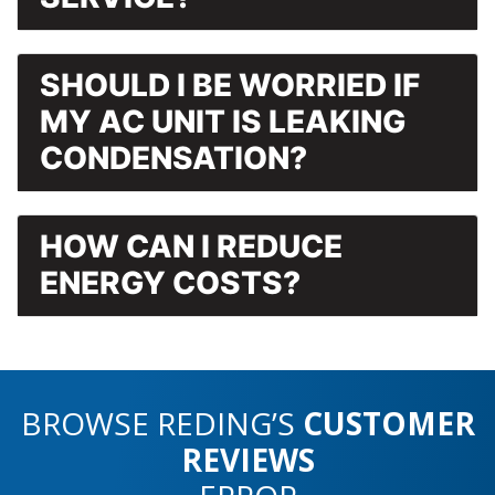
SHOULD I BE WORRIED IF
MY AC UNIT IS LEAKING
CONDENSATION?
HOW CAN I REDUCE
ENERGY COSTS?
BROWSE REDING’S
CUSTOMER
REVIEWS