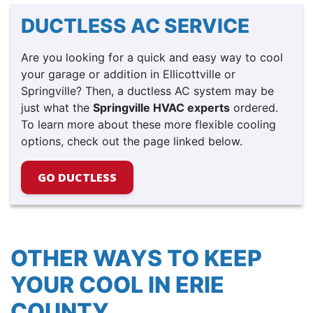
DUCTLESS AC SERVICE
Are you looking for a quick and easy way to cool
your garage or addition in Ellicottville or
Springville? Then, a ductless AC system may be
just what the
Springville HVAC experts
ordered.
To learn more about these more flexible cooling
options, check out the page linked below.
GO DUCTLESS
OTHER WAYS TO KEEP
YOUR COOL IN ERIE
COUNTY