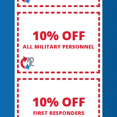
10% OFF
ALL MILITARY PERSONNEL
10% OFF
FIRST RESPONDERS