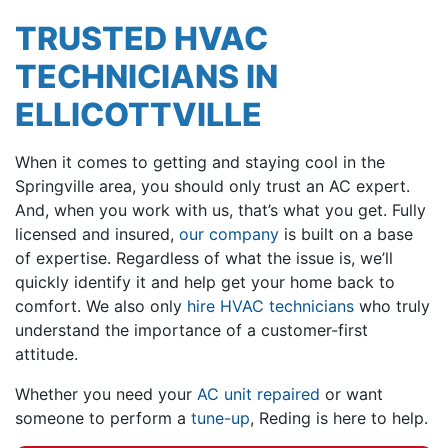
TRUSTED HVAC
TECHNICIANS IN
ELLICOTTVILLE
When it comes to getting and staying cool in the
Springville area, you should only trust an AC expert.
And, when you work with us, that’s what you get. Fully
licensed and insured,
our company
is built on a base
of expertise. Regardless of what the issue is, we’ll
quickly identify it and help get your home back to
comfort. We also only
hire HVAC technicians
who truly
understand the importance of a customer-first
attitude.
Whether you need your
AC unit repaired
or want
someone to perform a
tune-up
, Reding is here to help.