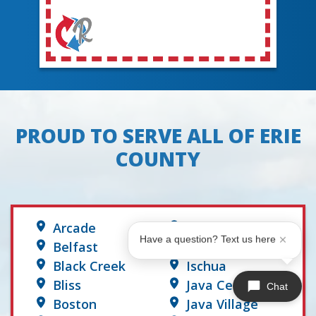
PROUD TO SERVE ALL OF ERIE
COUNTY
Arcade
Hume
Have a question? Text us here
Belfast
Hunt
Black Creek
Ischua
Bliss
Java Center
Chat
Boston
Java Village