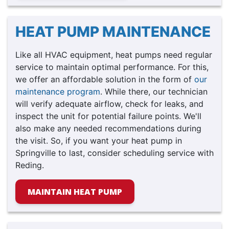
HEAT PUMP MAINTENANCE
Like all HVAC equipment, heat pumps need regular
service to maintain optimal performance. For this,
we offer an affordable solution in the form of
our
maintenance program
. While there, our technician
will verify adequate airflow, check for leaks, and
inspect the unit for potential failure points. We'll
also make any needed recommendations during
the visit. So, if you want your heat pump in
Springville to last, consider scheduling service with
Reding.
MAINTAIN HEAT PUMP