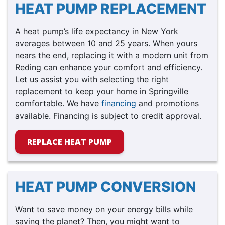
HEAT PUMP REPLACEMENT
A heat pump’s life expectancy in New York
averages between 10 and 25 years. When yours
nears the end, replacing it with a modern unit from
Reding can enhance your comfort and efficiency.
Let us assist you with selecting the right
replacement to keep your home in Springville
comfortable. We have
financing
and promotions
available. Financing is subject to credit approval.
REPLACE HEAT PUMP
HEAT PUMP CONVERSION
Want to save money on your energy bills while
saving the planet? Then, you might want to