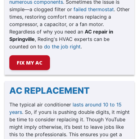
numerous components
. Sometimes the issue is
simple—a clogged filter or
failed thermostat
. Other
times, restoring comfort means replacing a
compressor, a capacitor, or a fan motor.
Regardless of why you need an
AC repair in
Springville
, Reding's HVAC experts can be
counted on to
do the job right
.
FIX MY AC
AC REPLACEMENT
The typical air conditioner
lasts around 10 to 15
years
. So, if yours is pushing double digits, it might
be time to consider replacing it. Though YouTube
might imply otherwise, it’s best to leave jobs like
this to the professionals. This ensures you get a