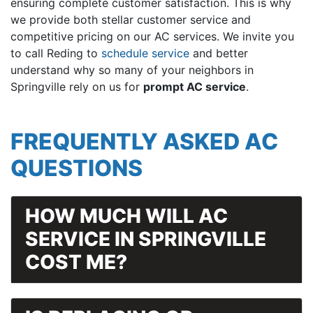
ensuring complete customer satisfaction. This is why
we provide both stellar customer service and
competitive pricing on our AC services. We invite you
to call Reding to
schedule service
and better
understand why so many of your neighbors in
Springville rely on us for
prompt AC service
.
FREQUENTLY ASKED AC
QUESTIONS
HOW MUCH WILL AC
SERVICE IN SPRINGVILLE
COST ME?