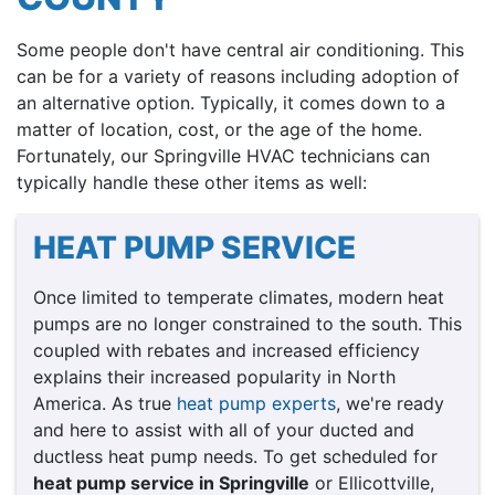
Some people don't have central air conditioning. This
can be for a variety of reasons including adoption of
an alternative option. Typically, it comes down to a
matter of location, cost, or the age of the home.
Fortunately, our Springville HVAC technicians can
typically handle these other items as well:
HEAT PUMP SERVICE
Once limited to temperate climates, modern heat
pumps are no longer constrained to the south. This
coupled with rebates and increased efficiency
explains their increased popularity in North
America. As true
heat pump experts
, we're ready
and here to assist with all of your ducted and
ductless heat pump needs. To get scheduled for
heat pump service in Springville
or Ellicottville,