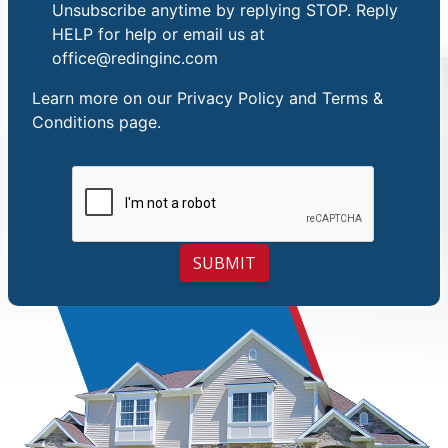
Unsubscribe anytime by replying STOP. Reply
HELP for help or email us at
office@redinginc.com
Learn more on our
Privacy Policy and Terms &
Conditions
page.
SUBMIT