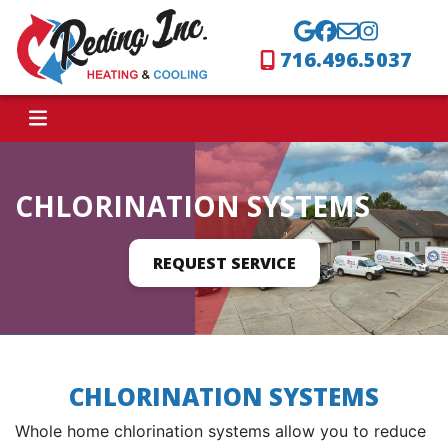
716.496.5037
CHLORINATION SYSTEMS
REQUEST SERVICE
CHLORINATION SYSTEMS
Whole home chlorination systems allow you to reduce