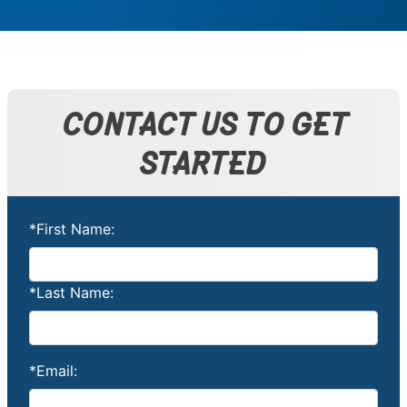
CONTACT US TO GET
STARTED
*First Name:
*Last Name:
*Email: