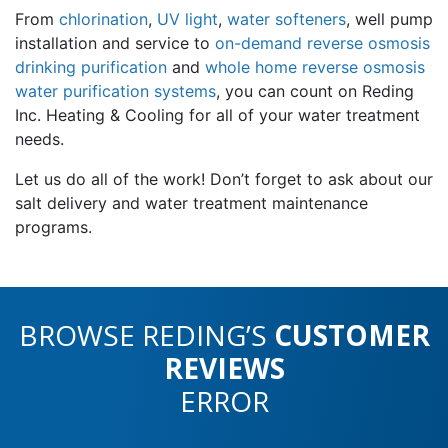
From
chlorination
,
UV light
,
water softeners
, well pump
installation and service to
on-demand reverse osmosis
drinking purification
and
whole home reverse osmosis
water purification systems
, you can count on Reding
Inc. Heating & Cooling for all of your water treatment
needs.
Let us do all of the work! Don’t forget to ask about our
salt delivery and water treatment maintenance
programs.
BROWSE REDING’S
CUSTOMER
REVIEWS
ERROR