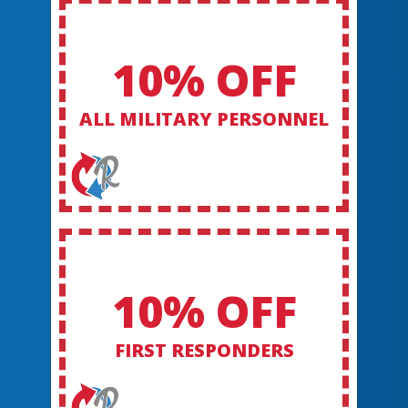
10% OFF
ALL MILITARY PERSONNEL
10% OFF
FIRST RESPONDERS