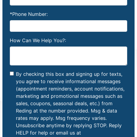
*Phone Number:
How Can We Help You?:
By checking this box and signing up for texts,
you agree to receive informational messages
(appointment reminders, account notifications,
marketing and promotional messages such as
sales, coupons, seasonal deals, etc.) from
Reding at the number provided. Msg & data
rates may apply. Msg frequency varies.
Unsubscribe anytime by replying STOP. Reply
HELP for help or email us at