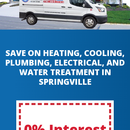
SAVE ON HEATING, COOLING,
PLUMBING, ELECTRICAL, AND
WATER TREATMENT IN
SPRINGVILLE
0% Interest