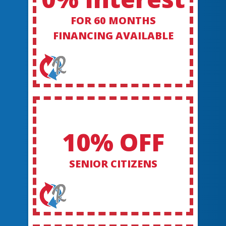
FOR 60 MONTHS
FINANCING AVAILABLE
10% OFF
SENIOR CITIZENS