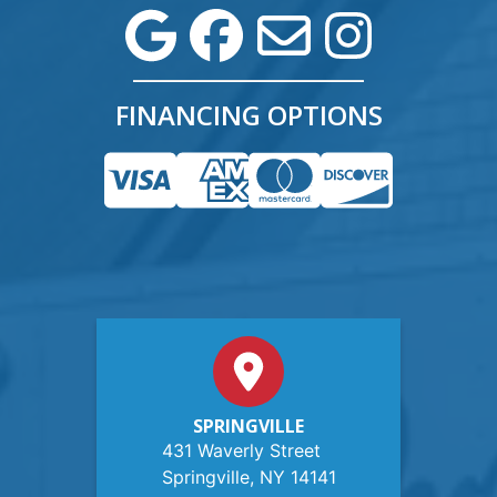
FINANCING OPTIONS
SPRINGVILLE
431 Waverly Street
Springville, NY 14141