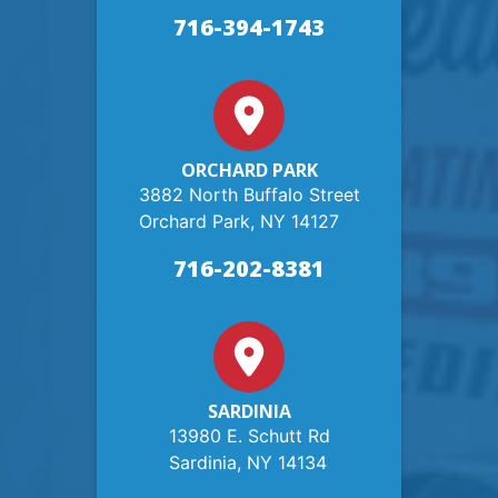
716-394-1743
ORCHARD PARK
3882 North Buffalo Street
Orchard Park, NY 14127
716-202-8381
SARDINIA
13980 E. Schutt Rd
Sardinia, NY 14134