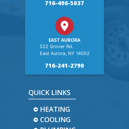
716-496-5037
EAST AURORA
522 Grover Rd.
East Aurora, NY 14052
716-241-2790
QUICK LINKS
HEATING
COOLING