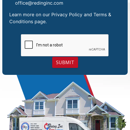
office@redinginc.com
Learn more on our
Privacy Policy and Terms &
Conditions
page.
SUBMIT