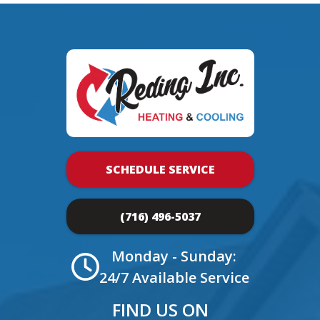
SCHEDULE SERVICE
(716) 496-5037
Monday - Sunday:
24/7 Available Service
FIND US ON