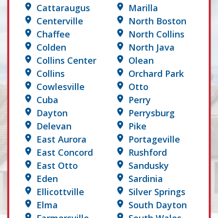
Cattaraugus
Marilla
Centerville
North Boston
Chaffee
North Collins
Colden
North Java
Collins Center
Olean
Collins
Orchard Park
Cowlesville
Otto
Cuba
Perry
Dayton
Perrysburg
Delevan
Pike
East Aurora
Portageville
East Concord
Rushford
East Otto
Sandusky
Eden
Sardinia
Ellicottville
Silver Springs
Elma
South Dayton