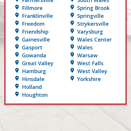
Farmersville
South Wales
Fillmore
Spring Brook
Franklinville
Springville
Freedom
Strykersville
Friendship
Varysburg
Gainesville
Wales Center
Gasport
Wales
Gowanda
Warsaw
Great Valley
West Falls
Hamburg
West Valley
Hinsdale
Yorkshire
Holland
Houghton