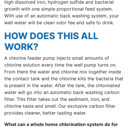
high dissolved iron, hydrogen sulfide and bacterial
growth with one simple proportional feed system.
With use of an automatic back washing system, your
well water will be clean odor fee and safe to drink.
HOW DOES THIS ALL
WORK?
A chlorine feeder pump injects small amounts of
chlorine solution every time the well pump turns on.
From there the water and chlorine mix together inside
the contact tank and the chlorine kills the bacteria that
is present in the water. After the tank, the chlorinated
water will go into an automatic back washing carbon
filter. This filter takes out the sediment, iron, and
chlorine taste and smell. Our exclusive carbon filter
provides cleaner, better tasting water.
What can a whole home chlorination system do for