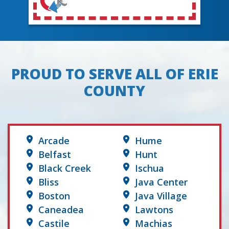
PROUD TO SERVE ALL OF ERIE
COUNTY
Arcade
Hume
Belfast
Hunt
Black Creek
Ischua
Bliss
Java Center
Boston
Java Village
Caneadea
Lawtons
Castile
Machias