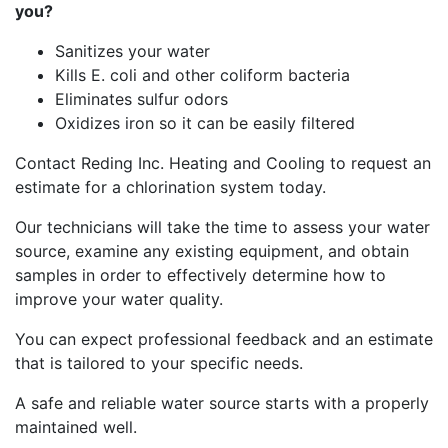
you?
Sanitizes your water
Kills E. coli and other coliform bacteria
Eliminates sulfur odors
Oxidizes iron so it can be easily filtered
Contact Reding Inc. Heating and Cooling to request an
estimate for a chlorination system today.
Our technicians will take the time to assess your water
source, examine any existing equipment, and obtain
samples in order to effectively determine how to
improve your water quality.
You can expect professional feedback and an estimate
that is tailored to your specific needs.
A safe and reliable water source starts with a properly
maintained well.