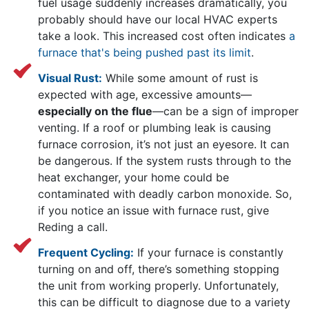
fuel usage suddenly increases dramatically, you
probably should have
our local HVAC experts
take a look. This increased cost often indicates
a
furnace that's being pushed past its limit
.
Visual Rust:
While some amount of rust is
expected with age, excessive amounts—
especially on the flue
—can be a sign of improper
venting. If a roof or plumbing leak is causing
furnace corrosion, it’s not just an eyesore. It can
be dangerous. If the system rusts through to the
heat exchanger, your home could be
contaminated with deadly carbon monoxide. So,
if you notice an issue with furnace rust, give
Reding a call.
Frequent Cycling:
If your furnace is constantly
turning on and off, there’s something stopping
the unit from working properly. Unfortunately,
this can be difficult to diagnose due to a variety