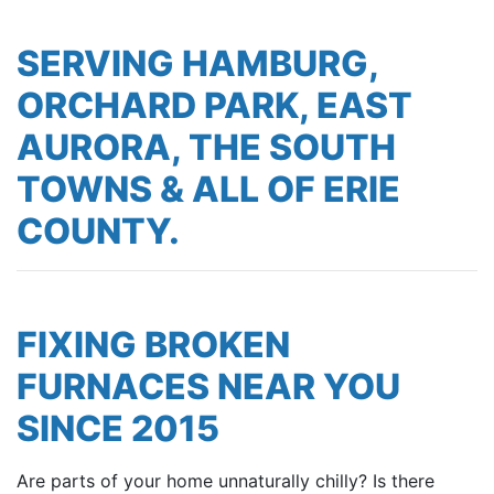
SERVING HAMBURG,
ORCHARD PARK, EAST
AURORA, THE SOUTH
TOWNS & ALL OF ERIE
COUNTY.
FIXING BROKEN
FURNACES NEAR YOU
SINCE 2015
Are parts of your home unnaturally chilly? Is there