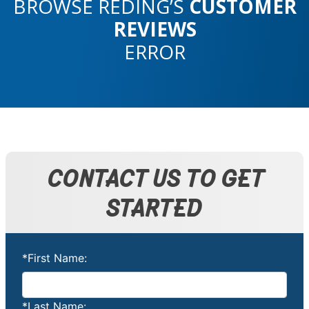
BROWSE REDING’S
CUSTOMER
REVIEWS
ERROR
CONTACT US TO GET
STARTED
*First Name:
*Last Name: