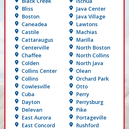
Black Creek
Ischua
Bliss
Java Center
Boston
Java Village
Caneadea
Lawtons
Castile
Machias
Cattaraugus
Marilla
Centerville
North Boston
Chaffee
North Collins
Colden
North Java
Collins Center
Olean
Collins
Orchard Park
Cowlesville
Otto
Cuba
Perry
Dayton
Perrysburg
Delevan
Pike
East Aurora
Portageville
East Concord
Rushford