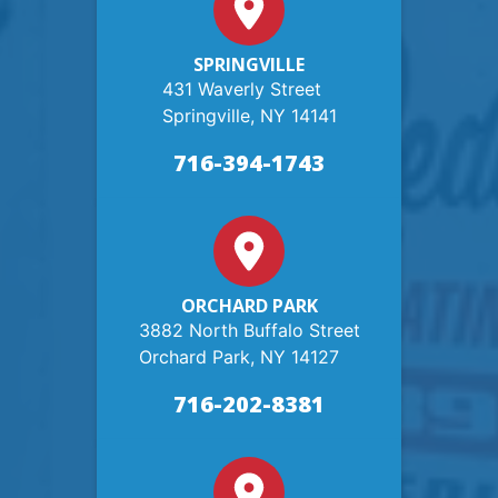
SPRINGVILLE
431 Waverly Street
Springville, NY 14141
716-394-1743
ORCHARD PARK
3882 North Buffalo Street
Orchard Park, NY 14127
716-202-8381