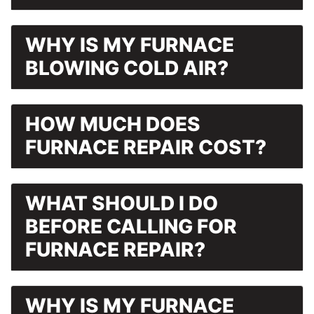
WHY IS MY FURNACE
BLOWING COLD AIR?
HOW MUCH DOES
FURNACE REPAIR COST?
WHAT SHOULD I DO
BEFORE CALLING FOR
FURNACE REPAIR?
WHY IS MY FURNACE