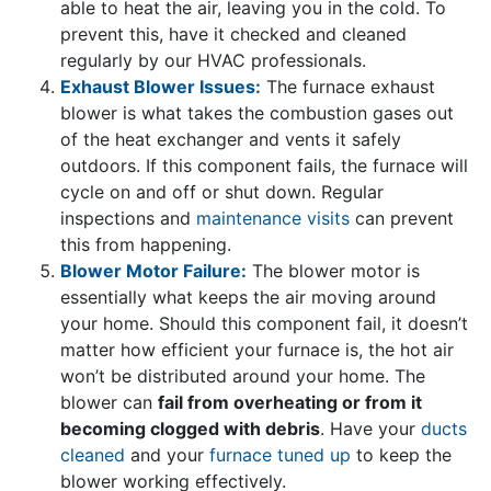
able to heat the air, leaving you in the cold. To
prevent this, have it checked and cleaned
regularly by our HVAC professionals.
Exhaust Blower Issues:
The furnace exhaust
blower is what takes the combustion gases out
of the heat exchanger and vents it safely
outdoors. If this component fails, the furnace will
cycle on and off or shut down. Regular
inspections and
maintenance visits
can prevent
this from happening.
Blower Motor Failure:
The blower motor is
essentially what keeps the air moving around
your home. Should this component fail, it doesn’t
matter how efficient your furnace is, the hot air
won’t be distributed around your home. The
blower can
fail from overheating or from it
becoming clogged with debris
. Have your
ducts
cleaned
and your
furnace tuned up
to keep the
blower working effectively.