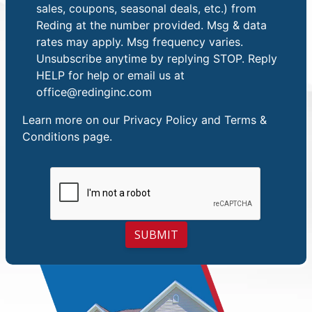
sales, coupons, seasonal deals, etc.) from
Reding at the number provided. Msg & data
rates may apply. Msg frequency varies.
Unsubscribe anytime by replying STOP. Reply
HELP for help or email us at
office@redinginc.com
Learn more on our
Privacy Policy and Terms &
Conditions
page.
SUBMIT