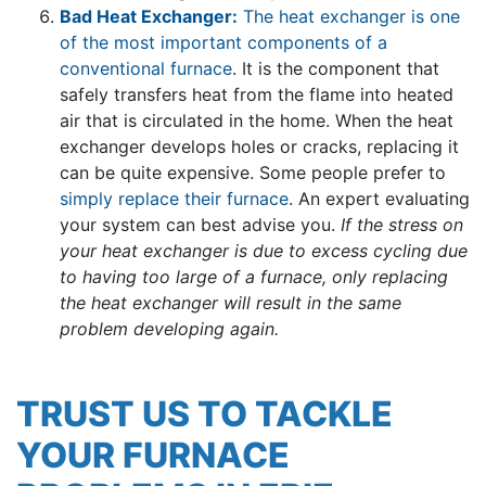
Bad Heat Exchanger:
The heat exchanger is one
of the most important components of a
conventional furnace
. It is the component that
safely transfers heat from the flame into heated
air that is circulated in the home. When the heat
exchanger develops holes or cracks, replacing it
can be quite expensive. Some people prefer to
simply replace their furnace
. An expert evaluating
your system can best advise you.
If the stress on
your heat exchanger is due to excess cycling due
to having too large of a furnace, only replacing
the heat exchanger will result in the same
problem developing again.
TRUST US TO TACKLE
YOUR FURNACE