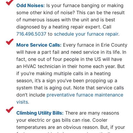
Odd Noises:
Is your furnace banging or making
some other kind of noise? This can be the result
of numerous issues with the unit and is best
diagnosed by a heating repair expert. Call
716.496.5037
to
schedule your furnace repair
.
More Service Calls:
Every furnace in Erie County
will have a part fail and need service in its life. In
fact, one out of four people in the US will have
an HVAC technician in their home each year. But
if you’re making multiple calls in a heating
season, it’s a sign you’ve been propping up a
system that is aging out. Note that service calls
don’t include
preventative furnace maintenance
visits
.
Climbing Utility Bills:
There are many reasons
your electric or gas bills can rise. Cooler
temperatures are an obvious reason. But, if your