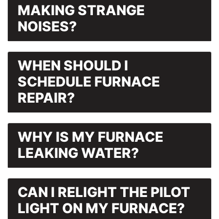
MAKING STRANGE
NOISES?
WHEN SHOULD I
SCHEDULE FURNACE
REPAIR?
WHY IS MY FURNACE
LEAKING WATER?
CAN I RELIGHT THE PILOT
LIGHT ON MY FURNACE?