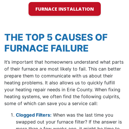
FURNACE INSTALLATION
THE TOP 5 CAUSES OF
FURNACE FAILURE
It’s important that homeowners understand what parts
of their furnace are most likely to fail. This can better
prepare them to communicate with us about their
heating problems. It also allows us to quickly fulfill
your heating repair needs in Erie County. When fixing
heating systems, we often find the following culprits,
some of which can save you a service call:
Clogged Filters:
When was the last time you
swapped out your furnace filter? If the answer is
more than a few weeks ago, it might be time to