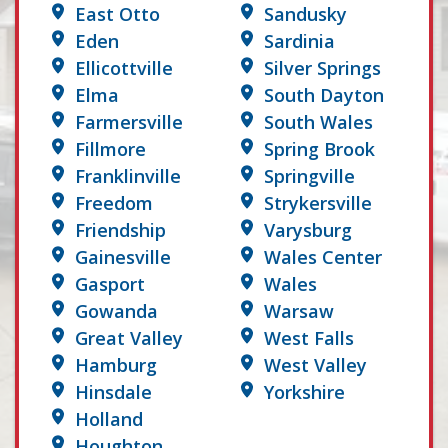
East Otto
Sandusky
Eden
Sardinia
Ellicottville
Silver Springs
Elma
South Dayton
Farmersville
South Wales
Fillmore
Spring Brook
Franklinville
Springville
Freedom
Strykersville
Friendship
Varysburg
Gainesville
Wales Center
Gasport
Wales
Gowanda
Warsaw
Great Valley
West Falls
Hamburg
West Valley
Hinsdale
Yorkshire
Holland
Houghton