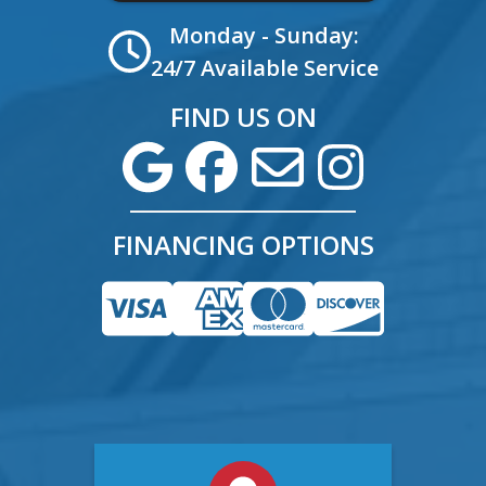
Monday - Sunday:
24/7 Available Service
FIND US ON
FINANCING OPTIONS