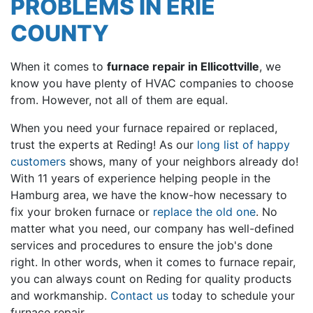
PROBLEMS IN ERIE
COUNTY
When it comes to
furnace repair in Ellicottville
, we
know you have plenty of HVAC companies to choose
from. However, not all of them are equal.
When you need your furnace repaired or replaced,
trust
the experts at Reding
! As our
long list of happy
customers
shows, many of your neighbors already do!
With
11
years of experience helping people in the
Hamburg area, we have the know-how necessary to
fix your broken furnace or
replace the old one
. No
matter what you need, our company has well-defined
services and procedures to ensure the job's done
right. In other words, when it comes to furnace repair,
you can always count on Reding for quality products
and workmanship.
Contact us
today to schedule your
furnace repair.