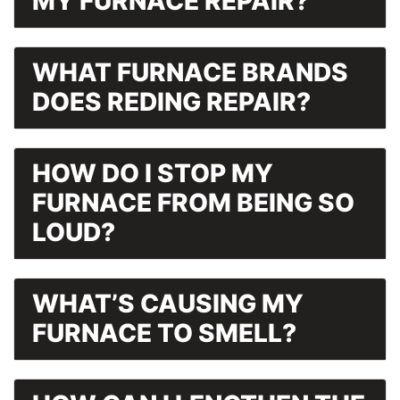
MY FURNACE REPAIR?
WHAT FURNACE BRANDS
DOES REDING REPAIR?
HOW DO I STOP MY
FURNACE FROM BEING SO
LOUD?
WHAT’S CAUSING MY
FURNACE TO SMELL?