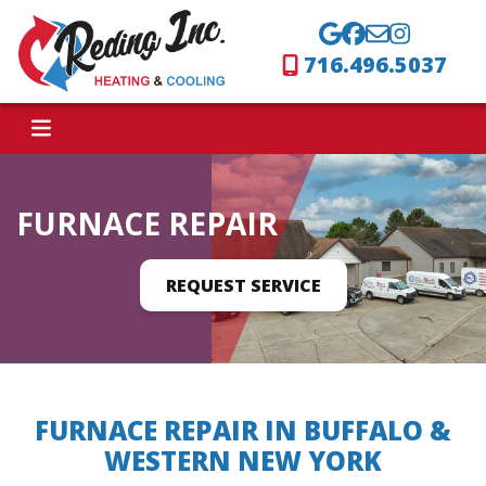
716.496.5037
FURNACE REPAIR
REQUEST SERVICE
FURNACE REPAIR IN BUFFALO &
WESTERN NEW YORK