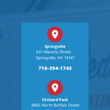
Springville
431 Waverly Street
Springville, NY 14141
716-394-1743
Orchard Park
3882 North Buffalo Street