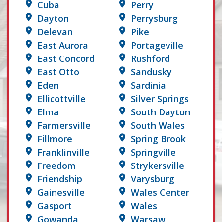
Cuba
Perry
Dayton
Perrysburg
Delevan
Pike
East Aurora
Portageville
East Concord
Rushford
East Otto
Sandusky
Eden
Sardinia
Ellicottville
Silver Springs
Elma
South Dayton
Farmersville
South Wales
Fillmore
Spring Brook
Franklinville
Springville
Freedom
Strykersville
Friendship
Varysburg
Gainesville
Wales Center
Gasport
Wales
Gowanda
Warsaw