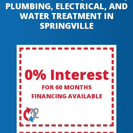
PLUMBING, ELECTRICAL, AND
WATER TREATMENT IN
SPRINGVILLE
0% Interest
FOR 60 MONTHS
FINANCING AVAILABLE