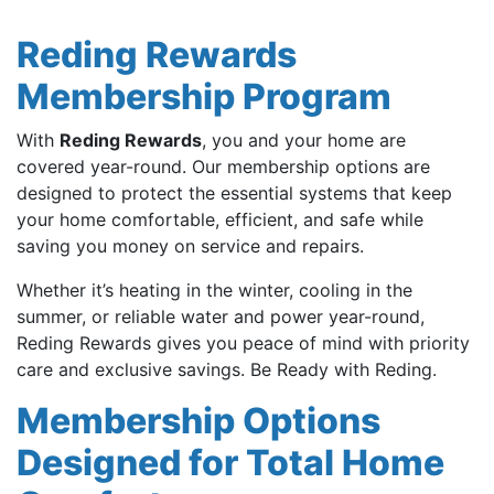
Reding Rewards
Membership Program
With
Reding Rewards
, you and your home are
covered year-round. Our membership options are
designed to protect the essential systems that keep
your home comfortable, efficient, and safe while
saving you money on service and repairs.
Whether it’s heating in the winter, cooling in the
summer, or reliable water and power year-round,
Reding Rewards gives you peace of mind with priority
care and exclusive savings. Be Ready with Reding.
Membership Options
Designed for Total Home