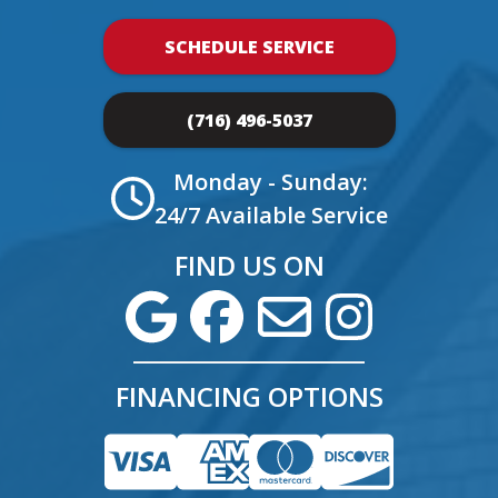
SCHEDULE SERVICE
(716) 496-5037
Monday - Sunday:
24/7 Available Service
FIND US ON
FINANCING OPTIONS