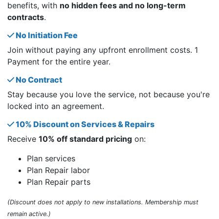
benefits, with
no hidden fees and no long-term
contracts
.
No Initiation Fee
Join without paying any upfront enrollment costs. 1
Payment for the entire year.
No Contract
Stay because you love the service, not because you're
locked into an agreement.
10% Discount on Services & Repairs
Receive
10% off standard pricing
on:
Plan services
Plan Repair labor
Plan Repair parts
(Discount does not apply to new installations. Membership must
remain active.)