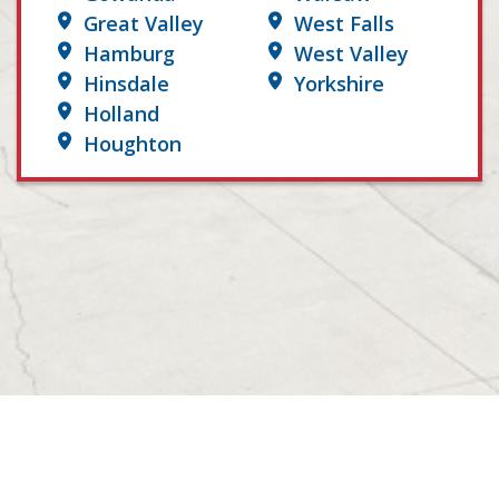
Great Valley
West Falls
Hamburg
West Valley
Hinsdale
Yorkshire
Holland
Houghton