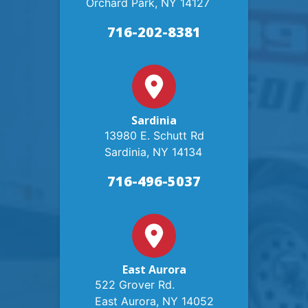
Orchard Park, NY 14127
716-202-8381
Sardinia
13980 E. Schutt Rd
Sardinia, NY 14134
716-496-5037
East Aurora
522 Grover Rd.
East Aurora, NY 14052