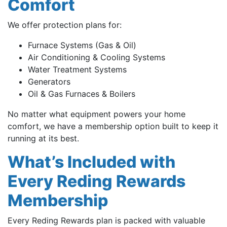
Comfort
We offer protection plans for:
Furnace Systems (Gas & Oil)
Air Conditioning & Cooling Systems
Water Treatment Systems
Generators
Oil & Gas Furnaces & Boilers
No matter what equipment powers your home
comfort, we have a membership option built to keep it
running at its best.
What’s Included with
Every Reding Rewards
Membership
Every Reding Rewards plan is packed with valuable