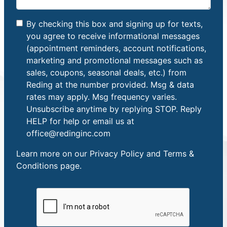
By checking this box and signing up for texts,
you agree to receive informational messages
(appointment reminders, account notifications,
marketing and promotional messages such as
sales, coupons, seasonal deals, etc.) from
Reding at the number provided. Msg & data
rates may apply. Msg frequency varies.
Unsubscribe anytime by replying STOP. Reply
HELP for help or email us at
office@redinginc.com
Learn more on our
Privacy Policy and Terms &
Conditions
page.