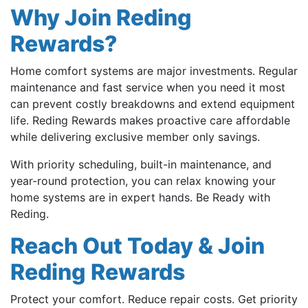
Why Join Reding
Rewards?
Home comfort systems are major investments. Regular
maintenance and fast service when you need it most
can prevent costly breakdowns and extend equipment
life. Reding Rewards makes proactive care affordable
while delivering exclusive member only savings.
With priority scheduling, built-in maintenance, and
year-round protection, you can relax knowing your
home systems are in expert hands. Be Ready with
Reding.
Reach Out Today & Join
Reding Rewards
Protect your comfort. Reduce repair costs. Get priority