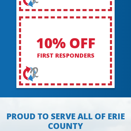
10% OFF
FIRST RESPONDERS
PROUD TO SERVE ALL OF ERIE
COUNTY