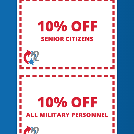
10% OFF
SENIOR CITIZENS
10% OFF
ALL MILITARY PERSONNEL