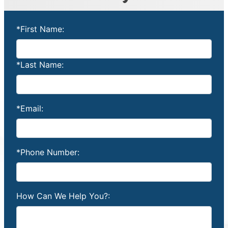
*First Name:
*Last Name:
*Email:
*Phone Number:
How Can We Help You?: