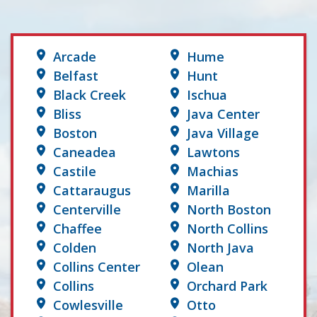
Arcade
Hume
Belfast
Hunt
Black Creek
Ischua
Bliss
Java Center
Boston
Java Village
Caneadea
Lawtons
Castile
Machias
Cattaraugus
Marilla
Centerville
North Boston
Chaffee
North Collins
Colden
North Java
Collins Center
Olean
Collins
Orchard Park
Cowlesville
Otto