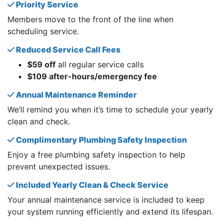
Priority Service
Members move to the front of the line when
scheduling service.
Reduced Service Call Fees
$59 off
all regular service calls
$109 after-hours/emergency fee
Annual Maintenance Reminder
We’ll remind you when it’s time to schedule your yearly
clean and check.
Complimentary Plumbing Safety Inspection
Enjoy a free plumbing safety inspection to help
prevent unexpected issues.
Included Yearly Clean & Check Service
Your annual maintenance service is included to keep
your system running efficiently and extend its lifespan.