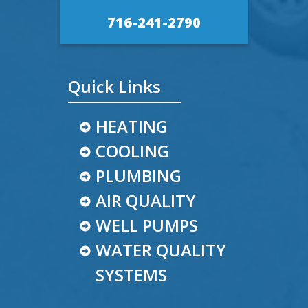
716-241-2790
Quick Links
HEATING
COOLING
PLUMBING
AIR QUALITY
WELL PUMPS
WATER QUALITY
SYSTEMS