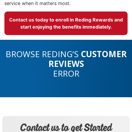
service when it matters most.
Contact us today
to enroll in Reding Rewards and
start enjoying the benefits immediately.
BROWSE REDING’S
CUSTOMER
REVIEWS
ERROR
Contact us to get Started