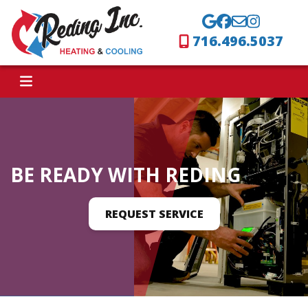
716.496.5037
BE READY WITH REDING
REQUEST SERVICE