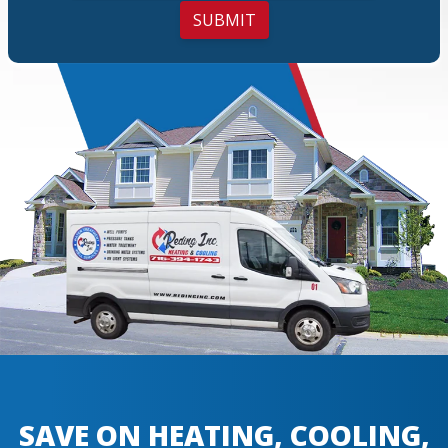
SUBMIT
SAVE ON HEATING, COOLING,