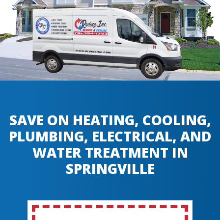
SAVE ON HEATING, COOLING,
PLUMBING, ELECTRICAL, AND
WATER TREATMENT IN
SPRINGVILLE