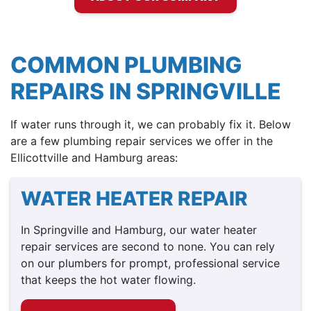
COMMON PLUMBING
REPAIRS IN SPRINGVILLE
If water runs through it, we can probably fix it. Below
are a few plumbing repair services we offer in the
Ellicottville and Hamburg areas:
WATER HEATER REPAIR
In Springville and Hamburg, our water heater
repair services are second to none. You can rely
on our plumbers for prompt, professional service
that keeps the hot water flowing.