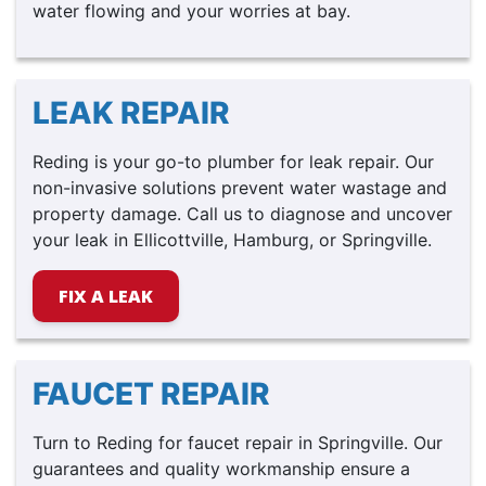
water flowing and your worries at bay.
LEAK REPAIR
Reding is your go-to plumber for leak repair. Our
non-invasive solutions prevent water wastage and
property damage. Call us to diagnose and uncover
your leak in Ellicottville, Hamburg, or Springville.
FIX A LEAK
FAUCET REPAIR
Turn to Reding for faucet repair in Springville. Our
guarantees and quality workmanship ensure a