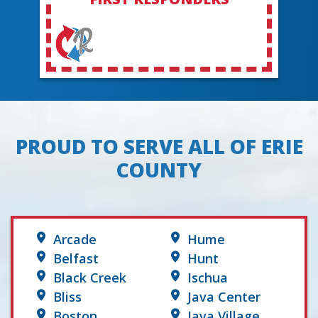
PROUD TO SERVE ALL OF ERIE
COUNTY
Arcade
Hume
Belfast
Hunt
Black Creek
Ischua
Bliss
Java Center
Boston
Java Village