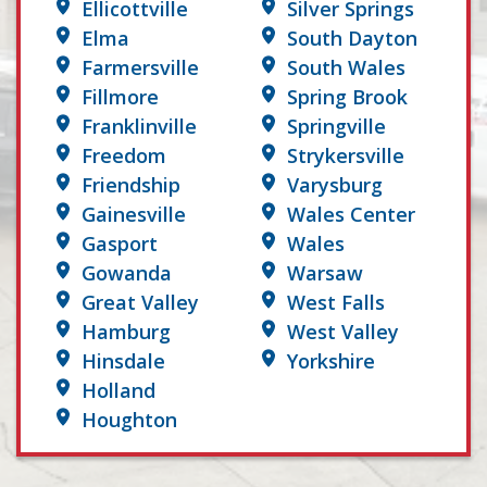
Ellicottville
Silver Springs
Elma
South Dayton
Farmersville
South Wales
Fillmore
Spring Brook
Franklinville
Springville
Freedom
Strykersville
Friendship
Varysburg
Gainesville
Wales Center
Gasport
Wales
Gowanda
Warsaw
Great Valley
West Falls
Hamburg
West Valley
Hinsdale
Yorkshire
Holland
Houghton