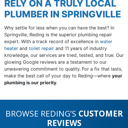
RELY ON A TRULY LOCAL
PLUMBER IN SPRINGVILLE
Why settle for less when you can have the best? In
Springville, Reding is the superior plumbing repair
expert. With a track record of excellence in
water
heater
and
toilet repair
and 11 years of industry
knowledge, our services are tried, tested, and true. Our
glowing
Google reviews are a testament to our
unwavering commitment to quality. For a fix that lasts,
make the best call of your day to Reding—where
your
plumbing is our priority
.
BROWSE REDING’S
CUSTOMER
REVIEWS