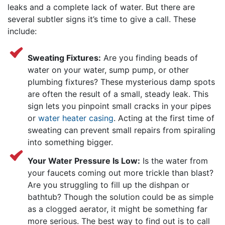
leaks and a complete lack of water. But there are
several subtler signs it’s time to give
a call. These
include:
Sweating Fixtures:
Are you finding beads of
water on your water, sump pump, or other
plumbing fixtures? These mysterious damp spots
are often the result of a small, steady leak. This
sign lets you pinpoint small cracks in your pipes
or
water heater casing
. Acting at the first time of
sweating can prevent small repairs from spiraling
into something bigger.
Your Water Pressure Is Low:
Is the water from
your faucets coming out more trickle than blast?
Are you struggling to fill up the dishpan or
bathtub? Though the solution could be as simple
as a clogged aerator, it might be something far
more serious. The best way to find out is to call