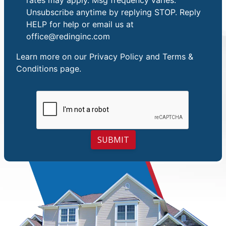
Unsubscribe anytime by replying STOP. Reply
HELP for help or email us at
office@redinginc.com
Learn more on our
Privacy Policy and Terms &
Conditions
page.
SUBMIT