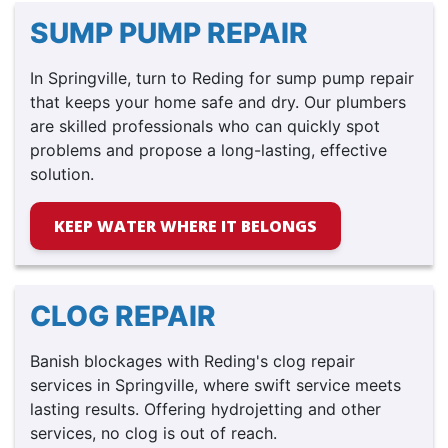
SUMP PUMP REPAIR
In Springville, turn to Reding for sump pump repair
that keeps your home safe and dry. Our plumbers
are skilled professionals who can quickly spot
problems and propose a long-lasting, effective
solution.
KEEP WATER WHERE IT BELONGS
CLOG REPAIR
Banish blockages with Reding's clog repair
services in Springville, where swift service meets
lasting results. Offering hydrojetting and other
services, no clog is out of reach.