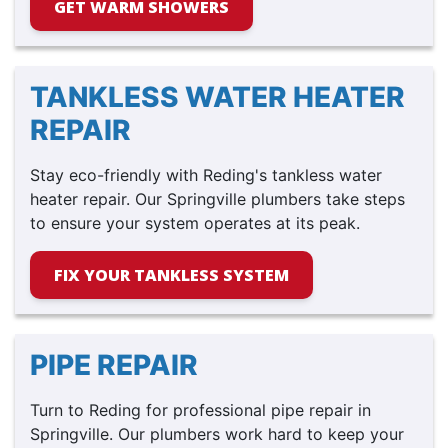
GET WARM SHOWERS
TANKLESS WATER HEATER
REPAIR
Stay eco-friendly with Reding's tankless water
heater repair. Our Springville plumbers take steps
to ensure your system operates at its peak.
FIX YOUR TANKLESS SYSTEM
PIPE REPAIR
Turn to Reding for professional pipe repair in
Springville. Our plumbers work hard to keep your