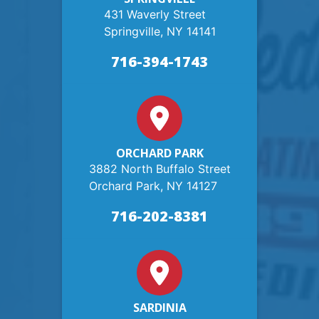
431 Waverly Street
Springville, NY 14141
716-394-1743
ORCHARD PARK
3882 North Buffalo Street
Orchard Park, NY 14127
716-202-8381
SARDINIA