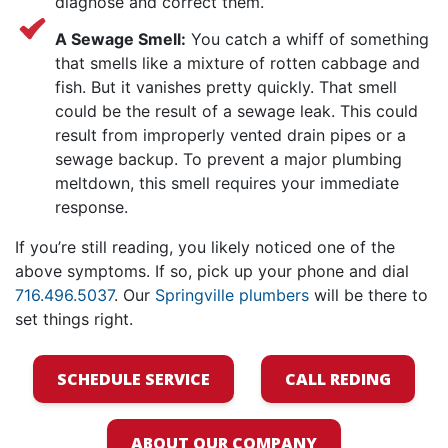
diagnose and correct them.
A Sewage Smell:
You catch a whiff of something
that smells like a mixture of rotten cabbage and
fish. But it vanishes pretty quickly. That smell
could be the result of a sewage leak. This could
result from improperly vented drain pipes or a
sewage backup. To prevent a major plumbing
meltdown, this smell requires your immediate
response.
If you’re still reading, you likely noticed one of the
above symptoms. If so, pick up your phone and dial
716.496.5037
. Our
Springville plumbers
will be there to
set things right.
SCHEDULE SERVICE
CALL REDING
ABOUT OUR COMPANY