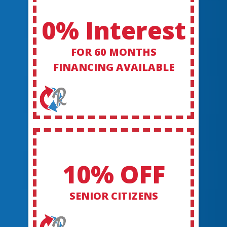
0% Interest
FOR 60 MONTHS
FINANCING AVAILABLE
10% OFF
SENIOR CITIZENS