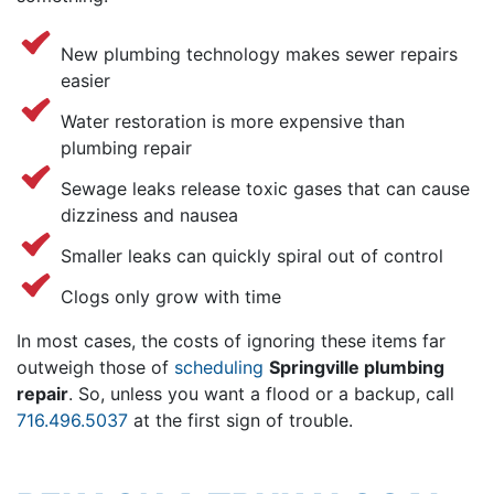
New plumbing technology makes sewer repairs
easier
Water restoration is more expensive than
plumbing repair
Sewage leaks release toxic gases that can cause
dizziness and nausea
Smaller leaks can quickly spiral out of control
Clogs only grow with time
In most cases, the costs of ignoring these items far
outweigh those of
scheduling
Springville plumbing
repair
. So, unless you want a flood or a backup, call
716.496.5037
at the first sign of trouble.