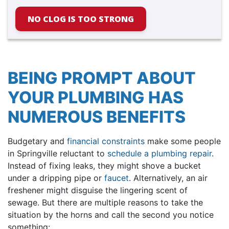
NO CLOG IS TOO STRONG
BEING PROMPT ABOUT
YOUR PLUMBING HAS
NUMEROUS BENEFITS
Budgetary and
financial constraints
make some people
in Springville reluctant to
schedule a plumbing repair
.
Instead of fixing leaks, they might shove a bucket
under a dripping pipe or
faucet
. Alternatively, an air
freshener might disguise the lingering scent of
sewage. But there are multiple reasons to take the
situation by the horns and call the second you notice
something: