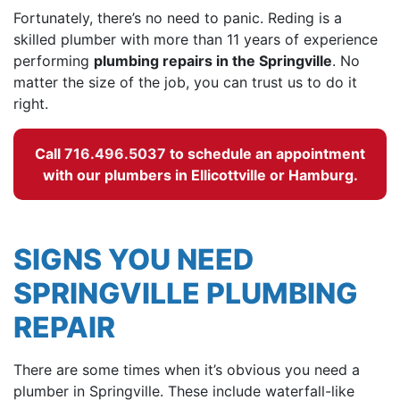
Fortunately, there’s no need to panic. Reding is a
skilled plumber with more than 11 years of experience
performing
plumbing repairs in the Springville
. No
matter the size of the job, you can trust us to do it
right.
Call
716.496.5037
to schedule an appointment
with our plumbers in Ellicottville or Hamburg.
SIGNS YOU NEED
SPRINGVILLE PLUMBING
REPAIR
There are some times when it’s obvious you need a
plumber in Springville. These include waterfall-like