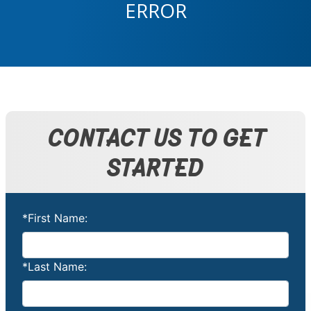
ERROR
CONTACT US TO GET
STARTED
*First Name:
*Last Name: