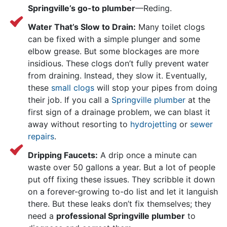
Springville’s go-to plumber
—Reding.
Water That’s Slow to Drain:
Many toilet clogs
can be fixed with a simple plunger and some
elbow grease. But some blockages are more
insidious. These clogs don’t fully prevent water
from draining. Instead, they slow it. Eventually,
these
small clogs
will stop your pipes from doing
their job. If you call a
Springville plumber
at the
first sign of a drainage problem, we can blast it
away without resorting to
hydrojetting
or
sewer
repairs
.
Dripping Faucets:
A drip once a minute can
waste over 50 gallons a year. But a lot of people
put off fixing these issues. They scribble it down
on a forever-growing to-do list and let it languish
there. But these leaks don’t fix themselves; they
need a
professional Springville plumber
to