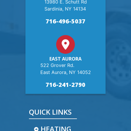
13980 E. Schutt Rd
Sardinia, NY 14134
716-496-5037
EAST AURORA
522 Grover Rd.
East Aurora, NY 14052
716-241-2790
QUICK LINKS
HEATING