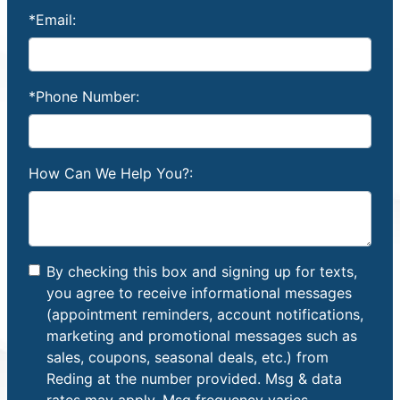
*Email:
*Phone Number:
How Can We Help You?:
By checking this box and signing up for texts,
you agree to receive informational messages
(appointment reminders, account notifications,
marketing and promotional messages such as
sales, coupons, seasonal deals, etc.) from
Reding at the number provided. Msg & data
rates may apply. Msg frequency varies.