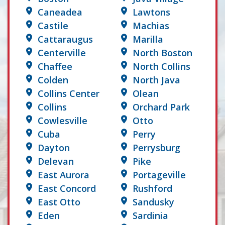
Caneadea
Lawtons
Castile
Machias
Cattaraugus
Marilla
Centerville
North Boston
Chaffee
North Collins
Colden
North Java
Collins Center
Olean
Collins
Orchard Park
Cowlesville
Otto
Cuba
Perry
Dayton
Perrysburg
Delevan
Pike
East Aurora
Portageville
East Concord
Rushford
East Otto
Sandusky
Eden
Sardinia