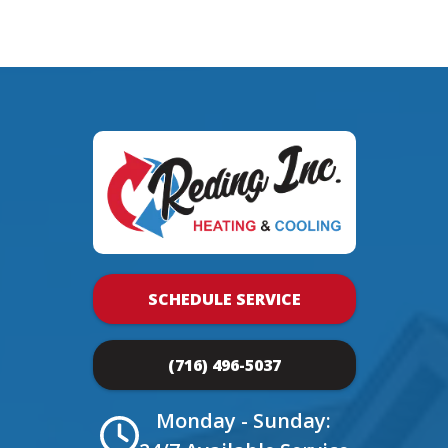
SCHEDULE SERVICE
(716) 496-5037
Monday - Sunday: