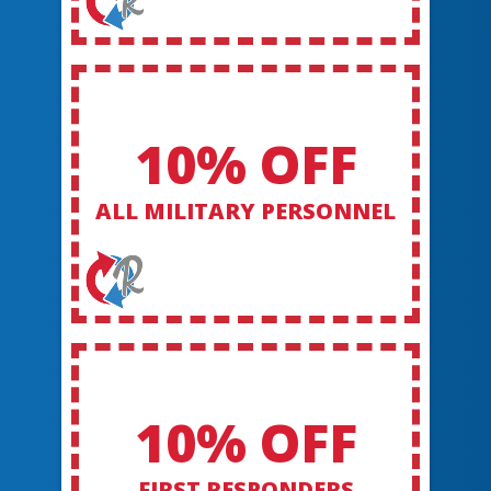
10% OFF
ALL MILITARY PERSONNEL
10% OFF
FIRST RESPONDERS