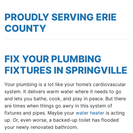
PROUDLY SERVING ERIE
COUNTY
FIX YOUR PLUMBING
FIXTURES IN SPRINGVILLE
Your plumbing is a lot like your home’s cardiovascular
system. It delivers warm water where it needs to go
and lets you
bathe
,
cook
, and play in peace. But there
are times when things go awry in this system of
fixtures and pipes. Maybe your
water heater
is acting
up. Or, even worse, a backed-up toilet has flooded
your newly renovated bathroom.