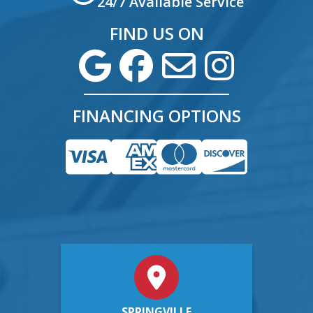
24/7 Available Service
FIND US ON
FINANCING OPTIONS
SPRINGVILLE