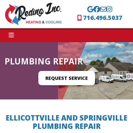
716.496.5037
PLUMBING REPAIR
REQUEST SERVICE
ELLICOTTVILLE AND SPRINGVILLE
PLUMBING REPAIR