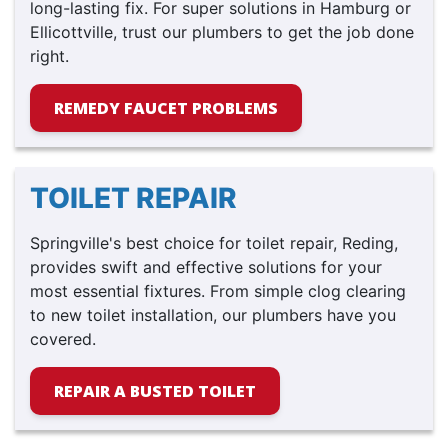
long-lasting fix. For super solutions in Hamburg or
Ellicottville, trust our plumbers to get the job done
right.
REMEDY FAUCET PROBLEMS
TOILET REPAIR
Springville's best choice for toilet repair, Reding,
provides swift and effective solutions for your
most essential fixtures. From simple clog clearing
to new toilet installation, our plumbers have you
covered.
REPAIR A BUSTED TOILET