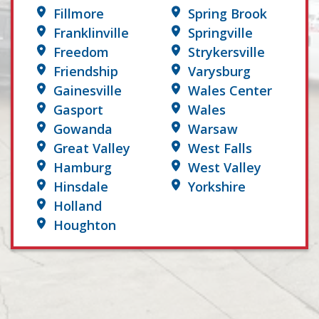
Fillmore
Spring Brook
Franklinville
Springville
Freedom
Strykersville
Friendship
Varysburg
Gainesville
Wales Center
Gasport
Wales
Gowanda
Warsaw
Great Valley
West Falls
Hamburg
West Valley
Hinsdale
Yorkshire
Holland
Houghton