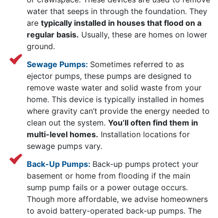
water that seeps in through the foundation. They
are
typically installed in houses that flood on a
regular basis.
Usually, these are homes on lower
ground.
Sewage Pumps:
Sometimes referred to as
ejector pumps, these pumps are designed to
remove waste water and solid waste from your
home. This device is typically installed in homes
where gravity can’t provide the energy needed to
clean out the system.
You’ll often find them in
multi-level homes.
Installation locations for
sewage pumps vary.
Back-Up Pumps:
Back-up pumps protect your
basement or home from flooding if the main
sump pump fails or a power outage occurs.
Though more affordable, we advise homeowners
to avoid battery-operated back-up pumps. The