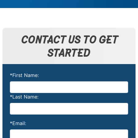
CONTACT US TO GET
STARTED
*First Name:
*Last Name:
*Email: