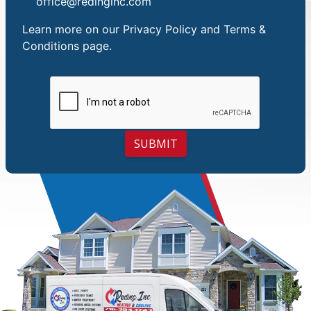
office@redinginc.com
Learn more on our
Privacy Policy and Terms &
Conditions
page.
SUBMIT