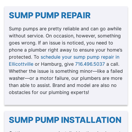
SUMP PUMP REPAIR
Sump pumps are pretty reliable and can go awhile
without service. On occasion, however, something
goes wrong. If an issue is noticed, you need to
phone a plumber right away to ensure your home’s
protected. To
schedule your sump pump repair in
Ellicottville
or Hamburg, give
716.496.5037
a call.
Whether the issue is something minor—like a failed
washer—or a motor failure, our plumbers are more
than able to assist. Brand and model are also no
obstacles for our plumbing experts!
SUMP PUMP INSTALLATION