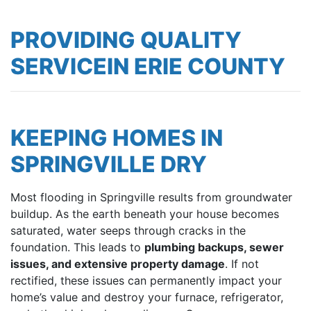
PROVIDING QUALITY
SERVICEIN ERIE COUNTY
KEEPING HOMES IN
SPRINGVILLE DRY
Most flooding in Springville results from groundwater
buildup. As the earth beneath your house becomes
saturated, water seeps through cracks in the
foundation. This leads to
plumbing backups, sewer
issues, and extensive property damage
. If not
rectified, these issues can permanently impact your
home’s value and destroy your furnace, refrigerator,