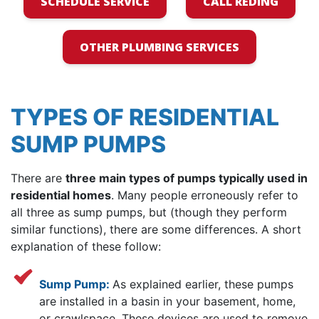
SCHEDULE SERVICE
CALL REDING
OTHER PLUMBING SERVICES
TYPES OF RESIDENTIAL
SUMP PUMPS
There are
three main types of pumps typically used in
residential homes
. Many people erroneously refer to
all three as sump pumps, but (though they perform
similar functions), there are some differences. A short
explanation of these follow:
Sump Pump:
As explained earlier, these pumps
are installed in a basin in your basement, home,
or crawlspace. These devices are used to remove