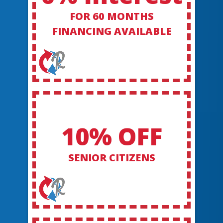
FOR 60 MONTHS
FINANCING AVAILABLE
10% OFF
SENIOR CITIZENS