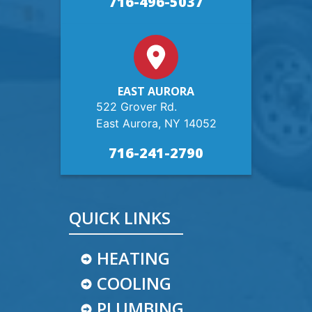
716-496-5037
EAST AURORA
522 Grover Rd.
East Aurora, NY 14052
716-241-2790
QUICK LINKS
HEATING
COOLING
PLUMBING