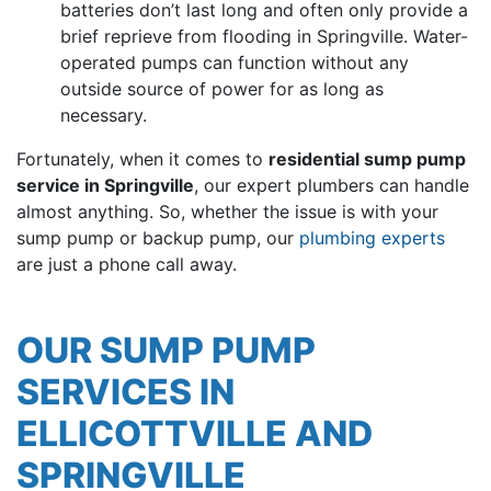
batteries don’t last long and often only provide a
brief reprieve from flooding in Springville. Water-
operated pumps can function without any
outside source of power for as long as
necessary.
Fortunately, when it comes to
residential sump pump
service in Springville
, our
expert plumbers can handle
almost anything
. So, whether the issue is with your
sump pump or backup pump, our
plumbing experts
are just a phone call away.
OUR SUMP PUMP
SERVICES IN
ELLICOTTVILLE AND
SPRINGVILLE