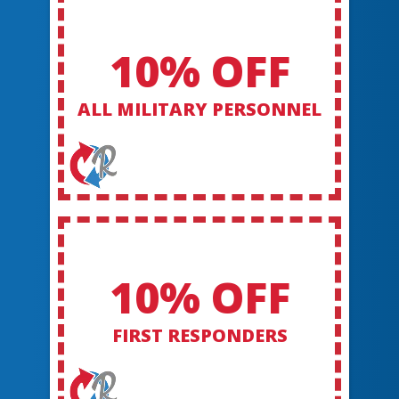
10% OFF
ALL MILITARY PERSONNEL
10% OFF
FIRST RESPONDERS