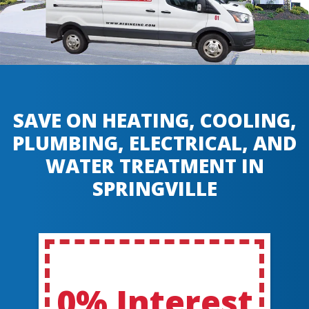
SAVE ON HEATING, COOLING,
PLUMBING, ELECTRICAL, AND
WATER TREATMENT IN
SPRINGVILLE
0% Interest