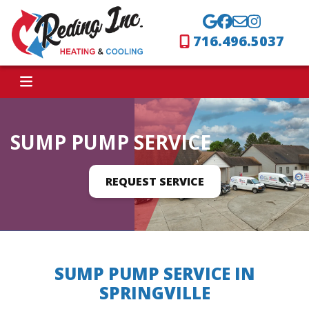
716.496.5037
SUMP PUMP SERVICE
REQUEST SERVICE
SUMP PUMP SERVICE IN
SPRINGVILLE