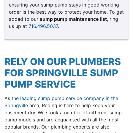
ensuring your sump pump stays in good working
order is the best way to protect your home. To get
added to our
sump pump maintenance list
, ring
us up at
716.496.5037
.
RELY ON OUR PLUMBERS
FOR SPRINGVILLE SUMP
PUMP SERVICE
As
the leading sump pump service company in the
Springville
area, Reding is here to help keep your
basement dry. We stock a number of different sump
pump models and are acquainted with all the most
popular brands. Our plumbing experts are also