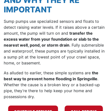
AND WHY THEY’RE
IMPORTANT
Sump pumps use specialized sensors and floats to
detect raising water levels. If it raises above a certain
amount, the pump will turn on and
transfer the
excess water from your foundation or slab to the
nearest well, pond, or storm drain
. Fully submersible
and waterproof, these pumps are typically installed in
a sump pit at the lowest point of your crawl space,
home, or basement.
As alluded to earlier, these simple systems are
the
best way to prevent home flooding in Springville
.
Whether the cause is a broken levy or a backed-up
pipe, they’re there to help keep your home and
possessions dry.