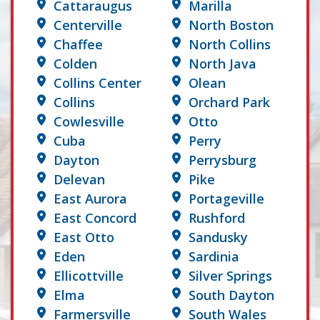
Cattaraugus
Marilla
Centerville
North Boston
Chaffee
North Collins
Colden
North Java
Collins Center
Olean
Collins
Orchard Park
Cowlesville
Otto
Cuba
Perry
Dayton
Perrysburg
Delevan
Pike
East Aurora
Portageville
East Concord
Rushford
East Otto
Sandusky
Eden
Sardinia
Ellicottville
Silver Springs
Elma
South Dayton
Farmersville
South Wales