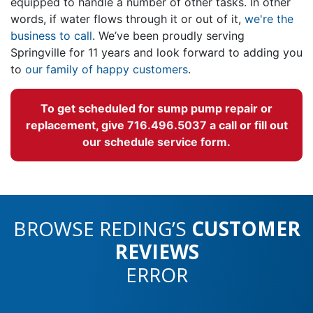
equipped to handle a number of other tasks. In other
words, if water flows through it or out of it,
we're the
business to call
. We’ve been proudly serving
Springville for
11
years and look forward to adding you
to
our family of happy customers
.
To get scheduled for sump pump repair or
replacement, give
716.496.5037
a call or fill out
our schedule service form
.
BROWSE REDING’S
CUSTOMER
REVIEWS
ERROR