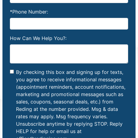
*Phone Number:
How Can We Help You?:
By checking this box and signing up for texts,
you agree to receive informational messages
(appointment reminders, account notifications,
marketing and promotional messages such as
sales, coupons, seasonal deals, etc.) from
Reding at the number provided. Msg & data
rates may apply. Msg frequency varies.
Unsubscribe anytime by replying STOP. Reply
HELP for help or email us at