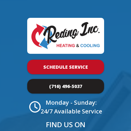
SCHEDULE SERVICE
(716) 496-5037
Monday - Sunday:
24/7 Available Service
FIND US ON