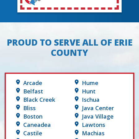
PROUD TO SERVE ALL OF ERIE
COUNTY
Arcade
Hume
Belfast
Hunt
Black Creek
Ischua
Bliss
Java Center
Boston
Java Village
Caneadea
Lawtons
Castile
Machias