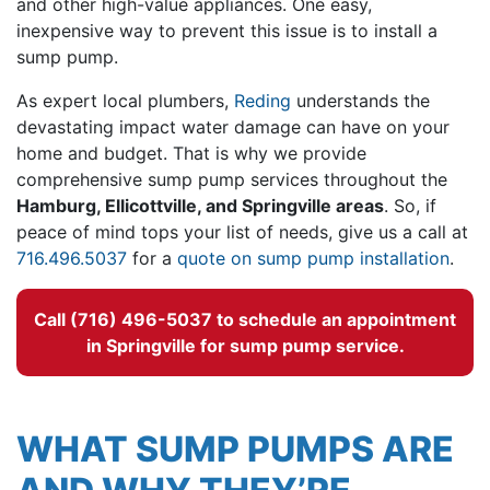
and other high-value appliances. One easy,
inexpensive way to prevent this issue is to install a
sump pump.
As expert local plumbers,
Reding
understands the
devastating impact water damage can have on your
home and budget. That is why we provide
comprehensive sump pump services throughout the
Hamburg, Ellicottville, and Springville areas
. So, if
peace of mind tops your list of needs, give us a call at
716.496.5037
for a
quote on sump pump installation
.
Call (716) 496-5037 to schedule an appointment
in Springville for sump pump service.
WHAT SUMP PUMPS ARE