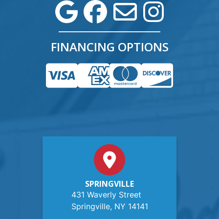
FINANCING OPTIONS
SPRINGVILLE
431 Waverly Street
Springville, NY 14141