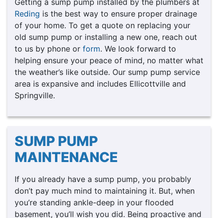
Getting a sump pump installed by the plumbers at
Reding
is the best way to ensure proper drainage
of your home. To get a quote on replacing your
old sump pump or installing a new one, reach out
to us by phone or
form
. We look forward to
helping ensure your peace of mind, no matter what
the weather’s like outside. Our sump pump service
area is expansive and includes Ellicottville and
Springville.
SUMP PUMP
MAINTENANCE
If you already have a sump pump, you probably
don’t pay much mind to maintaining it. But, when
you’re standing ankle-deep in your flooded
basement, you’ll wish you did. Being proactive and