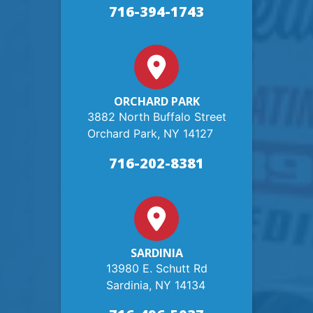
716-394-1743
ORCHARD PARK
3882 North Buffalo Street
Orchard Park, NY 14127
716-202-8381
SARDINIA
13980 E. Schutt Rd
Sardinia, NY 14134