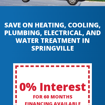
SAVE ON HEATING, COOLING,
PLUMBING, ELECTRICAL, AND
WATER TREATMENT IN
SPRINGVILLE
0% Interest
FOR 60 MONTHS
FINANCING AVAILABLE