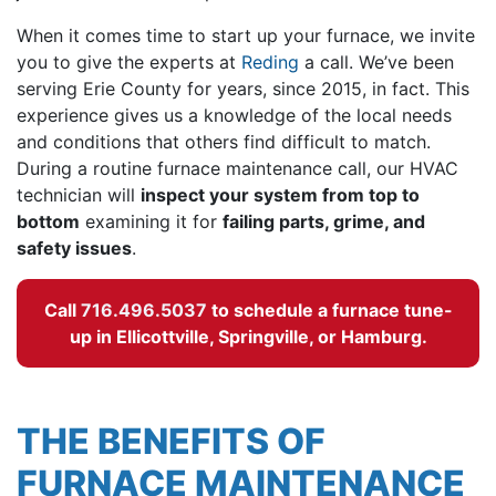
When it comes time to start up your furnace, we invite
you to give the experts at
Reding
a call. We’ve been
serving Erie County for years
, since 2015, in fact
. This
experience gives us a knowledge of the local needs
and conditions that others find difficult to match.
During a routine furnace maintenance call, our HVAC
technician will
inspect your system from top to
bottom
examining it for
failing parts, grime, and
safety issues
.
Call
716.496.5037
to schedule a furnace tune-
up in Ellicottville, Springville, or Hamburg.
THE BENEFITS OF
FURNACE MAINTENANCE