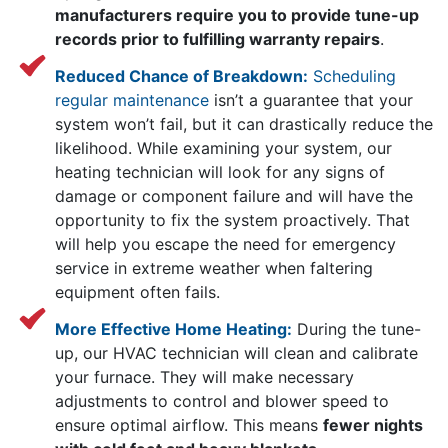
manufacturers require you to provide tune-up
records prior to fulfilling warranty repairs
.
Reduced Chance of Breakdown:
Scheduling
regular maintenance
isn’t a guarantee that your
system won’t fail, but it can drastically reduce the
likelihood. While examining your system, our
heating technician will look for any signs of
damage or component failure and will have the
opportunity to fix the system proactively. That
will help you escape the need for emergency
service in extreme weather when faltering
equipment often fails.
More Effective Home Heating:
During the tune-
up, our HVAC technician will clean and calibrate
your furnace. They will make necessary
adjustments to control and blower speed to
ensure optimal airflow. This means
fewer nights