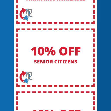
10% OFF
SENIOR CITIZENS