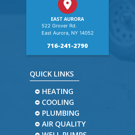
EAST AURORA
522 Grover Rd.
East Aurora, NY 14052
716-241-2790
QUICK LINKS
HEATING
COOLING
PLUMBING
AIR QUALITY
WELL PUMPS