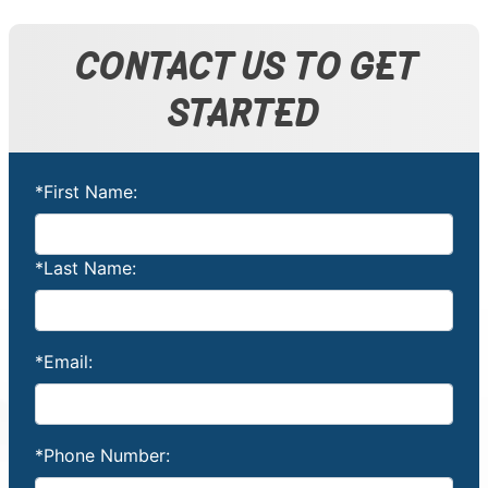
CONTACT US TO GET
STARTED
*First Name:
*Last Name:
*Email:
*Phone Number: