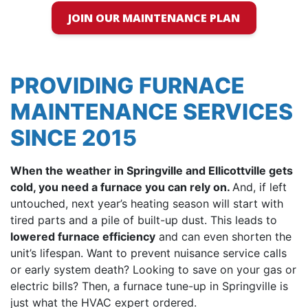
JOIN OUR MAINTENANCE PLAN
PROVIDING FURNACE
MAINTENANCE SERVICES
SINCE 2015
When the weather in Springville and Ellicottville gets
cold, you need a furnace you can rely on.
And, if left
untouched, next year’s heating season will start with
tired parts and a pile of built-up dust. This leads to
lowered furnace efficiency
and can even shorten the
unit’s lifespan. Want to prevent nuisance service calls
or early system death? Looking to save on your gas or
electric bills? Then, a furnace tune-up in Springville is
just what the HVAC expert ordered.