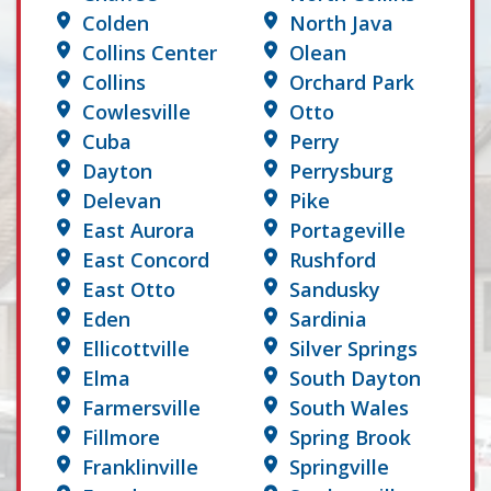
Colden
North Java
Collins Center
Olean
Collins
Orchard Park
Cowlesville
Otto
Cuba
Perry
Dayton
Perrysburg
Delevan
Pike
East Aurora
Portageville
East Concord
Rushford
East Otto
Sandusky
Eden
Sardinia
Ellicottville
Silver Springs
Elma
South Dayton
Farmersville
South Wales
Fillmore
Spring Brook
Franklinville
Springville