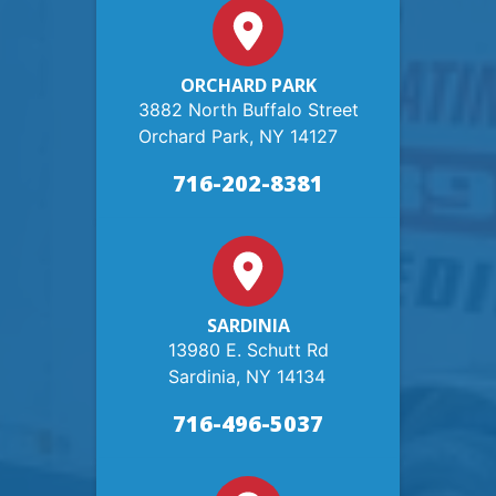
ORCHARD PARK
3882 North Buffalo Street
Orchard Park, NY 14127
716-202-8381
SARDINIA
13980 E. Schutt Rd
Sardinia, NY 14134
716-496-5037