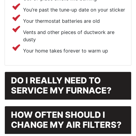
You’re past the tune-up date on your sticker
Your thermostat batteries are old
Vents and other pieces of ductwork are
dusty
Your home takes forever to warm up
DO I REALLY NEED TO
SERVICE MY FURNACE?
HOW OFTEN SHOULD I
CHANGE MY AIR FILTERS?