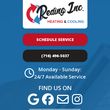
SCHEDULE SERVICE
(716) 496-5037
Monday - Sunday:
24/7 Available Service
FIND US ON