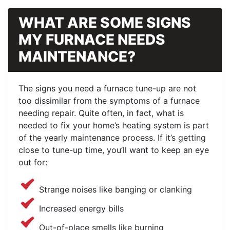
WHAT ARE SOME SIGNS
MY FURNACE NEEDS
MAINTENANCE?
The signs you need a furnace tune-up are not
too dissimilar from the symptoms of a furnace
needing repair. Quite often, in fact, what is
needed to fix your home’s heating system is part
of the yearly maintenance process. If it’s getting
close to tune-up time, you’ll want to keep an eye
out for:
Strange noises like banging or clanking
Increased energy bills
Out-of-place smells like burning