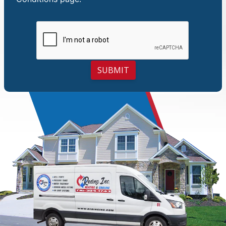
SUBMIT