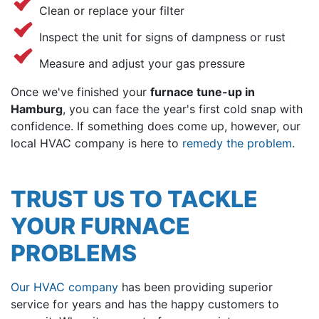
Clean or replace your filter
Inspect the unit for signs of dampness or rust
Measure and adjust your gas pressure
Once we've finished your
furnace tune-up in
Hamburg
, you can face the year's first cold snap with
confidence. If something does come up, however, our
local HVAC company is here to
remedy the problem
.
TRUST US TO TACKLE
YOUR FURNACE
PROBLEMS
Our HVAC company
has been providing superior
service for years and has the happy customers to