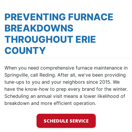
PREVENTING FURNACE
BREAKDOWNS
THROUGHOUT ERIE
COUNTY
When you need comprehensive furnace maintenance in
Springville, call Reding. After all, we've been providing
tune-ups to you and your neighbors since 2015. We
have the know-how to prep every brand for the winter.
Scheduling an annual visit means a lower likelihood of
breakdown and more efficient operation.
SCHEDULE SERVICE