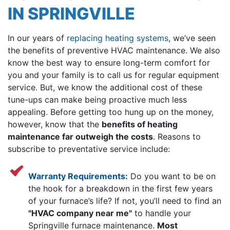
IN SPRINGVILLE
In our years of
replacing heating systems
, we’ve seen
the benefits of preventive HVAC maintenance. We also
know the best way to ensure long-term comfort for
you and your family is to call us for regular equipment
service. But, we know the additional cost of these
tune-ups can make being proactive much less
appealing. Before getting too hung up on the money,
however, know that the
benefits of heating
maintenance far outweigh the costs
. Reasons to
subscribe to preventative service include:
Warranty Requirements:
Do you want to be on
the hook for a breakdown in the first few years
of your furnace’s life? If not, you’ll need to find an
"HVAC company near me"
to handle your
Springville furnace maintenance.
Most