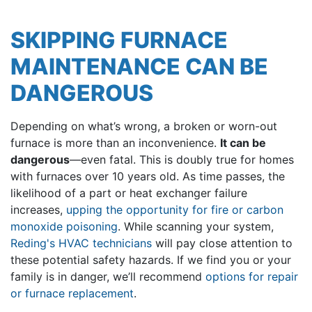
SKIPPING FURNACE
MAINTENANCE CAN BE
DANGEROUS
Depending on what’s wrong, a broken or worn-out
furnace is more than an inconvenience.
It can be
dangerous
—even fatal. This is doubly true for homes
with furnaces over 10 years old. As time passes, the
likelihood of a part or heat exchanger failure
increases,
upping the opportunity for fire or carbon
monoxide poisoning
. While scanning your system,
Reding's HVAC technicians
will pay close attention to
these potential safety hazards. If we find you or your
family is in danger, we’ll recommend
options for repair
or furnace replacement
.