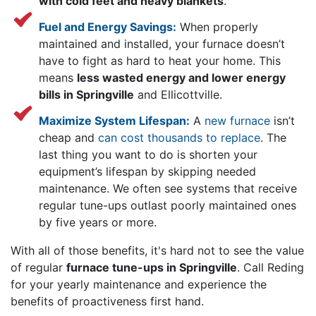
with cold feet and heavy blankets
.
Fuel and Energy Savings:
When properly
maintained and installed, your furnace doesn’t
have to fight as hard to heat your home. This
means
less wasted energy and lower energy
bills in Springville
and Ellicottville.
Maximize System Lifespan:
A
new furnace
isn’t
cheap and
can cost thousands to replace
. The
last thing you want to do is shorten your
equipment’s lifespan by skipping needed
maintenance. We often see systems that receive
regular tune-ups outlast poorly maintained ones
by five years or more.
With all of those benefits, it's hard not to see the value
of regular
furnace tune-ups in Springville
. Call Reding
for your yearly maintenance and experience the
benefits of proactiveness first hand.