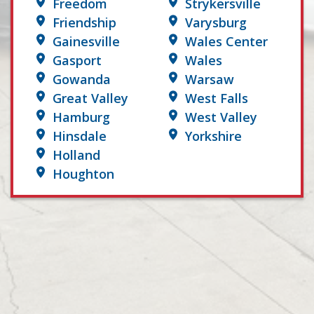
Freedom
Strykersville
Friendship
Varysburg
Gainesville
Wales Center
Gasport
Wales
Gowanda
Warsaw
Great Valley
West Falls
Hamburg
West Valley
Hinsdale
Yorkshire
Holland
Houghton