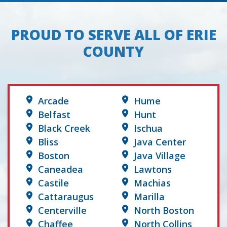
PROUD TO SERVE ALL OF ERIE
COUNTY
Arcade
Hume
Belfast
Hunt
Black Creek
Ischua
Bliss
Java Center
Boston
Java Village
Caneadea
Lawtons
Castile
Machias
Cattaraugus
Marilla
Centerville
North Boston
Chaffee
North Collins