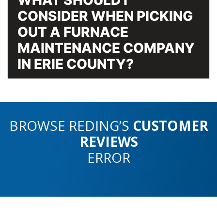
CONSIDER WHEN PICKING
OUT A FURNACE
MAINTENANCE COMPANY
IN ERIE COUNTY?
BROWSE REDING’S
CUSTOMER
REVIEWS
ERROR