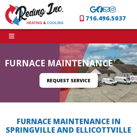
716.496.5037
FURNACE MAINTENANCE
REQUEST SERVICE
FURNACE MAINTENANCE IN
SPRINGVILLE AND ELLICOTTVILLE