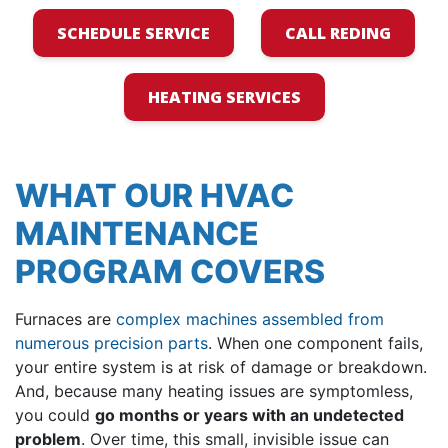
SCHEDULE SERVICE
CALL REDING
HEATING SERVICES
WHAT OUR HVAC
MAINTENANCE
PROGRAM COVERS
Furnaces are
complex machines assembled from
numerous precision parts
. When one component fails,
your entire system is at risk of damage or breakdown.
And, because many heating issues are symptomless,
you could
go months or years with an undetected
problem
. Over time, this small, invisible issue can