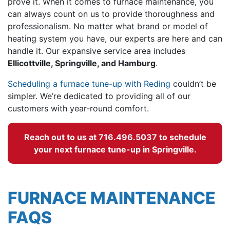
prove it. When it comes to furnace maintenance, you
can always count on us to provide thoroughness and
professionalism. No matter what brand or model of
heating system you have, our experts are here and can
handle it. Our expansive service area includes
Ellicottville, Springville, and Hamburg
.
Scheduling a furnace tune-up with Reding
couldn’t be
simpler. We’re dedicated to providing all of our
customers with year-round comfort.
Reach out to us at
716.496.5037
to schedule
your next furnace tune-up in Springville.
FURNACE MAINTENANCE
FAQS