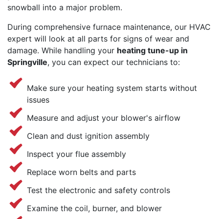
snowball into a major problem.
During comprehensive furnace maintenance, our HVAC
expert will look at all parts for signs of wear and
damage. While handling your
heating tune-up in
Springville
, you can expect our technicians to:
Make sure your heating system starts without
issues
Measure and adjust your blower's airflow
Clean and dust ignition assembly
Inspect your flue assembly
Replace worn belts and parts
Test the electronic and safety controls
Examine the coil, burner, and blower