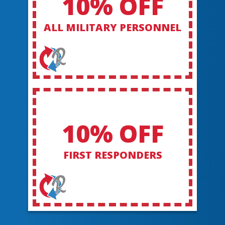
10% OFF
ALL MILITARY PERSONNEL
10% OFF
FIRST RESPONDERS