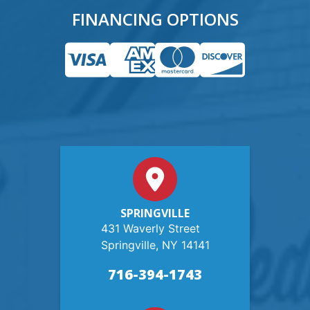
FINANCING OPTIONS
SPRINGVILLE
431 Waverly Street
Springville, NY 14141
716-394-1743