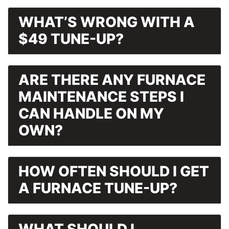
WHAT’S WRONG WITH A
$49 TUNE-UP?
ARE THERE ANY FURNACE
MAINTENANCE STEPS I
CAN HANDLE ON MY
OWN?
HOW OFTEN SHOULD I GET
A FURNACE TUNE-UP?
WHAT SHOULD I