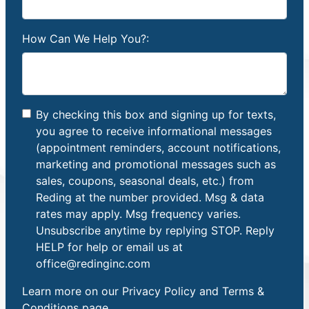
How Can We Help You?:
By checking this box and signing up for texts,
you agree to receive informational messages
(appointment reminders, account notifications,
marketing and promotional messages such as
sales, coupons, seasonal deals, etc.) from
Reding at the number provided. Msg & data
rates may apply. Msg frequency varies.
Unsubscribe anytime by replying STOP. Reply
HELP for help or email us at
office@redinginc.com
Learn more on our
Privacy Policy and Terms &
Conditions
page.