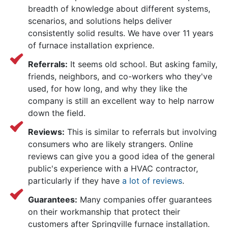
breadth of knowledge about different systems,
scenarios, and solutions helps deliver
consistently solid results. We have over 11 years
of furnace installation exprience.
Referrals:
It seems old school. But asking family,
friends, neighbors, and co-workers who they've
used, for how long, and why they like the
company is still an excellent way to help narrow
down the field.
Reviews:
This is similar to referrals but involving
consumers who are likely strangers. Online
reviews can give you a good idea of the general
public's experience with a HVAC contractor,
particularly if they have
a lot of reviews
.
Guarantees:
Many companies offer guarantees
on their workmanship that protect their
customers after Springville furnace installation.