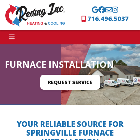
716.496.5037
FURNACE INSTALLATION
REQUEST SERVICE
YOUR RELIABLE SOURCE FOR
SPRINGVILLE FURNACE