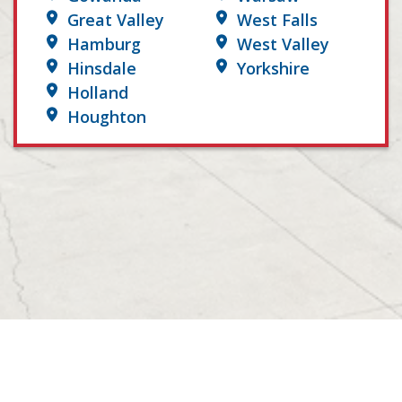
Great Valley
West Falls
Hamburg
West Valley
Hinsdale
Yorkshire
Holland
Houghton