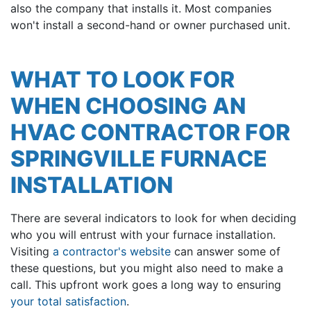
also the company that installs it. Most companies
won't install a second-hand or owner purchased unit.
WHAT TO LOOK FOR
WHEN CHOOSING AN
HVAC CONTRACTOR FOR
SPRINGVILLE FURNACE
INSTALLATION
There are several indicators to look for when deciding
who you will entrust with your furnace installation.
Visiting
a contractor's website
can answer some of
these questions, but you might also need to make a
call. This upfront work goes a long way to ensuring
your total satisfaction
.