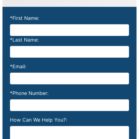
*First Name:
*Last Name:
*Email:
*Phone Number:
How Can We Help You?: