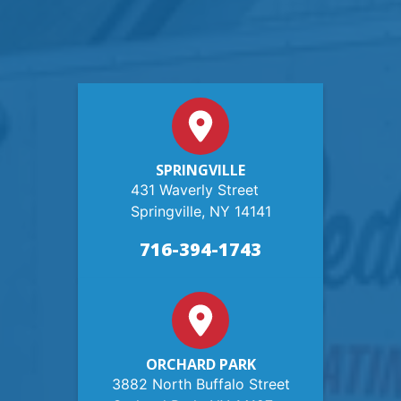
SPRINGVILLE
431 Waverly Street
Springville, NY 14141
716-394-1743
ORCHARD PARK
3882 North Buffalo Street