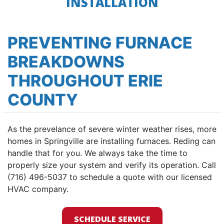
INSTALLATION
PREVENTING FURNACE
BREAKDOWNS
THROUGHOUT ERIE
COUNTY
As the prevelance of severe winter weather rises, more
homes in Springville are installing furnaces. Reding can
handle that for you. We always take the time to
properly size your system and verify its operation. Call
(716) 496-5037 to schedule a quote with our licensed
HVAC company.
SCHEDULE SERVICE