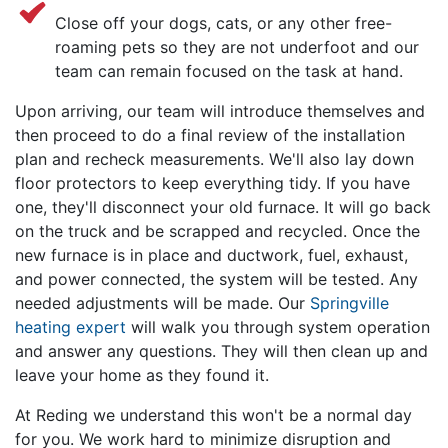
Close off your dogs, cats, or any other free-
roaming pets so they are not underfoot and our
team can remain focused on the task at hand.
Upon arriving,
our team
will introduce themselves and
then proceed to do a final review of the installation
plan and recheck measurements. We'll also lay down
floor protectors to keep everything tidy. If you have
one, they'll disconnect your old furnace. It will go back
on the truck and be scrapped and recycled. Once the
new furnace is in place and ductwork, fuel, exhaust,
and power connected, the system will be tested. Any
needed adjustments will be made. Our
Springville
heating expert
will walk you through system operation
and answer any questions. They will then clean up and
leave your home as they found it.
At Reding we understand this won't be a normal day
for you. We work hard to minimize disruption and