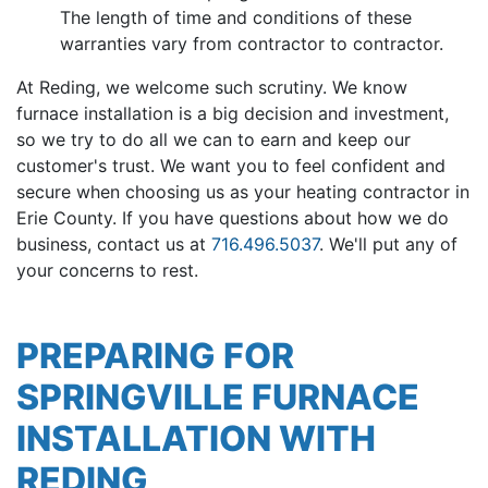
The length of time and conditions of these
warranties vary from contractor to contractor.
At Reding, we welcome such scrutiny. We know
furnace installation is a big decision and investment,
so we try to do all we can to earn and keep our
customer's trust. We want you to feel confident and
secure when choosing us as your heating contractor in
Erie County. If you have questions about how we do
business, contact us at
716.496.5037
. We'll put any of
your concerns to rest.
PREPARING FOR
SPRINGVILLE FURNACE
INSTALLATION WITH
REDING