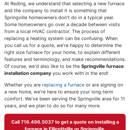
At Reding, we understand that selecting a new furnace
and the company to install it is something that
Springville homeowners don't do in a typical year.
Some homeowners go over a decade between visits
from a local HVAC contractor. The process of
replacing a heating system can be confusing. When
you call us for a quote, we're happy to determine the
right size furnace for your home, to explain different
features and terminology, and make recommendations.
Of course, we'd also like to be the
Springville furnace
installation company
you work with in the end!
Whether you are
replacing a furnace
or are signing on
a new home, we're here to ensure your long-term
comfort. We've been serving the Springville area for 11
years, and we plan to do so for many more.
Call
716.496.5037
to get a quote on installing a
furnace in Ellicottville or Springville.