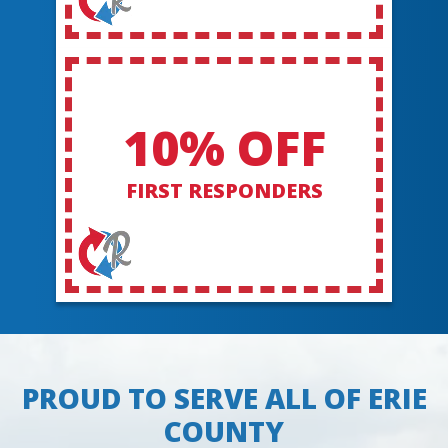
10% OFF
FIRST RESPONDERS
PROUD TO SERVE ALL OF ERIE
COUNTY