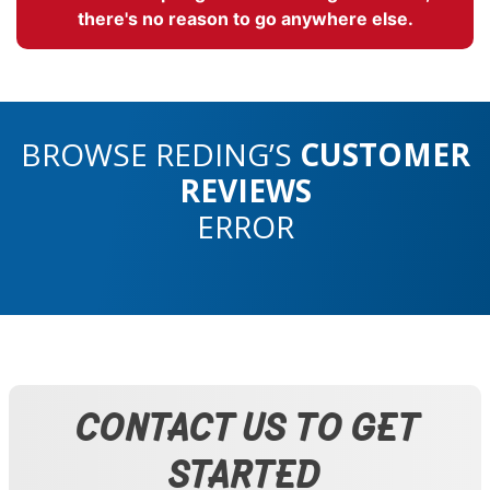
there's no reason to go anywhere else.
BROWSE REDING’S
CUSTOMER
REVIEWS
ERROR
CONTACT US TO GET
STARTED