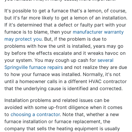
It's possible to get a furnace that's a lemon, of course,
but it's far more likely to get a lemon of an installation.
If it's determined that a defect or faulty part with your
furnace is to blame, then your
manufacturer warranty
may protect you
. But, if the problem is due to
problems with how the unit is installed, years may go
by before the effects escalate and it wreaks havoc on
your system. You may cough up cash for
several
Springville furnace repairs
and not realize they are due
to how your furnace was installed. Normally, it's not
until a homeowner calls in a different HVAC contractor
that the underlying cause is identified and corrected.
Installation problems and related issues can be
avoided with some up-front diligence when it comes
to
choosing a contractor
. Note that, whether a new
furnace installation or furnace replacement, the
company that sells the heating equipment is usually