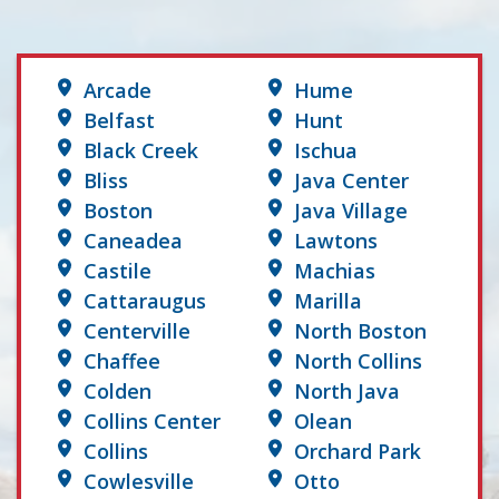
Arcade
Hume
Belfast
Hunt
Black Creek
Ischua
Bliss
Java Center
Boston
Java Village
Caneadea
Lawtons
Castile
Machias
Cattaraugus
Marilla
Centerville
North Boston
Chaffee
North Collins
Colden
North Java
Collins Center
Olean
Collins
Orchard Park
Cowlesville
Otto