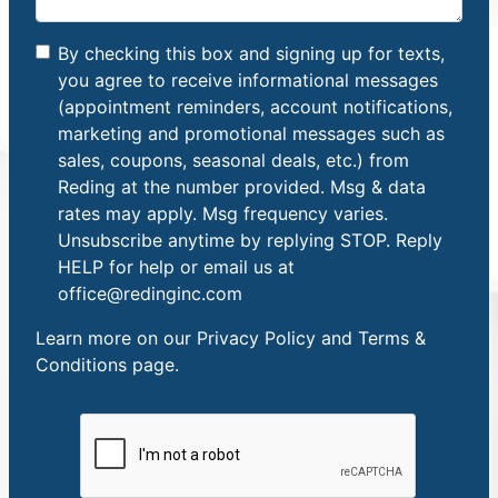
By checking this box and signing up for texts,
you agree to receive informational messages
(appointment reminders, account notifications,
marketing and promotional messages such as
sales, coupons, seasonal deals, etc.) from
Reding at the number provided. Msg & data
rates may apply. Msg frequency varies.
Unsubscribe anytime by replying STOP. Reply
HELP for help or email us at
office@redinginc.com
Learn more on our
Privacy Policy and Terms &
Conditions
page.