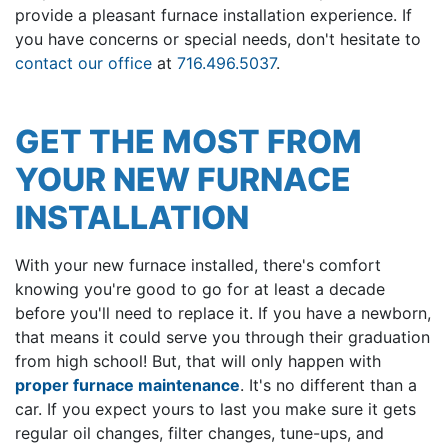
provide a pleasant furnace installation experience. If
you have concerns or special needs, don't hesitate to
contact our office
at
716.496.5037
.
GET THE MOST FROM
YOUR NEW FURNACE
INSTALLATION
With your new furnace installed, there's comfort
knowing you're good to go for at least a decade
before you'll need to replace it. If you have a newborn,
that means it could serve you through their graduation
from high school! But, that will only happen with
proper furnace maintenance
. It's no different than a
car. If you expect yours to last you make sure it gets
regular oil changes, filter changes, tune-ups, and