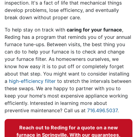
inspection. It's a fact of life that mechanical things
develop problems, lose efficiency, and eventually
break down without proper care.
To help stay on track with
caring for your furnace
,
Reding has a program that reminds you of your annual
furnace tune-ups. Between visits, the best thing you
can do to help your furnace is to check and change
your furnace filter. As homeowners ourselves, we
know how easy it is to put off or completely forget
about that step. You might want to consider installing
a
high-efficiency filter
to stretch the intervals between
these swaps. We are happy to partner with you to
keep your home's most expensive appliance working
efficiently. Interested in learning more about
preventive maintenance? Call us at
716.496.5037
.
Reach out to Reding for a quote on a new
furnace in Springville. With our guarantees,