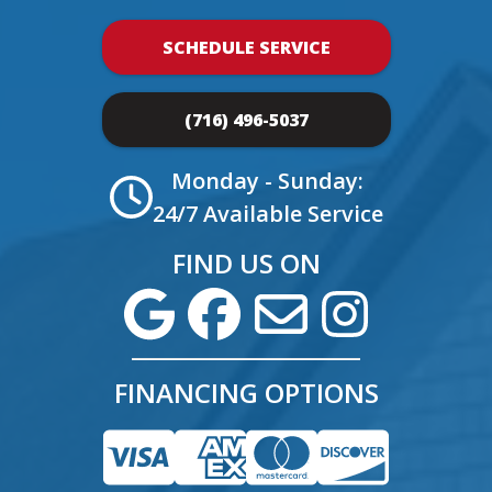
SCHEDULE SERVICE
(716) 496-5037
Monday - Sunday:
24/7 Available Service
FIND US ON
FINANCING OPTIONS