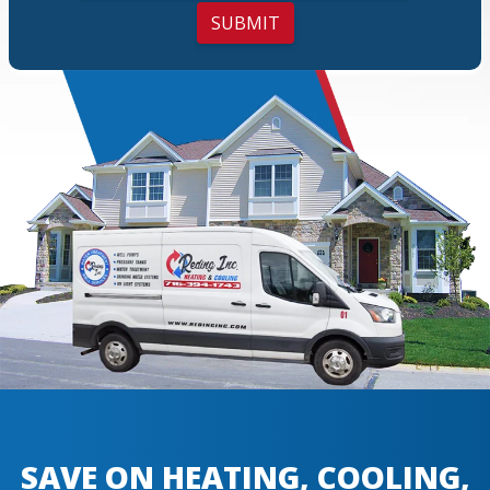
SUBMIT
SAVE ON HEATING, COOLING,