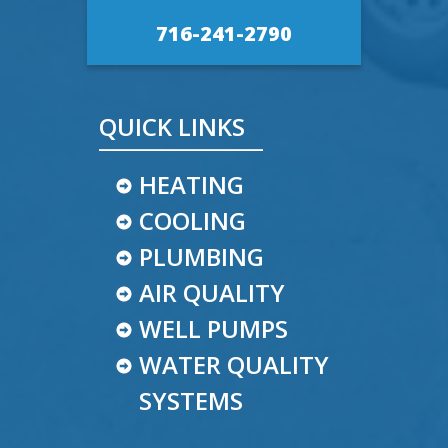
716-241-2790
QUICK LINKS
HEATING
COOLING
PLUMBING
AIR QUALITY
WELL PUMPS
WATER QUALITY
SYSTEMS