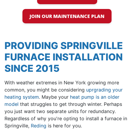
JOIN OUR MAINTENANCE PLAN
PROVIDING SPRINGVILLE
FURNACE INSTALLATION
SINCE 2015
With weather extremes in New York growing more
common, you might be considering
uprgrading your
heating system
. Maybe your
heat pump is an older
model
that struggles to get through winter. Perhaps
you just want two separate units for redundancy.
Regardless of why you're opting to install a furnace in
Springville,
Reding
is here for you.