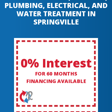
PLUMBING, ELECTRICAL, AND
WATER TREATMENT IN
SPRINGVILLE
0% Interest
FOR 60 MONTHS
FINANCING AVAILABLE