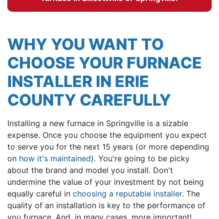
WHY YOU WANT TO
CHOOSE YOUR FURNACE
INSTALLER IN ERIE
COUNTY CAREFULLY
Installing a new furnace in Springville is a sizable
expense. Once you choose the equipment you expect
to serve you for the next 15 years (or more depending
on
how it's maintained
). You're going to be picky
about the brand and model you install. Don't
undermine the value of your investment by not being
equally careful in
choosing a reputable installer
. The
quality of an installation is key to the performance of
you furnace. And, in many cases, more important!