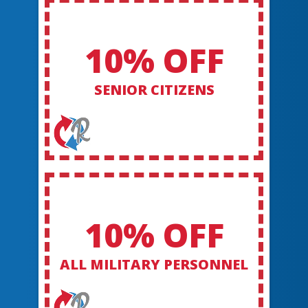
10% OFF
SENIOR CITIZENS
10% OFF
ALL MILITARY PERSONNEL