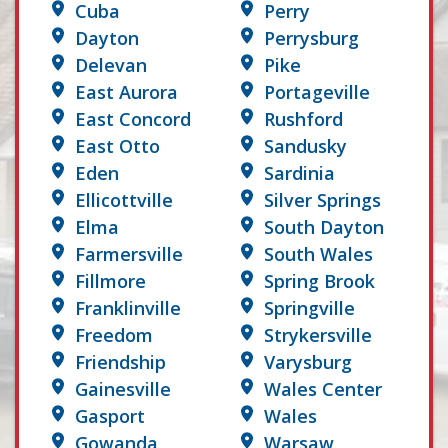
Cuba
Perry
Dayton
Perrysburg
Delevan
Pike
East Aurora
Portageville
East Concord
Rushford
East Otto
Sandusky
Eden
Sardinia
Ellicottville
Silver Springs
Elma
South Dayton
Farmersville
South Wales
Fillmore
Spring Brook
Franklinville
Springville
Freedom
Strykersville
Friendship
Varysburg
Gainesville
Wales Center
Gasport
Wales
Gowanda
Warsaw