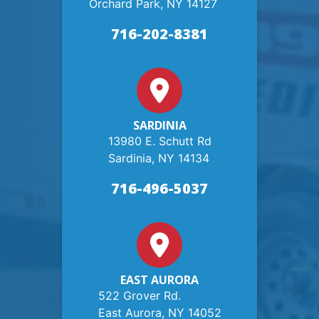
Orchard Park, NY 14127
716-202-8381
SARDINIA
13980 E. Schutt Rd
Sardinia, NY 14134
716-496-5037
EAST AURORA
522 Grover Rd.
East Aurora, NY 14052