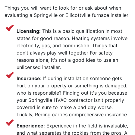
Things you will want to look for or ask about when
evaluating a Springville or Ellicottville furnace installer:
Licensing:
This is a basic qualification in most
states for good reason. Heating systems involve
electricity, gas, and combustion. Things that
don't always play well together For safety
reasons alone, it's not a good idea to use an
unlicensed installer.
Insurance:
If during installation someone gets
hurt on your property or something is damaged,
who is responsible? Finding out it's you because
your Springville HVAC contractor isn't properly
covered is sure to make a bad day worse.
Luckily, Reding carries comprehensive insurance.
Experience:
Experience in the field is invaluable,
and what separates the rookies from the pros. A