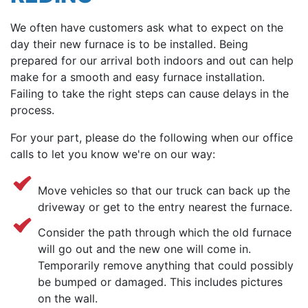
We often have customers ask what to expect on the
day their new furnace is to be installed. Being
prepared for our arrival both indoors and out can help
make for a smooth and easy furnace installation.
Failing to take the right steps can cause delays in the
process.
For your part, please do the following when our office
calls to let you know we're on our way:
Move vehicles so that our truck can back up the
driveway or get to the entry nearest the furnace.
Consider the path through which the old furnace
will go out and the new one will come in.
Temporarily remove anything that could possibly
be bumped or damaged. This includes pictures
on the wall.