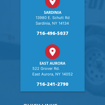
SARDINIA
13980 E. Schutt Rd
Sardinia, NY 14134
716-496-5037
EAST AURORA
522 Grover Rd.
East Aurora, NY 14052
716-241-2790