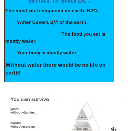
The most vital compound on earth..H2O.
Water Covers 3/4 of the earth.
The food you eat is
mostly water.
Your body is mostly water.
Without water there would be no life on
earth!