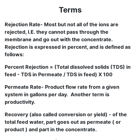
Terms
Rejection Rate- Most but not all of the ions are
rejected, I.E. they cannot pass through the
membrane and go out with the concentrate.
Rejection is expressed in percent, and is defined as
follows:
Percent Rejection = (Total dissolved solids (TDS) in
feed - TDS in Permeate / TDS in feed) X 100
Permeate Rate- Product flow rate from a given
system in gallons per day. Another term is
productivity.
Recovery (also called conversion or yield) - of the
total feed water, part goes out as permeate ( or
product ) and part in the concentrate.