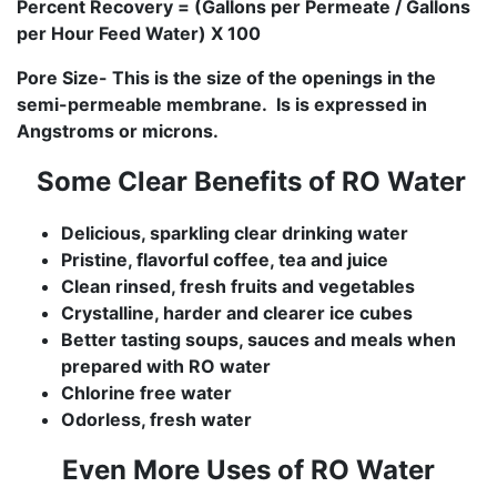
Percent Recovery = (Gallons per Permeate / Gallons
per Hour Feed Water) X 100
Pore Size- This is the size of the openings in the
semi-permeable membrane. Is is expressed in
Angstroms or microns.
Some Clear Benefits of RO Water
Delicious, sparkling clear drinking water
Pristine, flavorful coffee, tea and juice
Clean rinsed, fresh fruits and vegetables
Crystalline, harder and clearer ice cubes
Better tasting soups, sauces and meals when
prepared with RO water
Chlorine free water
Odorless, fresh water
Even More Uses of RO Water