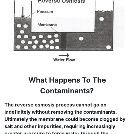
What Happens To The
Contaminants?
The reverse osmosis process cannot go on
indefinitely without removing the contaminants.
Ultimately the membrane could become clogged by
salt and other impurities, requiring increasingly
greater pressure to force water through the