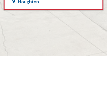
Houghton