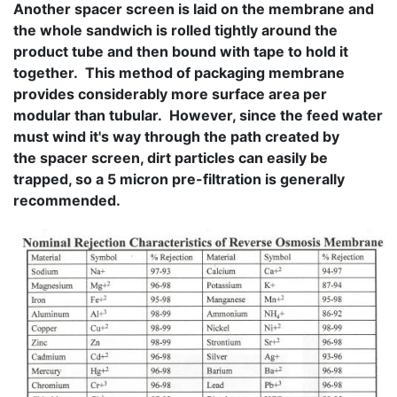
Another spacer screen is laid on the membrane and
the whole sandwich is rolled tightly around the
product tube and then bound with tape to hold it
together. This method of packaging membrane
provides considerably more surface area per
modular than tubular. However, since the feed water
must wind it's way through the path created by
the spacer screen, dirt particles can easily be
trapped, so a 5 micron pre-filtration is generally
recommended.