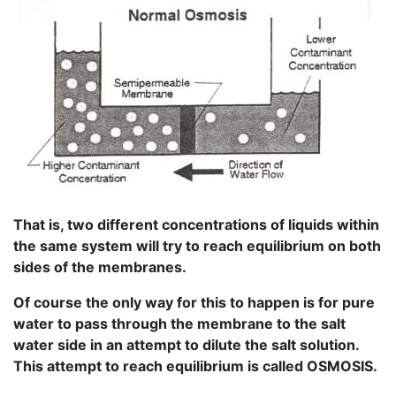
That is, two different concentrations of liquids within
the same system will try to reach equilibrium on both
sides of the membranes.
Of course the only way for this to happen is for pure
water to pass through the membrane to the salt
water side in an attempt to dilute the salt solution.
This attempt to reach equilibrium is called OSMOSIS.