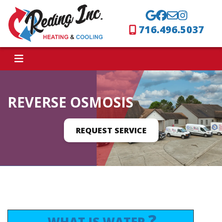
716.496.5037
REVERSE OSMOSIS
REQUEST SERVICE
?
WHAT IS WATER