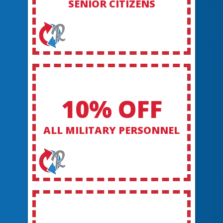
SENIOR CITIZENS
10% OFF
ALL MILITARY PERSONNEL