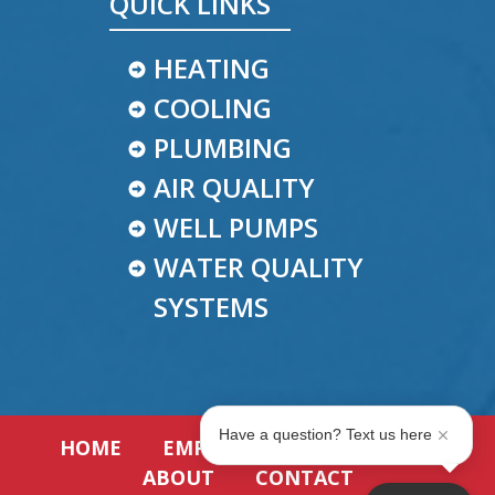
QUICK LINKS
HEATING
COOLING
PLUMBING
AIR QUALITY
WELL PUMPS
WATER QUALITY
SYSTEMS
Have a question? Text us here
HOME
EMPLOYMENT
REVIEWS
ABOUT
CONTACT