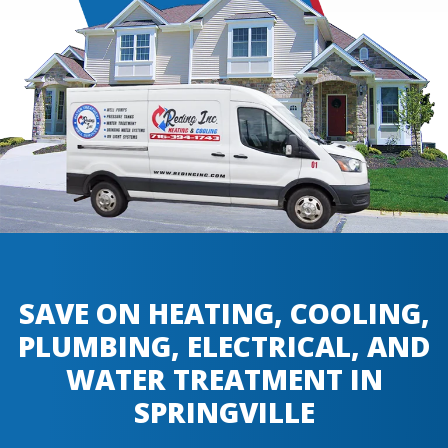
SAVE ON HEATING, COOLING,
PLUMBING, ELECTRICAL, AND
WATER TREATMENT IN
SPRINGVILLE