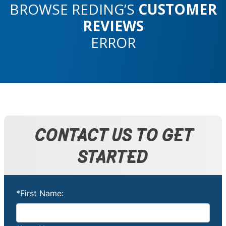
BROWSE REDING’S
CUSTOMER
REVIEWS
ERROR
CONTACT US TO GET
STARTED
*First Name: