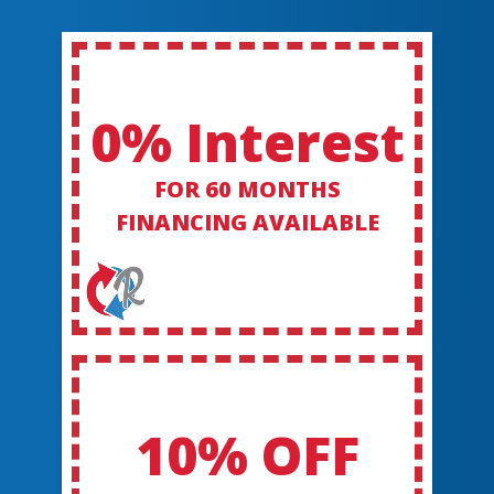
0% Interest
FOR 60 MONTHS
FINANCING AVAILABLE
10% OFF