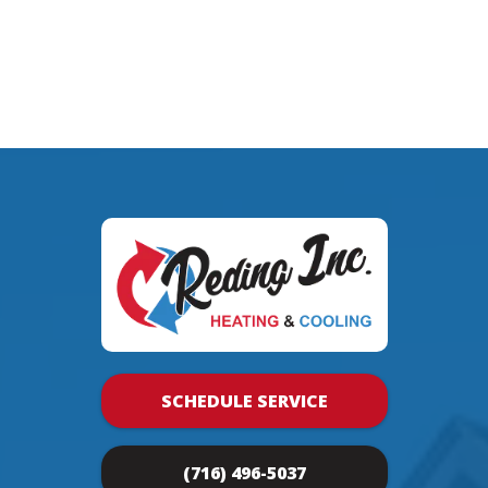
SCHEDULE SERVICE
(716) 496-5037