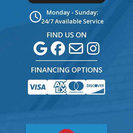
Monday - Sunday:
24/7 Available Service
FIND US ON
FINANCING OPTIONS