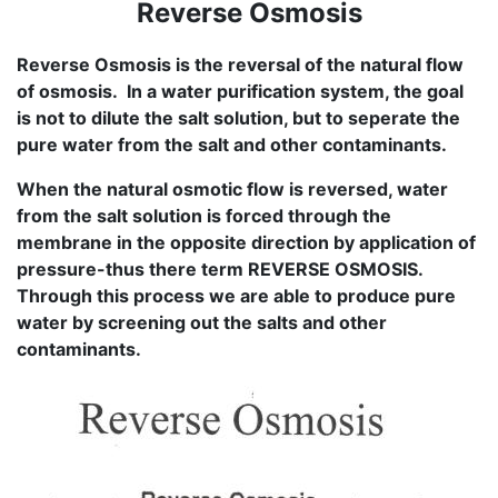
Reverse Osmosis
Reverse Osmosis is the reversal of the natural flow
of osmosis. In a water purification system, the goal
is not to dilute the salt solution, but to seperate the
pure water from the salt and other contaminants.
When the natural osmotic flow is reversed, water
from the salt solution is forced through the
membrane in the opposite direction by application of
pressure-thus there term REVERSE OSMOSIS.
Through this process we are able to produce pure
water by screening out the salts and other
contaminants.