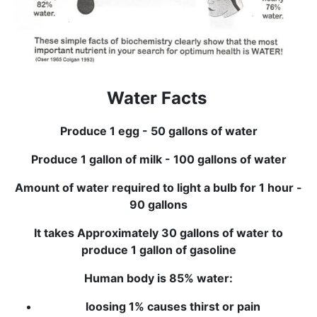
Water Facts
Produce 1 egg - 50 gallons of water
Produce 1 gallon of milk - 100 gallons of water
Amount of water required to light a bulb for 1 hour -
90 gallons
It takes Approximately 30 gallons of water to
produce 1 gallon of gasoline
Human body is 85% water:
loosing 1% causes thirst or pain