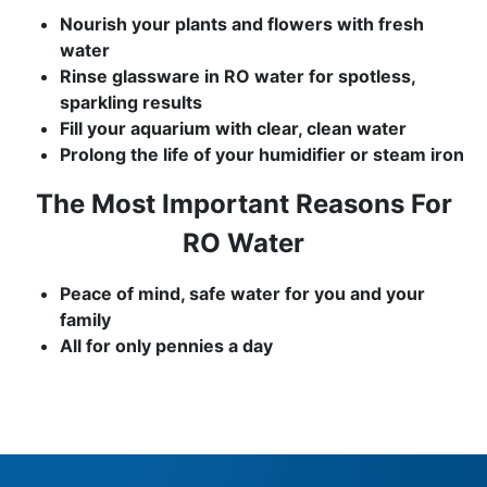
Nourish your plants and flowers with fresh
water
Rinse glassware in RO water for spotless,
sparkling results
Fill your aquarium with clear, clean water
Prolong the life of your humidifier or steam iron
The Most Important Reasons For
RO Water
Peace of mind, safe water for you and your
family
All for only pennies a day