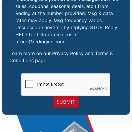
sales, coupons, seasonal deals, etc.) from
Reding at the number provided. Msg & data
rates may apply. Msg frequency varies.
Unsubscribe anytime by replying STOP. Reply
HELP for help or email us at
office@redinginc.com
Learn more on our
Privacy Policy and Terms &
Conditions
page.
SUBMIT