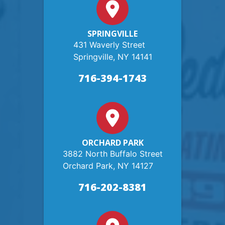
SPRINGVILLE
431 Waverly Street
Springville, NY 14141
716-394-1743
ORCHARD PARK
3882 North Buffalo Street
Orchard Park, NY 14127
716-202-8381