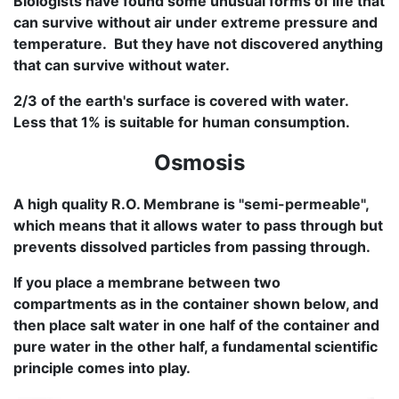
Biologists have found some unusual forms of life that
can survive without air under extreme pressure and
temperature. But they have not discovered anything
that can survive without water.
2/3 of the earth's surface is covered with water.
Less that 1% is suitable for human consumption.
Osmosis
A high quality R.O. Membrane is "semi-permeable",
which means that it allows water to pass through but
prevents dissolved particles from passing through.
If you place a membrane between two
compartments as in the container shown below, and
then place salt water in one half of the container and
pure water in the other half, a fundamental scientific
principle comes into play.