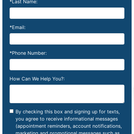
*Last Name:
*Email:
*Phone Number:
How Can We Help You?:
By checking this box and signing up for texts,
you agree to receive informational messages
(appointment reminders, account notifications,
marketing and promotional messages such as