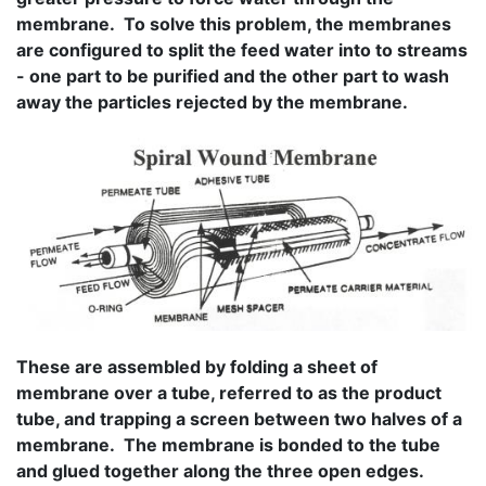
membrane. To solve this problem, the membranes
are configured to split the feed water into to streams
- one part to be purified and the other part to wash
away the particles rejected by the membrane.
These are assembled by folding a sheet of
membrane over a tube, referred to as the product
tube, and trapping a screen between two halves of a
membrane. The membrane is bonded to the tube
and glued together along the three open edges.