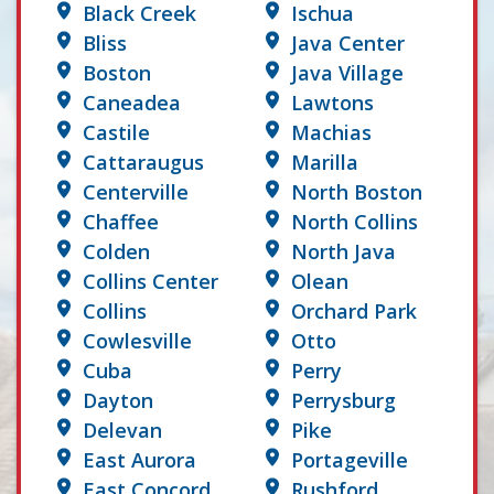
Black Creek
Ischua
Bliss
Java Center
Boston
Java Village
Caneadea
Lawtons
Castile
Machias
Cattaraugus
Marilla
Centerville
North Boston
Chaffee
North Collins
Colden
North Java
Collins Center
Olean
Collins
Orchard Park
Cowlesville
Otto
Cuba
Perry
Dayton
Perrysburg
Delevan
Pike
East Aurora
Portageville
East Concord
Rushford