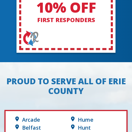
10% OFF
FIRST RESPONDERS
PROUD TO SERVE ALL OF ERIE
COUNTY
Arcade
Hume
Belfast
Hunt