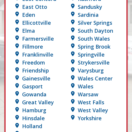
East Otto
Sandusky
Eden
Sardinia
Ellicottville
Silver Springs
Elma
South Dayton
Farmersville
South Wales
Fillmore
Spring Brook
Franklinville
Springville
Freedom
Strykersville
Friendship
Varysburg
Gainesville
Wales Center
Gasport
Wales
Gowanda
Warsaw
Great Valley
West Falls
Hamburg
West Valley
Hinsdale
Yorkshire
Holland