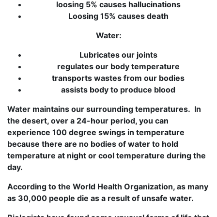
loosing 5% causes hallucinations
Loosing 15% causes death
Water:
Lubricates our joints
regulates our body temperature
transports wastes from our bodies
assists body to produce blood
Water maintains our surrounding temperatures. In
the desert, over a 24-hour period, you can
experience 100 degree swings in temperature
because there are no bodies of water to hold
temperature at night or cool temperature during the
day.
According to the World Health Organization, as many
as 30,000 people die as a result of unsafe water.