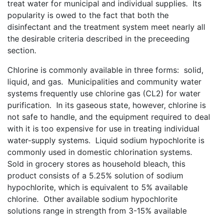
treat water for municipal and individual supplies. Its
popularity is owed to the fact that both the
disinfectant and the treatment system meet nearly all
the desirable criteria described in the preceeding
section.
Chlorine is commonly available in three forms: solid,
liquid, and gas. Municipalities and community water
systems frequently use chlorine gas (CL2) for water
purification. In its gaseous state, however, chlorine is
not safe to handle, and the equipment required to deal
with it is too expensive for use in treating individual
water-supply systems. Liquid sodium hypochlorite is
commonly used in domestic chlorination systems.
Sold in grocery stores as household bleach, this
product consists of a 5.25% solution of sodium
hypochlorite, which is equivalent to 5% available
chlorine. Other available sodium hypochlorite
solutions range in strength from 3-15% available