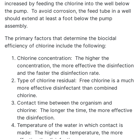
increased by feeding the chlorine into the well below
the pump. To avoid corrosion, the feed tube in a well
should extend at least a foot below the pump
assembly.
The primary factors that determine the biocidal
efficiency of chlorine include the following:
Chlorine concentration: The higher the
concentration, the more effective the disinfection
and the faster the disinfection rate.
Type of chlorine residual: Free chlorine is a much
more effective disinfectant than combined
chlorine.
Contact time between the organism and
chlorine: The longer the time, the more effective
the disinfection.
Temperature of the water in which contact is
made: The higher the temperature, the more