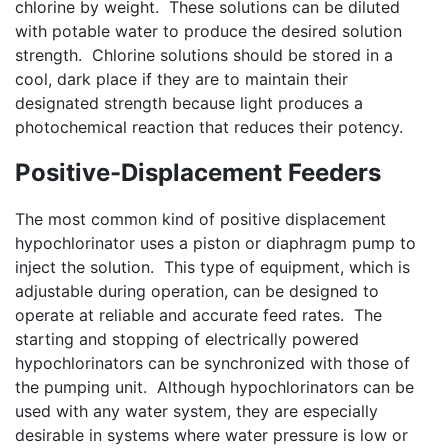
chlorine by weight. These solutions can be diluted
with potable water to produce the desired solution
strength. Chlorine solutions should be stored in a
cool, dark place if they are to maintain their
designated strength because light produces a
photochemical reaction that reduces their potency.
Positive-Displacement Feeders
The most common kind of positive displacement
hypochlorinator uses a piston or diaphragm pump to
inject the solution. This type of equipment, which is
adjustable during operation, can be designed to
operate at reliable and accurate feed rates. The
starting and stopping of electrically powered
hypochlorinators can be synchronized with those of
the pumping unit. Although hypochlorinators can be
used with any water system, they are especially
desirable in systems where water pressure is low or