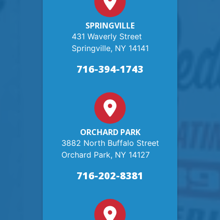
SPRINGVILLE
431 Waverly Street
Springville, NY 14141
716-394-1743
ORCHARD PARK
3882 North Buffalo Street
Orchard Park, NY 14127
716-202-8381