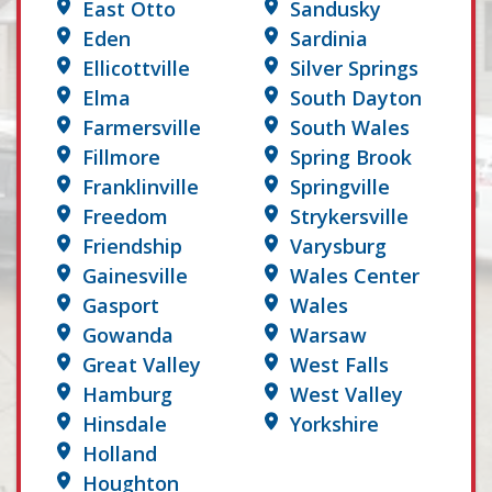
East Otto
Sandusky
Eden
Sardinia
Ellicottville
Silver Springs
Elma
South Dayton
Farmersville
South Wales
Fillmore
Spring Brook
Franklinville
Springville
Freedom
Strykersville
Friendship
Varysburg
Gainesville
Wales Center
Gasport
Wales
Gowanda
Warsaw
Great Valley
West Falls
Hamburg
West Valley
Hinsdale
Yorkshire
Holland
Houghton