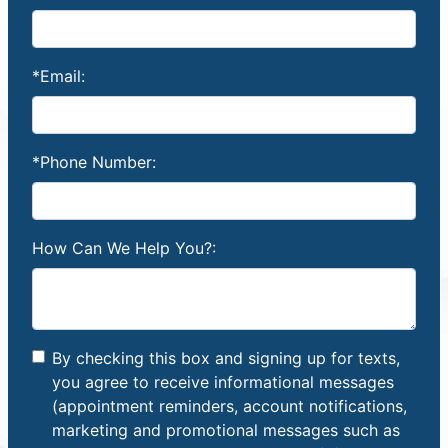
*Email:
*Phone Number:
How Can We Help You?:
By checking this box and signing up for texts,
you agree to receive informational messages
(appointment reminders, account notifications,
marketing and promotional messages such as