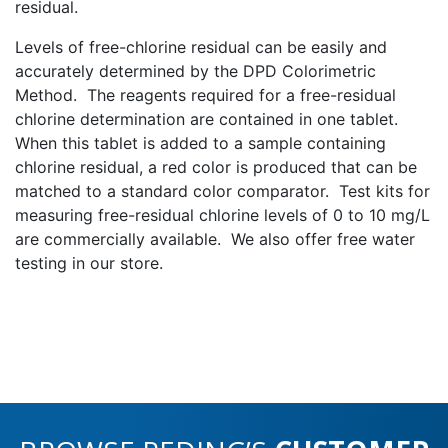
residual.
Levels of free-chlorine residual can be easily and
accurately determined by the DPD Colorimetric
Method. The reagents required for a free-residual
chlorine determination are contained in one tablet.
When this tablet is added to a sample containing
chlorine residual, a red color is produced that can be
matched to a standard color comparator. Test kits for
measuring free-residual chlorine levels of 0 to 10 mg/L
are commercially available. We also offer free water
testing in our store.