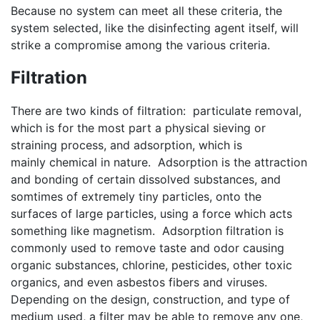
Because no system can meet all these criteria, the
system selected, like the disinfecting agent itself, will
strike a compromise among the various criteria.
Filtration
There are two kinds of filtration: particulate removal,
which is for the most part a physical sieving or
straining process, and adsorption, which is
mainly chemical in nature. Adsorption is the attraction
and bonding of certain dissolved substances, and
somtimes of extremely tiny particles, onto the
surfaces of large particles, using a force which acts
something like magnetism. Adsorption filtration is
commonly used to remove taste and odor causing
organic substances, chlorine, pesticides, other toxic
organics, and even asbestos fibers and viruses.
Depending on the design, construction, and type of
medium used, a filter may be able to remove any one,