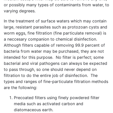
or possibly many types of contaminants from water, to
varying degrees.
In the treatment of surface waters which may contain
large, resistant parasites such as protozoan cysts and
worm eggs, fine filtration (fine particulate removal) is
a neccesary companion to chemical disinfection.
Although filters capable of removing 99.9 percent of
bacteria from water may be purchased, they are not
intended for this purpose. No filter is perfect; some
bacterial and viral pathogens can always be expected
to pass through, so one should never depend on
filtration to do the entire job of disinfection. The
types and ranges of fine-particulate filtration methods
are the following:
Precoated filters using finely powdered filter
media such as activated carbon and
diatomaceous earth.