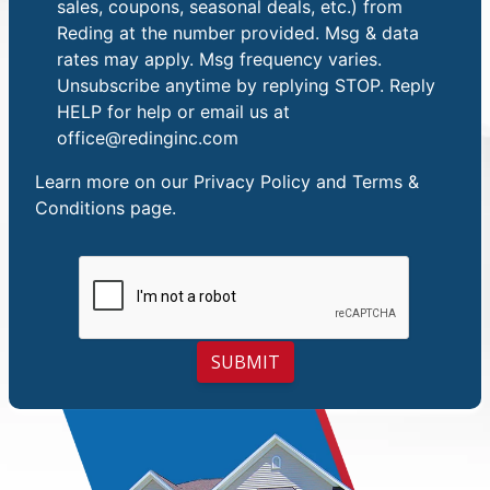
sales, coupons, seasonal deals, etc.) from
Reding at the number provided. Msg & data
rates may apply. Msg frequency varies.
Unsubscribe anytime by replying STOP. Reply
HELP for help or email us at
office@redinginc.com
Learn more on our
Privacy Policy and Terms &
Conditions
page.
SUBMIT