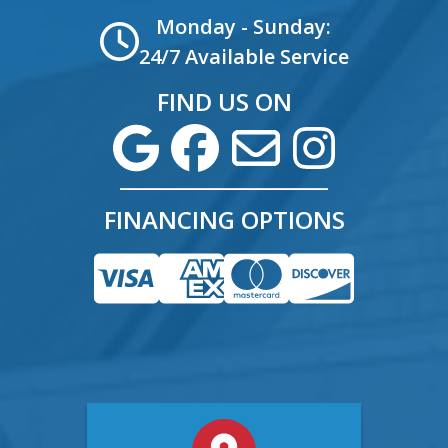
Monday - Sunday:
24/7 Available Service
FIND US ON
FINANCING OPTIONS