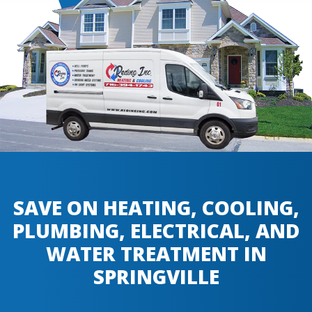
SAVE ON HEATING, COOLING,
PLUMBING, ELECTRICAL, AND
WATER TREATMENT IN
SPRINGVILLE