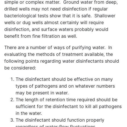
simple or complex matter. Ground water from deep,
drilled wells may not need disinfection if regular
bacteriological tests show that it is safe. Shallower
wells or dug wells almost certainly will require
disinfection, and surface waters probably would
benefit from fine filtration as well.
There are a number of ways of purifying water. In
evaluating the methods of treatment available, the
following points regarding water disinfectants should
be considered:
The disinfectant should be effective on many
types of pathogens and on whatever numbers
may be present in water.
The length of retention time required should be
sufficient for the disinfectant to kill all pathogens
in the water.
The disinfectant should function properly
regardless of water-flow fluctuations.