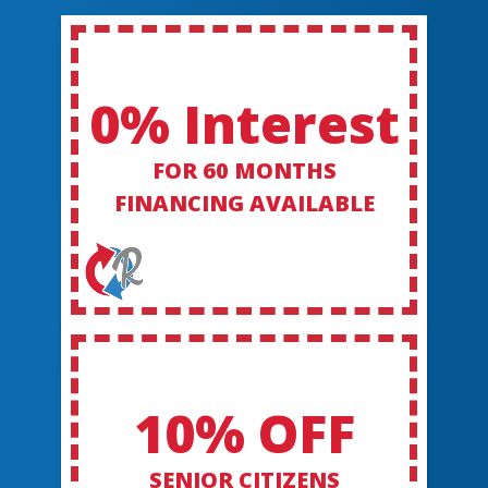
0% Interest
FOR 60 MONTHS
FINANCING AVAILABLE
10% OFF
SENIOR CITIZENS