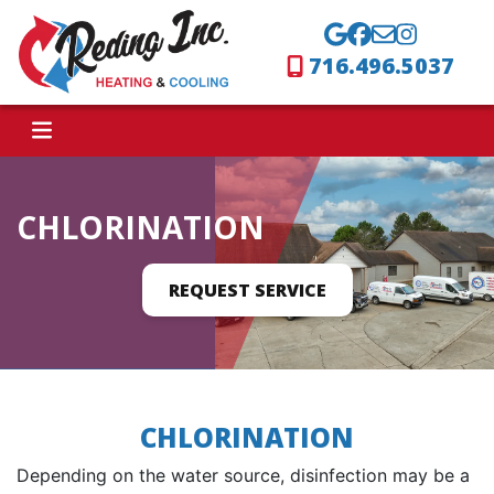
716.496.5037
CHLORINATION
REQUEST SERVICE
CHLORINATION
Depending on the water source, disinfection may be a