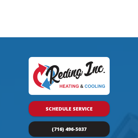
SCHEDULE SERVICE
(716) 496-5037