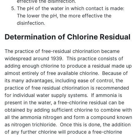
effective the disinfection.
The pH of the water in which contact is made:
The lower the pH, the more effective the
disinfection.
Determination of Chlorine Residual
The practice of free-residual chlorination became
widespread around 1939. This practice consists of
adding enough chlorine to produce a residual made up
almost entirely of free available chlorine. Because of
its many advantages, including ease of control, the
practice of free residual chlorination is recommended
for individual water supply systems. If ammonia is
present in the water, a free-chlorine residual can be
obtained by adding sufficient chlorine to combine with
all the ammonia nitrogen and form a compound known
as nitrogen trichloride. Once this is done, the addition
of any further chlorine will produce a free-chlorine