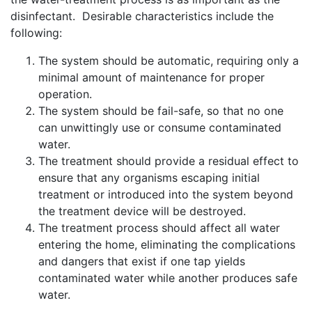
disinfectant. Desirable characteristics include the
following:
The system should be automatic, requiring only a
minimal amount of maintenance for proper
operation.
The system should be fail-safe, so that no one
can unwittingly use or consume contaminated
water.
The treatment should provide a residual effect to
ensure that any organisms escaping initial
treatment or introduced into the system beyond
the treatment device will be destroyed.
The treatment process should affect all water
entering the home, eliminating the complications
and dangers that exist if one tap yields
contaminated water while another produces safe
water.