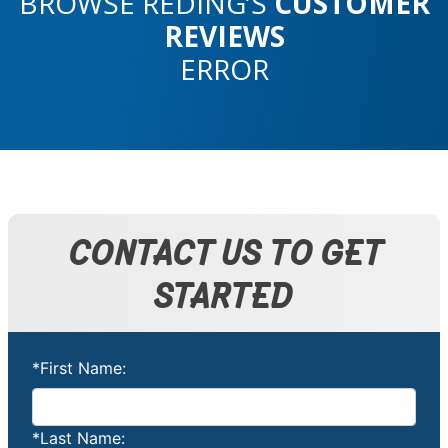
BROWSE REDING’S
CUSTOMER
REVIEWS
ERROR
CONTACT US TO GET
STARTED
*First Name:
*Last Name: