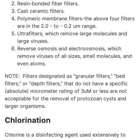
Resin-bonded fiber filters.
Cast ceramic filters.
Polymeric membrane filters-the above four filters
are in the 2.0 - to - 0.2 um range.
Ultrafilters, which remove large molecules and
large viruses.
Reverse osmosis and electroosmosis, which
remove viruses of all sizes, small molecules, and
even atoms.
NOTE: Filters designated as "granular filters," "bed
filters," or "depth filters," that do not have a specific
(absolute) micrometer rating of 3uM or less are not
acceptable for the removal of protozoan cysts and
larger organisms.
Chlorination
Chlorine is a disinfecting agent used extensively to