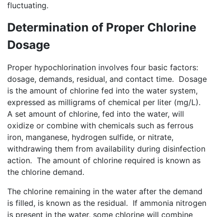
fluctuating.
Determination of Proper Chlorine
Dosage
Proper hypochlorination involves four basic factors:
dosage, demands, residual, and contact time. Dosage
is the amount of chlorine fed into the water system,
expressed as milligrams of chemical per liter (mg/L).
A set amount of chlorine, fed into the water, will
oxidize or combine with chemicals such as ferrous
iron, manganese, hydrogen sulfide, or nitrate,
withdrawing them from availability during disinfection
action. The amount of chlorine required is known as
the chlorine demand.
The chlorine remaining in the water after the demand
is filled, is known as the residual. If ammonia nitrogen
is present in the water, some chlorine will combine