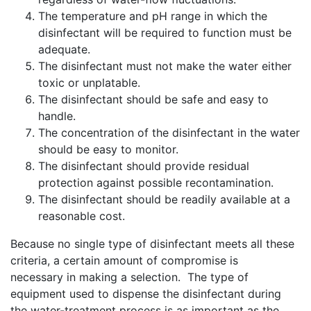
The temperature and pH range in which the
disinfectant will be required to function must be
adequate.
The disinfectant must not make the water either
toxic or unplatable.
The disinfectant should be safe and easy to
handle.
The concentration of the disinfectant in the water
should be easy to monitor.
The disinfectant should provide residual
protection against possible recontamination.
The disinfectant should be readily available at a
reasonable cost.
Because no single type of disinfectant meets all these
criteria, a certain amount of compromise is
necessary in making a selection. The type of
equipment used to dispense the disinfectant during
the water-treatment process is as important as the