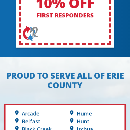
10% OFF
FIRST RESPONDERS
PROUD TO SERVE ALL OF ERIE
COUNTY
Arcade
Hume
Belfast
Hunt
Black Creek
Ischua