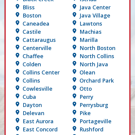
Bliss
Java Center
Boston
Java Village
Caneadea
Lawtons
Castile
Machias
Cattaraugus
Marilla
Centerville
North Boston
Chaffee
North Collins
Colden
North Java
Collins Center
Olean
Collins
Orchard Park
Cowlesville
Otto
Cuba
Perry
Dayton
Perrysburg
Delevan
Pike
East Aurora
Portageville
East Concord
Rushford