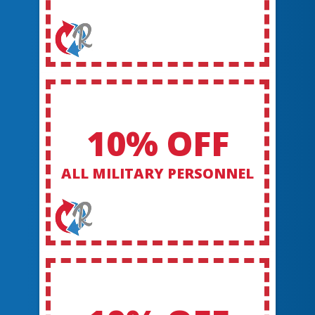
10% OFF
ALL MILITARY PERSONNEL