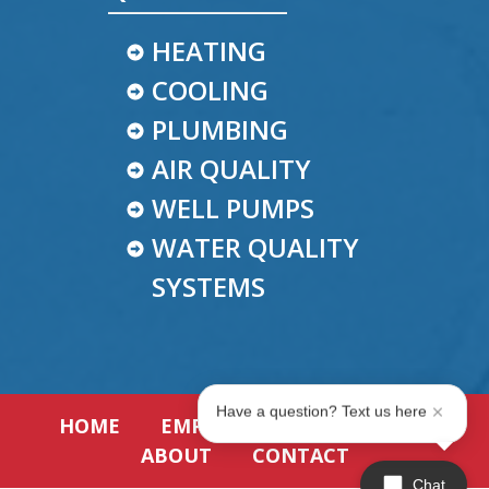
HEATING
COOLING
PLUMBING
AIR QUALITY
WELL PUMPS
WATER QUALITY
SYSTEMS
Have a question? Text us here
HOME
EMPLOYMENT
REVIEWS
ABOUT
CONTACT
Chat