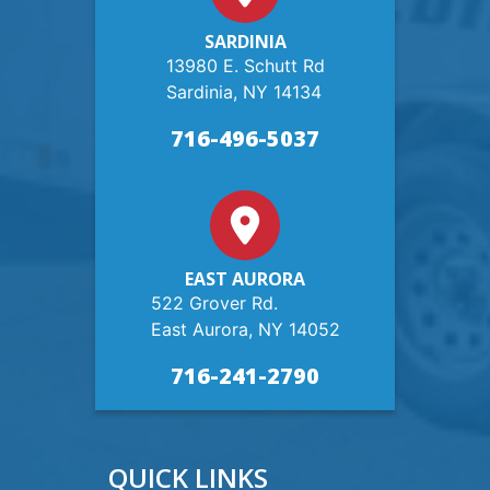
SARDINIA
13980 E. Schutt Rd
Sardinia, NY 14134
716-496-5037
EAST AURORA
522 Grover Rd.
East Aurora, NY 14052
716-241-2790
QUICK LINKS