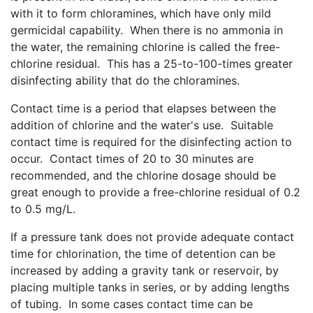
with it to form chloramines, which have only mild
germicidal capability. When there is no ammonia in
the water, the remaining chlorine is called the free-
chlorine residual. This has a 25-to-100-times greater
disinfecting ability that do the chloramines.
Contact time is a period that elapses between the
addition of chlorine and the water's use. Suitable
contact time is required for the disinfecting action to
occur. Contact times of 20 to 30 minutes are
recommended, and the chlorine dosage should be
great enough to provide a free-chlorine residual of 0.2
to 0.5 mg/L.
If a pressure tank does not provide adequate contact
time for chlorination, the time of detention can be
increased by adding a gravity tank or reservoir, by
placing multiple tanks in series, or by adding lengths
of tubing. In some cases contact time can be