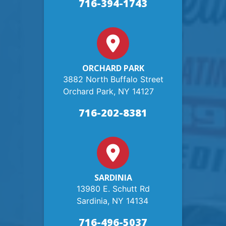
716-394-1743
ORCHARD PARK
3882 North Buffalo Street
Orchard Park, NY 14127
716-202-8381
SARDINIA
13980 E. Schutt Rd
Sardinia, NY 14134
716-496-5037