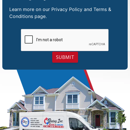
Learn more on our
Privacy Policy and Terms &
Conditions
page.
SUBMIT