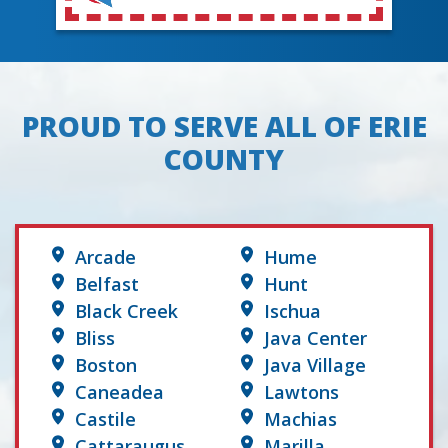
PROUD TO SERVE ALL OF ERIE
COUNTY
Arcade
Hume
Belfast
Hunt
Black Creek
Ischua
Bliss
Java Center
Boston
Java Village
Caneadea
Lawtons
Castile
Machias
Cattaraugus
Marilla