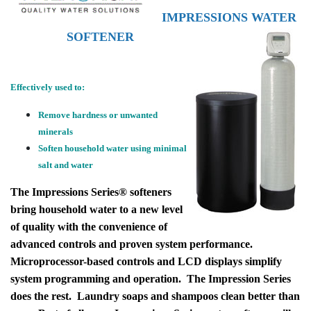
IMPRESSIONS WATER
SOFTENER
Effectively used to:
Remove hardness or unwanted
minerals
Soften household water using minimal
salt and water
The Impressions Series® softeners
bring household water to a new level
of quality with the convenience of
advanced controls and proven system performance.
Microprocessor-based controls and LCD displays simplify
system programming and operation. The Impression Series
does the rest. Laundry soaps and shampoos clean better than