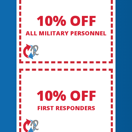
10% OFF
ALL MILITARY PERSONNEL
10% OFF
FIRST RESPONDERS