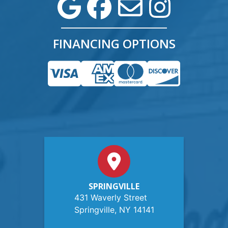
FINANCING OPTIONS
SPRINGVILLE
431 Waverly Street
Springville, NY 14141