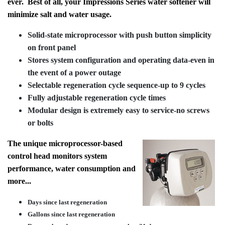
ever. Best of all, your Impressions Series water softener will
minimize salt and water usage.
Solid-state microprocessor with push button simplicity
on front panel
Stores system configuration and operating data-even in
the event of a power outage
Selectable regeneration cycle sequence-up to 9 cycles
Fully adjustable regeneration cycle times
Modular design is extremely easy to service-no screws
or bolts
The unique microprocessor-based
control head monitors system
performance, water consumption and
more...
Days since last regeneration
Gallons since last regeneration