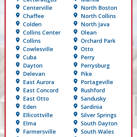
Centerville
North Boston
Chaffee
North Collins
Colden
North Java
Collins Center
Olean
Collins
Orchard Park
Cowlesville
Otto
Cuba
Perry
Dayton
Perrysburg
Delevan
Pike
East Aurora
Portageville
East Concord
Rushford
East Otto
Sandusky
Eden
Sardinia
Ellicottville
Silver Springs
Elma
South Dayton
Farmersville
South Wales