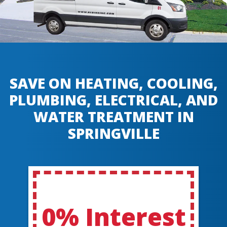
SAVE ON HEATING, COOLING,
PLUMBING, ELECTRICAL, AND
WATER TREATMENT IN
SPRINGVILLE
0% Interest