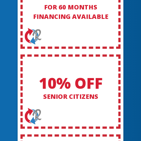
FOR 60 MONTHS
FINANCING AVAILABLE
10% OFF
SENIOR CITIZENS