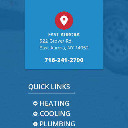
EAST AURORA
522 Grover Rd.
East Aurora, NY 14052
716-241-2790
QUICK LINKS
HEATING
COOLING
PLUMBING