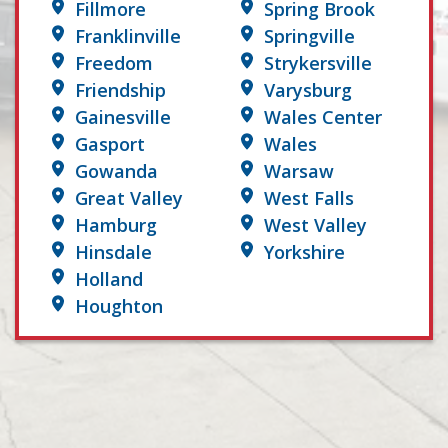
Fillmore
Spring Brook
Franklinville
Springville
Freedom
Strykersville
Friendship
Varysburg
Gainesville
Wales Center
Gasport
Wales
Gowanda
Warsaw
Great Valley
West Falls
Hamburg
West Valley
Hinsdale
Yorkshire
Holland
Houghton