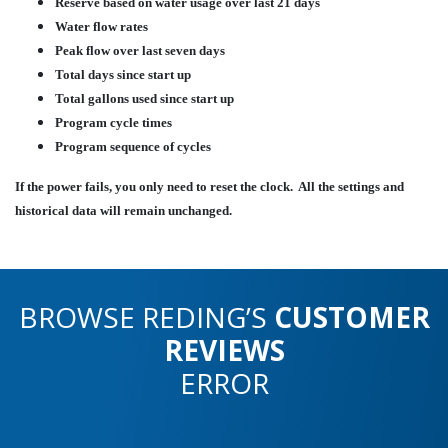
Reserve based on water usage over last 21 days
Water flow rates
Peak flow over last seven days
Total days since start up
Total gallons used since start up
Program cycle times
Program sequence of cycles
If the power fails, you only need to reset the clock. All the settings and
historical data will remain unchanged.
BROWSE REDING’S
CUSTOMER
REVIEWS
ERROR