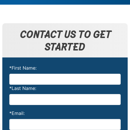
CONTACT US TO GET
STARTED
*First Name:
*Last Name:
*Email: