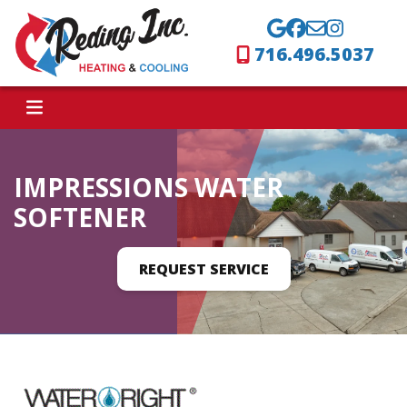
716.496.5037
IMPRESSIONS WATER
SOFTENER
REQUEST SERVICE