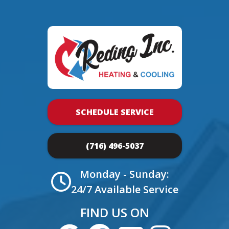
SCHEDULE SERVICE
(716) 496-5037
Monday - Sunday:
24/7 Available Service
FIND US ON