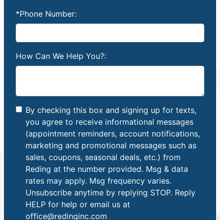
*Phone Number:
How Can We Help You?:
By checking this box and signing up for texts,
you agree to receive informational messages
(appointment reminders, account notifications,
marketing and promotional messages such as
sales, coupons, seasonal deals, etc.) from
Reding at the number provided. Msg & data
rates may apply. Msg frequency varies.
Unsubscribe anytime by replying STOP. Reply
HELP for help or email us at
office@redinginc.com