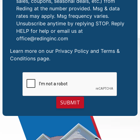
sales, coupons, seasonal deals, etc.) from
Reding at the number provided. Msg & data
rates may apply. Msg frequency varies.
Unsubscribe anytime by replying STOP. Reply
HELP for help or email us at
office@redinginc.com
Learn more on our
Privacy Policy and Terms &
Conditions
page.
SUBMIT