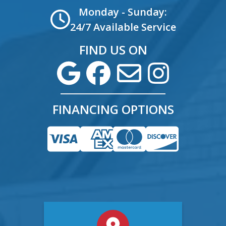
Monday - Sunday:
24/7 Available Service
FIND US ON
FINANCING OPTIONS