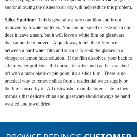
and/or allowing the dishes to air dry will help reduce this problem.
Silica Spotting:
This is generally a rare condition and is not
removed by a water softener. You can not smell or taste silica nor
does it leave a stain, but it will leave a white film on glassware
that cannot be removed. A quick way to tell the difference
between a hard water film and silica is to soak the glasses in a
vinegar or lemon juice solution. If the film dissolves, your back to
a hard water problem. If it doesn't dissolve and can be scratched
off with a razor blade or pin point, it's a silica film. There is no
practical way to remove silica from a residential water supply or
the film caused by it. All dishwasher manufacturers state in their
manuals that delicate china and glassware should always be hand
washed and towel dried.
BROWSE REDING’S
CUSTOMER