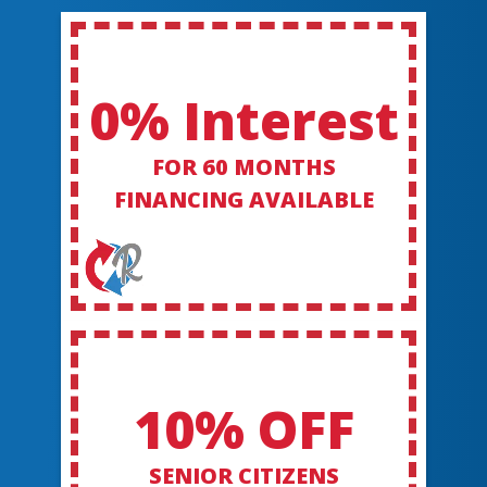
0% Interest
FOR 60 MONTHS
FINANCING AVAILABLE
10% OFF
SENIOR CITIZENS