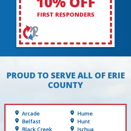
10% OFF
FIRST RESPONDERS
PROUD TO SERVE ALL OF ERIE
COUNTY
Arcade
Hume
Belfast
Hunt
Black Creek
Ischua