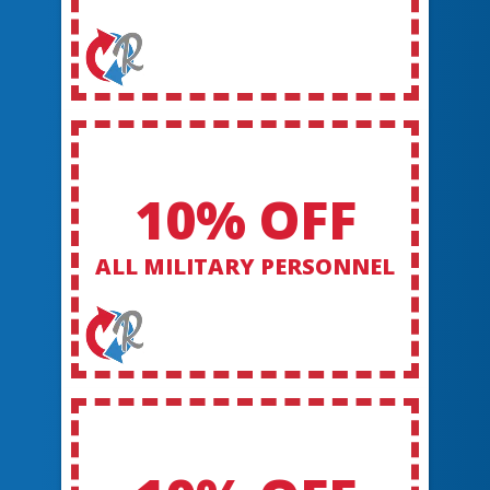
10% OFF
ALL MILITARY PERSONNEL