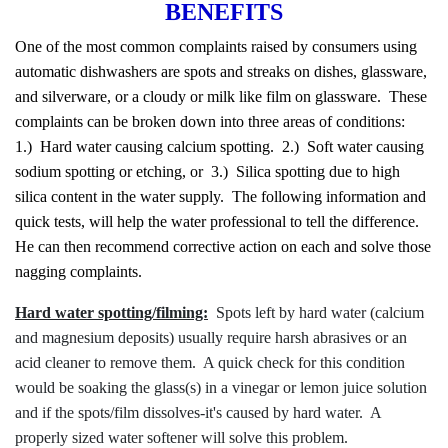
BENEFITS
One of the most common complaints raised by consumers using
automatic dishwashers are spots and streaks on dishes, glassware,
and silverware, or a cloudy or milk like film on glassware. These
complaints can be broken down into three areas of conditions:
1.) Hard water causing calcium spotting. 2.) Soft water causing
sodium spotting or etching, or 3.) Silica spotting due to high
silica content in the water supply. The following information and
quick tests, will help the water professional to tell the difference.
He can then recommend corrective action on each and solve those
nagging complaints.
Hard water spotting/filming:
Spots left by hard water (calcium
and magnesium deposits) usually require harsh abrasives or an
acid cleaner to remove them. A quick check for this condition
would be soaking the glass(s) in a vinegar or lemon juice solution
and if the spots/film dissolves-it's caused by hard water. A
properly sized water softener will solve this problem.