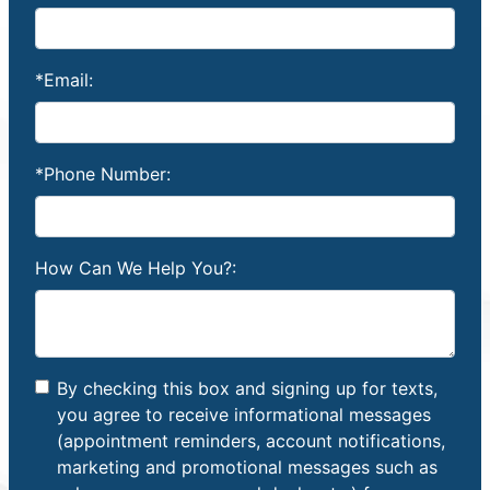
*Email:
*Phone Number:
How Can We Help You?:
By checking this box and signing up for texts,
you agree to receive informational messages
(appointment reminders, account notifications,
marketing and promotional messages such as