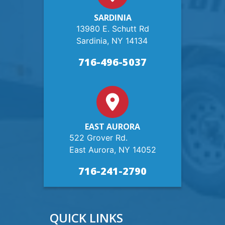
SARDINIA
13980 E. Schutt Rd
Sardinia, NY 14134
716-496-5037
EAST AURORA
522 Grover Rd.
East Aurora, NY 14052
716-241-2790
QUICK LINKS