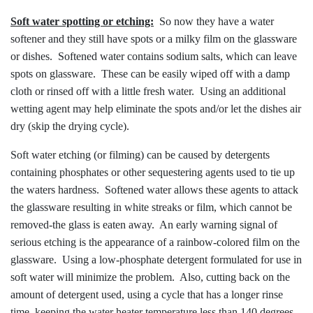
Soft water spotting or etching:
So now they have a water
softener and they still have spots or a milky film on the glassware
or dishes. Softened water contains sodium salts, which can leave
spots on glassware. These can be easily wiped off with a damp
cloth or rinsed off with a little fresh water. Using an additional
wetting agent may help eliminate the spots and/or let the dishes air
dry (skip the drying cycle).
Soft water etching (or filming) can be caused by detergents
containing phosphates or other sequestering agents used to tie up
the waters hardness. Softened water allows these agents to attack
the glassware resulting in white streaks or film, which cannot be
removed-the glass is eaten away. An early warning signal of
serious etching is the appearance of a rainbow-colored film on the
glassware. Using a low-phosphate detergent formulated for use in
soft water will minimize the problem. Also, cutting back on the
amount of detergent used, using a cycle that has a longer rinse
time, keeping the water heater temperature less than 140 degrees