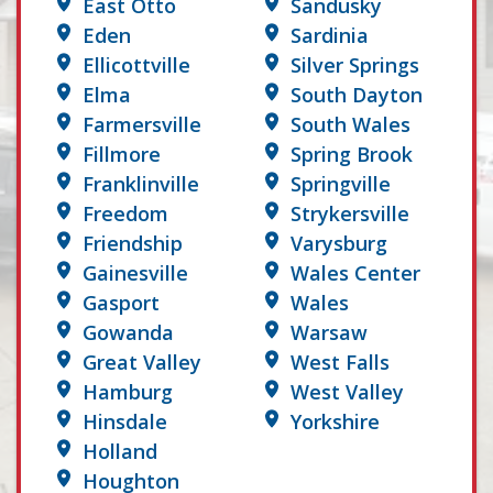
East Otto
Sandusky
Eden
Sardinia
Ellicottville
Silver Springs
Elma
South Dayton
Farmersville
South Wales
Fillmore
Spring Brook
Franklinville
Springville
Freedom
Strykersville
Friendship
Varysburg
Gainesville
Wales Center
Gasport
Wales
Gowanda
Warsaw
Great Valley
West Falls
Hamburg
West Valley
Hinsdale
Yorkshire
Holland
Houghton