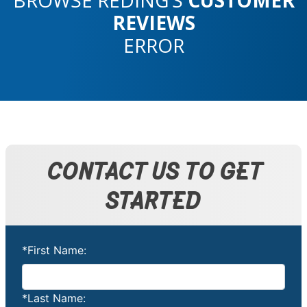
REVIEWS
ERROR
CONTACT US TO GET
STARTED
*First Name:
*Last Name: