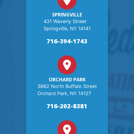
SPRINGVILLE
431 Waverly Street
Springville, NY 14141
716-394-1743
ORCHARD PARK
3882 North Buffalo Street
Orchard Park, NY 14127
716-202-8381