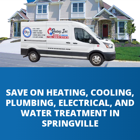
SAVE ON HEATING, COOLING,
PLUMBING, ELECTRICAL, AND
WATER TREATMENT IN
SPRINGVILLE