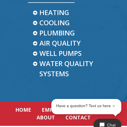
HEATING
COOLING
PLUMBING
AIR QUALITY
WELL PUMPS
WATER QUALITY
SYSTEMS
Have a question? Text us here
HOME
EMPLOYMENT
REVIEWS
ABOUT
CONTACT
Chat