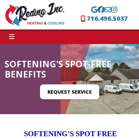
716.496.5037
SOFTENING'S SPOT-FREE
BENEFITS
REQUEST SERVICE
SOFTENING'S SPOT FREE