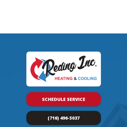
SCHEDULE SERVICE
(716) 496-5037