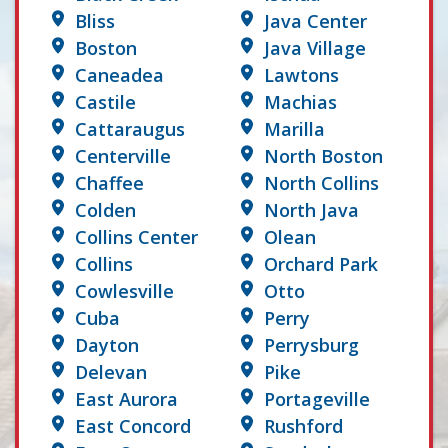
Bliss
Java Center
Boston
Java Village
Caneadea
Lawtons
Castile
Machias
Cattaraugus
Marilla
Centerville
North Boston
Chaffee
North Collins
Colden
North Java
Collins Center
Olean
Collins
Orchard Park
Cowlesville
Otto
Cuba
Perry
Dayton
Perrysburg
Delevan
Pike
East Aurora
Portageville
East Concord
Rushford