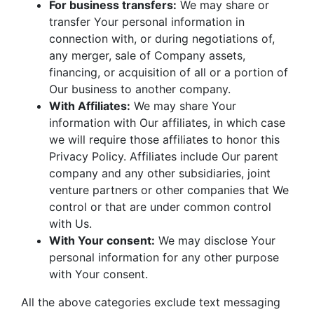
For business transfers:
We may share or
transfer Your personal information in
connection with, or during negotiations of,
any merger, sale of Company assets,
financing, or acquisition of all or a portion of
Our business to another company.
With Affiliates:
We may share Your
information with Our affiliates, in which case
we will require those affiliates to honor this
Privacy Policy. Affiliates include Our parent
company and any other subsidiaries, joint
venture partners or other companies that We
control or that are under common control
with Us.
With Your consent:
We may disclose Your
personal information for any other purpose
with Your consent.
All the above categories exclude text messaging