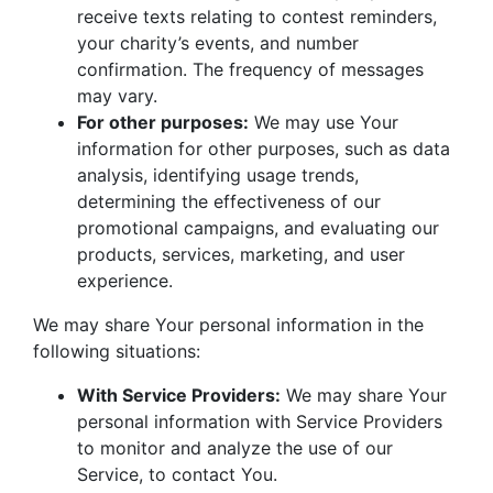
receive texts relating to contest reminders,
your charity’s events, and number
confirmation. The frequency of messages
may vary.
For other purposes:
We may use Your
information for other purposes, such as data
analysis, identifying usage trends,
determining the effectiveness of our
promotional campaigns, and evaluating our
products, services, marketing, and user
experience.
We may share Your personal information in the
following situations:
With Service Providers:
We may share Your
personal information with Service Providers
to monitor and analyze the use of our
Service, to contact You.