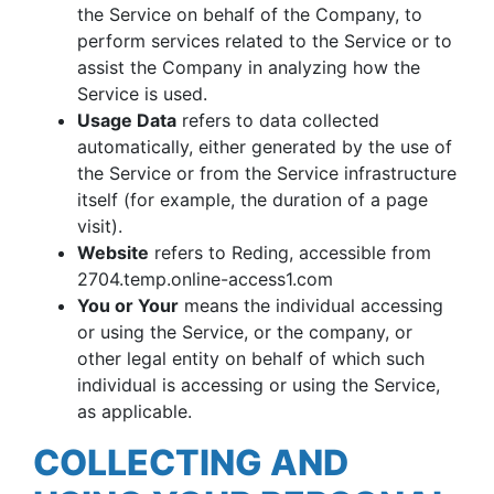
the Service on behalf of the Company, to
perform services related to the Service or to
assist the Company in analyzing how the
Service is used.
Usage Data
refers to data collected
automatically, either generated by the use of
the Service or from the Service infrastructure
itself (for example, the duration of a page
visit).
Website
refers to Reding, accessible from
2704.temp.online-access1.com
You or Your
means the individual accessing
or using the Service, or the company, or
other legal entity on behalf of which such
individual is accessing or using the Service,
as applicable.
COLLECTING AND