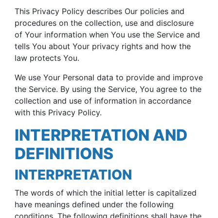
This Privacy Policy describes Our policies and
procedures on the collection, use and disclosure
of Your information when You use the Service and
tells You about Your privacy rights and how the
law protects You.
We use Your Personal data to provide and improve
the Service. By using the Service, You agree to the
collection and use of information in accordance
with this Privacy Policy.
INTERPRETATION AND
DEFINITIONS
INTERPRETATION
The words of which the initial letter is capitalized
have meanings defined under the following
conditions. The following definitions shall have the