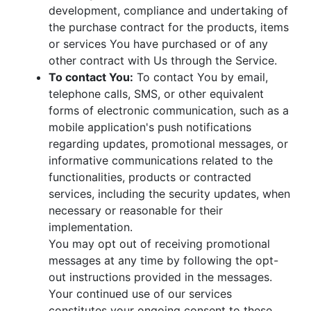
development, compliance and undertaking of
the purchase contract for the products, items
or services You have purchased or of any
other contract with Us through the Service.
To contact You:
To contact You by email,
telephone calls, SMS, or other equivalent
forms of electronic communication, such as a
mobile application's push notifications
regarding updates, promotional messages, or
informative communications related to the
functionalities, products or contracted
services, including the security updates, when
necessary or reasonable for their
implementation.
You may opt out of receiving promotional
messages at any time by following the opt-
out instructions provided in the messages.
Your continued use of our services
constitutes your ongoing consent to these