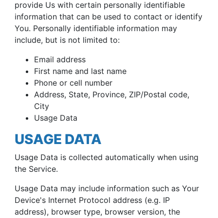
provide Us with certain personally identifiable
information that can be used to contact or identify
You. Personally identifiable information may
include, but is not limited to:
Email address
First name and last name
Phone or cell number
Address, State, Province, ZIP/Postal code,
City
Usage Data
USAGE DATA
Usage Data is collected automatically when using
the Service.
Usage Data may include information such as Your
Device's Internet Protocol address (e.g. IP
address), browser type, browser version, the