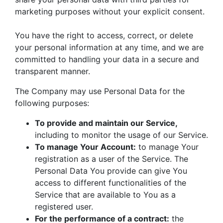
marketing purposes without your explicit consent.
You have the right to access, correct, or delete
your personal information at any time, and we are
committed to handling your data in a secure and
transparent manner.
The Company may use Personal Data for the
following purposes:
To provide and maintain our Service,
including to monitor the usage of our Service.
To manage Your Account:
to manage Your
registration as a user of the Service. The
Personal Data You provide can give You
access to different functionalities of the
Service that are available to You as a
registered user.
For the performance of a contract:
the