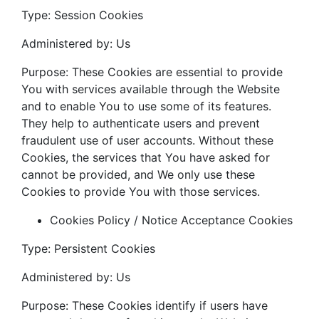
Type: Session Cookies
Administered by: Us
Purpose: These Cookies are essential to provide
You with services available through the Website
and to enable You to use some of its features.
They help to authenticate users and prevent
fraudulent use of user accounts. Without these
Cookies, the services that You have asked for
cannot be provided, and We only use these
Cookies to provide You with those services.
Cookies Policy / Notice Acceptance Cookies
Type: Persistent Cookies
Administered by: Us
Purpose: These Cookies identify if users have