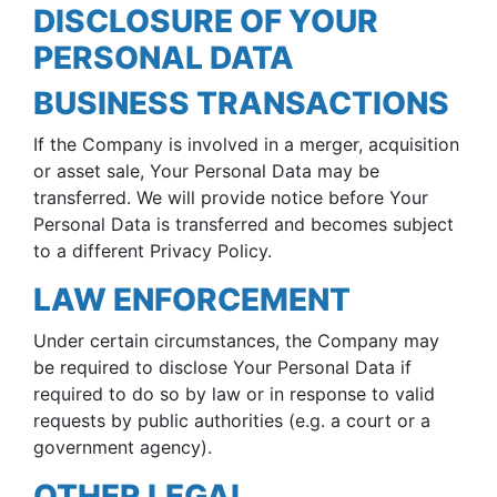
DISCLOSURE OF YOUR
PERSONAL DATA
BUSINESS TRANSACTIONS
If the Company is involved in a merger, acquisition
or asset sale, Your Personal Data may be
transferred. We will provide notice before Your
Personal Data is transferred and becomes subject
to a different Privacy Policy.
LAW ENFORCEMENT
Under certain circumstances, the Company may
be required to disclose Your Personal Data if
required to do so by law or in response to valid
requests by public authorities (e.g. a court or a
government agency).
OTHER LEGAL