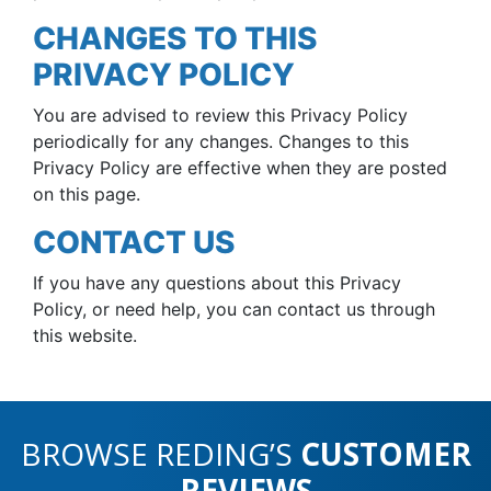
CHANGES TO THIS
PRIVACY POLICY
You are advised to review this Privacy Policy
periodically for any changes. Changes to this
Privacy Policy are effective when they are posted
on this page.
CONTACT US
If you have any questions about this Privacy
Policy, or need help, you can contact us through
this website.
BROWSE REDING’S
CUSTOMER
REVIEWS