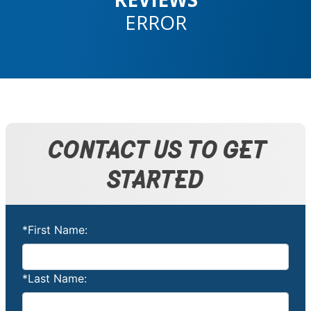
ERROR
CONTACT US TO GET
STARTED
*First Name:
*Last Name: