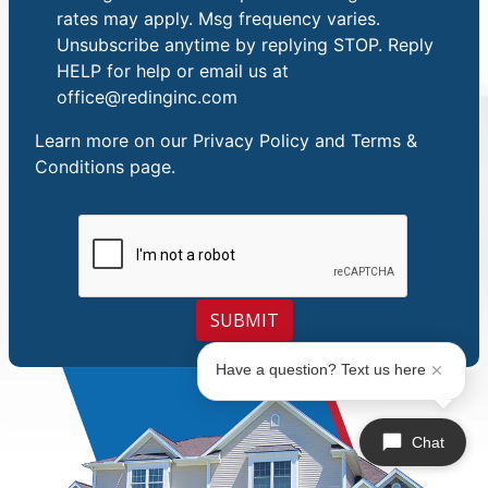
rates may apply. Msg frequency varies.
Unsubscribe anytime by replying STOP. Reply
HELP for help or email us at
office@redinginc.com
Learn more on our
Privacy Policy and Terms &
Conditions
page.
SUBMIT
Have a question? Text us here
Chat