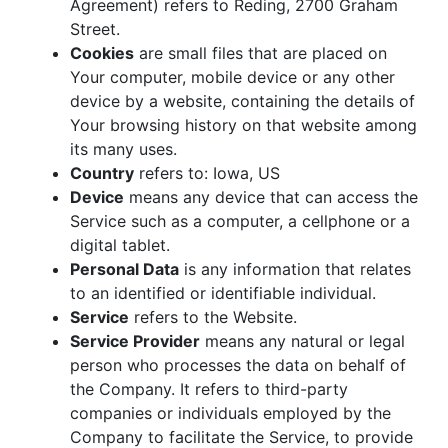
Agreement) refers to Reding, 2700 Graham
Street.
Cookies
are small files that are placed on
Your computer, mobile device or any other
device by a website, containing the details of
Your browsing history on that website among
its many uses.
Country
refers to: Iowa, US
Device
means any device that can access the
Service such as a computer, a cellphone or a
digital tablet.
Personal Data
is any information that relates
to an identified or identifiable individual.
Service
refers to the Website.
Service Provider
means any natural or legal
person who processes the data on behalf of
the Company. It refers to third-party
companies or individuals employed by the
Company to facilitate the Service, to provide