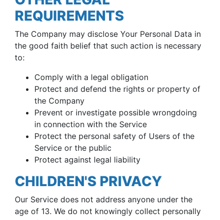
REQUIREMENTS
The Company may disclose Your Personal Data in
the good faith belief that such action is necessary
to:
Comply with a legal obligation
Protect and defend the rights or property of
the Company
Prevent or investigate possible wrongdoing
in connection with the Service
Protect the personal safety of Users of the
Service or the public
Protect against legal liability
CHILDREN'S PRIVACY
Our Service does not address anyone under the
age of 13. We do not knowingly collect personally