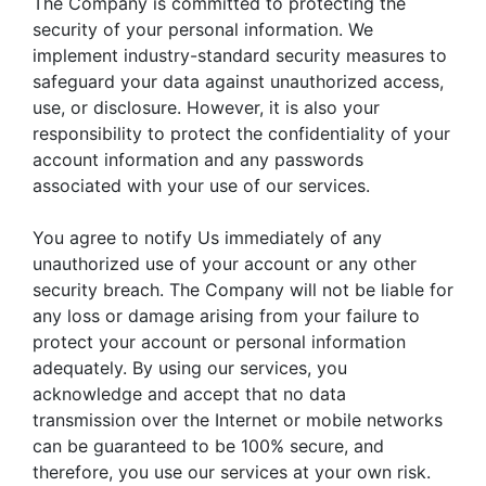
The Company is committed to protecting the
security of your personal information. We
implement industry-standard security measures to
safeguard your data against unauthorized access,
use, or disclosure. However, it is also your
responsibility to protect the confidentiality of your
account information and any passwords
associated with your use of our services.
You agree to notify Us immediately of any
unauthorized use of your account or any other
security breach. The Company will not be liable for
any loss or damage arising from your failure to
protect your account or personal information
adequately. By using our services, you
acknowledge and accept that no data
transmission over the Internet or mobile networks
can be guaranteed to be 100% secure, and
therefore, you use our services at your own risk.