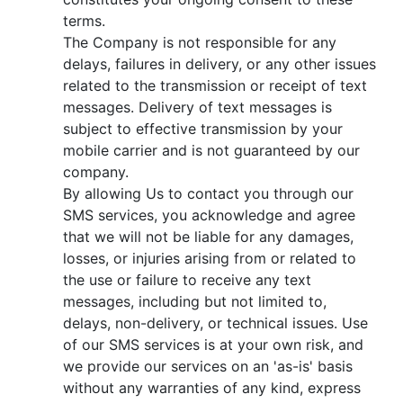
terms.
The Company is not responsible for any
delays, failures in delivery, or any other issues
related to the transmission or receipt of text
messages. Delivery of text messages is
subject to effective transmission by your
mobile carrier and is not guaranteed by our
company.
By allowing Us to contact you through our
SMS services, you acknowledge and agree
that we will not be liable for any damages,
losses, or injuries arising from or related to
the use or failure to receive any text
messages, including but not limited to,
delays, non-delivery, or technical issues. Use
of our SMS services is at your own risk, and
we provide our services on an 'as-is' basis
without any warranties of any kind, express