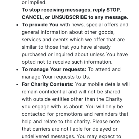
or implied.
To stop receiving messages, reply STOP,
CANCEL, or UNSUBSCRIBE to any message.
To provide You
with news, special offers and
general information about other goods,
services and events which we offer that are
similar to those that you have already
purchased or inquired about unless You have
opted not to receive such information.
To manage Your requests:
To attend and
manage Your requests to Us.
For Charity Contests:
Your mobile details will
remain confidential and will not be shared
with outside entities other than the Charity
you engage with us about. You will only be
contacted for promotions and reminders that
help and relate to the charity. Please note
that carriers are not liable for delayed or
undelivered messages. You may expect to