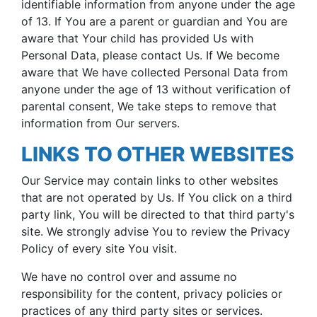
identifiable information from anyone under the age
of 13. If You are a parent or guardian and You are
aware that Your child has provided Us with
Personal Data, please contact Us. If We become
aware that We have collected Personal Data from
anyone under the age of 13 without verification of
parental consent, We take steps to remove that
information from Our servers.
LINKS TO OTHER WEBSITES
Our Service may contain links to other websites
that are not operated by Us. If You click on a third
party link, You will be directed to that third party's
site. We strongly advise You to review the Privacy
Policy of every site You visit.
We have no control over and assume no
responsibility for the content, privacy policies or
practices of any third party sites or services.