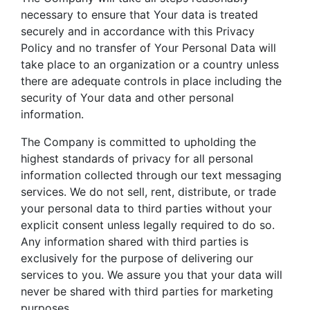
necessary to ensure that Your data is treated
securely and in accordance with this Privacy
Policy and no transfer of Your Personal Data will
take place to an organization or a country unless
there are adequate controls in place including the
security of Your data and other personal
information.
The Company is committed to upholding the
highest standards of privacy for all personal
information collected through our text messaging
services. We do not sell, rent, distribute, or trade
your personal data to third parties without your
explicit consent unless legally required to do so.
Any information shared with third parties is
exclusively for the purpose of delivering our
services to you. We assure you that your data will
never be shared with third parties for marketing
purposes.