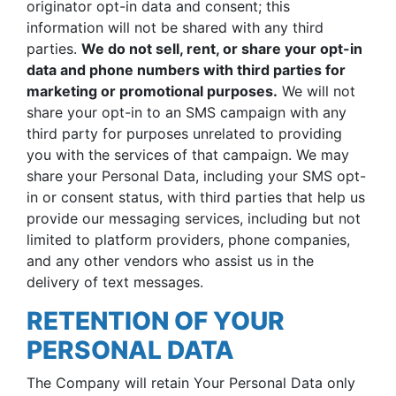
originator opt-in data and consent; this
information will not be shared with any third
parties.
We do not sell, rent, or share your opt-in
data and phone numbers with third parties for
marketing or promotional purposes.
We will not
share your opt-in to an SMS campaign with any
third party for purposes unrelated to providing
you with the services of that campaign. We may
share your Personal Data, including your SMS opt-
in or consent status, with third parties that help us
provide our messaging services, including but not
limited to platform providers, phone companies,
and any other vendors who assist us in the
delivery of text messages.
RETENTION OF YOUR
PERSONAL DATA
The Company will retain Your Personal Data only