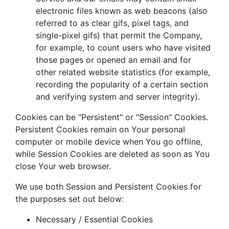
electronic files known as web beacons (also
referred to as clear gifs, pixel tags, and
single-pixel gifs) that permit the Company,
for example, to count users who have visited
those pages or opened an email and for
other related website statistics (for example,
recording the popularity of a certain section
and verifying system and server integrity).
Cookies can be "Persistent" or "Session" Cookies.
Persistent Cookies remain on Your personal
computer or mobile device when You go offline,
while Session Cookies are deleted as soon as You
close Your web browser.
We use both Session and Persistent Cookies for
the purposes set out below:
Necessary / Essential Cookies