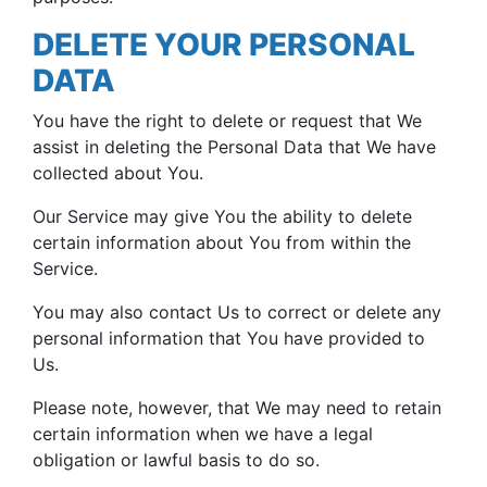
DELETE YOUR PERSONAL
DATA
You have the right to delete or request that We
assist in deleting the Personal Data that We have
collected about You.
Our Service may give You the ability to delete
certain information about You from within the
Service.
You may also contact Us to correct or delete any
personal information that You have provided to
Us.
Please note, however, that We may need to retain
certain information when we have a legal
obligation or lawful basis to do so.