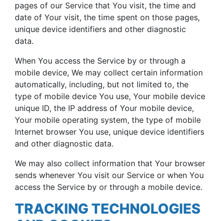
pages of our Service that You visit, the time and
date of Your visit, the time spent on those pages,
unique device identifiers and other diagnostic
data.
When You access the Service by or through a
mobile device, We may collect certain information
automatically, including, but not limited to, the
type of mobile device You use, Your mobile device
unique ID, the IP address of Your mobile device,
Your mobile operating system, the type of mobile
Internet browser You use, unique device identifiers
and other diagnostic data.
We may also collect information that Your browser
sends whenever You visit our Service or when You
access the Service by or through a mobile device.
TRACKING TECHNOLOGIES