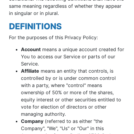
same meaning regardless of whether they appear
in singular or in plural.
DEFINITIONS
For the purposes of this Privacy Policy:
Account
means a unique account created for
You to access our Service or parts of our
Service.
Affiliate
means an entity that controls, is
controlled by or is under common control
with a party, where "control" means
ownership of 50% or more of the shares,
equity interest or other securities entitled to
vote for election of directors or other
managing authority.
Company
(referred to as either "the
Company", "We", "Us" or "Our" in this