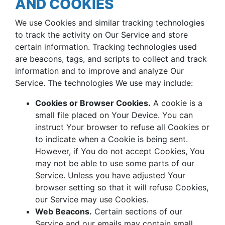
AND COOKIES
We use Cookies and similar tracking technologies
to track the activity on Our Service and store
certain information. Tracking technologies used
are beacons, tags, and scripts to collect and track
information and to improve and analyze Our
Service. The technologies We use may include:
Cookies or Browser Cookies.
A cookie is a
small file placed on Your Device. You can
instruct Your browser to refuse all Cookies or
to indicate when a Cookie is being sent.
However, if You do not accept Cookies, You
may not be able to use some parts of our
Service. Unless you have adjusted Your
browser setting so that it will refuse Cookies,
our Service may use Cookies.
Web Beacons.
Certain sections of our
Service and our emails may contain small