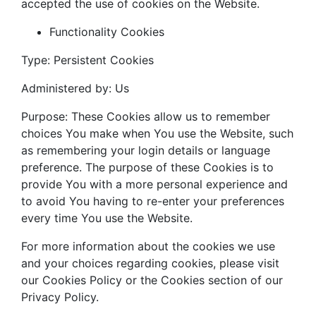
accepted the use of cookies on the Website.
Functionality Cookies
Type: Persistent Cookies
Administered by: Us
Purpose: These Cookies allow us to remember
choices You make when You use the Website, such
as remembering your login details or language
preference. The purpose of these Cookies is to
provide You with a more personal experience and
to avoid You having to re-enter your preferences
every time You use the Website.
For more information about the cookies we use
and your choices regarding cookies, please visit
our Cookies Policy or the Cookies section of our
Privacy Policy.