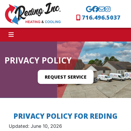
716.496.5037
PRIVACY POLICY
REQUEST SERVICE
PRIVACY POLICY FOR REDING
Updated: June 10, 2026