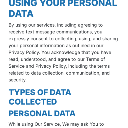
USING YOUR PERSONAL
DATA
By using our services, including agreeing to
receive text message communications, you
expressly consent to collecting, using, and sharing
your personal information as outlined in our
Privacy Policy. You acknowledge that you have
read, understood, and agree to our Terms of
Service and Privacy Policy, including the terms
related to data collection, communication, and
security.
TYPES OF DATA
COLLECTED
PERSONAL DATA
While using Our Service, We may ask You to