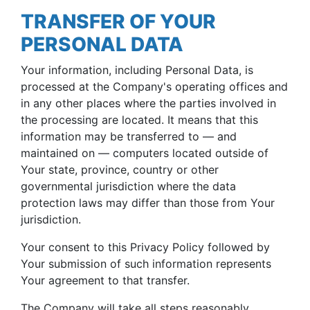
TRANSFER OF YOUR
PERSONAL DATA
Your information, including Personal Data, is
processed at the Company's operating offices and
in any other places where the parties involved in
the processing are located. It means that this
information may be transferred to — and
maintained on — computers located outside of
Your state, province, country or other
governmental jurisdiction where the data
protection laws may differ than those from Your
jurisdiction.
Your consent to this Privacy Policy followed by
Your submission of such information represents
Your agreement to that transfer.
The Company will take all steps reasonably