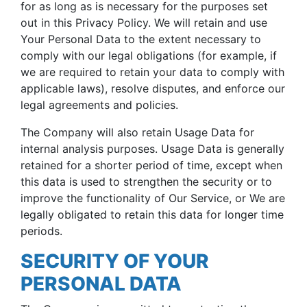
for as long as is necessary for the purposes set
out in this Privacy Policy. We will retain and use
Your Personal Data to the extent necessary to
comply with our legal obligations (for example, if
we are required to retain your data to comply with
applicable laws), resolve disputes, and enforce our
legal agreements and policies.
The Company will also retain Usage Data for
internal analysis purposes. Usage Data is generally
retained for a shorter period of time, except when
this data is used to strengthen the security or to
improve the functionality of Our Service, or We are
legally obligated to retain this data for longer time
periods.
SECURITY OF YOUR
PERSONAL DATA