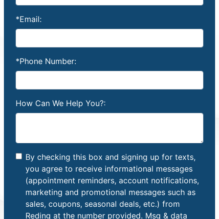
*Email:
*Phone Number:
How Can We Help You?:
By checking this box and signing up for texts,
you agree to receive informational messages
(appointment reminders, account notifications,
marketing and promotional messages such as
sales, coupons, seasonal deals, etc.) from
Reding at the number provided. Msg & data