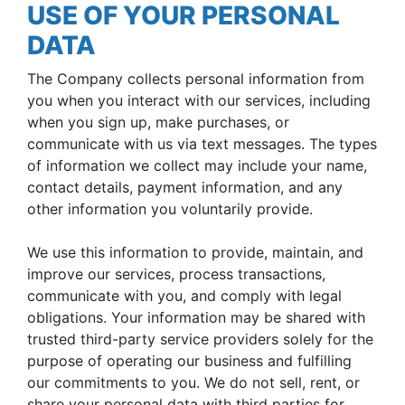
USE OF YOUR PERSONAL
DATA
The Company collects personal information from
you when you interact with our services, including
when you sign up, make purchases, or
communicate with us via text messages. The types
of information we collect may include your name,
contact details, payment information, and any
other information you voluntarily provide.
We use this information to provide, maintain, and
improve our services, process transactions,
communicate with you, and comply with legal
obligations. Your information may be shared with
trusted third-party service providers solely for the
purpose of operating our business and fulfilling
our commitments to you. We do not sell, rent, or
share your personal data with third parties for