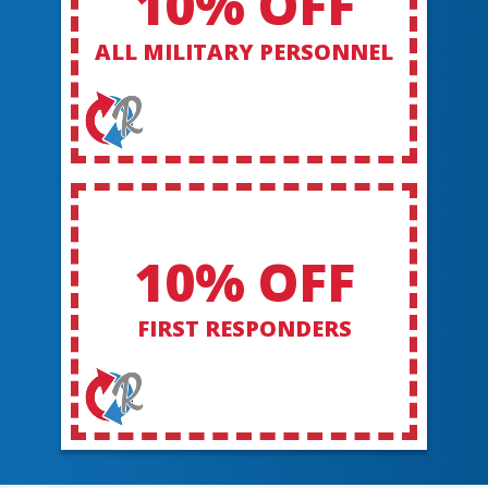
10% OFF
ALL MILITARY PERSONNEL
10% OFF
FIRST RESPONDERS