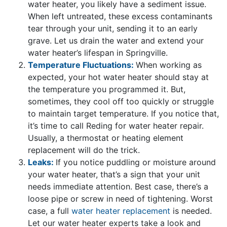
water heater, you likely have a sediment issue.
When left untreated, these excess contaminants
tear through your unit, sending it to an early
grave. Let us drain the water and extend your
water heater’s lifespan in Springville.
Temperature Fluctuations:
When working as
expected, your hot water heater should stay at
the temperature you programmed it. But,
sometimes, they cool off too quickly or struggle
to maintain target temperature. If you notice that,
it’s time to call Reding for water heater repair.
Usually, a thermostat or heating element
replacement will do the trick.
Leaks:
If you notice puddling or moisture around
your water heater, that’s a sign that your unit
needs immediate attention. Best case, there’s a
loose pipe or screw in need of tightening. Worst
case, a full
water heater replacement
is needed.
Let
our water heater experts
take a look and