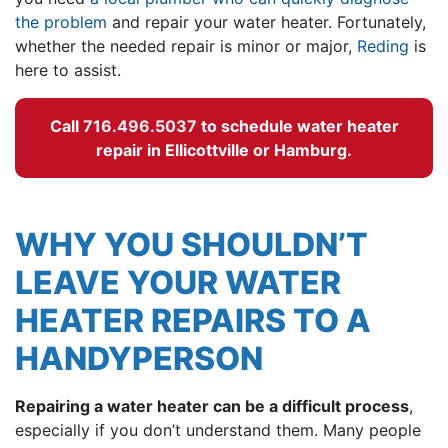
the problem
and repair your water heater. Fortunately,
whether the needed repair is minor or major,
Reding
is
here to assist.
Call
716.496.5037
to schedule water heater
repair in Ellicottville or Hamburg.
WHY YOU SHOULDN’T
LEAVE YOUR WATER
HEATER REPAIRS TO A
HANDYPERSON
Repairing a water heater can be a difficult process
,
especially if you don’t understand them. Many people