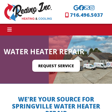
716.496.5037
WATER HEATER REPAIR
REQUEST SERVICE
WE'RE YOUR SOURCE FOR
SPRINGVILLE WATER HEATER