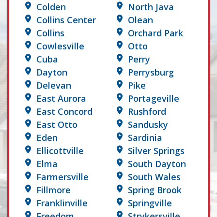
Colden
North Java
Collins Center
Olean
Collins
Orchard Park
Cowlesville
Otto
Cuba
Perry
Dayton
Perrysburg
Delevan
Pike
East Aurora
Portageville
East Concord
Rushford
East Otto
Sandusky
Eden
Sardinia
Ellicottville
Silver Springs
Elma
South Dayton
Farmersville
South Wales
Fillmore
Spring Brook
Franklinville
Springville
Freedom
Strykersville