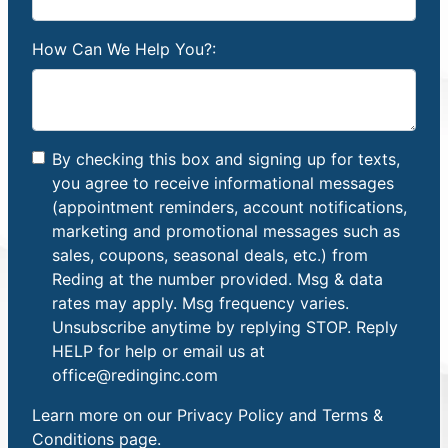
How Can We Help You?:
By checking this box and signing up for texts,
you agree to receive informational messages
(appointment reminders, account notifications,
marketing and promotional messages such as
sales, coupons, seasonal deals, etc.) from
Reding at the number provided. Msg & data
rates may apply. Msg frequency varies.
Unsubscribe anytime by replying STOP. Reply
HELP for help or email us at
office@redinginc.com
Learn more on our
Privacy Policy and Terms &
Conditions
page.