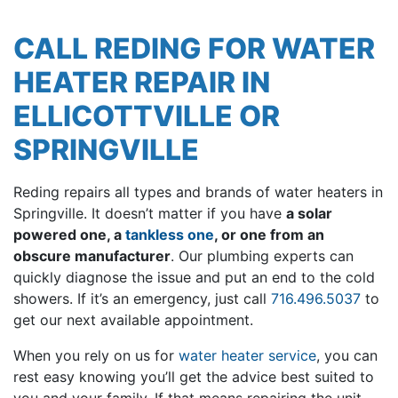
CALL REDING FOR WATER
HEATER REPAIR IN
ELLICOTTVILLE OR
SPRINGVILLE
Reding repairs all types and brands of water heaters in
Springville.
It doesn’t matter if you have
a solar
powered one, a
tankless one
, or one from an
obscure manufacturer
.
Our plumbing experts can
quickly diagnose the issue and put an end to the cold
showers. If it’s an emergency, just call
716.496.5037
to
get our next available appointment.
When you rely on us for
water heater service
, you can
rest easy knowing you’ll get the advice best suited to
you and your family. If that means repairing the unit,