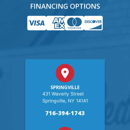
FINANCING OPTIONS
SPRINGVILLE
431 Waverly Street
Springville, NY 14141
716-394-1743