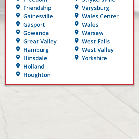
Friendship
Varysburg
Gainesville
Wales Center
Gasport
Wales
Gowanda
Warsaw
Great Valley
West Falls
Hamburg
West Valley
Hinsdale
Yorkshire
Holland
Houghton