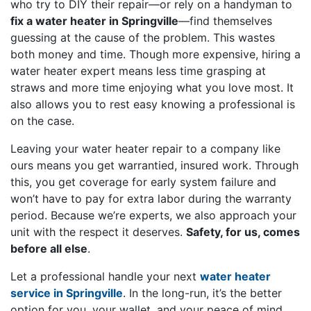
who try to DIY their repair—or rely on a handyman to
fix a water heater in Springville
—find themselves
guessing at the cause of the problem. This wastes
both money and time. Though more expensive, hiring a
water heater expert means less time grasping at
straws and more time enjoying what you love most. It
also allows you to rest easy knowing a professional is
on the case.
Leaving your water heater repair to a company like
ours means you get warrantied, insured work. Through
this, you get coverage for early system failure and
won’t have to pay for extra labor during the warranty
period. Because we’re experts, we also approach your
unit with the respect it deserves.
Safety, for us, comes
before all else
.
Let a professional handle your next
water heater
service in Springville
. In the long-run, it’s the better
option for you, your wallet, and your peace of mind.