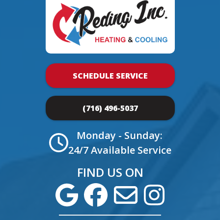
SCHEDULE SERVICE
(716) 496-5037
Monday - Sunday:
24/7 Available Service
FIND US ON