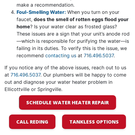
make a recommendation.
Foul-Smelling Water:
When you turn on your
faucet,
does the smell of rotten eggs flood your
home
? Is your water clear as frosted glass?
These issues are a sign that your unit’s anode rod
—which is responsible for purifying the water—is
failing in its duties. To verify this is the issue, we
recommend
contacting us
at
716.496.5037
.
If you notice any of the above issues, reach out to us
at
716.496.5037
. Our plumbers will be happy to come
out and diagnose your water heater problem in
Ellicottville or Springville.
SCHEDULE WATER HEATER REPAIR
CALL REDING
TANKLESS OPTIONS