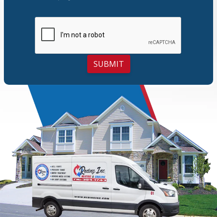
SUBMIT