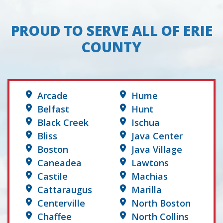
PROUD TO SERVE ALL OF ERIE
COUNTY
Arcade
Hume
Belfast
Hunt
Black Creek
Ischua
Bliss
Java Center
Boston
Java Village
Caneadea
Lawtons
Castile
Machias
Cattaraugus
Marilla
Centerville
North Boston
Chaffee
North Collins