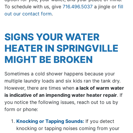
To schedule with us, give
716.496.5037
a jingle or
fill
out our contact form
.
SIGNS YOUR WATER
HEATER IN SPRINGVILLE
MIGHT BE BROKEN
Sometimes a cold shower happens because your
multiple laundry loads and six kids ran the tank dry.
However, there are times when
a lack of warm water
is indicative of an impending water heater repair
. If
you notice the following issues, reach out to us by
form or phone:
Knocking or Tapping Sounds:
If you detect
knocking or tapping noises coming from your