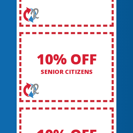
10% OFF
SENIOR CITIZENS