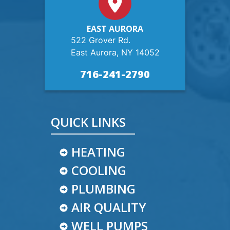
EAST AURORA
522 Grover Rd.
East Aurora, NY 14052
716-241-2790
QUICK LINKS
HEATING
COOLING
PLUMBING
AIR QUALITY
WELL PUMPS