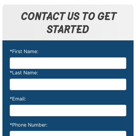
CONTACT US TO GET
STARTED
*First Name:
*Last Name:
*Email:
*Phone Number: