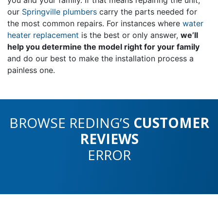
our
Springville plumbers
carry the parts needed for
the most common repairs. For instances where
water
heater replacement
is the best or only answer,
we’ll
help you determine the model right for your family
and do our best to make the installation process a
painless one.
BROWSE REDING’S
CUSTOMER
REVIEWS
ERROR