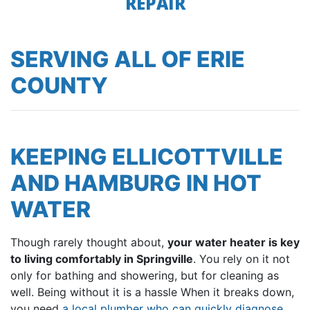
REPAIR
SERVING ALL OF ERIE
COUNTY
KEEPING ELLICOTTVILLE
AND HAMBURG IN HOT
WATER
Though rarely thought about,
your water heater is key
to living comfortably in Springville
. You rely on it not
only for bathing and showering, but for cleaning as
well. Being without it is a hassle When it breaks down,
you need
a local plumber who can quickly diagnose