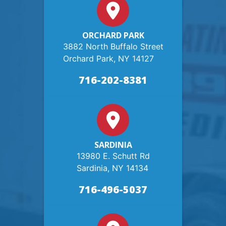
ORCHARD PARK
3882 North Buffalo Street
Orchard Park, NY 14127
716-202-8381
SARDINIA
13980 E. Schutt Rd
Sardinia, NY 14134
716-496-5037