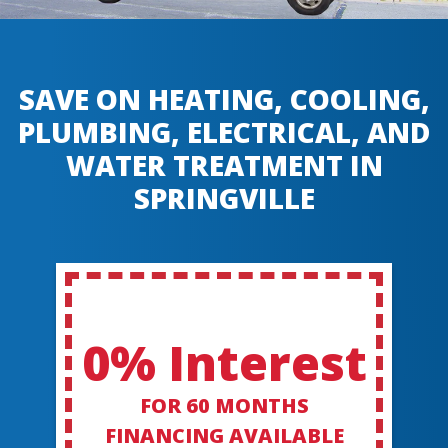
SAVE ON HEATING, COOLING,
PLUMBING, ELECTRICAL, AND
WATER TREATMENT IN
SPRINGVILLE
0% Interest
FOR 60 MONTHS
FINANCING AVAILABLE