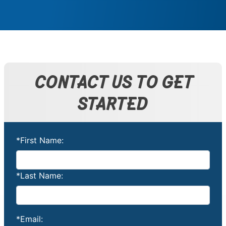
CONTACT US TO GET
STARTED
*First Name:
*Last Name:
*Email: