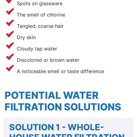
Spots on glassware
The smell of chlorine
Tangled, coarse hair
Dry skin
Cloudy tap water
Discolored or brown water
A noticeable smell or taste difference
POTENTIAL WATER
FILTRATION SOLUTIONS
SOLUTION 1 - WHOLE-