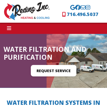
716.496.5037
WATER FILTRATION AND
PURIFICATION
REQUEST SERVICE
WATER FILTRATION SYSTEMS IN