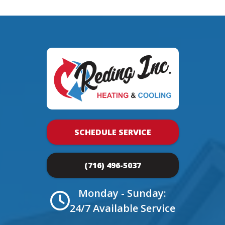
SCHEDULE SERVICE
(716) 496-5037
Monday - Sunday:
24/7 Available Service