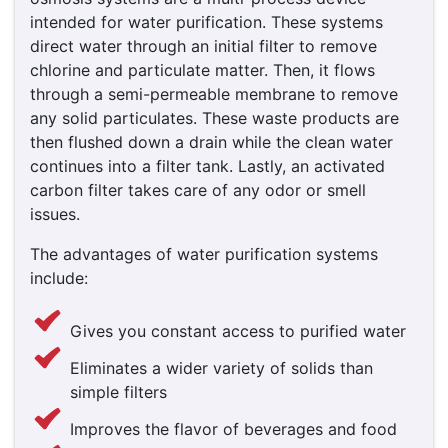
intended for water purification. These systems
direct water through an initial filter to remove
chlorine and particulate matter. Then, it flows
through a semi-permeable membrane to remove
any solid particulates. These waste products are
then flushed down a drain while the clean water
continues into a filter tank. Lastly, an activated
carbon filter takes care of any odor or smell
issues.
The advantages of water purification systems
include:
Gives you constant access to purified water
Eliminates a wider variety of solids than
simple filters
Improves the flavor of beverages and food