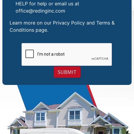
HELP for help or email us at
office@redinginc.com
Learn more on our
Privacy Policy and Terms &
Conditions
page.
SUBMIT