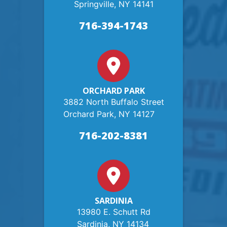
Springville, NY 14141
716-394-1743
ORCHARD PARK
3882 North Buffalo Street
Orchard Park, NY 14127
716-202-8381
SARDINIA
13980 E. Schutt Rd
Sardinia, NY 14134