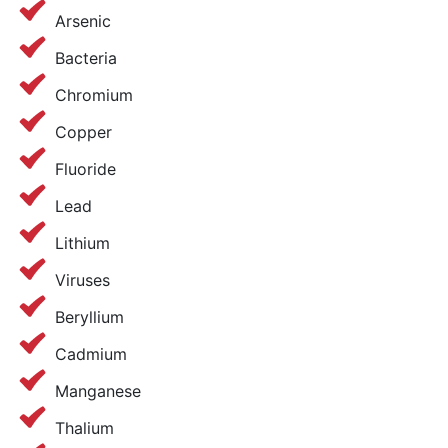
Arsenic
Bacteria
Chromium
Copper
Fluoride
Lead
Lithium
Viruses
Beryllium
Cadmium
Manganese
Thalium