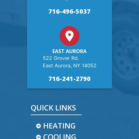
716-496-5037
EAST AURORA
522 Grover Rd.
East Aurora, NY 14052
716-241-2790
QUICK LINKS
HEATING
COOLING