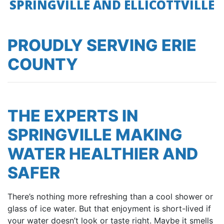
SPRINGVILLE AND ELLICOTTVILLE
PROUDLY SERVING ERIE
COUNTY
THE EXPERTS IN
SPRINGVILLE MAKING
WATER HEALTHIER AND
SAFER
There’s nothing more refreshing than a cool shower or
glass of ice water. But that enjoyment is short-lived if
your water doesn’t look or taste right. Maybe it smells