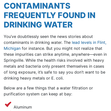
CONTAMINANTS
FREQUENTLY FOUND IN
DRINKING WATER
You’ve doubtlessly seen the news stories about
contaminants in drinking water. The
lead levels in Flint,
Michigan
for instance. But you might not realize that
these impurities can strike anytime, anywhere—even in
Springville. While the health risks involved with heavy
metals and bacteria only present themselves in cases
of long exposure, it’s safe to say you don’t want to be
drinking heavy metals or E. coli.
Below are a few things that a water filtration or
purification system can keep at bay:
Aluminum