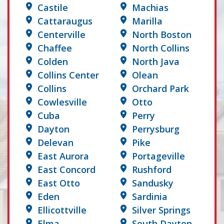
Castile
Machias
Cattaraugus
Marilla
Centerville
North Boston
Chaffee
North Collins
Colden
North Java
Collins Center
Olean
Collins
Orchard Park
Cowlesville
Otto
Cuba
Perry
Dayton
Perrysburg
Delevan
Pike
East Aurora
Portageville
East Concord
Rushford
East Otto
Sandusky
Eden
Sardinia
Ellicottville
Silver Springs
Elma
South Dayton