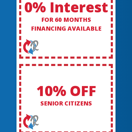
0% Interest
FOR 60 MONTHS
FINANCING AVAILABLE
10% OFF
SENIOR CITIZENS