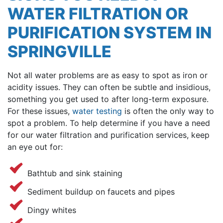
WATER FILTRATION OR
PURIFICATION SYSTEM IN
SPRINGVILLE
Not all water problems are as easy to spot as iron or
acidity issues. They can often be subtle and insidious,
something you get used to after long-term exposure.
For these issues,
water testing
is often the only way to
spot a problem.
To help determine if you have a need
for our water filtration and purification services, keep
an eye out for:
Bathtub and sink staining
Sediment buildup on faucets and pipes
Dingy whites