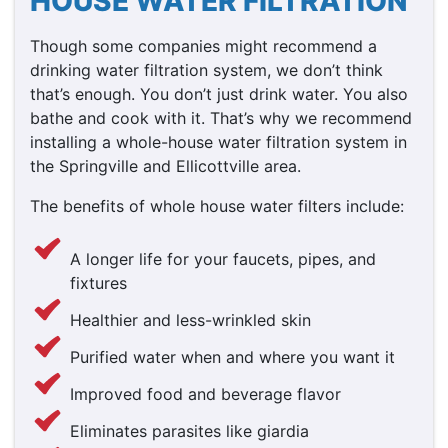
HOUSE WATER FILTRATION
Though some companies might recommend a
drinking water filtration system, we don’t think
that’s enough. You don’t just drink water. You also
bathe and cook with it. That’s why we recommend
installing a whole-house water filtration system in
the Springville and Ellicottville area.
The benefits of whole house water filters include:
A longer life for your faucets, pipes, and
fixtures
Healthier and less-wrinkled skin
Purified water when and where you want it
Improved food and beverage flavor
Eliminates parasites like giardia