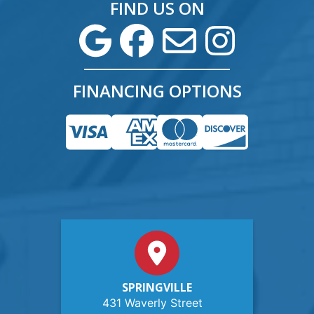
FIND US ON
FINANCING OPTIONS
SPRINGVILLE
431 Waverly Street