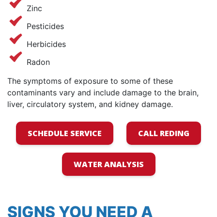
Zinc
Pesticides
Herbicides
Radon
The symptoms of exposure to some of these
contaminants vary and include damage to the brain,
liver, circulatory system, and kidney damage.
SCHEDULE SERVICE
CALL REDING
WATER ANALYSIS
SIGNS YOU NEED A