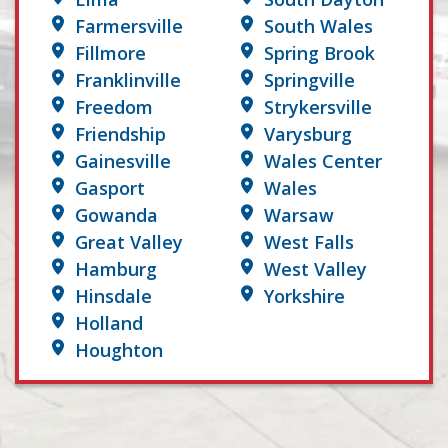
Farmersville
South Wales
Fillmore
Spring Brook
Franklinville
Springville
Freedom
Strykersville
Friendship
Varysburg
Gainesville
Wales Center
Gasport
Wales
Gowanda
Warsaw
Great Valley
West Falls
Hamburg
West Valley
Hinsdale
Yorkshire
Holland
Houghton