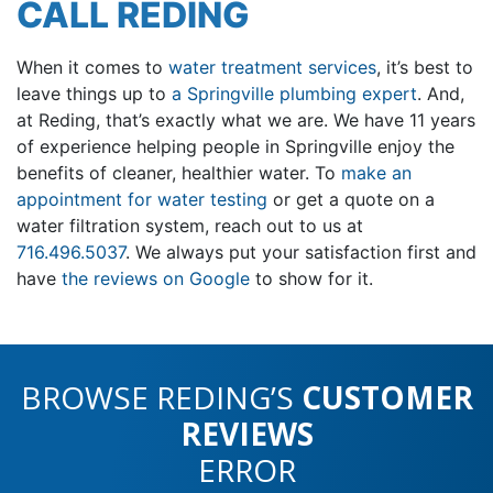
CALL REDING
When it comes to
water treatment services
, it’s best to
leave things up to
a Springville plumbing expert
. And,
at Reding, that’s exactly what we are. We have 11 years
of experience helping people in Springville enjoy the
benefits of cleaner, healthier water. To
make an
appointment for water testing
or
get a quote on a
water filtration system, reach out to us at
716.496.5037
. We always put your satisfaction first and
have
the reviews on Google
to show for it.
BROWSE REDING’S
CUSTOMER
REVIEWS
ERROR