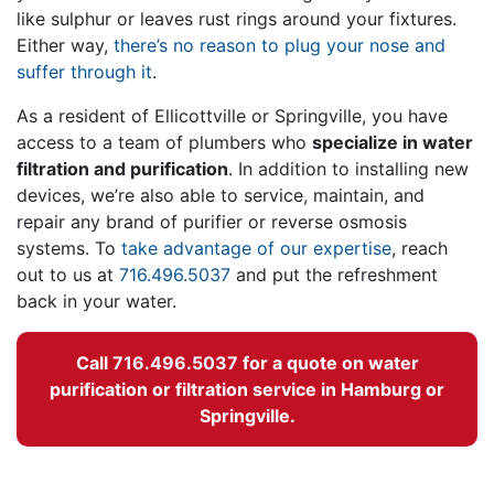
like sulphur or leaves rust rings around your fixtures.
Either way,
there’s no reason to plug your nose and
suffer through it
.
As a resident of Ellicottville or Springville, you have
access to
a team of plumbers
who
specialize in water
filtration and purification
. In addition to installing new
devices, we’re also able to service, maintain, and
repair any brand of purifier or reverse osmosis
systems. To
take advantage of our expertise
, reach
out to us at
716.496.5037
and put the refreshment
back in your water.
Call
716.496.5037
for a quote on water
purification or filtration service in Hamburg or
Springville.