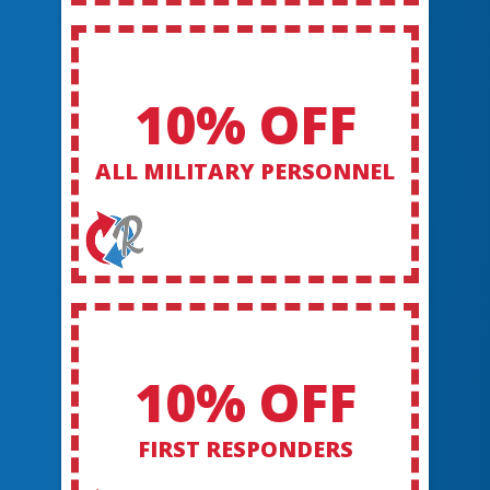
10% OFF
ALL MILITARY PERSONNEL
10% OFF
FIRST RESPONDERS