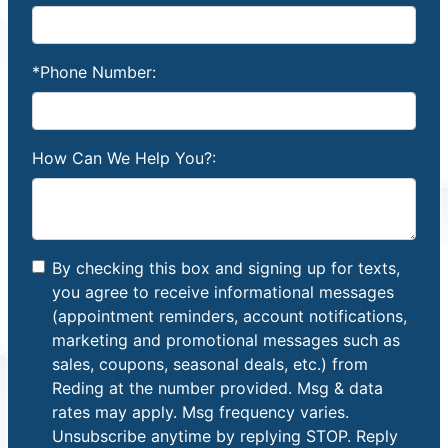
*Phone Number:
How Can We Help You?:
By checking this box and signing up for texts,
you agree to receive informational messages
(appointment reminders, account notifications,
marketing and promotional messages such as
sales, coupons, seasonal deals, etc.) from
Reding at the number provided. Msg & data
rates may apply. Msg frequency varies.
Unsubscribe anytime by replying STOP. Reply