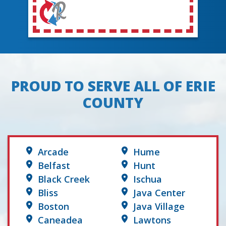
PROUD TO SERVE ALL OF ERIE
COUNTY
Arcade
Hume
Belfast
Hunt
Black Creek
Ischua
Bliss
Java Center
Boston
Java Village
Caneadea
Lawtons