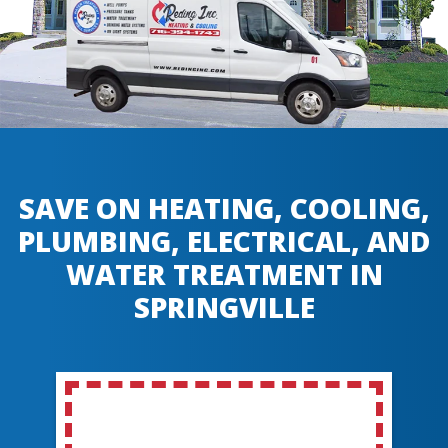
SAVE ON HEATING, COOLING,
PLUMBING, ELECTRICAL, AND
WATER TREATMENT IN
SPRINGVILLE