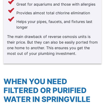
Great for aquariums and those with allergies
Provides almost total chlorine elimination
Helps your pipes, faucets, and fixtures last
longer
The main drawback of reverse osmosis units is
their price. But they can also be easily ported from
one home to another. This ensures you get the
most out of your plumbing investment.
WHEN YOU NEED
FILTERED OR PURIFIED
WATER IN SPRINGVILLE