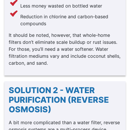
Less money wasted on bottled water
Reduction in chlorine and carbon-based
compounds
It should be noted, however, that whole-home
filters don’t eliminate scale buildup or rust issues.
For those, you’ll need a water softener. Water
filtration mediums vary and include coconut shells,
carbon, and sand.
SOLUTION 2 - WATER
PURIFICATION (REVERSE
OSMOSIS)
A bit more complicated than a water filter, reverse
osmosis systems are a multi-process device