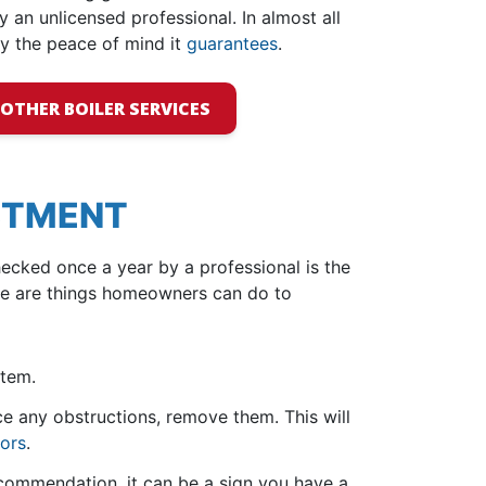
y an unlicensed professional. In almost all
y the peace of mind it
guarantees
.
OTHER BOILER SERVICES
ESTMENT
ecked once a year by a professional is the
ere are things homeowners can do to
stem.
ce any obstructions, remove them. This will
tors
.
ecommendation, it can be a sign you have a