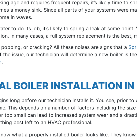
ing age and requires frequent repairs, it’s likely time to spr
omes a money sink. Since all parts of your systems were m
come in waves.
ter to do its job, it’s likely to spring a leak at some point.
on. In many cases, a full system replacement is the best, mo
, popping, or cracking? All these noises are signs that a
Spr
he issue, our technician will determine a new boiler is the 
n
.
 BOILER INSTALLATION IN 
ins long before our technician installs it. You see, prior to 
home. This depends on a number of factors including the siz
ge or too small can lead to increased system wear and a drast
thing best left to an HVAC professional.
now what a properly installed boiler looks like. They know