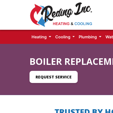
Heating
Cooling
Plumbing
Wat
BOILER REPLACEM
REQUEST SERVICE
TRUSTED BY 