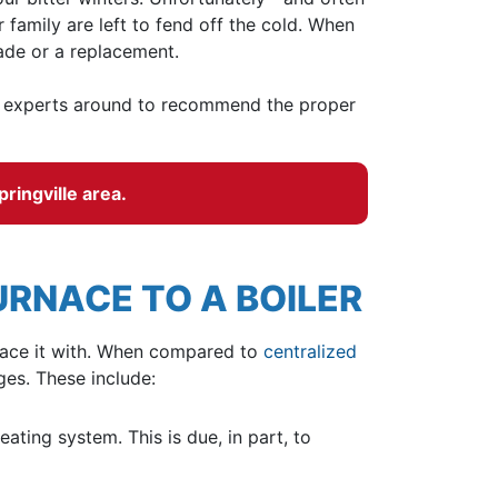
family are left to fend off the cold. When
ade or a replacement.
r experts
around to recommend the proper
pringville area.
RNACE TO A BOILER
eplace it with. When compared to
centralized
es. These include:
ating system. This is due, in part, to