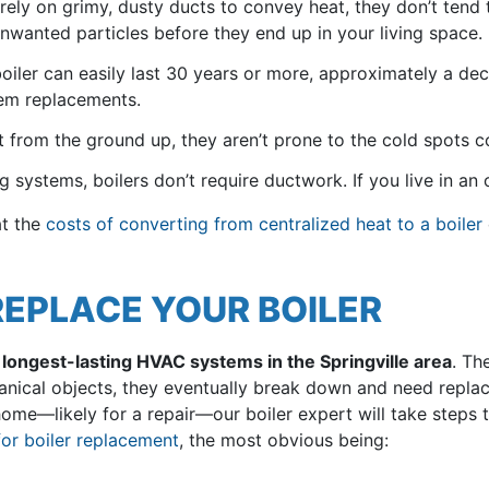
 rely on grimy, dusty ducts to convey heat, they don’t tend
nwanted particles before they end up in your living space.
iler can easily last 30 years or more, approximately a dec
em replacements.
t from the ground up, they aren’t prone to the cold spots 
g systems, boilers don’t require ductwork. If you live in an o
at the
costs of converting from centralized heat to a boiler
 REPLACE YOUR BOILER
e longest-lasting HVAC systems in the Springville area
. Th
echanical objects, they eventually break down and need repl
home—likely for a repair—our boiler expert will take steps t
for boiler replacement
, the most obvious being: