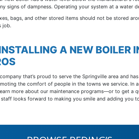
any signs of dampness. Operating your system at a water de
xes, bags, and other stored items should not be stored aro
 job.
NSTALLING A NEW BOILER I
ROS
 company that’s proud to serve the Springville area
and has 
oting the comfort of people in the towns we service. In a
learn more about our maintenance programs—or to get a qu
r staff looks forward to making you smile and adding you 