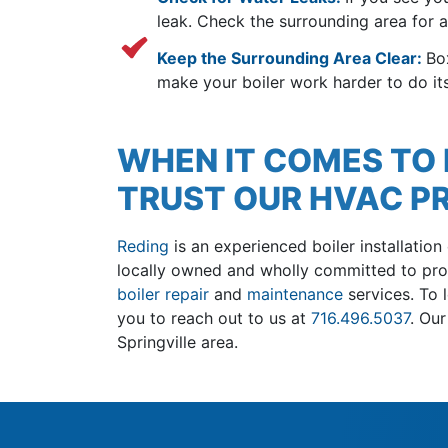
leak. Check the surrounding area for 
Keep the Surrounding Area Clear:
Bo
make your boiler work harder to do its
WHEN IT COMES TO I
TRUST OUR HVAC P
Reding
is an experienced boiler installation
local
ly owned
and wholly committed to prom
boiler repair
and
maintenance
services. To 
you to reach out to us at
716.496.5037
. Ou
Springville area.