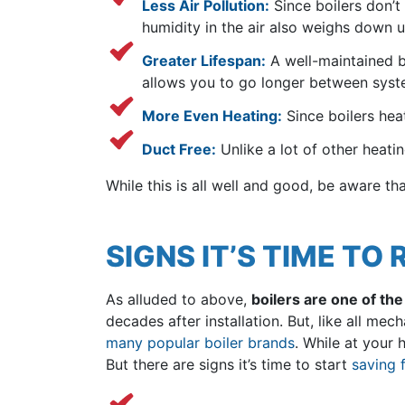
Less Air Pollution:
Since boilers don’t
humidity in the air also weighs down u
Greater Lifespan:
A well-maintained bo
allows you to go longer between syst
More Even Heating:
Since boilers hea
Duct Free:
Unlike a lot of other heatin
While this is all well and good, be aware th
SIGNS IT’S TIME TO
As alluded to above,
boilers are one of th
decades after installation. But, like all m
many popular boiler brands
. While at your 
But there are signs it’s time to start
saving 