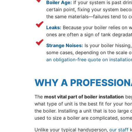
Boiler Age:
If your system is past drink
certain point, fixing your system bec
the same materials—failures tend to 
Leaks:
Because your boiler relies on wa
ones are often a sign of tank degradati
Strange Noises:
Is your boiler hissing
some cases, depending on the scale of t
an obligation-free quote on installatio
WHY A PROFESSIONAL
The
most vital part of boiler installation
beg
what type of unit is the best fit for your 
the boiler. Installing a unit that is too lar
used to size a boiler are complicated, some
Unlike your typical handyperson,
our staff
k