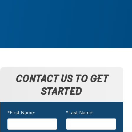
CONTACT US TO GET
STARTED
*First Name:
*Last Name: