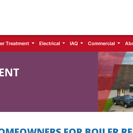
er Treatment
Electrical
IAQ
Commercial
Ab
ENT
HOMEOWNERS FOR BOILER RE