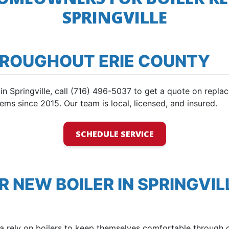
SPRINGVILLE
HROUGHOUT ERIE COUNTY
e in Springville, call (716) 496-5037 to get a quote on rep
ems since 2015. Our team is local, licensed, and insured.
SCHEDULE SERVICE
R NEW BOILER IN SPRINGVIL
rea rely on boilers to keep themselves comfortable through 