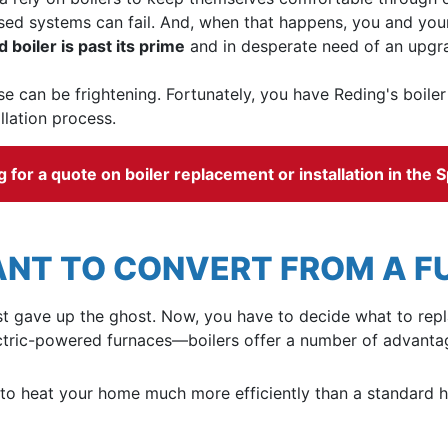
ed systems can fail. And, when that happens, you and your 
d boiler is past its prime
and in desperate need of an upgr
e can be frightening. Fortunately, you have
Reding's boile
llation process.
for a quote on boiler replacement or installation in the S
NT TO CONVERT FROM A FU
e just gave up the ghost. Now, you have to decide what to r
ectric-powered furnaces—boilers offer a number of advantag
 to heat your home much more efficiently than a standard he