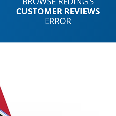
BROWSE REDING’S
CUSTOMER REVIEWS
ERROR