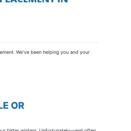
lacement. We've been helping you and your
LE OR
our bitter winters. Unfortunately—and often