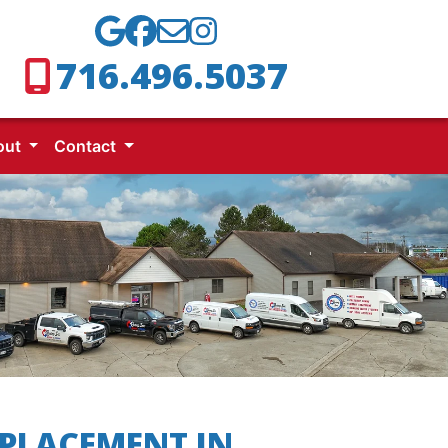
716.496.5037
out
Contact
PLACEMENT IN