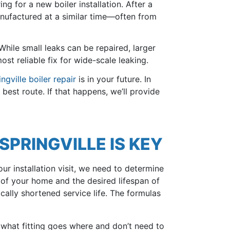
ing for a new boiler installation. After a
anufactured at a similar time—often from
 While small leaks can be repaired, larger
st reliable fix for wide-scale leaking.
ingville boiler repair
is in your future. In
best route. If that happens, we’ll provide
SPRINGVILLE IS KEY
our installation visit, we need to determine
e of your home and the desired lifespan of
ically shortened service life. The formulas
 what fitting goes where and don’t need to