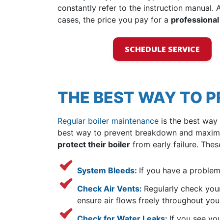
constantly refer to the instruction manual. A
cases, the price you pay for a
professional
SCHEDULE SERVICE
THE BEST WAY TO 
Regular boiler maintenance
is the best way 
best way to prevent breakdown and maximize
protect their boiler
from early failure. Thes
System Bleeds:
If you have a problem
Check Air Vents:
Regularly check your
ensure air flows freely throughout yo
Check for Water Leaks:
If you see yo