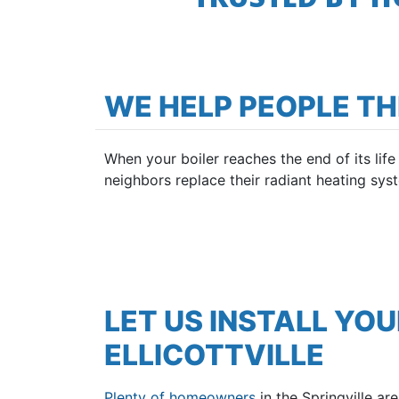
WE HELP PEOPLE T
When your boiler reaches the end of its lif
neighbors replace their radiant heating syst
LET US INSTALL YOU
ELLICOTTVILLE
Plenty of homeowners
in the Springville a