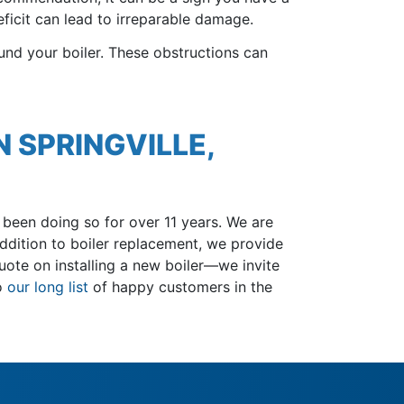
ficit can lead to irreparable damage.
und your boiler. These obstructions can
N SPRINGVILLE,
been doing so for over 11 years
. We are
ddition to boiler replacement, we provide
ote on installing a new boiler—we invite
to
our long list
of happy customers in the