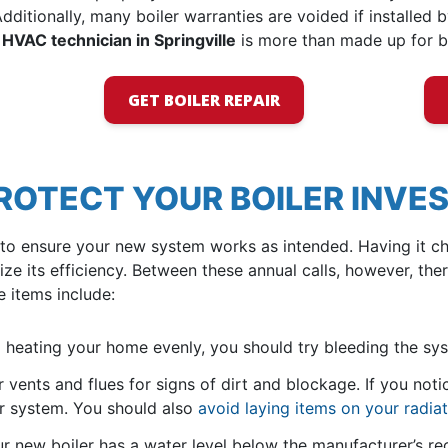
dditionally, many boiler warranties are voided if installed b
 HVAC technician in Springville
is more than made up for b
GET BOILER REPAIR
PROTECT YOUR BOILER INV
to ensure your new system works as intended. Having it ch
 its efficiency. Between these annual calls, however, th
e items include:
 heating your home evenly, you should try bleeding the sy
 vents and flues for signs of dirt and blockage. If you noti
ur system. You should also
avoid laying items on your radia
ur new boiler has a water level below the manufacturer’s r