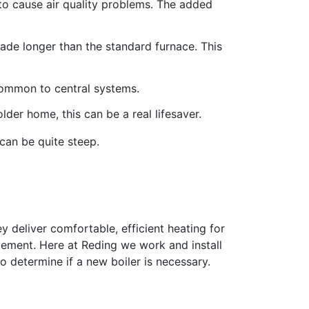
 to cause air quality problems. The added
ade longer than the standard furnace. This
common to central systems.
lder home, this can be a real lifesaver.
can be quite steep.
ey deliver comfortable, efficient heating for
acement. Here at Reding we work and install
o determine if a new boiler is necessary.