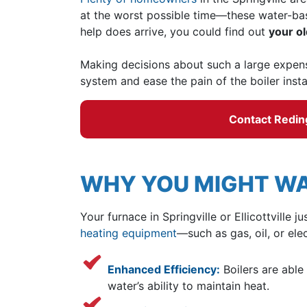
at the worst possible time—these water-bas
help does arrive, you could find out
your ol
Making decisions about such a large expens
system and ease the pain of the boiler insta
Contact Reding 
WHY YOU MIGHT WA
Your furnace in Springville or Ellicottvill
heating equipment
—such as gas, oil, or el
Enhanced Efficiency:
Boilers are able
water’s ability to maintain heat.