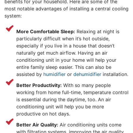
benefits for your household. Here are some of the
most notable advantages of installing a central cooling
system:
More Comfortable Sleep:
Relaxing at night is
particularly difficult when it’s hot outside,
especially if you live in a house that doesn’t
naturally get much airflow. Having an air
conditioning unit in your home will help your
entire family sleep easier. This can also be
assisted by
humidifier
or
dehumidifier
installation.
Better Productivity:
With so many people
working from home full-time, temperature control
is essential during the daytime, too. An air
conditioning unit will help you be more
productive on hot days.
Better Air Quality:
Air conditioning units come
with filtration systems, improving the air quality