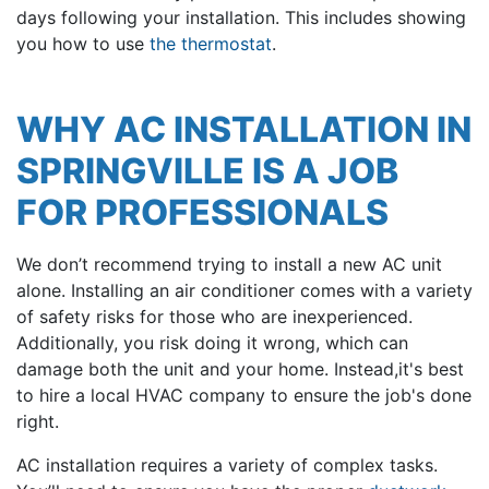
days following your installation. This includes showing
you how to use
the thermostat
.
WHY AC INSTALLATION IN
SPRINGVILLE IS A JOB
FOR PROFESSIONALS
We don’t recommend trying to install a new AC unit
alone. Installing an air conditioner comes with a variety
of safety risks for those who are inexperienced.
Additionally, you risk doing it wrong, which can
damage both the unit and your home. Instead,it's best
to hire a local HVAC company to ensure the job's done
right.
AC installation requires a variety of complex tasks.