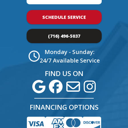
SCHEDULE SERVICE
(716) 496-5037
Monday - Sunday:
24/7 Available Service
FIND US ON
FINANCING OPTIONS