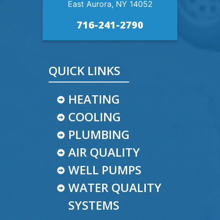
East Aurora, NY 14052
716-241-2790
QUICK LINKS
HEATING
COOLING
PLUMBING
AIR QUALITY
WELL PUMPS
WATER QUALITY
SYSTEMS