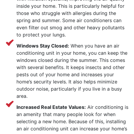
inside your home. This is particularly helpful for
those who struggle with allergies during the
spring and summer. Some air conditioners can
even filter out smog and other heavy pollutants
to protect your lungs.
Windows Stay Closed:
When you have an air
conditioning unit in your home, you can keep the
windows closed during the summer. This comes
with several benefits. It keeps insects and other
pests out of your home and increases your
home’s security levels. It also helps minimize
outdoor noise, particularly if you live in a busy
area.
Increased Real Estate Values:
Air conditioning is
an amenity that many people look for when
selecting a new home. Because of this, installing
an air conditioning unit can increase your home’s