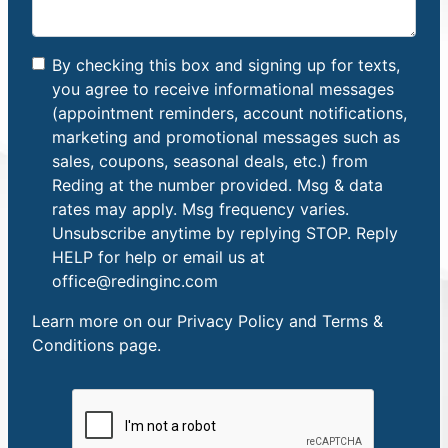
By checking this box and signing up for texts,
you agree to receive informational messages
(appointment reminders, account notifications,
marketing and promotional messages such as
sales, coupons, seasonal deals, etc.) from
Reding at the number provided. Msg & data
rates may apply. Msg frequency varies.
Unsubscribe anytime by replying STOP. Reply
HELP for help or email us at
office@redinginc.com
Learn more on our
Privacy Policy and Terms &
Conditions
page.