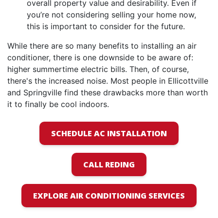
overall property value and desirability. Even if
you’re not considering selling your home now,
this is important to consider for the future.
While there are so many benefits to installing an air
conditioner, there is one downside to be aware of:
higher summertime electric bills. Then, of course,
there's the increased noise. Most people in Ellicottville
and Springville find these drawbacks more than worth
it to finally be cool indoors.
SCHEDULE AC INSTALLATION
CALL REDING
EXPLORE AIR CONDITIONING SERVICES