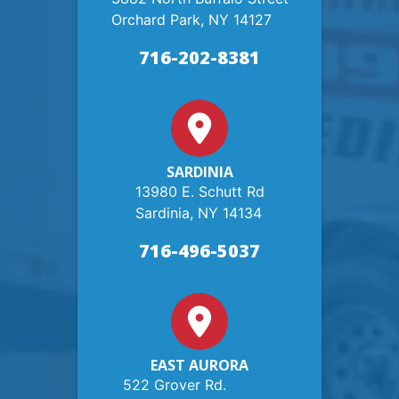
Orchard Park, NY 14127
716-202-8381
SARDINIA
13980 E. Schutt Rd
Sardinia, NY 14134
716-496-5037
EAST AURORA
522 Grover Rd.