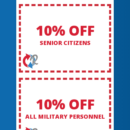
10% OFF
SENIOR CITIZENS
10% OFF
ALL MILITARY PERSONNEL