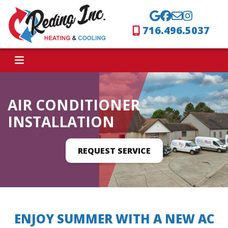
716.496.5037
AIR CONDITIONER
INSTALLATION
REQUEST SERVICE
ENJOY SUMMER WITH A NEW AC