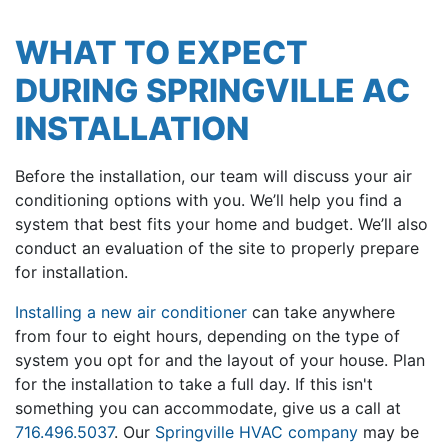
WHAT TO EXPECT
DURING SPRINGVILLE AC
INSTALLATION
Before the installation, our team will discuss your air
conditioning options with you. We’ll help you find a
system that best fits your home and budget. We’ll also
conduct an evaluation of the site to properly prepare
for installation.
Installing a new air conditioner
can take anywhere
from four to eight hours, depending on the type of
system you opt for and the layout of your house. Plan
for the installation to take a full day. If this isn't
something you can accommodate, give us a call at
716.496.5037
. Our
Springville HVAC company
may be