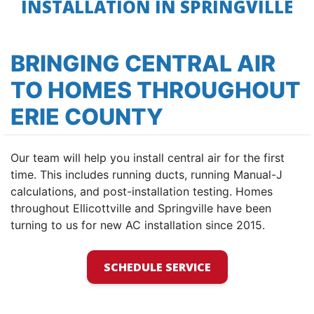
INSTALLATION IN SPRINGVILLE
BRINGING CENTRAL AIR
TO HOMES THROUGHOUT
ERIE COUNTY
Our team will help you install central air for the first
time. This includes running ducts, running Manual-J
calculations, and post-installation testing. Homes
throughout Ellicottville and Springville have been
turning to us for new AC installation since 2015.
SCHEDULE SERVICE