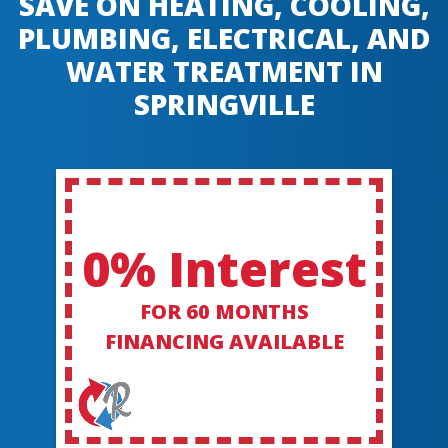
SAVE ON HEATING, COOLING,
PLUMBING, ELECTRICAL, AND
WATER TREATMENT IN
SPRINGVILLE
0% Interest
FOR 60 MONTHS
FINANCING AVAILABLE