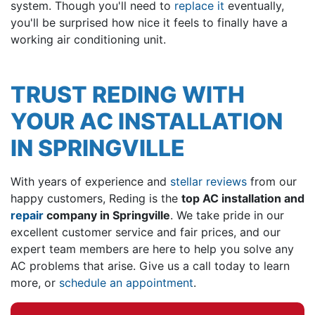
system. Though you'll need to
replace it
eventually,
you'll be surprised how nice it feels to finally have a
working air conditioning unit.
TRUST REDING WITH
YOUR AC INSTALLATION
IN SPRINGVILLE
With years of experience and
stellar reviews
from our
happy customers, Reding is the
top AC installation and
repair
company in Springville
. We take pride in our
excellent customer service and fair prices, and our
expert team members are here to help you solve any
AC problems that arise. Give us a call today to learn
more, or
schedule an appointment
.