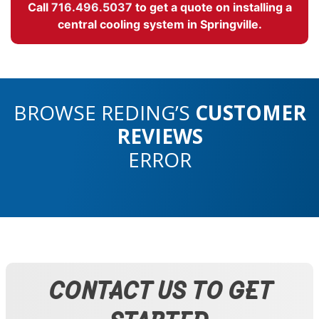
Call
716.496.5037
to get a quote on installing a
central cooling system in Springville.
BROWSE REDING’S
CUSTOMER
REVIEWS
ERROR
CONTACT US TO GET