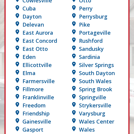
Cowlesville
Otto
Cuba
Perry
Dayton
Perrysburg
Delevan
Pike
East Aurora
Portageville
East Concord
Rushford
East Otto
Sandusky
Eden
Sardinia
Ellicottville
Silver Springs
Elma
South Dayton
Farmersville
South Wales
Fillmore
Spring Brook
Franklinville
Springville
Freedom
Strykersville
Friendship
Varysburg
Gainesville
Wales Center
Gasport
Wales