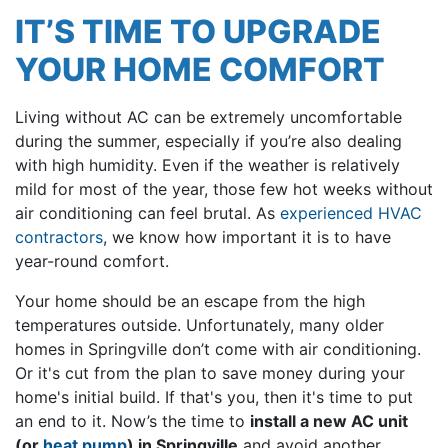
IT’S TIME TO UPGRADE
YOUR HOME COMFORT
Living without AC can be extremely uncomfortable
during the summer, especially if you’re also dealing
with high humidity. Even if the weather is relatively
mild for most of the year, those few hot weeks without
air conditioning can feel brutal. As
experienced HVAC
contractors
, we know how important it is to have
year-round comfort.
Your home should be an escape from the high
temperatures outside. Unfortunately, many older
homes in Springville don’t come with air conditioning.
Or it's cut from the plan to save money during your
home's initial build. If that's you, then it's time to put
an end to it. Now’s the time to
install a new AC unit
(or
heat pump
) in Springville
and avoid another