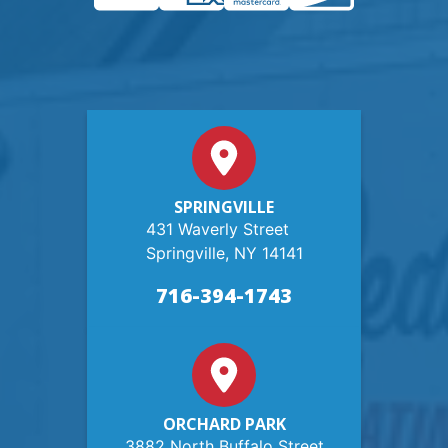
SPRINGVILLE
431 Waverly Street
Springville, NY 14141
716-394-1743
ORCHARD PARK
3882 North Buffalo Street