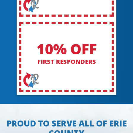
10% OFF
FIRST RESPONDERS
PROUD TO SERVE ALL OF ERIE