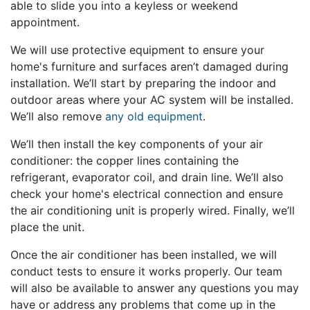
able to slide you into a keyless or weekend
appointment.
We will use protective equipment to ensure your
home's furniture and surfaces aren’t damaged during
installation. We’ll start by preparing the indoor and
outdoor areas where your AC system will be installed.
We’ll also remove
any old equipment
.
We’ll then install the key components of your air
conditioner: the copper lines containing the
refrigerant, evaporator coil, and drain line. We’ll also
check your home's electrical connection and ensure
the air conditioning unit is properly wired. Finally, we’ll
place the unit.
Once the air conditioner has been installed, we will
conduct tests to ensure it works properly. Our team
will also be available to answer any questions you may
have or address any problems that come up in the