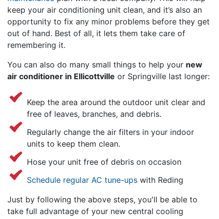
keep your air conditioning unit clean, and it’s also an
opportunity to fix any minor problems before they get
out of hand. Best of all, it lets them take care of
remembering it.
You can also do many small things to help your
new
air conditioner in Ellicottville
or Springville last longer:
Keep the area around the outdoor unit clear and
free of leaves, branches, and debris.
Regularly change the air filters in your indoor
units to keep them clean.
Hose your unit free of debris on occasion
Schedule regular AC tune-ups
with Reding
Just by following the above steps, you'll be able to
take full advantage of your new central cooling