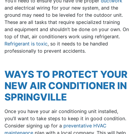
You’ll need to ensure you have the proper
ductwork
and electrical wiring for your new system, and the
ground may need to be leveled for the outdoor unit.
These are all tasks that require specialized training
and equipment and shouldn’t be done on your own. On
top of that, air conditioners work using refrigerant.
Refrigerant is toxic
, so it needs to be handled
professionally to prevent accidents.
WAYS TO PROTECT YOUR
NEW AIR CONDITIONER IN
SPRINGVILLE
Once you have your air conditioning unit installed,
you’ll want to take steps to keep it in good condition.
Consider signing up for a
preventative HVAC
maintenance
plan with a local company. This will help