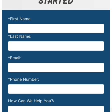
STARTED
*First Name:
*Last Name:
*Email:
*Phone Number:
How Can We Help You?: