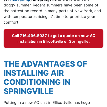
doggy summer. Recent summers have been some of
the hottest on record in many parts of New York, and
with temperatures rising, it’s time to prioritize your
comfort.
Call
716.496.5037
to get a quote on new AC
installation in Ellicottville or Springville.
THE ADVANTAGES OF
INSTALLING AIR
CONDITIONING IN
SPRINGVILLE
Putting in a
new AC unit in Ellicottville has huge