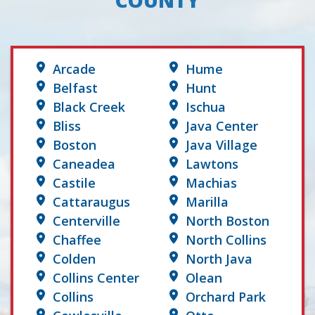
COUNTY
Arcade
Hume
Belfast
Hunt
Black Creek
Ischua
Bliss
Java Center
Boston
Java Village
Caneadea
Lawtons
Castile
Machias
Cattaraugus
Marilla
Centerville
North Boston
Chaffee
North Collins
Colden
North Java
Collins Center
Olean
Collins
Orchard Park