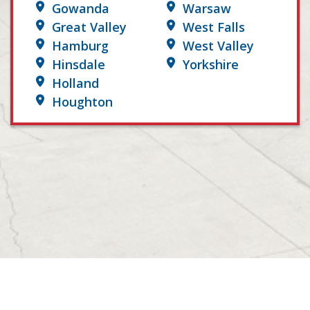
Gowanda
Warsaw
Great Valley
West Falls
Hamburg
West Valley
Hinsdale
Yorkshire
Holland
Houghton