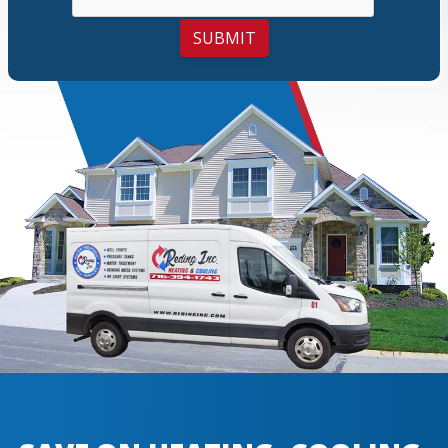
SUBMIT