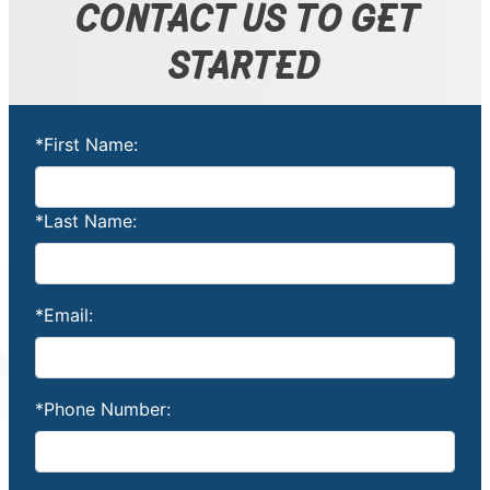
CONTACT US TO GET
STARTED
*First Name:
*Last Name:
*Email:
*Phone Number: