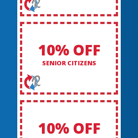
10% OFF
SENIOR CITIZENS
10% OFF