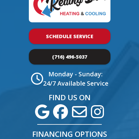
SCHEDULE SERVICE
(716) 496-5037
Monday - Sunday:
24/7 Available Service
FIND US ON
FINANCING OPTIONS