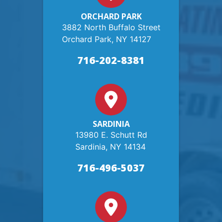
ORCHARD PARK
3882 North Buffalo Street
Orchard Park, NY 14127
716-202-8381
SARDINIA
13980 E. Schutt Rd
Sardinia, NY 14134
716-496-5037