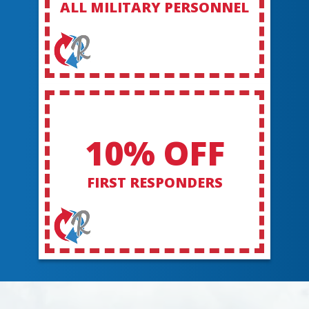
ALL MILITARY PERSONNEL
10% OFF
FIRST RESPONDERS