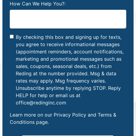
How Can We Help You?:
By checking this box and signing up for texts,
you agree to receive informational messages
(appointment reminders, account notifications,
marketing and promotional messages such as
sales, coupons, seasonal deals, etc.) from
Reding at the number provided. Msg & data
rates may apply. Msg frequency varies.
Unsubscribe anytime by replying STOP. Reply
HELP for help or email us at
office@redinginc.com
Learn more on our
Privacy Policy and Terms &
Conditions
page.