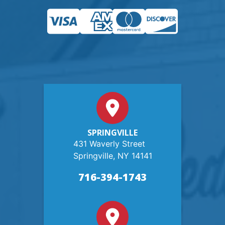
SPRINGVILLE
431 Waverly Street
Springville, NY 14141
716-394-1743