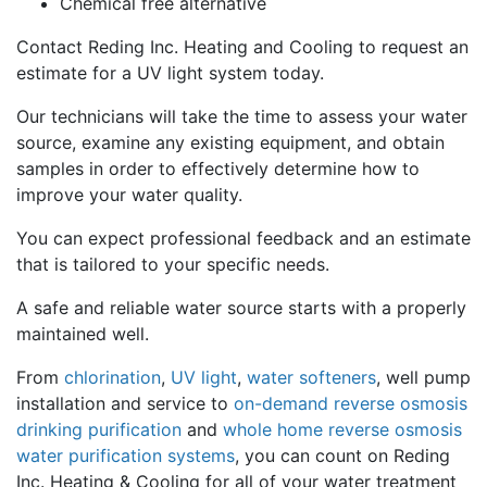
Chemical free alternative
Contact Reding Inc. Heating and Cooling to request an
estimate for a UV light system today.
Our technicians will take the time to assess your water
source, examine any existing equipment, and obtain
samples in order to effectively determine how to
improve your water quality.
You can expect professional feedback and an estimate
that is tailored to your specific needs.
A safe and reliable water source starts with a properly
maintained well.
From
chlorination
,
UV light
,
water softeners
, well pump
installation and service to
on-demand reverse osmosis
drinking purification
and
whole home reverse osmosis
water purification systems
, you can count on Reding
Inc. Heating & Cooling for all of your water treatment