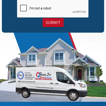
SUBMIT