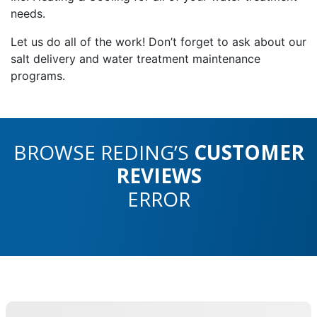
needs.
Let us do all of the work! Don’t forget to ask about our
salt delivery and water treatment maintenance
programs.
BROWSE REDING’S
CUSTOMER
REVIEWS
ERROR