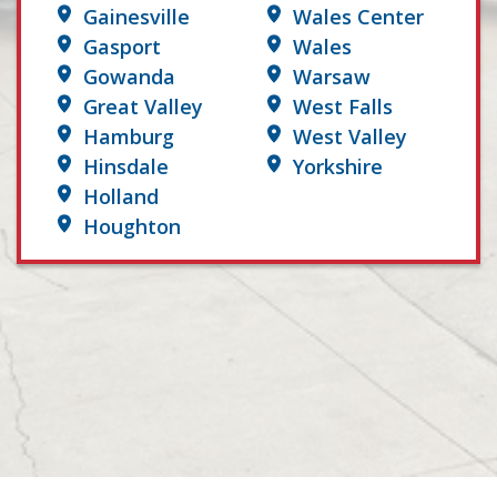
Gainesville
Wales Center
Gasport
Wales
Gowanda
Warsaw
Great Valley
West Falls
Hamburg
West Valley
Hinsdale
Yorkshire
Holland
Houghton