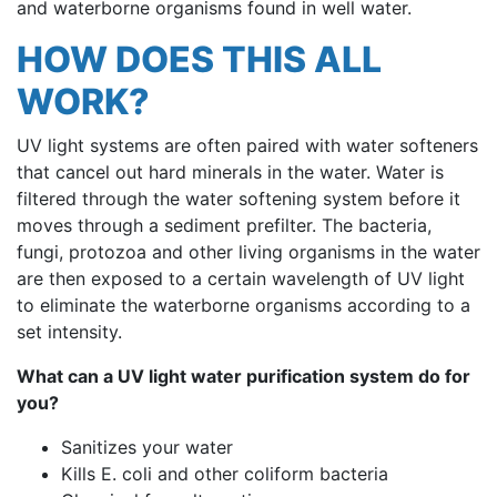
and waterborne organisms found in well water.
HOW DOES THIS ALL
WORK?
UV light systems are often paired with water softeners
that cancel out hard minerals in the water. Water is
filtered through the water softening system before it
moves through a sediment prefilter. The bacteria,
fungi, protozoa and other living organisms in the water
are then exposed to a certain wavelength of UV light
to eliminate the waterborne organisms according to a
set intensity.
What can a UV light water purification system do for
you?
Sanitizes your water
Kills E. coli and other coliform bacteria