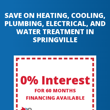
SAVE ON HEATING, COOLING,
PLUMBING, ELECTRICAL, AND
WATER TREATMENT IN
SPRINGVILLE
0% Interest
FOR 60 MONTHS
FINANCING AVAILABLE