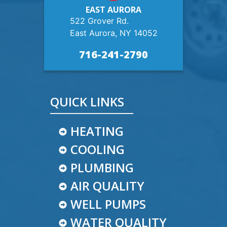
EAST AURORA
522 Grover Rd.
East Aurora, NY 14052
716-241-2790
QUICK LINKS
HEATING
COOLING
PLUMBING
AIR QUALITY
WELL PUMPS
WATER QUALITY