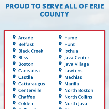
PROUD TO SERVE ALL OF ERIE
COUNTY
Arcade
Hume
Belfast
Hunt
Black Creek
Ischua
Bliss
Java Center
Boston
Java Village
Caneadea
Lawtons
Castile
Machias
Cattaraugus
Marilla
Centerville
North Boston
Chaffee
North Collins
Colden
North Java