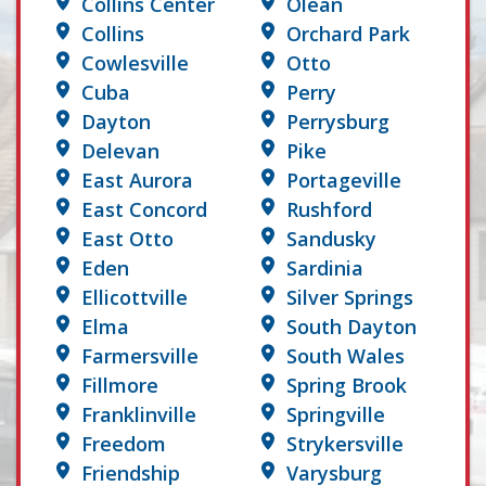
Collins Center
Olean
Collins
Orchard Park
Cowlesville
Otto
Cuba
Perry
Dayton
Perrysburg
Delevan
Pike
East Aurora
Portageville
East Concord
Rushford
East Otto
Sandusky
Eden
Sardinia
Ellicottville
Silver Springs
Elma
South Dayton
Farmersville
South Wales
Fillmore
Spring Brook
Franklinville
Springville
Freedom
Strykersville
Friendship
Varysburg