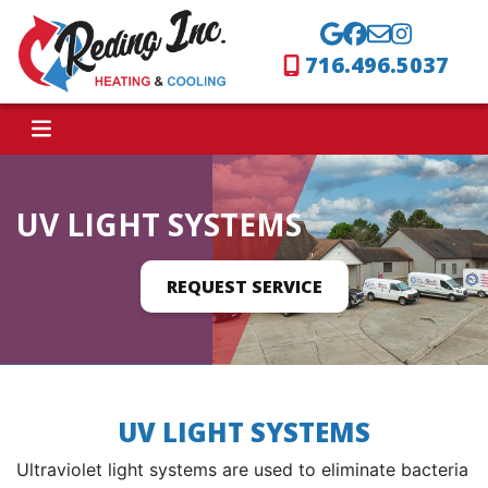
716.496.5037
UV LIGHT SYSTEMS
REQUEST SERVICE
UV LIGHT SYSTEMS
Ultraviolet light systems are used to eliminate bacteria