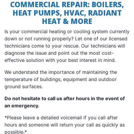
COMMERCIAL REPAIR: BOILERS,
HEAT PUMPS, HVAC, RADIANT
HEAT & MORE
Is your commercial heating or cooling system currently
down or not running properly? Let one of our licensed
technicians come to your rescue. Our technicians will
diagnose the issue and point out the most cost-
effective solution with your best interest in mind.
We understand the importance of maintaining the
temperature of buildings, equipment and outdoor
ground surfaces.
Do not hesitate to call us after hours in the event of
an emergency.
*Please leave a detailed voicemail if you call after
hours and someone will return your call as quickly as
possible.*