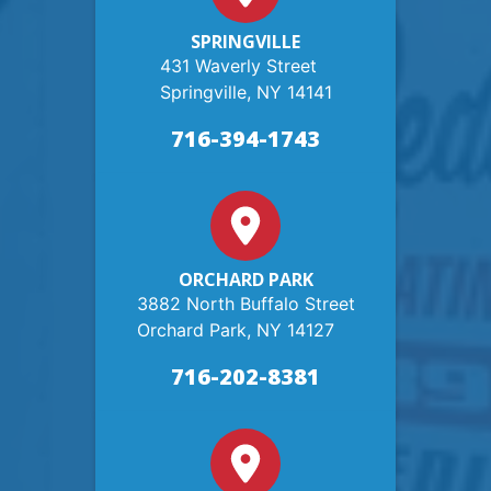
SPRINGVILLE
431 Waverly Street
Springville, NY 14141
716-394-1743
ORCHARD PARK
3882 North Buffalo Street
Orchard Park, NY 14127
716-202-8381