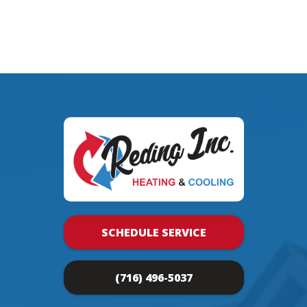
SCHEDULE SERVICE
(716) 496-5037