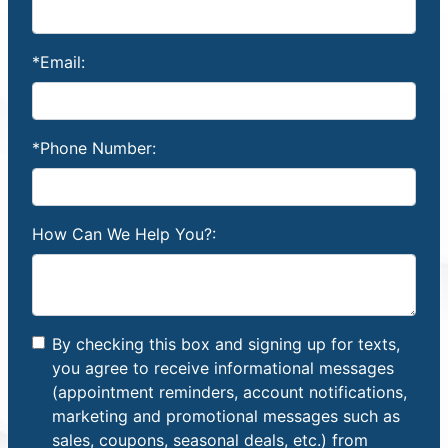
*Email:
*Phone Number:
How Can We Help You?:
By checking this box and signing up for texts,
you agree to receive informational messages
(appointment reminders, account notifications,
marketing and promotional messages such as
sales, coupons, seasonal deals, etc.) from