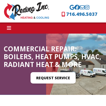
716.496.5037
COMMERCIAL REPAIR:
BOILERS, HEAT PUMPS, HVAC,
RADIANT HEAT & MORE
REQUEST SERVICE