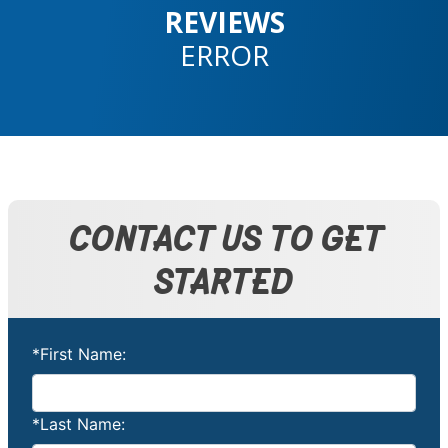
REVIEWS
ERROR
CONTACT US TO GET
STARTED
*First Name:
*Last Name: