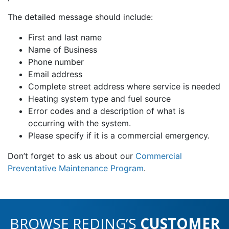
The detailed message should include:
First and last name
Name of Business
Phone number
Email address
Complete street address where service is needed
Heating system type and fuel source
Error codes and a description of what is
occurring with the system.
Please specify if it is a commercial emergency.
Don’t forget to ask us about our
Commercial
Preventative Maintenance Program
.
BROWSE REDING’S
CUSTOMER