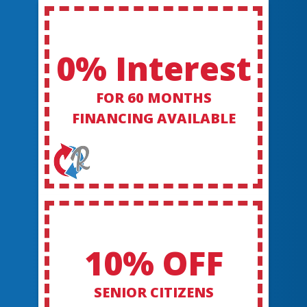
0% Interest
FOR 60 MONTHS
FINANCING AVAILABLE
10% OFF
SENIOR CITIZENS