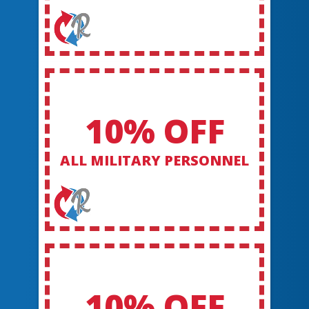
10% OFF
ALL MILITARY PERSONNEL
10% OFF