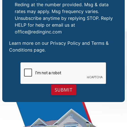
Reding at the number provided. Msg & data
rates may apply. Msg frequency varies.
Unsubscribe anytime by replying STOP. Reply
HELP for help or email us at
office@redinginc.com
Learn more on our
Privacy Policy and Terms &
Conditions
page.
SUBMIT