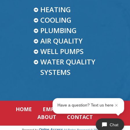
HEATING
COOLING
PLUMBING
AIR QUALITY
WELL PUMPS
WATER QUALITY
SYSTEMS
Have a question? Text us here
HOME
EMPLOYMENT
REVIEWS
ABOUT
CONTACT
Chat
Online Access
Powered by
All Rights Reserved © 2001-2026