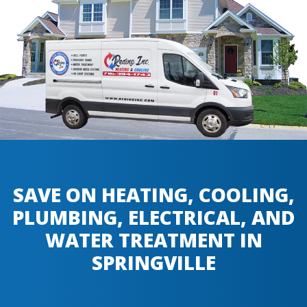
SAVE ON HEATING, COOLING,
PLUMBING, ELECTRICAL, AND
WATER TREATMENT IN
SPRINGVILLE