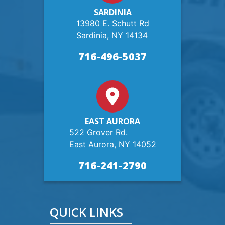
SARDINIA
13980 E. Schutt Rd
Sardinia, NY 14134
716-496-5037
EAST AURORA
522 Grover Rd.
East Aurora, NY 14052
716-241-2790
QUICK LINKS