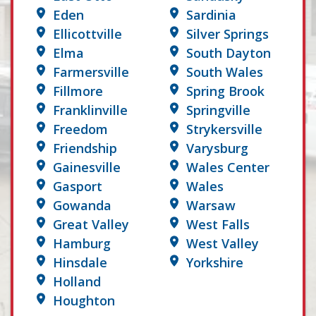
Eden
Sardinia
Ellicottville
Silver Springs
Elma
South Dayton
Farmersville
South Wales
Fillmore
Spring Brook
Franklinville
Springville
Freedom
Strykersville
Friendship
Varysburg
Gainesville
Wales Center
Gasport
Wales
Gowanda
Warsaw
Great Valley
West Falls
Hamburg
West Valley
Hinsdale
Yorkshire
Holland
Houghton