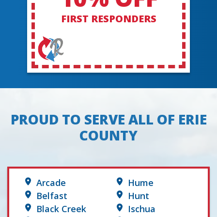
FIRST RESPONDERS
PROUD TO SERVE ALL OF ERIE
COUNTY
Arcade
Hume
Belfast
Hunt
Black Creek
Ischua