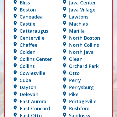
Bliss
Java Center
Boston
Java Village
Caneadea
Lawtons
Castile
Machias
Cattaraugus
Marilla
Centerville
North Boston
Chaffee
North Collins
Colden
North Java
Collins Center
Olean
Collins
Orchard Park
Cowlesville
Otto
Cuba
Perry
Dayton
Perrysburg
Delevan
Pike
East Aurora
Portageville
East Concord
Rushford
East Otto
Sandusky