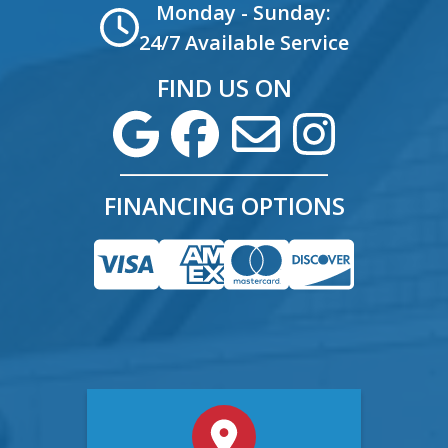
Monday - Sunday:
24/7 Available Service
FIND US ON
FINANCING OPTIONS