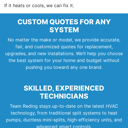
If it heats or cools, we can fix it.
CUSTOM QUOTES FOR ANY
SYSTEM
No matter the make or model, we provide accurate,
fair, and customized quotes for replacement,
upgrades, and new installations. We’ll help you choose
the best system for your home and budget without
pushing you toward any one brand.
SKILLED, EXPERIENCED
TECHNICIANS
Team Reding stays up-to-date on the latest HVAC
technology, from traditional split systems to heat
pumps, ductless mini-splits, high-efficiency units, and
advanced smart controls.