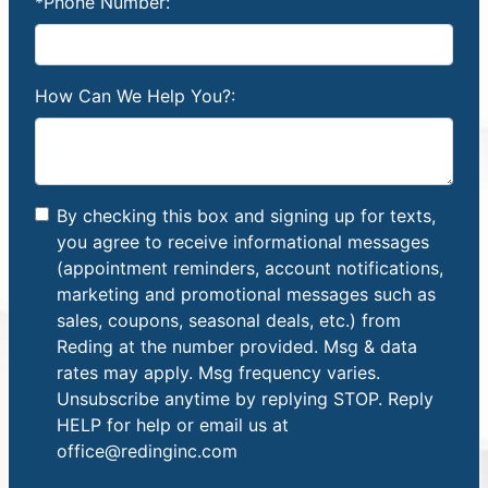
*Phone Number:
How Can We Help You?:
By checking this box and signing up for texts,
you agree to receive informational messages
(appointment reminders, account notifications,
marketing and promotional messages such as
sales, coupons, seasonal deals, etc.) from
Reding at the number provided. Msg & data
rates may apply. Msg frequency varies.
Unsubscribe anytime by replying STOP. Reply
HELP for help or email us at
office@redinginc.com