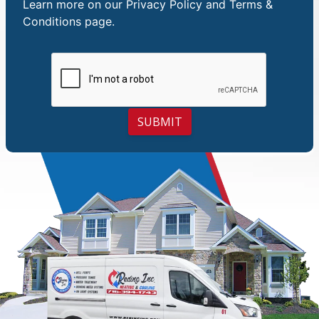
Learn more on our
Privacy Policy and Terms &
Conditions
page.
SUBMIT