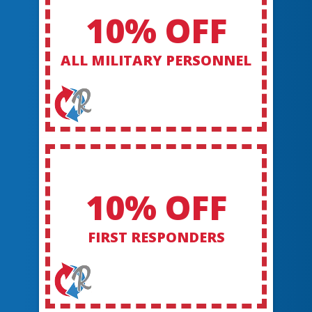
10% OFF
ALL MILITARY PERSONNEL
10% OFF
FIRST RESPONDERS