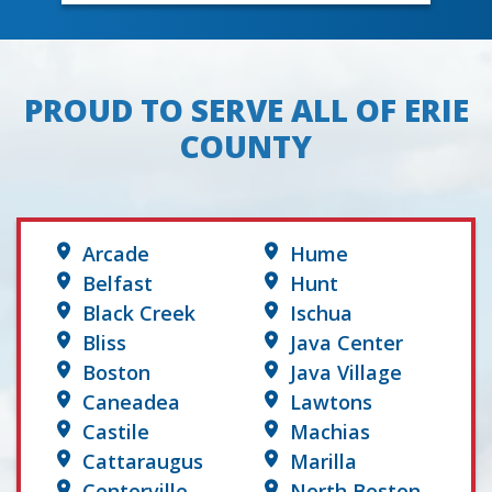
PROUD TO SERVE ALL OF ERIE
COUNTY
Arcade
Hume
Belfast
Hunt
Black Creek
Ischua
Bliss
Java Center
Boston
Java Village
Caneadea
Lawtons
Castile
Machias
Cattaraugus
Marilla
Centerville
North Boston