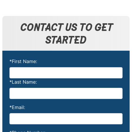
CONTACT US TO GET
STARTED
*First Name:
*Last Name:
*Email: