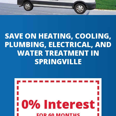
SAVE ON HEATING, COOLING,
PLUMBING, ELECTRICAL, AND
WATER TREATMENT IN
SPRINGVILLE
0% Interest
FOR 60 MONTHS