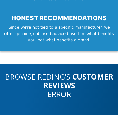
HONEST RECOMMENDATIONS
Since we’re not tied to a specific manufacturer, we
offer genuine, unbiased advice based on what benefits
you, not what benefits a brand.
BROWSE REDING’S
CUSTOMER
REVIEWS
ERROR