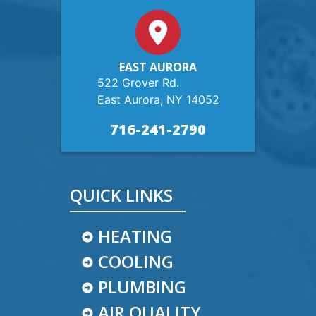
EAST AURORA
522 Grover Rd.
East Aurora, NY 14052
716-241-2790
QUICK LINKS
HEATING
COOLING
PLUMBING
AIR QUALITY