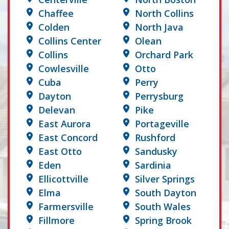
Chaffee
North Collins
Colden
North Java
Collins Center
Olean
Collins
Orchard Park
Cowlesville
Otto
Cuba
Perry
Dayton
Perrysburg
Delevan
Pike
East Aurora
Portageville
East Concord
Rushford
East Otto
Sandusky
Eden
Sardinia
Ellicottville
Silver Springs
Elma
South Dayton
Farmersville
South Wales
Fillmore
Spring Brook