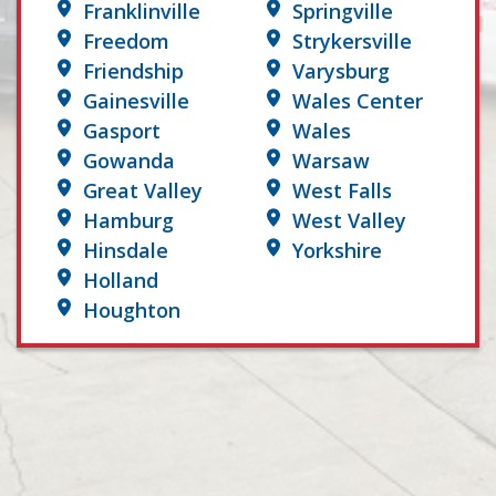
Franklinville
Springville
Freedom
Strykersville
Friendship
Varysburg
Gainesville
Wales Center
Gasport
Wales
Gowanda
Warsaw
Great Valley
West Falls
Hamburg
West Valley
Hinsdale
Yorkshire
Holland
Houghton