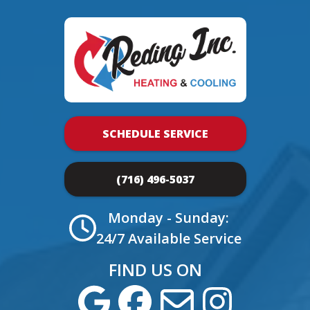
SCHEDULE SERVICE
(716) 496-5037
Monday - Sunday:
24/7 Available Service
FIND US ON