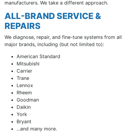
manufacturers. We take a different approach.
ALL-BRAND SERVICE &
REPAIRS
We diagnose, repair, and fine-tune systems from all
major brands, including (but not limited to):
American Standard
Mitsubishi
Carrier
Trane
Lennox
Rheem
Goodman
Daikin
York
Bryant
...and many more.