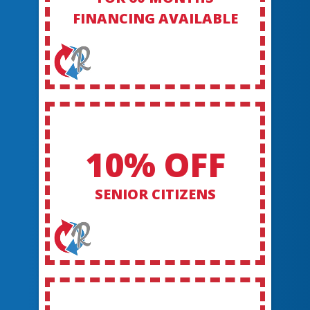
FINANCING AVAILABLE
10% OFF
SENIOR CITIZENS