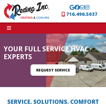
716.496.5037
YOUR FULL SERVICE HVAC
EXPERTS
REQUEST SERVICE
SERVICE. SOLUTIONS. COMFORT