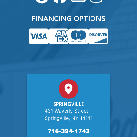
FINANCING OPTIONS
SPRINGVILLE
431 Waverly Street
Springville, NY 14141
716-394-1743