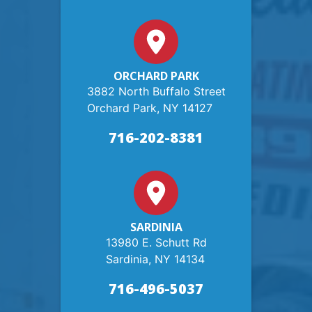
ORCHARD PARK
3882 North Buffalo Street
Orchard Park, NY 14127
716-202-8381
SARDINIA
13980 E. Schutt Rd
Sardinia, NY 14134
716-496-5037