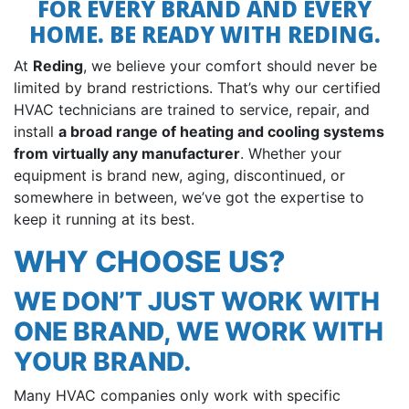
FOR EVERY BRAND AND EVERY
HOME. BE READY WITH REDING.
At
Reding
, we believe your comfort should never be
limited by brand restrictions. That’s why our certified
HVAC technicians are trained to service, repair, and
install
a broad range of heating and cooling systems
from virtually any manufacturer
. Whether your
equipment is brand new, aging, discontinued, or
somewhere in between, we’ve got the expertise to
keep it running at its best.
WHY CHOOSE US?
WE DON’T JUST WORK WITH
ONE BRAND, WE WORK WITH
YOUR BRAND.
Many HVAC companies only work with specific