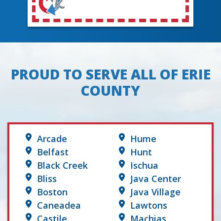
PROUD TO SERVE ALL OF ERIE
COUNTY
Arcade
Hume
Belfast
Hunt
Black Creek
Ischua
Bliss
Java Center
Boston
Java Village
Caneadea
Lawtons
Castile
Machias