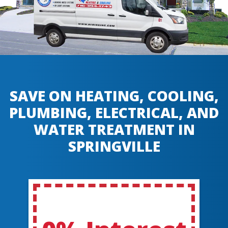
SAVE ON HEATING, COOLING,
PLUMBING, ELECTRICAL, AND
WATER TREATMENT IN
SPRINGVILLE