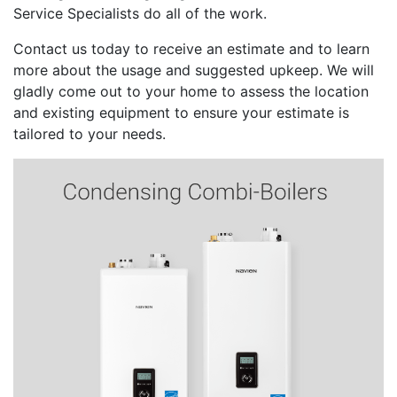
Service Specialists do all of the work.
Contact us today to receive an estimate and to learn
more about the usage and suggested upkeep. We will
gladly come out to your home to assess the location
and existing equipment to ensure your estimate is
tailored to your needs.