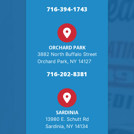
716-394-1743
ORCHARD PARK
3882 North Buffalo Street
Orchard Park, NY 14127
716-202-8381
SARDINIA
13980 E. Schutt Rd
Sardinia, NY 14134