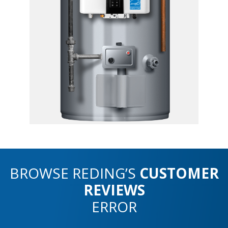
BROWSE REDING’S
CUSTOMER
REVIEWS
ERROR