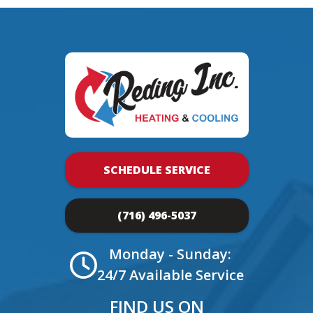
SCHEDULE SERVICE
(716) 496-5037
Monday - Sunday:
24/7 Available Service
FIND US ON