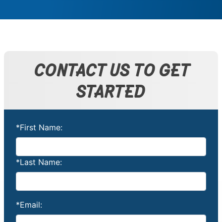
CONTACT US TO GET
STARTED
*First Name:
*Last Name:
*Email: