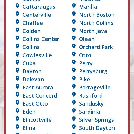
Cattaraugus
Marilla
Centerville
North Boston
Chaffee
North Collins
Colden
North Java
Collins Center
Olean
Collins
Orchard Park
Cowlesville
Otto
Cuba
Perry
Dayton
Perrysburg
Delevan
Pike
East Aurora
Portageville
East Concord
Rushford
East Otto
Sandusky
Eden
Sardinia
Ellicottville
Silver Springs
Elma
South Dayton