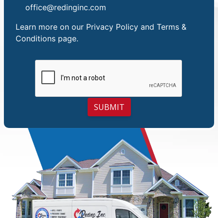
office@redinginc.com
Learn more on our
Privacy Policy and Terms &
Conditions
page.
SUBMIT