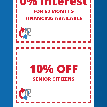
0% Interest
FOR 60 MONTHS
FINANCING AVAILABLE
10% OFF
SENIOR CITIZENS