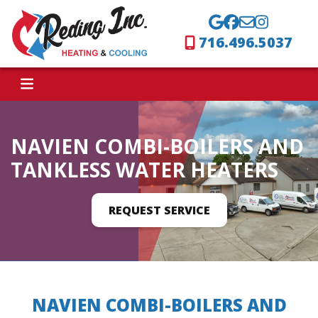
716.496.5037
NAVIEN COMBI-BOILERS AND
TANKLESS WATER HEATERS
REQUEST SERVICE
NAVIEN COMBI-BOILERS AND