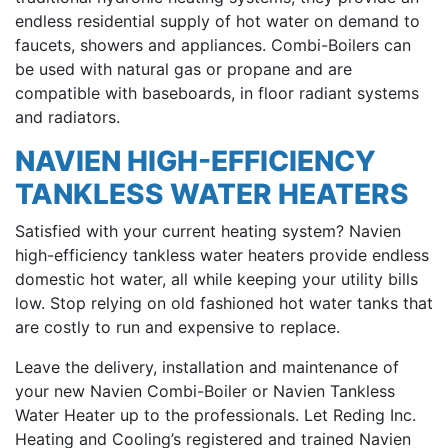
endless residential supply of hot water on demand to
faucets, showers and appliances. Combi-Boilers can
be used with natural gas or propane and are
compatible with baseboards, in floor radiant systems
and radiators.
NAVIEN HIGH-EFFICIENCY
TANKLESS WATER HEATERS
Satisfied with your current heating system? Navien
high-efficiency tankless water heaters provide endless
domestic hot water, all while keeping your utility bills
low. Stop relying on old fashioned hot water tanks that
are costly to run and expensive to replace.
Leave the delivery, installation and maintenance of
your new Navien Combi-Boiler or Navien Tankless
Water Heater up to the professionals. Let Reding Inc.
Heating and Cooling’s registered and trained Navien