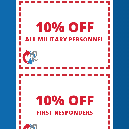
10% OFF
ALL MILITARY PERSONNEL
10% OFF
FIRST RESPONDERS