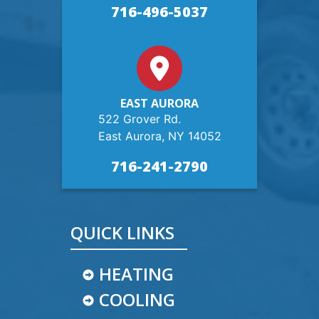
716-496-5037
EAST AURORA
522 Grover Rd.
East Aurora, NY 14052
716-241-2790
QUICK LINKS
HEATING
COOLING