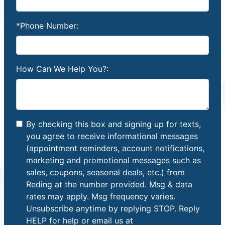
*Phone Number:
How Can We Help You?:
By checking this box and signing up for texts,
you agree to receive informational messages
(appointment reminders, account notifications,
marketing and promotional messages such as
sales, coupons, seasonal deals, etc.) from
Reding at the number provided. Msg & data
rates may apply. Msg frequency varies.
Unsubscribe anytime by replying STOP. Reply
HELP for help or email us at