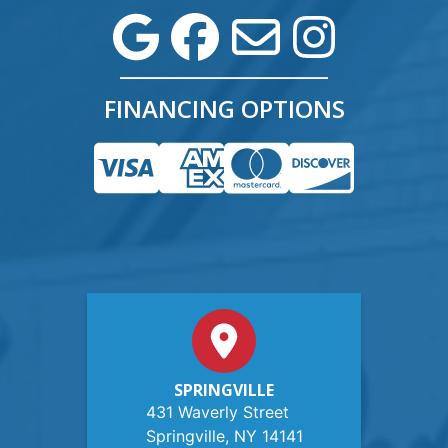
FINANCING OPTIONS
SPRINGVILLE
431 Waverly Street
Springville, NY 14141