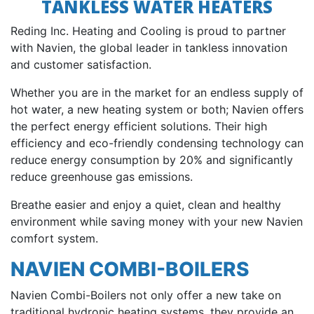
TANKLESS WATER HEATERS
Reding Inc. Heating and Cooling is proud to partner
with Navien, the global leader in tankless innovation
and customer satisfaction.
Whether you are in the market for an endless supply of
hot water, a new heating system or both; Navien offers
the perfect energy efficient solutions. Their high
efficiency and eco-friendly condensing technology can
reduce energy consumption by 20% and significantly
reduce greenhouse gas emissions.
Breathe easier and enjoy a quiet, clean and healthy
environment while saving money with your new Navien
comfort system.
NAVIEN COMBI-BOILERS
Navien Combi-Boilers not only offer a new take on
traditional hydronic heating systems, they provide an