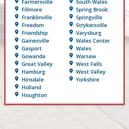
Farmersville
South Wales
Fillmore
Spring Brook
Franklinville
Springville
Freedom
Strykersville
Friendship
Varysburg
Gainesville
Wales Center
Gasport
Wales
Gowanda
Warsaw
Great Valley
West Falls
Hamburg
West Valley
Hinsdale
Yorkshire
Holland
Houghton