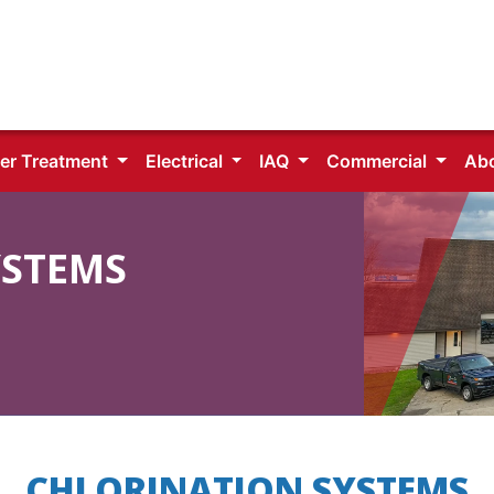
er Treatment
Electrical
IAQ
Commercial
Ab
YSTEMS
CHLORINATION SYSTEMS