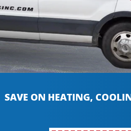
SAVE ON HEATING, COOLIN