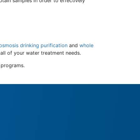
tain samples in order to effectively
smosis drinking purification
and
whole
 all of your water treatment needs.
e programs.