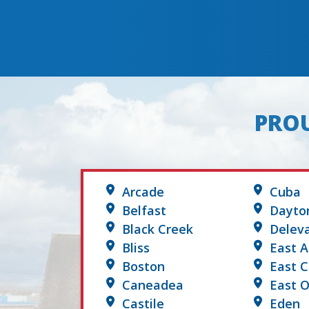
PROU
Arcade
Cuba
Belfast
Dayto
Black Creek
Delev
Bliss
East A
Boston
East 
Caneadea
East O
Castile
Eden