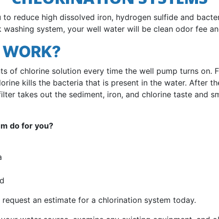
to reduce high dissolved iron, hydrogen sulfide and bacter
 washing system, your well water will be clean odor fee and
L WORK?
s of chlorine solution every time the well pump turns on. 
rine kills the bacteria that is present in the water. After th
ilter takes out the sediment, iron, and chlorine taste and sm
em do for you?
a
ed
 request an estimate for a chlorination system today.