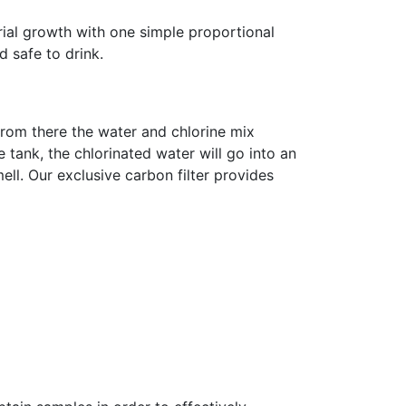
ial growth with one simple proportional
 safe to drink.
From there the water and chlorine mix
e tank, the chlorinated water will go into an
ell. Our exclusive carbon filter provides