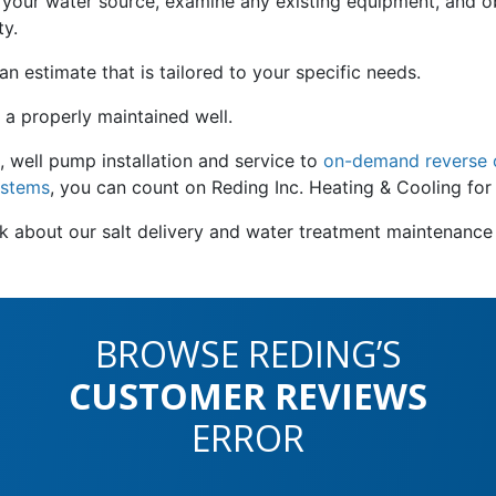
s your water source, examine any existing equipment, and ob
ty.
 estimate that is tailored to your specific needs.
 a properly maintained well.
, well pump installation and service to
on-demand reverse o
ystems
, you can count on Reding Inc. Heating & Cooling for
ask about our salt delivery and water treatment maintenanc
BROWSE REDING’S
CUSTOMER REVIEWS
ERROR