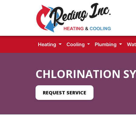
Heating
Cooling
Plumbing
Wat
CHLORINATION S
REQUEST SERVICE