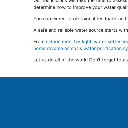
Our technicians will take the time to asses
determine how to improve your water quali
You can expect professional feedback and an
A safe and reliable water source starts with
From
chlorination
,
UV light
,
water softeners
home reverse osmosis water purification s
Let us do all of the work! Don’t forget to 