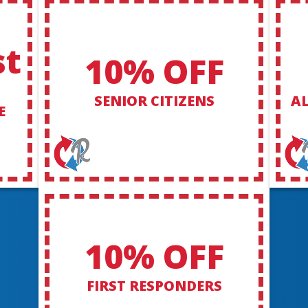
st
10% OFF
SENIOR CITIZENS
AL
E
10% OFF
FIRST RESPONDERS