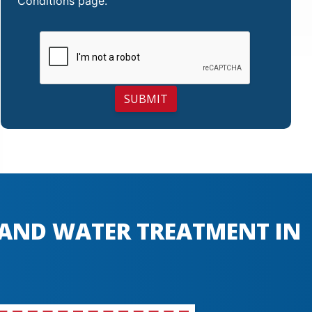
Conditions
page.
SUBMIT
, AND WATER TREATMENT IN