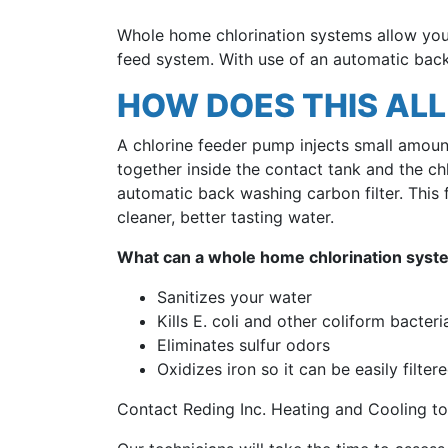
Whole home chlorination systems allow you 
feed system. With use of an automatic back
HOW DOES THIS AL
A chlorine feeder pump injects small amount
together inside the contact tank and the chlo
automatic back washing carbon filter. This f
cleaner, better tasting water.
What can a whole home chlorination syst
Sanitizes your water
Kills E. coli and other coliform bacteri
Eliminates sulfur odors
Oxidizes iron so it can be easily filter
Contact Reding Inc. Heating and Cooling to