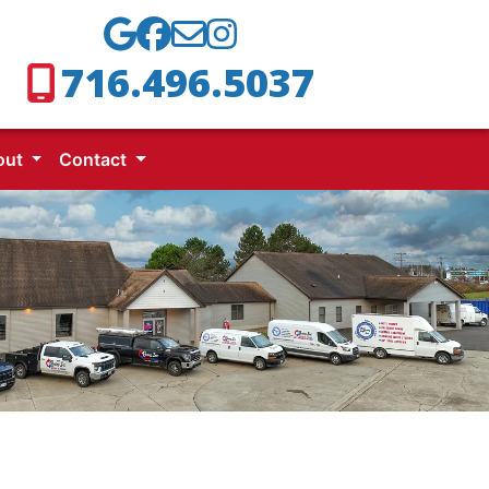
716.496.5037
out
Contact