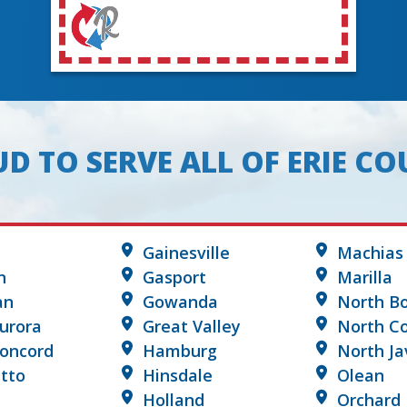
D TO SERVE ALL OF ERIE C
Gainesville
Machias
n
Gasport
Marilla
an
Gowanda
North B
urora
Great Valley
North Co
Concord
Hamburg
North Ja
tto
Hinsdale
Olean
Holland
Orchard 