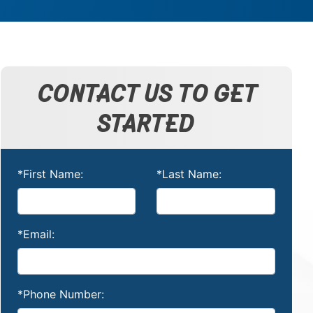
CONTACT US TO GET
STARTED
*First Name:
*Last Name:
*Email:
*Phone Number: