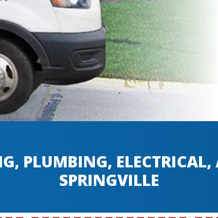
G, PLUMBING, ELECTRICAL
SPRINGVILLE