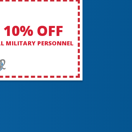
10% OFF
L MILITARY PERSONNEL