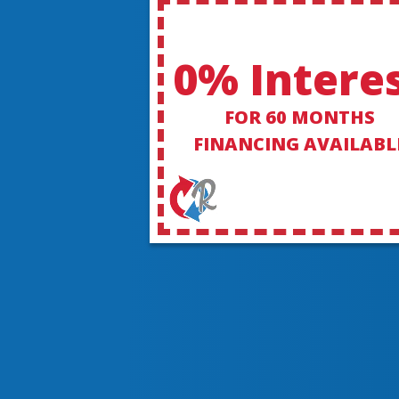
0% Intere
FOR 60 MONTHS
FINANCING AVAILABL