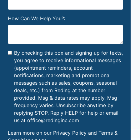
How Can We Help You?:
By checking this box and signing up for texts,
you agree to receive informational messages
(appointment reminders, account
notifications, marketing and promotional
messages such as sales, coupons, seasonal
deals, etc.) from Reding at the number
provided. Msg & data rates may apply. Msg
frequency varies. Unsubscribe anytime by
replying STOP. Reply HELP for help or email
us at office@redinginc.com
Learn more on our
Privacy Policy and Terms &