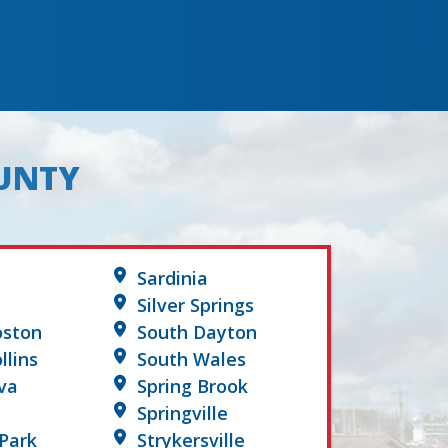
OUNTY
Sardinia
Silver Springs
oston
South Dayton
llins
South Wales
va
Spring Brook
Springville
Park
Strykersville